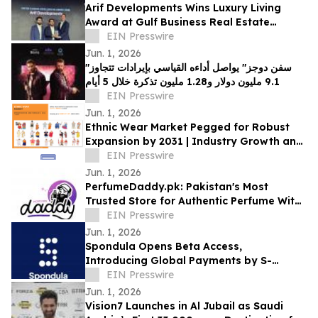
Arif Developments Wins Luxury Living
Award at Gulf Business Real Estate
Awards 2026
EIN Presswire
Jun. 1, 2026
"سفن دوجز" يواصل أداءه القياسي بإيرادات تتجاوز
9.1 مليون دولار و1.28 مليون تذكرة خلال 5 أيام
EIN Presswire
Jun. 1, 2026
Ethnic Wear Market Pegged for Robust
Expansion by 2031 | Industry Growth and
Opportunities
EIN Presswire
Jun. 1, 2026
PerfumeDaddy.pk: Pakistan's Most
Trusted Store for Authentic Perfume With
COD
EIN Presswire
Jun. 1, 2026
Spondula Opens Beta Access,
Introducing Global Payments by S-
Handle to Users Across Six Continents
EIN Presswire
Jun. 1, 2026
Vision7 Launches in Al Jubail as Saudi