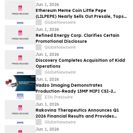
Jun. 1, 2026
Ethereum Meme Coin Little Pepe
(LILPEPE) Nearly Sells Out Presale, Tops
$28 Million Raised
GlobeNewswire
Jun. 1, 2026
Refined Energy Corp. Clarifies Certain
Promotional Disclosure
GlobeNewswire
Jun. 1, 2026
Discovery Completes Acquisition of Kidd
Operations
GlobeNewswire
Jun. 1, 2026
Vadzo Imaging Demonstrates
Production-Ready 13MP MIPI CSI-2
Camera Integration on Raspberry Pi 5
EIN Presswire
Jun. 1, 2026
Rakovina Therapeutics Announces Q1
2026 Financial Results and Provides
Corporate Update
GlobeNewswire
Jun. 1, 2026