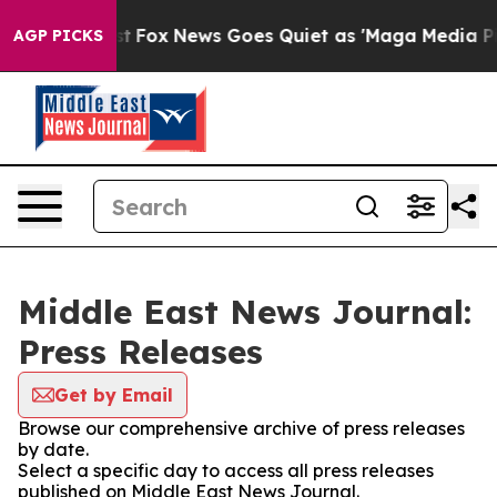
They Exist
Fox News Goes Quiet as 'Maga Media Pipelin
AGP PICKS
Middle East News Journal:
Press Releases
Get by Email
Browse our comprehensive archive of press releases
by date.
Select a specific day to access all press releases
published on Middle East News Journal.