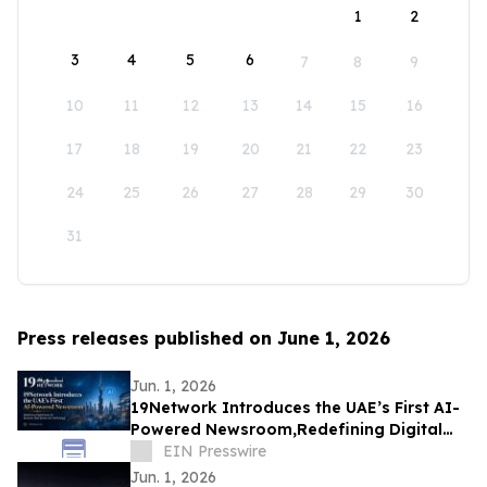
1
2
3
4
5
6
7
8
9
10
11
12
13
14
15
16
17
18
19
20
21
22
23
24
25
26
27
28
29
30
31
Press releases published on June 1, 2026
Jun. 1, 2026
19Network Introduces the UAE’s First AI-
Powered Newsroom,Redefining Digital
News for Business,Real Estate and AI
EIN Presswire
Tech
Jun. 1, 2026