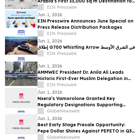
Arabia’s First 33,000 sq m Destination for
Sports, Wellness, and Community Living
EIN Presswire
Jun. 1, 2026
EIN Presswire Announces June Special on
Press Release Distribution Packages
EIN Presswire
Jun. 1, 2026
إطلاق G700 Whistling Arrow في الشرق الأوسط
EIN Presswire
Jun. 1, 2026
AMMWEC President Dr. Anila Ali Leads
Historic First-Ever Muslim Delegation in
New York's Israel Day Parade
EIN Presswire
Jun. 1, 2026
Nxera’s Vamorolone Granted Key
Regulatory Designations Supporting
Faster Access for Duchenne Muscular
GlobeNewswire
Dystrophy Patients in South Korea
Jun. 1, 2026
Best Early Stage Presale Opportunity:
Pepe Dollar Shines Against PEPETO in Q3
2026
GlobeNewswire