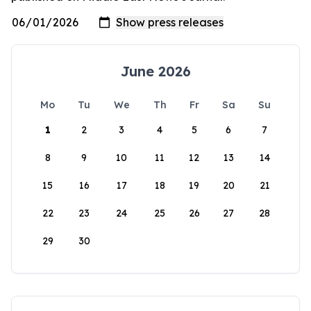
June 2026
Mo
Tu
We
Th
Fr
Sa
Su
1
2
3
4
5
6
7
8
9
10
11
12
13
14
15
16
17
18
19
20
21
22
23
24
25
26
27
28
29
30