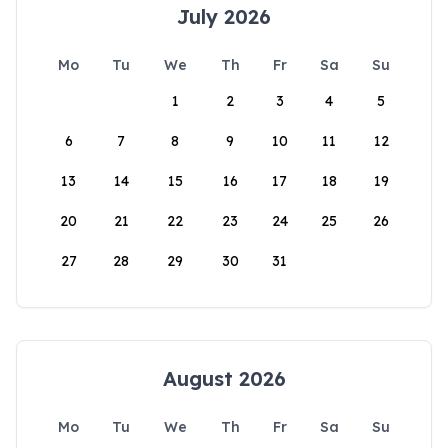
July 2026
Mo
Tu
We
Th
Fr
Sa
Su
1
2
3
4
5
6
7
8
9
10
11
12
13
14
15
16
17
18
19
20
21
22
23
24
25
26
27
28
29
30
31
August 2026
Mo
Tu
We
Th
Fr
Sa
Su