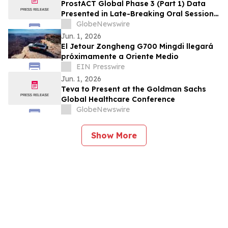
ProstACT Global Phase 3 (Part 1) Data
Presented in Late-Breaking Oral Session
at ASCO 2026
GlobeNewswire
Jun. 1, 2026
El Jetour Zongheng G700 Mingdi llegará
próximamente a Oriente Medio
EIN Presswire
Jun. 1, 2026
Teva to Present at the Goldman Sachs
Global Healthcare Conference
GlobeNewswire
Show More