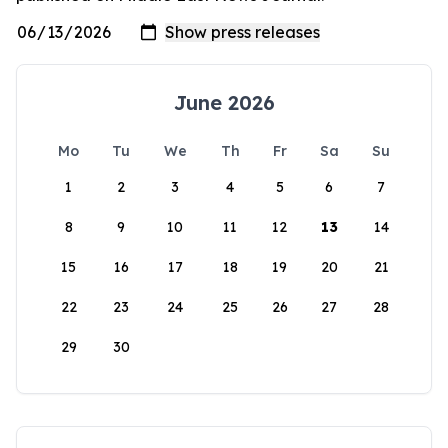
June 2026
Mo
Tu
We
Th
Fr
Sa
Su
1
2
3
4
5
6
7
8
9
10
11
12
13
14
15
16
17
18
19
20
21
22
23
24
25
26
27
28
29
30