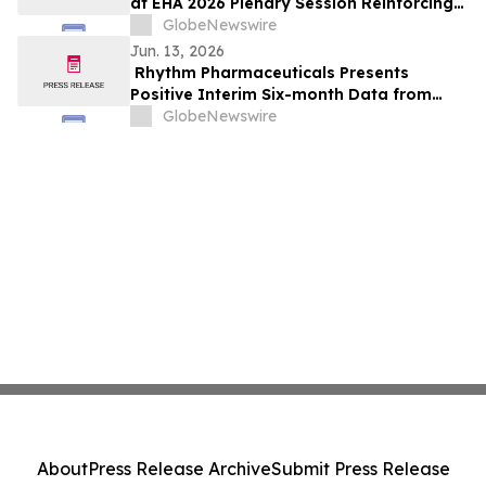
at EHA 2026 Plenary Session Reinforcing
Strong Anti-Hemolytic Profile of Mitapivat
GlobeNewswire
in Sickle Cell Disease
Jun. 13, 2026
Rhythm Pharmaceuticals Presents
Positive Interim Six-month Data from
Phase 2 Trial of Setmelanotide in Patients
GlobeNewswire
with Prader-Willi Syndrome (PWS) at
ENDO 2026
About
Press Release Archive
Submit Press Release