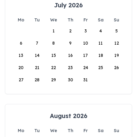
July 2026
Mo
Tu
We
Th
Fr
Sa
Su
1
2
3
4
5
6
7
8
9
10
11
12
13
14
15
16
17
18
19
20
21
22
23
24
25
26
27
28
29
30
31
August 2026
Mo
Tu
We
Th
Fr
Sa
Su