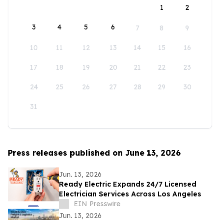
1
2
3
4
5
6
7
8
9
10
11
12
13
14
15
16
17
18
19
20
21
22
23
24
25
26
27
28
29
30
31
Press releases published on June 13, 2026
Jun. 13, 2026
Ready Electric Expands 24/7 Licensed
Electrician Services Across Los Angeles
EIN Presswire
Jun. 13, 2026