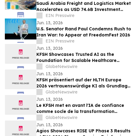
Saudi Arabia Freight and Logistics Market
Accelerates as USD 74.6B Investment
Fuels 18% CAGR Through 2030
EIN Presswire
Jun. 13, 2026
U.S. Senator Rand Paul Condemns Rush to
Iran War: to Appear at FreedomFest 2026
EIN Presswire
Jun. 13, 2026
KFSH Showcases Trusted AI as the
Foundation for Scalable Healthcare
Transformation at HLTH Europe 2026
GlobeNewswire
Jun. 13, 2026
KFSH präsentiert auf der HLTH Europe
2026 vertrauenswürdige KI als Grundlage
für eine skalierbare Transformation des
GlobeNewswire
Gesundheitswesens
Jun. 13, 2026
Le KFSH met en avant l'IA de confiance
comme socle de la transformation
évolutive des soins de santé au salon
GlobeNewswire
HLTH Europe 2026
Jun. 13, 2026
Agios Showcases RISE UP Phase 3 Results