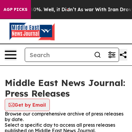
Around 40%. Well, it Didn’t
As war With Iran Drove o
AGP PICKS
Middle East News Journal:
Press Releases
Get by Email
Browse our comprehensive archive of press releases
by date.
Select a specific day to access all press releases
published on Middle East News Journal.