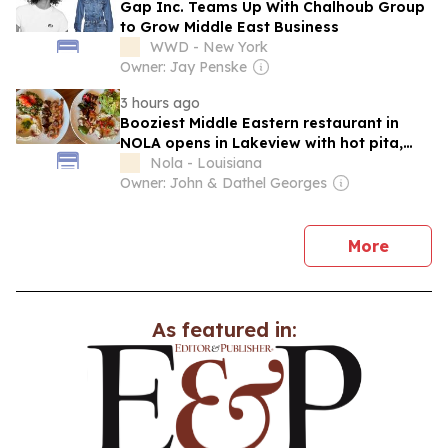
Gap Inc. Teams Up With Chalhoub Group
to Grow Middle East Business
WWD - New York
Owner: Jay Penske
3 hours ago
Booziest Middle Eastern restaurant in
NOLA opens in Lakeview with hot pita,
happy hours
Nola - Louisiana
Owner: John & Dathel Georges
news
More
As featured in: