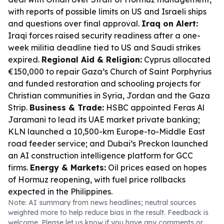
with reports of possible limits on US and Israeli ships
and questions over final approval.
Iraq on Alert:
Iraqi forces raised security readiness after a one-
week militia deadline tied to US and Saudi strikes
expired.
Regional Aid & Religion:
Cyprus allocated
€150,000 to repair Gaza’s Church of Saint Porphyrius
and funded restoration and schooling projects for
Christian communities in Syria, Jordan and the Gaza
Strip.
Business & Trade:
HSBC appointed Feras Al
Jaramani to lead its UAE market private banking;
KLN launched a 10,500-km Europe-to-Middle East
road feeder service; and Dubai’s Preckon launched
an AI construction intelligence platform for GCC
firms.
Energy & Markets:
Oil prices eased on hopes
of Hormuz reopening, with fuel price rollbacks
expected in the Philippines.
Note: AI summary from news headlines; neutral sources
weighted more to help reduce bias in the result. Feedback is
welcome. Please
let us know
if you have any comments or