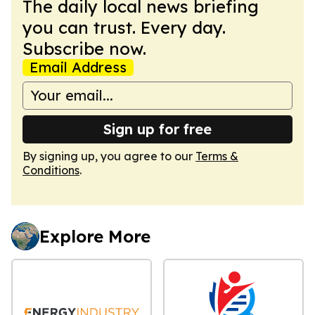
The daily local news briefing
you can trust. Every day.
Subscribe now.
Email Address
Sign up for free
By signing up, you agree to our
Terms &
Conditions
.
Explore More