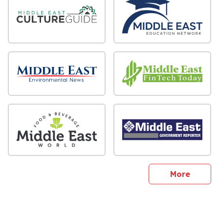
sites
More