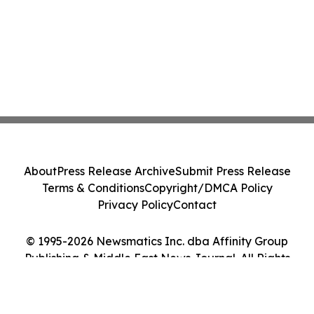
About
Press Release Archive
Submit Press Release
Terms & Conditions
Copyright/DMCA Policy
Privacy Policy
Contact
© 1995-2026 Newsmatics Inc. dba Affinity Group
Publishing & Middle East News Journal. All Rights
Reserved.
Cookie Settings / Your Privacy Choices