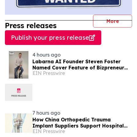
journal
More
Press releases
Publish your press release
4 hours ago
Labarna AI Founder Steven Foster
Named Cover Feature of Bizpreneur
EIN Presswire
Middle East
7 hours ago
How China Orthopedic Trauma
Implant Suppliers Support Hospital
EIN Presswire
Procurement in the Middle East Market