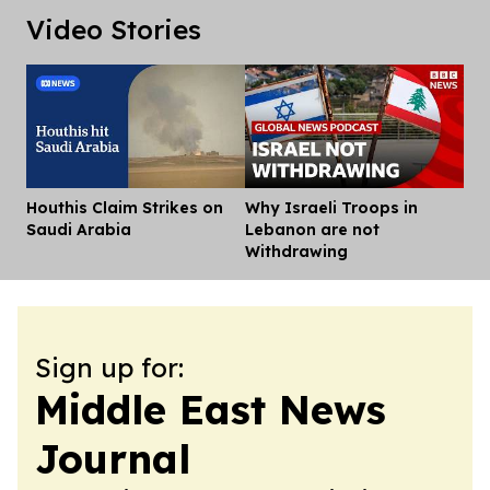
Video Stories
Houthis Claim Strikes on
Why Israeli Troops in
Dis
Saudi Arabia
Lebanon are not
Withdrawing
Sign up for:
Middle East News
Journal