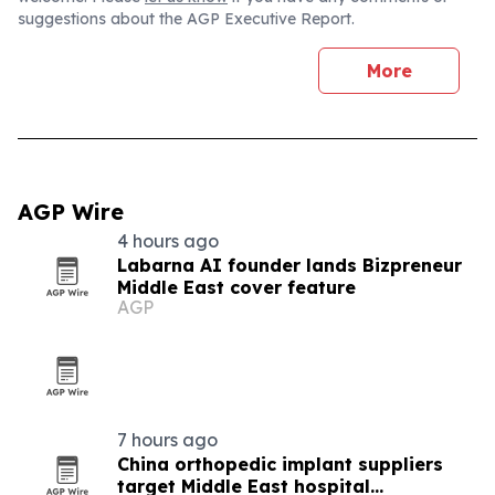
suggestions about the AGP Executive Report.
More
AGP Wire
4 hours ago
Labarna AI founder lands Bizpreneur
Middle East cover feature
AGP
7 hours ago
China orthopedic implant suppliers
target Middle East hospital