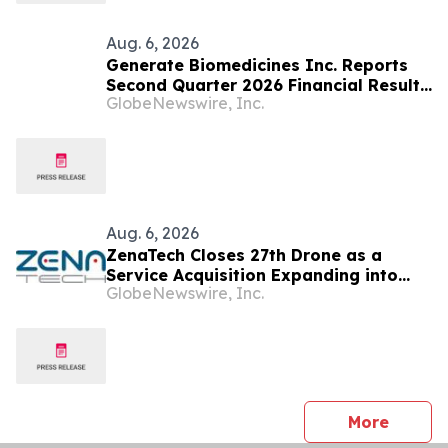
Aug. 6, 2026
Generate Biomedicines Inc. Reports
Second Quarter 2026 Financial Results
GlobeNewswire, Inc.
and Provides Business Update
Aug. 6, 2026
ZenaTech Closes 27th Drone as a
Service Acquisition Expanding into
GlobeNewswire, Inc.
Idaho, Strengthening Drone-Based
Surveying and Civil Engineering
Services for Government and
Construction Customers
press 
More