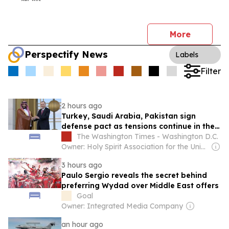
More
Perspectify News
Labels
Filter
2 hours ago
Turkey, Saudi Arabia, Pakistan sign
defense pact as tensions continue in the
Middle East
The Washington Times - Washington D.C.
Owner: Holy Spirit Association for the Unification of World Christianity
3 hours ago
Paulo Sergio reveals the secret behind
preferring Wydad over Middle East offers
Goal
Owner: Integrated Media Company
an hour ago