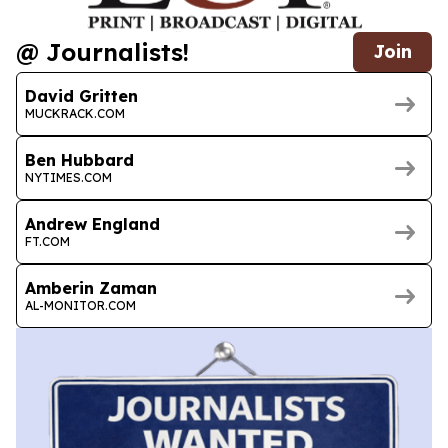
@ Journalists!
Join
David Gritten
MUCKRACK.COM
Ben Hubbard
NYTIMES.COM
Andrew England
FT.COM
Amberin Zaman
AL-MONITOR.COM