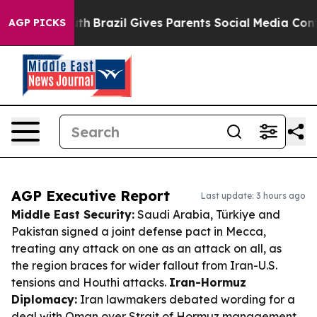
o Youth
Brazil Gives Parents Social Media Controls for
AGP PICKS
AGP Executive Report
Last update: 3 hours ago
Middle East Security:
Saudi Arabia, Türkiye and
Pakistan signed a joint defense pact in Mecca,
treating any attack on one as an attack on all, as
the region braces for wider fallout from Iran-U.S.
tensions and Houthi attacks.
Iran-Hormuz
Diplomacy:
Iran lawmakers debated wording for a
deal with Oman over Strait of Hormuz management,