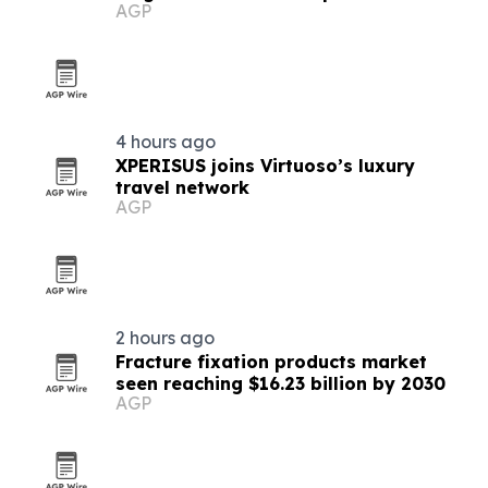
AGP
procurement
4 hours ago
XPERISUS joins Virtuoso’s luxury
travel network
AGP
2 hours ago
Fracture fixation products market
seen reaching $16.23 billion by 2030
AGP