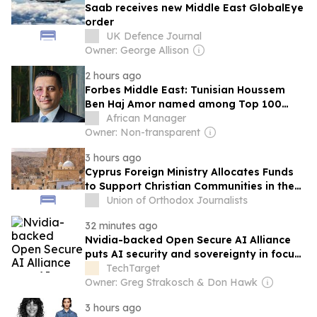
Saab receives new Middle East GlobalEye
order
UK Defence Journal
Owner: George Allison
2 hours ago
Forbes Middle East: Tunisian Houssem
Ben Haj Amor named among Top 100
CEOs of 2026
African Manager
Owner: Non-transparent
3 hours ago
Cyprus Foreign Ministry Allocates Funds
to Support Christian Communities in the
Middle East
Union of Orthodox Journalists
32 minutes ago
Nvidia-backed Open Secure AI Alliance
puts AI security and sovereignty in focus
for Middle East
TechTarget
Owner: Greg Strakosch & Don Hawk
3 hours ago