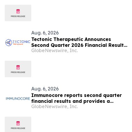
Aug. 6, 2026
Tectonic Therapeutic Announces
Second Quarter 2026 Financial Results
GlobeNewswire, Inc.
and Recent Business Highlights
Aug. 6, 2026
Immunocore reports second quarter
financial results and provides a
GlobeNewswire, Inc.
business update