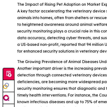
The Impact of Rising Pet Adoption on Market Ex
A key factor accelerating the veterinary device 
animals into homes, often from shelters or rescu
to heightened awareness around animal welfare 
security monitoring plays a crucial role in this
data accuracy, detecting cyber threats, and sus
a US-based non-profit, reported that 94 million U.
for enhanced security solutions in veterinary dev
The Growing Prevalence of Animal Diseases Un
Another important driver is the increasing preva
detection through connected veterinary devices. 
deficiencies, are becoming more widespread par
security monitoring ensures that diagnostic and t
timely health interventions. For instance, the Co
known infectious diseases and up to 75% of emerg