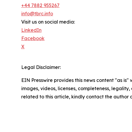
+44 7882 955267
info@tbrc.info
Visit us on social media:
LinkedIn
Facebook
X
Legal Disclaimer:
EIN Presswire provides this news content "as is" 
images, videos, licenses, completeness, legality, o
related to this article, kindly contact the author