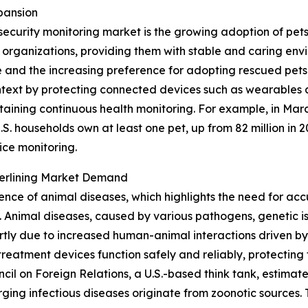
pansion
security monitoring market is the growing adoption of pet
e organizations, providing them with stable and caring en
and the increasing preference for adopting rescued pets 
 context by protecting connected devices such as wearables 
taining continuous health monitoring. For example, in Mar
S. households own at least one pet, up from 82 million in 2
ice monitoring.
derlining Market Demand
lence of animal diseases, which highlights the need for acc
Animal diseases, caused by various pathogens, genetic iss
tly due to increased human-animal interactions driven by
reatment devices function safely and reliably, protecting 
uncil on Foreign Relations, a U.S.-based think tank, estim
ing infectious diseases originate from zoonotic sources. T