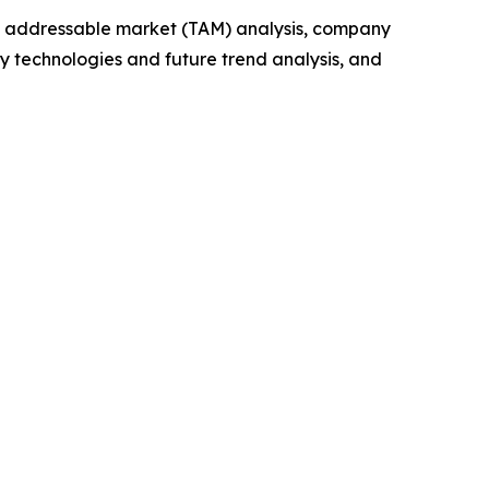
tal addressable market (TAM) analysis, company
y technologies and future trend analysis, and