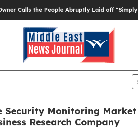
 the People Abruptly Laid off “Simply a Math P
e Security Monitoring Marke
siness Research Company