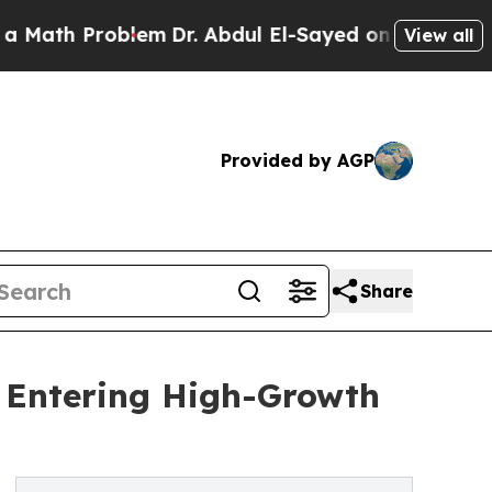
roblem
Dr. Abdul El-Sayed on Historic Michigan Wi
View all
Provided by AGP
Share
t Entering High-Growth