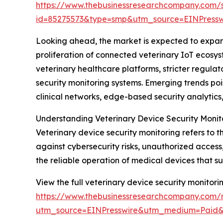
https://www.thebusinessresearchcompany.com/
id=85275573&type=smp&utm_source=EINPres
Looking ahead, the market is expected to expand 
proliferation of connected veterinary IoT ecosys
veterinary healthcare platforms, stricter regul
security monitoring systems. Emerging trends poi
clinical networks, edge-based security analyti
Understanding Veterinary Device Security Monit
Veterinary device security monitoring refers to 
against cybersecurity risks, unauthorized access
the reliable operation of medical devices that s
View the full veterinary device security monitori
https://www.thebusinessresearchcompany.com/r
utm_source=EINPresswire&utm_medium=Paid