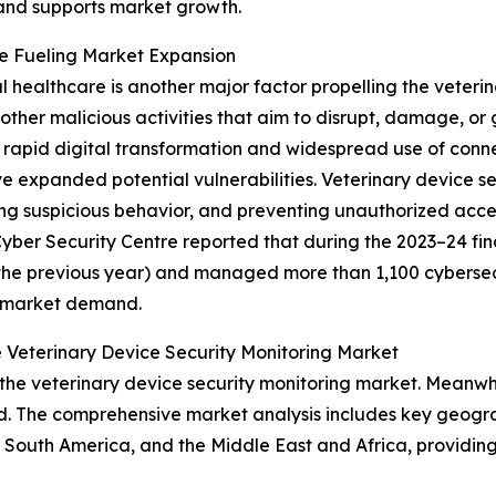
 and supports market growth.
re Fueling Market Expansion
al healthcare is another major factor propelling the veteri
ther malicious activities that aim to disrupt, damage, or
rapid digital transformation and widespread use of conne
 expanded potential vulnerabilities. Veterinary device s
ing suspicious behavior, and preventing unauthorized acce
ber Security Centre reported that during the 2023–24 fina
the previous year) and managed more than 1,100 cybersecuri
g market demand.
 Veterinary Device Security Monitoring Market
the veterinary device security monitoring market. Meanwhil
d. The comprehensive market analysis includes key geograp
South America, and the Middle East and Africa, providing