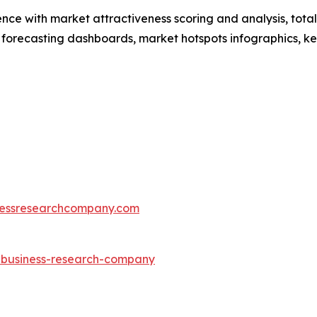
ence with market attractiveness scoring and analysis, to
 forecasting dashboards, market hotspots infographics, ke
essresearchcompany.com
e-business-research-company