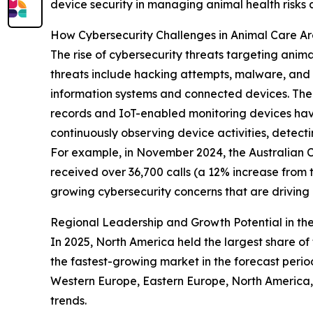
device security in managing animal health risks
How Cybersecurity Challenges in Animal Care A
The rise of cybersecurity threats targeting anim
threats include hacking attempts, malware, and o
information systems and connected devices. The 
records and IoT-enabled monitoring devices have
continuously observing device activities, detect
For example, in November 2024, the Australian Cy
received over 36,700 calls (a 12% increase from 
growing cybersecurity concerns that are drivin
Regional Leadership and Growth Potential in the
In 2025, North America held the largest share of 
the fastest-growing market in the forecast perio
Western Europe, Eastern Europe, North America, 
trends.