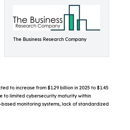
The Business Research Company
ed to increase from $1.29 billion in 2025 to $1.45
 to limited cybersecurity maturity within
T-based monitoring systems, lack of standardized