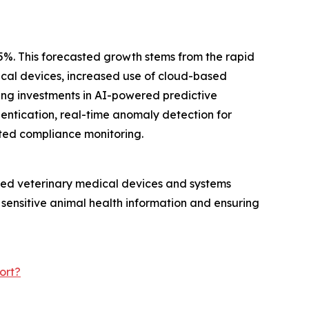
.5%. This forecasted growth stems from the rapid
dical devices, increased use of cloud-based
ing investments in AI-powered predictive
hentication, real-time anomaly detection for
ted compliance monitoring.
ected veterinary medical devices and systems
 sensitive animal health information and ensuring
ort?