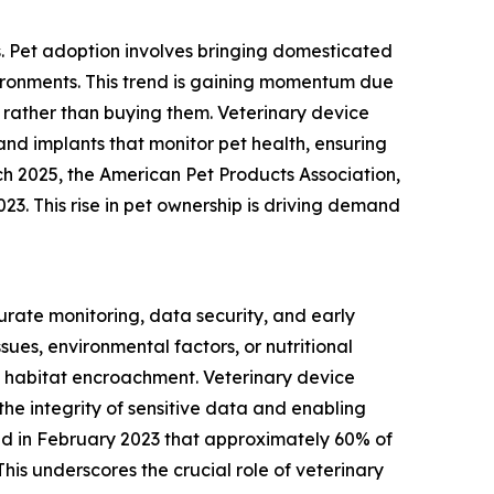
s. Pet adoption involves bringing domesticated
vironments. This trend is gaining momentum due
rather than buying them. Veterinary device
and implants that monitor pet health, ensuring
ch 2025, the American Pet Products Association,
023. This rise in pet ownership is driving demand
urate monitoring, data security, and early
ues, environmental factors, or nutritional
 habitat encroachment. Veterinary device
the integrity of sensitive data and enabling
ated in February 2023 that approximately 60% of
his underscores the crucial role of veterinary