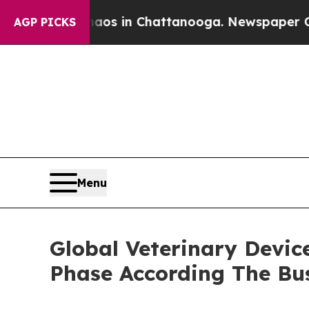
se
Chaos in Chattanooga. Newspaper Owner Calls
AGP PICKS
Menu
Global Veterinary Devic
Phase According The Bu