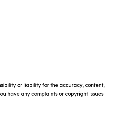
ility or liability for the accuracy, content,
f you have any complaints or copyright issues