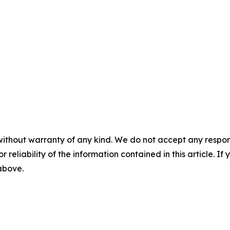
without warranty of any kind. We do not accept any responsib
r reliability of the information contained in this article. I
 above.