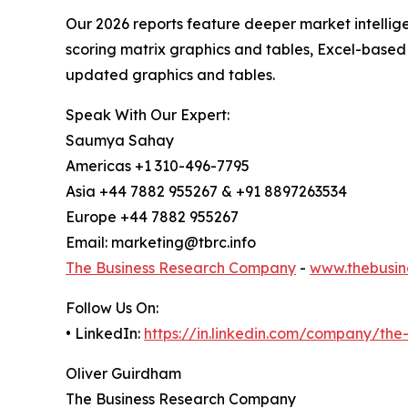
Our 2026 reports feature deeper market intellig
scoring matrix graphics and tables, Excel-based
updated graphics and tables.
Speak With Our Expert:
Saumya Sahay
Americas +1 310-496-7795
Asia +44 7882 955267 & +91 8897263534
Europe +44 7882 955267
Email: marketing@tbrc.info
The Business Research Company
-
www.thebusin
Follow Us On:
• LinkedIn:
https://in.linkedin.com/company/th
Oliver Guirdham
The Business Research Company