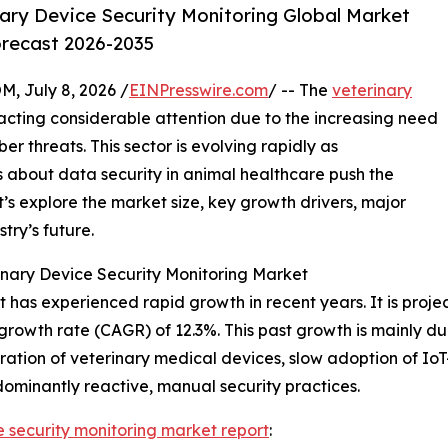
ary Device Security Monitoring Global Market
orecast 2026-2035
July 8, 2026 /
EINPresswire.com
/ -- The
veterinary
acting considerable attention due to the increasing need
r threats. This sector is evolving rapidly as
 about data security in animal healthcare push the
’s explore the market size, key growth drivers, major
try’s future.
nary Device Security Monitoring Market
has experienced rapid growth in recent years. It is project
growth rate (CAGR) of 12.3%. This past growth is mainly due
ation of veterinary medical devices, slow adoption of Io
dominantly reactive, manual security practices.
e security monitoring market report
: