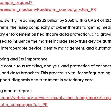
sample_request?
swire&utm_medium=Paid&utm_campaign=Jun_PR
swiftly, reaching $2.32 billion by 2030 with a CAGR of 12
tems, the rising complexity of cyber threats targeting me
atory enforcement on healthcare data protection, and grow
sed to influence the market include zero-trust device aut
cs, interoperable device identity management, and automa
oring and Its Importance
the continuous tracking, analysis, and protection of conn
, and data breaches. This process is vital for safeguarding
upport diagnosis and treatment in veterinary care.
ng market report:
eport/veterinary-device-security-monitoring-market-rep
&utm_campaign=Jun_PR