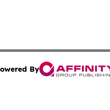
owered By
ubmit Press Release
Terms & Conditions
Copyright/DMCA
nc. dba Affinity Group Publishing & Middle East News Jour
Cookie Settings / Your Privacy Choices