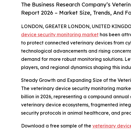
The Business Research Company’s Veterin
Report 2026 – Market Size, Trends, And F
LONDON, GREATER LONDON, UNITED KINGDOM, 
device security monitoring market
has been attr
to protect connected veterinary devices from cybe
technological advancements and rising concerns
demand for more robust monitoring solutions. Let
players, and regional dynamics shaping this indus
Steady Growth and Expanding Size of the Veteri
The veterinary device security monitoring market 
billion in 2026, representing a compound annual 
veterinary device ecosystems, fragmented integr
security protocols in animal healthcare, and pre
Download a free sample of the
veterinary devic