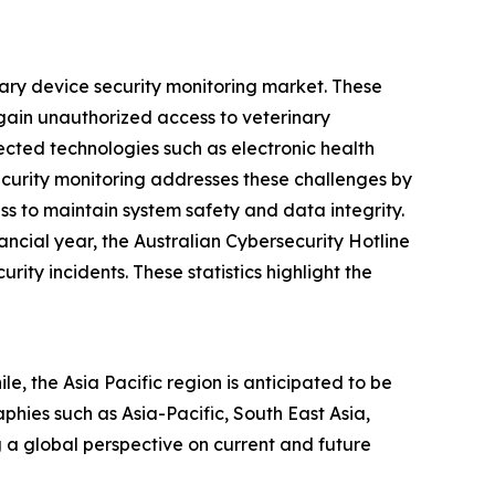
nary device security monitoring market. These
 gain unauthorized access to veterinary
cted technologies such as electronic health
ecurity monitoring addresses these challenges by
ss to maintain system safety and data integrity.
ncial year, the Australian Cybersecurity Hotline
ty incidents. These statistics highlight the
e, the Asia Pacific region is anticipated to be
hies such as Asia-Pacific, South East Asia,
 a global perspective on current and future