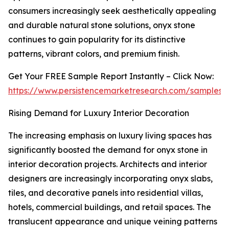
consumers increasingly seek aesthetically appealing
and durable natural stone solutions, onyx stone
continues to gain popularity for its distinctive
patterns, vibrant colors, and premium finish.
Get Your FREE Sample Report Instantly – Click Now:
https://www.persistencemarketresearch.com/samples/
Rising Demand for Luxury Interior Decoration
The increasing emphasis on luxury living spaces has
significantly boosted the demand for onyx stone in
interior decoration projects. Architects and interior
designers are increasingly incorporating onyx slabs,
tiles, and decorative panels into residential villas,
hotels, commercial buildings, and retail spaces. The
translucent appearance and unique veining patterns