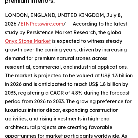
premium interiors.
LONDON, ENGLAND, UNITED KINGDOM, July 8,
2026 /
EINPresswire.com
/ -- According to the latest
study by Persistence Market Research, the global
Onyx Stone Market
is expected to witness steady
growth over the coming years, driven by increasing
demand for premium natural stones across
residential, commercial, and industrial applications.
The market is projected to be valued at US$ 1.3 billion
in 2026 and is anticipated to reach US$ 1.8 billion by
2033, registering a CAGR of 4.8% during the forecast
period from 2026 to 2033. The growing preference for
luxurious interior décor, expanding construction
activities, and rising investments in high-end
architectural projects are creating favorable
opportunities for market participants worldwide. As