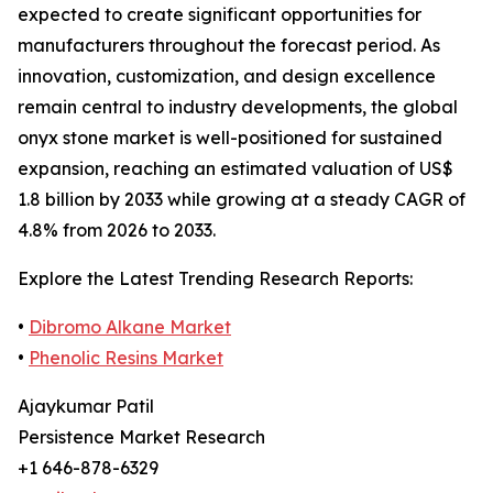
expected to create significant opportunities for
manufacturers throughout the forecast period. As
innovation, customization, and design excellence
remain central to industry developments, the global
onyx stone market is well-positioned for sustained
expansion, reaching an estimated valuation of US$
1.8 billion by 2033 while growing at a steady CAGR of
4.8% from 2026 to 2033.
Explore the Latest Trending Research Reports:
•
Dibromo Alkane Market
•
Phenolic Resins Market
Ajaykumar Patil
Persistence Market Research
+1 646-878-6329