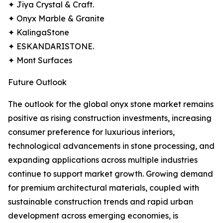
✦ Jiya Crystal & Craft.
✦ Onyx Marble & Granite
✦ KalingaStone
✦ ESKANDARISTONE.
✦ Mont Surfaces
Future Outlook
The outlook for the global onyx stone market remains
positive as rising construction investments, increasing
consumer preference for luxurious interiors,
technological advancements in stone processing, and
expanding applications across multiple industries
continue to support market growth. Growing demand
for premium architectural materials, coupled with
sustainable construction trends and rapid urban
development across emerging economies, is