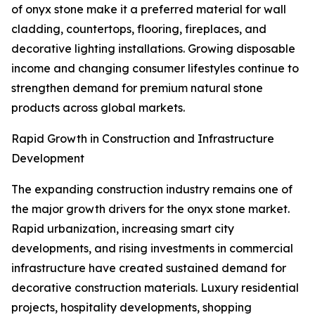
of onyx stone make it a preferred material for wall
cladding, countertops, flooring, fireplaces, and
decorative lighting installations. Growing disposable
income and changing consumer lifestyles continue to
strengthen demand for premium natural stone
products across global markets.
Rapid Growth in Construction and Infrastructure
Development
The expanding construction industry remains one of
the major growth drivers for the onyx stone market.
Rapid urbanization, increasing smart city
developments, and rising investments in commercial
infrastructure have created sustained demand for
decorative construction materials. Luxury residential
projects, hospitality developments, shopping