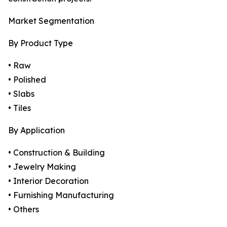
Market Segmentation
By Product Type
• Raw
• Polished
• Slabs
• Tiles
By Application
• Construction & Building
• Jewelry Making
• Interior Decoration
• Furnishing Manufacturing
• Others