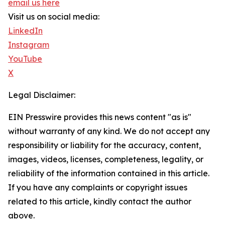
email us here
Visit us on social media:
LinkedIn
Instagram
YouTube
X
Legal Disclaimer:
EIN Presswire provides this news content "as is"
without warranty of any kind. We do not accept any
responsibility or liability for the accuracy, content,
images, videos, licenses, completeness, legality, or
reliability of the information contained in this article.
If you have any complaints or copyright issues
related to this article, kindly contact the author
above.