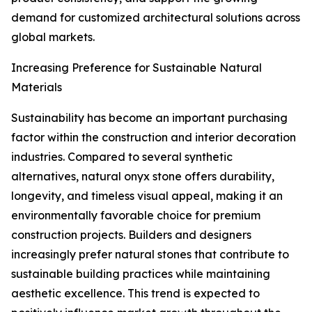
demand for customized architectural solutions across
global markets.
Increasing Preference for Sustainable Natural
Materials
Sustainability has become an important purchasing
factor within the construction and interior decoration
industries. Compared to several synthetic
alternatives, natural onyx stone offers durability,
longevity, and timeless visual appeal, making it an
environmentally favorable choice for premium
construction projects. Builders and designers
increasingly prefer natural stones that contribute to
sustainable building practices while maintaining
aesthetic excellence. This trend is expected to