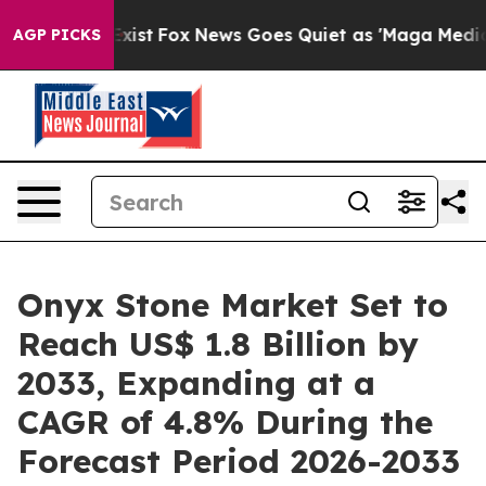
ey Exist
Fox News Goes Quiet as 'Maga Media Pipeline'
AGP PICKS
Onyx Stone Market Set to
Reach US$ 1.8 Billion by
2033, Expanding at a
CAGR of 4.8% During the
Forecast Period 2026-2033