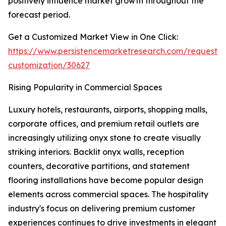
positively influence market growth throughout the
forecast period.
Get a Customized Market View in One Click:
https://www.persistencemarketresearch.com/request-
customization/30627
Rising Popularity in Commercial Spaces
Luxury hotels, restaurants, airports, shopping malls,
corporate offices, and premium retail outlets are
increasingly utilizing onyx stone to create visually
striking interiors. Backlit onyx walls, reception
counters, decorative partitions, and statement
flooring installations have become popular design
elements across commercial spaces. The hospitality
industry's focus on delivering premium customer
experiences continues to drive investments in elegant