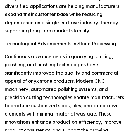
diversified applications are helping manufacturers
expand their customer base while reducing
dependence on a single end-use industry, thereby
supporting long-term market stability.
Technological Advancements in Stone Processing
Continuous advancements in quarrying, cutting,
polishing, and finishing technologies have
significantly improved the quality and commercial
appeal of onyx stone products. Modern CNC
machinery, automated polishing systems, and
precision cutting technologies enable manufacturers
to produce customized slabs, tiles, and decorative
elements with minimal material wastage. These
innovations enhance production efficiency, improve
product consistency, and support the growing