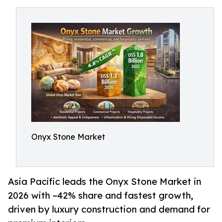
Onyx Stone Market
Asia Pacific leads the Onyx Stone Market in
2026 with ~42% share and fastest growth,
driven by luxury construction and demand for