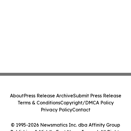
About
Press Release Archive
Submit Press Release
Terms & Conditions
Copyright/DMCA Policy
Privacy Policy
Contact
© 1995-2026 Newsmatics Inc. dba Affinity Group