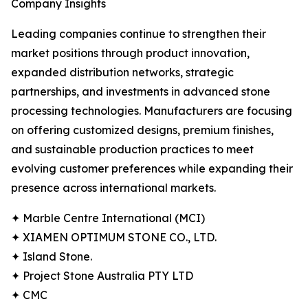
Company Insights
Leading companies continue to strengthen their
market positions through product innovation,
expanded distribution networks, strategic
partnerships, and investments in advanced stone
processing technologies. Manufacturers are focusing
on offering customized designs, premium finishes,
and sustainable production practices to meet
evolving customer preferences while expanding their
presence across international markets.
✦ Marble Centre International (MCI)
✦ XIAMEN OPTIMUM STONE CO., LTD.
✦ Island Stone.
✦ Project Stone Australia PTY LTD
✦ CMC