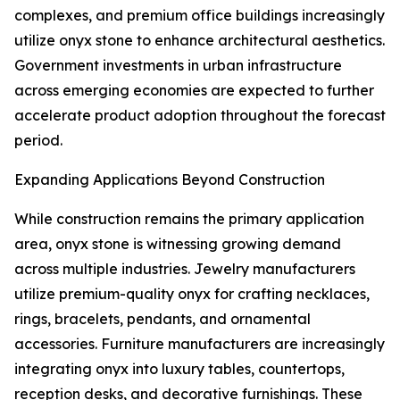
complexes, and premium office buildings increasingly
utilize onyx stone to enhance architectural aesthetics.
Government investments in urban infrastructure
across emerging economies are expected to further
accelerate product adoption throughout the forecast
period.
Expanding Applications Beyond Construction
While construction remains the primary application
area, onyx stone is witnessing growing demand
across multiple industries. Jewelry manufacturers
utilize premium-quality onyx for crafting necklaces,
rings, bracelets, pendants, and ornamental
accessories. Furniture manufacturers are increasingly
integrating onyx into luxury tables, countertops,
reception desks, and decorative furnishings. These