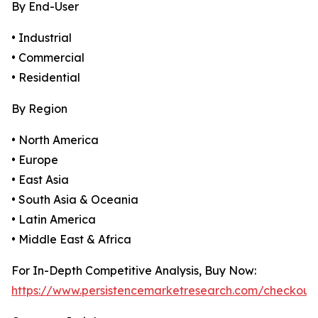
By End-User
• Industrial
• Commercial
• Residential
By Region
• North America
• Europe
• East Asia
• South Asia & Oceania
• Latin America
• Middle East & Africa
For In-Depth Competitive Analysis, Buy Now:
https://www.persistencemarketresearch.com/checkout