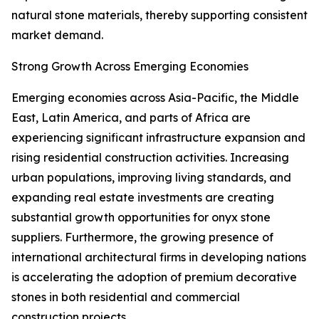
natural stone materials, thereby supporting consistent
market demand.
Strong Growth Across Emerging Economies
Emerging economies across Asia-Pacific, the Middle
East, Latin America, and parts of Africa are
experiencing significant infrastructure expansion and
rising residential construction activities. Increasing
urban populations, improving living standards, and
expanding real estate investments are creating
substantial growth opportunities for onyx stone
suppliers. Furthermore, the growing presence of
international architectural firms in developing nations
is accelerating the adoption of premium decorative
stones in both residential and commercial
construction projects.