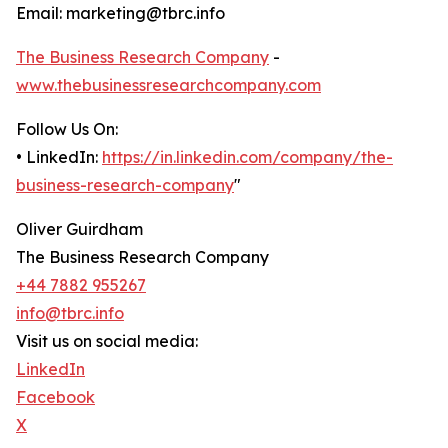
Email: marketing@tbrc.info
The Business Research Company
-
www.thebusinessresearchcompany.com
Follow Us On:
• LinkedIn:
https://in.linkedin.com/company/the-
business-research-company
"
Oliver Guirdham
The Business Research Company
+44 7882 955267
info@tbrc.info
Visit us on social media:
LinkedIn
Facebook
X