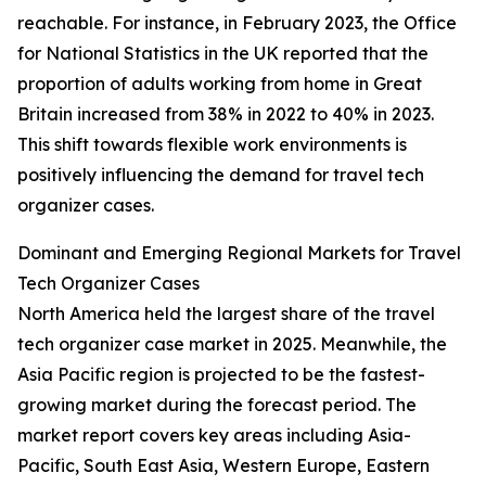
reachable. For instance, in February 2023, the Office
for National Statistics in the UK reported that the
proportion of adults working from home in Great
Britain increased from 38% in 2022 to 40% in 2023.
This shift towards flexible work environments is
positively influencing the demand for travel tech
organizer cases.
Dominant and Emerging Regional Markets for Travel
Tech Organizer Cases
North America held the largest share of the travel
tech organizer case market in 2025. Meanwhile, the
Asia Pacific region is projected to be the fastest-
growing market during the forecast period. The
market report covers key areas including Asia-
Pacific, South East Asia, Western Europe, Eastern