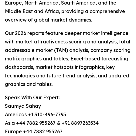
Europe, North America, South America, and the
Middle East and Africa, providing a comprehensive
overview of global market dynamics.
Our 2026 reports feature deeper market intelligence
with market attractiveness scoring and analysis, total
addressable market (TAM) analysis, company scoring
matrix graphics and tables, Excel-based forecasting
dashboards, market hotspots infographics, key
technologies and future trend analysis, and updated
graphics and tables.
Speak With Our Expert:
Saumya Sahay
Americas +1 310-496-7795
Asia +44 7882 955267 & +91 8897263534
Europe +44 7882 955267