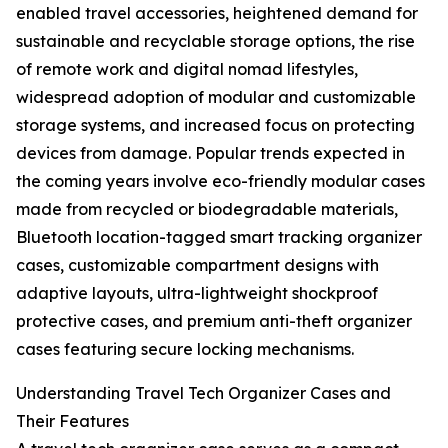
enabled travel accessories, heightened demand for
sustainable and recyclable storage options, the rise
of remote work and digital nomad lifestyles,
widespread adoption of modular and customizable
storage systems, and increased focus on protecting
devices from damage. Popular trends expected in
the coming years involve eco-friendly modular cases
made from recycled or biodegradable materials,
Bluetooth location-tagged smart tracking organizer
cases, customizable compartment designs with
adaptive layouts, ultra-lightweight shockproof
protective cases, and premium anti-theft organizer
cases featuring secure locking mechanisms.
Understanding Travel Tech Organizer Cases and
Their Features