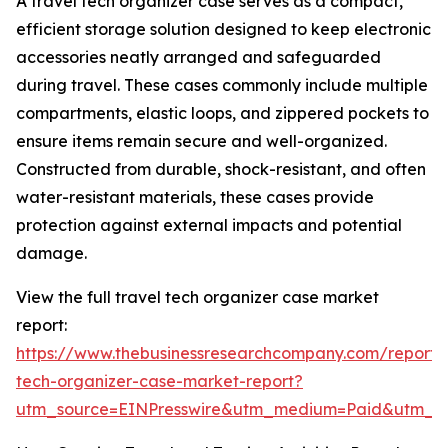
A travel tech organizer case serves as a compact,
efficient storage solution designed to keep electronic
accessories neatly arranged and safeguarded
during travel. These cases commonly include multiple
compartments, elastic loops, and zippered pockets to
ensure items remain secure and well-organized.
Constructed from durable, shock-resistant, and often
water-resistant materials, these cases provide
protection against external impacts and potential
damage.
View the full travel tech organizer case market
report:
https://www.thebusinessresearchcompany.com/report/t
tech-organizer-case-market-report?
utm_source=EINPresswire&utm_medium=Paid&utm_