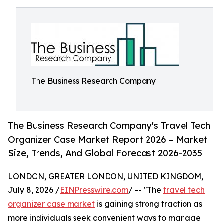
The Business Research Company
The Business Research Company's Travel Tech
Organizer Case Market Report 2026 – Market
Size, Trends, And Global Forecast 2026-2035
LONDON, GREATER LONDON, UNITED KINGDOM,
July 8, 2026 /
EINPresswire.com
/ -- "The
travel tech
organizer case market
is gaining strong traction as
more individuals seek convenient ways to manage