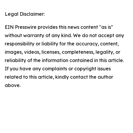
Legal Disclaimer:
EIN Presswire provides this news content "as is"
without warranty of any kind. We do not accept any
responsibility or liability for the accuracy, content,
images, videos, licenses, completeness, legality, or
reliability of the information contained in this article.
If you have any complaints or copyright issues
related to this article, kindly contact the author
above.