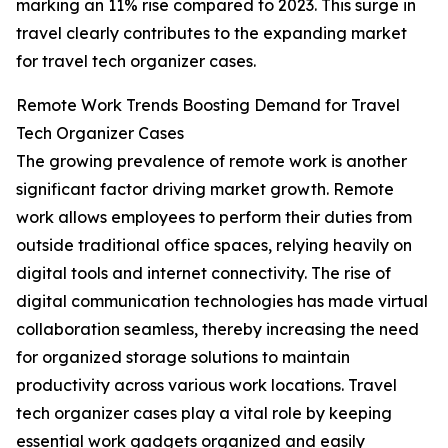
marking an 11% rise compared to 2023. This surge in
travel clearly contributes to the expanding market
for travel tech organizer cases.
Remote Work Trends Boosting Demand for Travel
Tech Organizer Cases
The growing prevalence of remote work is another
significant factor driving market growth. Remote
work allows employees to perform their duties from
outside traditional office spaces, relying heavily on
digital tools and internet connectivity. The rise of
digital communication technologies has made virtual
collaboration seamless, thereby increasing the need
for organized storage solutions to maintain
productivity across various work locations. Travel
tech organizer cases play a vital role by keeping
essential work gadgets organized and easily