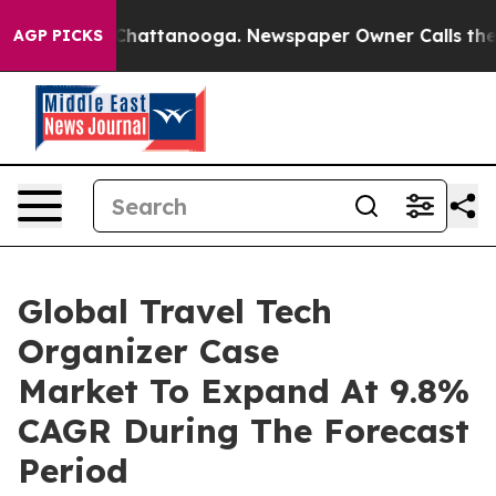
haos in Chattanooga. Newspaper Owner Calls the Peop
AGP PICKS
Global Travel Tech
Organizer Case
Market To Expand At 9.8%
CAGR During The Forecast
Period