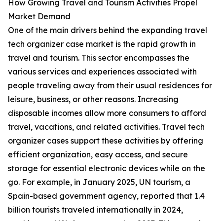
How Growing Travel and Tourism Activities Propel
Market Demand
One of the main drivers behind the expanding travel
tech organizer case market is the rapid growth in
travel and tourism. This sector encompasses the
various services and experiences associated with
people traveling away from their usual residences for
leisure, business, or other reasons. Increasing
disposable incomes allow more consumers to afford
travel, vacations, and related activities. Travel tech
organizer cases support these activities by offering
efficient organization, easy access, and secure
storage for essential electronic devices while on the
go. For example, in January 2025, UN tourism, a
Spain-based government agency, reported that 1.4
billion tourists traveled internationally in 2024,