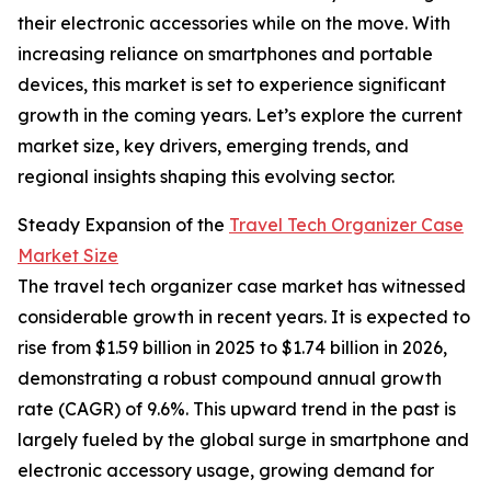
their electronic accessories while on the move. With
increasing reliance on smartphones and portable
devices, this market is set to experience significant
growth in the coming years. Let’s explore the current
market size, key drivers, emerging trends, and
regional insights shaping this evolving sector.
Steady Expansion of the
Travel Tech Organizer Case
Market Size
The travel tech organizer case market has witnessed
considerable growth in recent years. It is expected to
rise from $1.59 billion in 2025 to $1.74 billion in 2026,
demonstrating a robust compound annual growth
rate (CAGR) of 9.6%. This upward trend in the past is
largely fueled by the global surge in smartphone and
electronic accessory usage, growing demand for