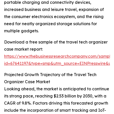
portable charging and connectivity devices,
increased business and leisure travel, expansion of
the consumer electronics ecosystem, and the rising
need for neatly organized storage solutions for
multiple gadgets.
Download a free sample of the travel tech organizer
case market report:
https://www.thebusinessresearchcompany.com/sample
id=67641197&type=smp&utm_source=EINPresswire&
Projected Growth Trajectory of the Travel Tech
Organizer Case Market
Looking ahead, the market is anticipated to continue
its strong pace, reaching $2.53 billion by 2030, with a
CAGR of 9.8%. Factors driving this forecasted growth
include the incorporation of smart tracking and IoT-