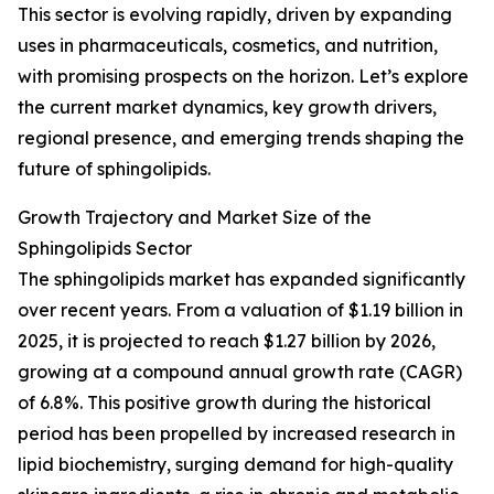
This sector is evolving rapidly, driven by expanding
uses in pharmaceuticals, cosmetics, and nutrition,
with promising prospects on the horizon. Let’s explore
the current market dynamics, key growth drivers,
regional presence, and emerging trends shaping the
future of sphingolipids.
Growth Trajectory and Market Size of the
Sphingolipids Sector
The sphingolipids market has expanded significantly
over recent years. From a valuation of $1.19 billion in
2025, it is projected to reach $1.27 billion by 2026,
growing at a compound annual growth rate (CAGR)
of 6.8%. This positive growth during the historical
period has been propelled by increased research in
lipid biochemistry, surging demand for high-quality