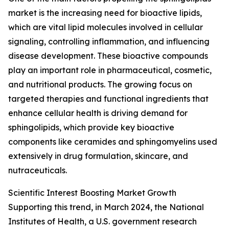
market is the increasing need for bioactive lipids,
which are vital lipid molecules involved in cellular
signaling, controlling inflammation, and influencing
disease development. These bioactive compounds
play an important role in pharmaceutical, cosmetic,
and nutritional products. The growing focus on
targeted therapies and functional ingredients that
enhance cellular health is driving demand for
sphingolipids, which provide key bioactive
components like ceramides and sphingomyelins used
extensively in drug formulation, skincare, and
nutraceuticals.
Scientific Interest Boosting Market Growth
Supporting this trend, in March 2024, the National
Institutes of Health, a U.S. government research