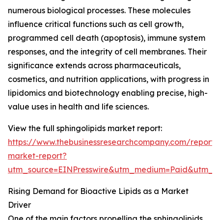
numerous biological processes. These molecules
influence critical functions such as cell growth,
programmed cell death (apoptosis), immune system
responses, and the integrity of cell membranes. Their
significance extends across pharmaceuticals,
cosmetics, and nutrition applications, with progress in
lipidomics and biotechnology enabling precise, high-
value uses in health and life sciences.
View the full sphingolipids market report:
https://www.thebusinessresearchcompany.com/report/s
market-report?
utm_source=EINPresswire&utm_medium=Paid&utm_
Rising Demand for Bioactive Lipids as a Market
Driver
One of the main factors propelling the sphingolipids