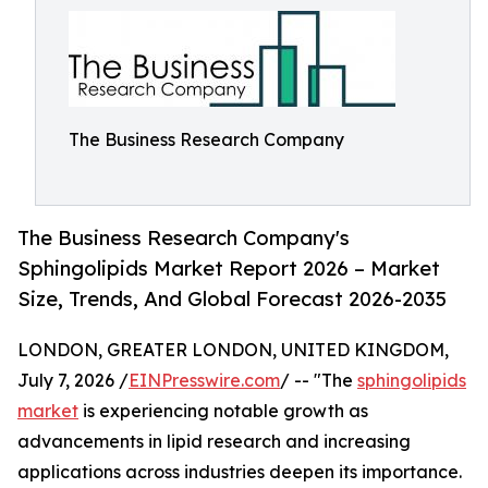
The Business Research Company
The Business Research Company's
Sphingolipids Market Report 2026 – Market
Size, Trends, And Global Forecast 2026-2035
LONDON, GREATER LONDON, UNITED KINGDOM,
July 7, 2026 /
EINPresswire.com
/ -- "The
sphingolipids
market
is experiencing notable growth as
advancements in lipid research and increasing
applications across industries deepen its importance.