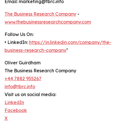
Email: marketing@tbrc.info
The Business Research Company
-
www.thebusinessresearchcompany.com
Follow Us On:
• LinkedIn:
https://in.linkedin.com/company/the-
business-research-company
"
Oliver Guirdham
The Business Research Company
+44 7882 955267
info@tbrc.info
Visit us on social media:
LinkedIn
Facebook
X