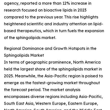
agency, reported a more than 12% increase in
research focused on bioactive lipids in 2023
compared to the previous year. This rise highlights
heightened scientific and industry attention on lipid-
based therapeutics, which in turn fuels the expansion
of the sphingolipids market.
Regional Dominance and Growth Hotspots in the
Sphingolipids Market
In terms of geographic prominence, North America
held the largest share of the sphingolipids market in
2025. Meanwhile, the Asia-Pacific region is poised to
emerge as the fastest-growing market throughout
the forecast period. The market analysis
encompasses diverse regions including Asia-Pacific,
South East Asia, Western Europe, Eastern Europe,