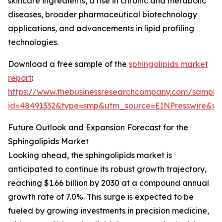
skincare ingredients, a rise in chronic and metabolic
diseases, broader pharmaceutical biotechnology
applications, and advancements in lipid profiling
technologies.
Download a free sample of the
sphingolipids market
report
:
https://www.thebusinessresearchcompany.com/sample
id=48491332&type=smp&utm_source=EINPresswire&
Future Outlook and Expansion Forecast for the
Sphingolipids Market
Looking ahead, the sphingolipids market is
anticipated to continue its robust growth trajectory,
reaching $1.66 billion by 2030 at a compound annual
growth rate of 7.0%. This surge is expected to be
fueled by growing investments in precision medicine,