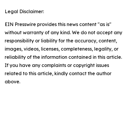
Legal Disclaimer:
EIN Presswire provides this news content "as is"
without warranty of any kind. We do not accept any
responsibility or liability for the accuracy, content,
images, videos, licenses, completeness, legality, or
reliability of the information contained in this article.
If you have any complaints or copyright issues
related to this article, kindly contact the author
above.