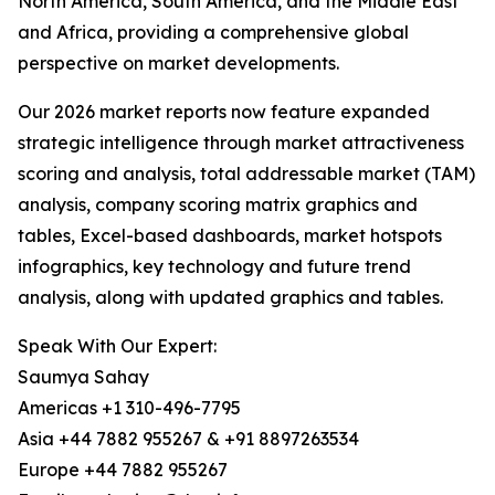
North America, South America, and the Middle East
and Africa, providing a comprehensive global
perspective on market developments.
Our 2026 market reports now feature expanded
strategic intelligence through market attractiveness
scoring and analysis, total addressable market (TAM)
analysis, company scoring matrix graphics and
tables, Excel-based dashboards, market hotspots
infographics, key technology and future trend
analysis, along with updated graphics and tables.
Speak With Our Expert:
Saumya Sahay
Americas +1 310-496-7795
Asia +44 7882 955267 & +91 8897263534
Europe +44 7882 955267