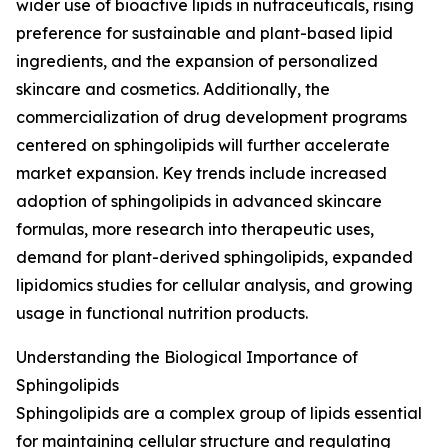
wider use of bioactive lipids in nutraceuticals, rising
preference for sustainable and plant-based lipid
ingredients, and the expansion of personalized
skincare and cosmetics. Additionally, the
commercialization of drug development programs
centered on sphingolipids will further accelerate
market expansion. Key trends include increased
adoption of sphingolipids in advanced skincare
formulas, more research into therapeutic uses,
demand for plant-derived sphingolipids, expanded
lipidomics studies for cellular analysis, and growing
usage in functional nutrition products.
Understanding the Biological Importance of
Sphingolipids
Sphingolipids are a complex group of lipids essential
for maintaining cellular structure and regulating