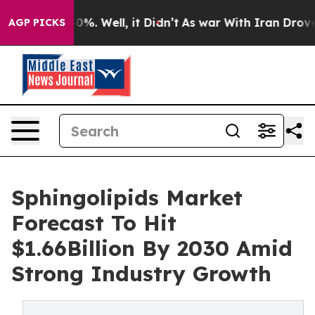
nd 40%. Well, it Didn’t
As war With Iran Drove oil P
AGP PICKS
Sphingolipids Market
Forecast To Hit
$1.66Billion By 2030 Amid
Strong Industry Growth