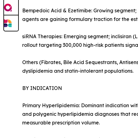
Bempedoic Acid & Ezetimibe: Growing segment; or
agents are gaining formulary traction for the es
siRNA Therapies: Emerging segment; inclisiran (L
rollout targeting 300,000 high-risk patients sign
Others (Fibrates, Bile Acid Sequestrants, Antis
dyslipidemia and statin-intolerant populations.
BY INDICATION
Primary Hyperlipidemia: Dominant indication with
and polygenic hyperlipidemia diagnoses that re
measurable prescription volume.