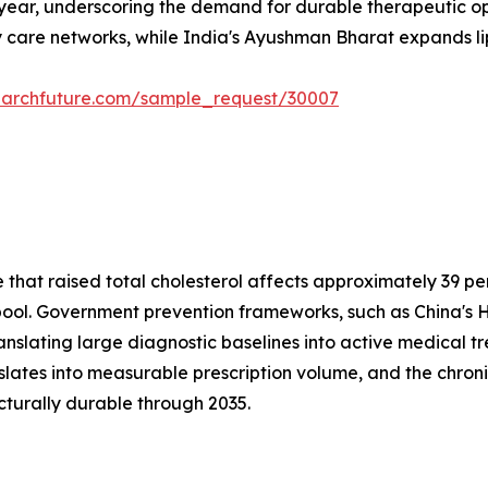
 year, underscoring the demand for durable therapeutic opt
 care networks, while India's Ayushman Bharat expands lipi
earchfuture.com/sample_request/30007
at raised total cholesterol affects approximately 39 perc
t pool. Government prevention frameworks, such as China's H
anslating large diagnostic baselines into active medical 
nslates into measurable prescription volume, and the c
cturally durable through 2035.