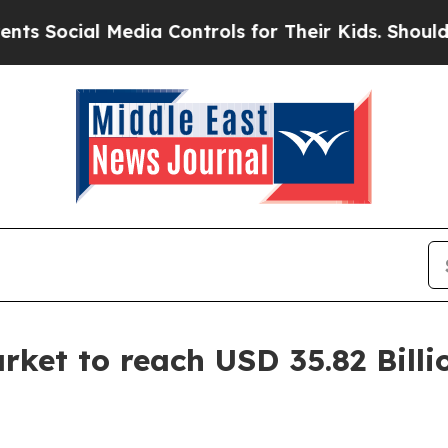
Media Controls for Their Kids. Should the US?
The 
ket to reach USD 35.82 Billi