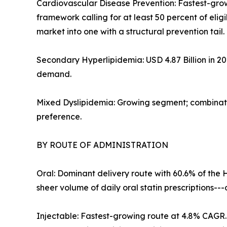
Cardiovascular Disease Prevention: Fastest-gro
framework calling for at least 50 percent of eli
market into one with a structural prevention tail.
Secondary Hyperlipidemia: USD 4.87 Billion in 2
demand.
Mixed Dyslipidemia: Growing segment; combinatio
preference.
BY ROUTE OF ADMINISTRATION
Oral: Dominant delivery route with 60.6% of the 
sheer volume of daily oral statin prescriptions-
Injectable: Fastest-growing route at 4.8% CAGR. 