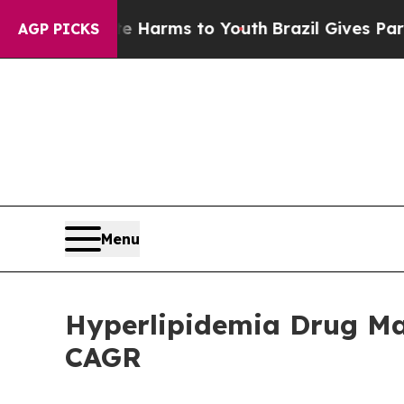
bate Harms to Youth
Brazil Gives Parents Social 
AGP PICKS
Menu
Hyperlipidemia Drug Mar
CAGR