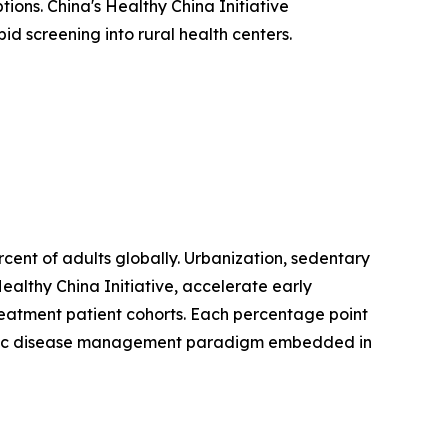
ions. China's Healthy China Initiative
d screening into rural health centers.
ent of adults globally. Urbanization, sedentary
ealthy China Initiative, accelerate early
treatment patient cohorts. Each percentage point
hronic disease management paradigm embedded in