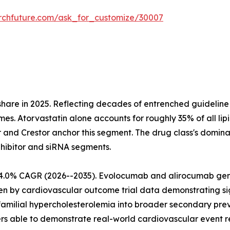
rchfuture.com/ask_for_customize/30007
share in 2025. Reflecting decades of entrenched guideli
mes. Atorvastatin alone accounts for roughly 35% of all lip
r and Crestor anchor this segment. The drug class's domina
nhibitor and siRNA segments.
at 4.0% CAGR (2026--2035). Evolocumab and alirocumab g
iven by cardiovascular outcome trial data demonstrating 
amilial hypercholesterolemia into broader secondary prev
 able to demonstrate real-world cardiovascular event re