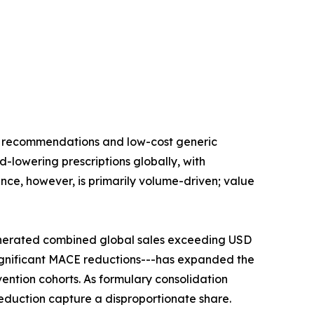
ne recommendations and low-cost generic
id-lowering prescriptions globally, with
nce, however, is primarily volume-driven; value
enerated combined global sales exceeding USD
significant MACE reductions---has expanded the
ention cohorts. As formulary consolidation
duction capture a disproportionate share.