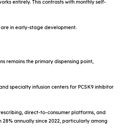
s entirely. This contrasts with monthly self-
 are in early-stage development.
ns remains the primary dispensing point,
and specialty infusion centers for PCSK9 inhibitor
rescribing, direct-to-consumer platforms, and
wn 28% annually since 2022, particularly among