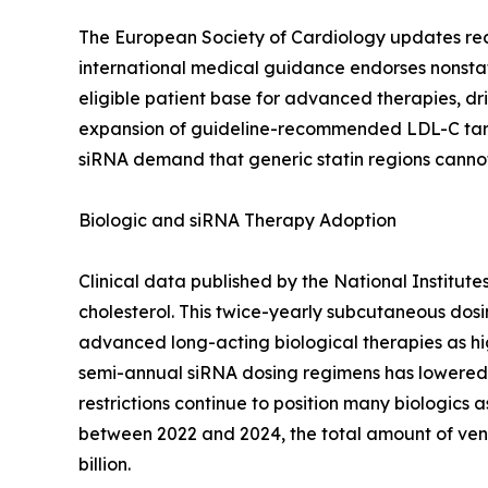
The European Society of Cardiology updates recomm
international medical guidance endorses nonstat
eligible patient base for advanced therapies, dri
expansion of guideline-recommended LDL-C targe
siRNA demand that generic statin regions canno
Biologic and siRNA Therapy Adoption
Clinical data published by the National Institut
cholesterol. This twice-yearly subcutaneous dos
advanced long-acting biological therapies as hig
semi-annual siRNA dosing regimens has lowered 
restrictions continue to position many biologics a
between 2022 and 2024, the total amount of ven
billion.