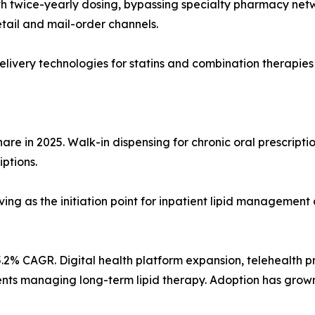
 twice-yearly dosing, bypassing specialty pharmacy network
tail and mail-order channels.
ivery technologies for statins and combination therapies
re in 2025. Walk-in dispensing for chronic oral prescriptio
iptions.
ving as the initiation point for inpatient lipid management 
.2% CAGR. Digital health platform expansion, telehealth p
atients managing long-term lipid therapy. Adoption has gro