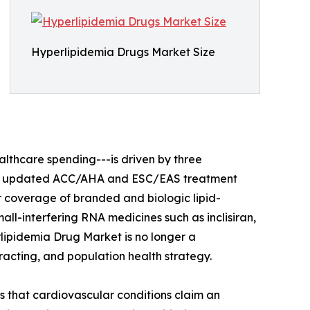
Hyperlipidemia Drugs Market Size
lthcare spending---is driven by three
ults, updated ACC/AHA and ESC/EAS treatment
 coverage of branded and biologic lipid-
all-interfering RNA medicines such as inclisiran,
lipidemia Drug Market is no longer a
racting, and population health strategy.
 that cardiovascular conditions claim an