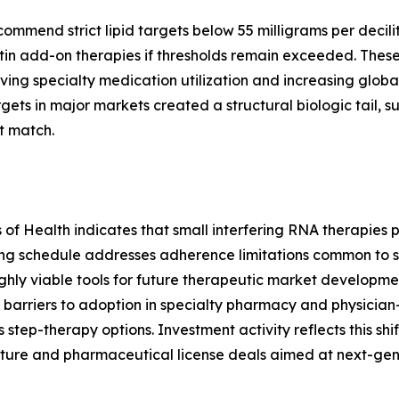
end strict lipid targets below 55 milligrams per deciliter
in add-on therapies if thresholds remain exceeded. These
ving specialty medication utilization and increasing global
ts in major markets created a structural biologic tail, 
t match.
es of Health indicates that small interfering RNA therapie
ing schedule addresses adherence limitations common to s
hly viable tools for future therapeutic market development
barriers to adoption in specialty pharmacy and physician
s step-therapy options. Investment activity reflects this shi
ture and pharmaceutical license deals aimed at next-gen