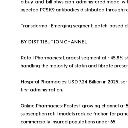
a buy-and-bill physician-administered model with
injected PCSK9 antibodies distributed through re
Transdermal: Emerging segment; patch-based del
BY DISTRIBUTION CHANNEL
Retail Pharmacies: Largest segment at ~45.8% sha
handling the majority of statin and fibrate prescr
Hospital Pharmacies: USD 7.24 Billion in 2025, ser
first administration.
Online Pharmacies: Fastest-growing channel at 5
subscription refill models reduce friction for p
commercially insured populations under 65.