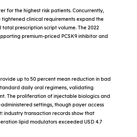
 for the highest risk patients. Concurrently,
 tightened clinical requirements expand the
 total prescription script volume. The 2022
supporting premium-priced PCSK9 inhibitor and
s provide up to 50 percent mean reduction in bad
tandard daily oral regimens, validating
. The proliferation of injectable biologics and
-administered settings, though payer access
ft: industry transaction records show that
eration lipid modulators exceeded USD 4.7