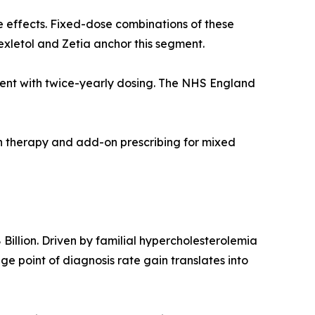
e effects. Fixed-dose combinations of these
exletol and Zetia anchor this segment.
agent with twice-yearly dosing. The NHS England
on therapy and add-on prescribing for mixed
illion. Driven by familial hypercholesterolemia
 point of diagnosis rate gain translates into