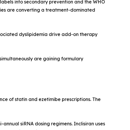
r labels into secondary prevention and the WHO
rapies are converting a treatment-dominated
sociated dyslipidemia drive add-on therapy
 simultaneously are gaining formulary
ce of statin and ezetimibe prescriptions. The
i-annual siRNA dosing regimens. Inclisiran uses