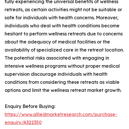
fully experiencing the universal benefits of wellness
retreats, as certain activities might not be suitable or
safe for individuals with health concerns. Moreover,
individuals who deal with health conditions become
hesitant to perform wellness retreats due to concerns
about the adequacy of medical facilities or the
availability of specialized care in the retreat location.
The potential risks associated with engaging in
intensive wellness programs without proper medical
supervision discourage individuals with health
conditions from considering these retreats as viable
options and limit the wellness retreat market growth.
Enquiry Before Buying:
https://www.alliedmarketresearch.com/purchase-
enquiry/A322350