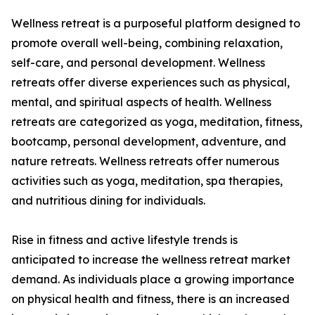
Wellness retreat is a purposeful platform designed to
promote overall well-being, combining relaxation,
self-care, and personal development. Wellness
retreats offer diverse experiences such as physical,
mental, and spiritual aspects of health. Wellness
retreats are categorized as yoga, meditation, fitness,
bootcamp, personal development, adventure, and
nature retreats. Wellness retreats offer numerous
activities such as yoga, meditation, spa therapies,
and nutritious dining for individuals.
Rise in fitness and active lifestyle trends is
anticipated to increase the wellness retreat market
demand. As individuals place a growing importance
on physical health and fitness, there is an increased