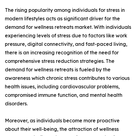
The rising popularity among individuals for stress in
modern lifestyles acts as significant driver for the
demand for wellness retreats market. With individuals
experiencing levels of stress due to factors like work
pressure, digital connectivity, and fast-paced living,
there is an increasing recognition of the need for
comprehensive stress reduction strategies. The
demand for wellness retreats is fueled by the
awareness which chronic stress contributes to various
health issues, including cardiovascular problems,
compromised immune function, and mental health
disorders.
Moreover, as individuals become more proactive
about their well-being, the attraction of wellness