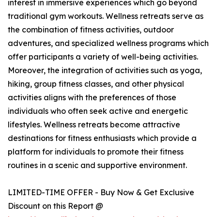
interest in immersive experiences which go beyond
traditional gym workouts. Wellness retreats serve as
the combination of fitness activities, outdoor
adventures, and specialized wellness programs which
offer participants a variety of well-being activities.
Moreover, the integration of activities such as yoga,
hiking, group fitness classes, and other physical
activities aligns with the preferences of those
individuals who often seek active and energetic
lifestyles. Wellness retreats become attractive
destinations for fitness enthusiasts which provide a
platform for individuals to promote their fitness
routines in a scenic and supportive environment.
LIMITED-TIME OFFER - Buy Now & Get Exclusive
Discount on this Report @