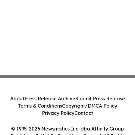
About
Press Release Archive
Submit Press Release
Terms & Conditions
Copyright/DMCA Policy
Privacy Policy
Contact
© 1995-2026 Newsmatics Inc. dba Affinity Group