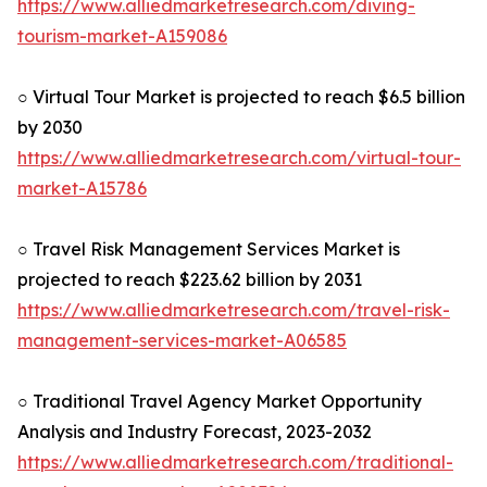
https://www.alliedmarketresearch.com/diving-
tourism-market-A159086
○ Virtual Tour Market is projected to reach $6.5 billion
by 2030
https://www.alliedmarketresearch.com/virtual-tour-
market-A15786
○ Travel Risk Management Services Market is
projected to reach $223.62 billion by 2031
https://www.alliedmarketresearch.com/travel-risk-
management-services-market-A06585
○ Traditional Travel Agency Market Opportunity
Analysis and Industry Forecast, 2023-2032
https://www.alliedmarketresearch.com/traditional-