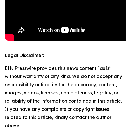
Legal Disclaimer:
EIN Presswire provides this news content "as is"
without warranty of any kind. We do not accept any
responsibility or liability for the accuracy, content,
images, videos, licenses, completeness, legality, or
reliability of the information contained in this article.
If you have any complaints or copyright issues
related to this article, kindly contact the author
above.