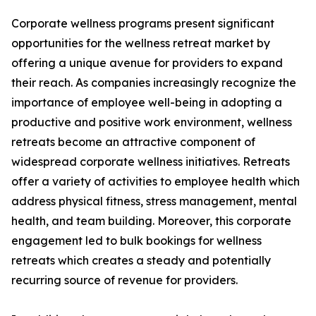
Corporate wellness programs present significant
opportunities for the wellness retreat market by
offering a unique avenue for providers to expand
their reach. As companies increasingly recognize the
importance of employee well-being in adopting a
productive and positive work environment, wellness
retreats become an attractive component of
widespread corporate wellness initiatives. Retreats
offer a variety of activities to employee health which
address physical fitness, stress management, mental
health, and team building. Moreover, this corporate
engagement led to bulk bookings for wellness
retreats which creates a steady and potentially
recurring source of revenue for providers.