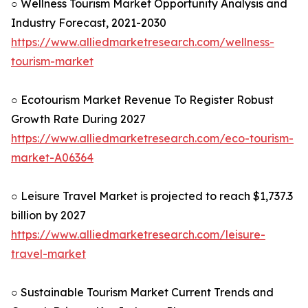
○ Wellness Tourism Market Opportunity Analysis and
Industry Forecast, 2021-2030
https://www.alliedmarketresearch.com/wellness-
tourism-market
○ Ecotourism Market Revenue To Register Robust
Growth Rate During 2027
https://www.alliedmarketresearch.com/eco-tourism-
market-A06364
○ Leisure Travel Market is projected to reach $1,737.3
billion by 2027
https://www.alliedmarketresearch.com/leisure-
travel-market
○ Sustainable Tourism Market Current Trends and