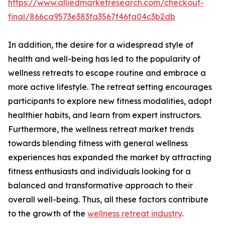
https://www.alliedmarketresearch.com/checkout-
final/866ca9573e383fa3567f46fa04c3b2db
In addition, the desire for a widespread style of
health and well-being has led to the popularity of
wellness retreats to escape routine and embrace a
more active lifestyle. The retreat setting encourages
participants to explore new fitness modalities, adopt
healthier habits, and learn from expert instructors.
Furthermore, the wellness retreat market trends
towards blending fitness with general wellness
experiences has expanded the market by attracting
fitness enthusiasts and individuals looking for a
balanced and transformative approach to their
overall well-being. Thus, all these factors contribute
to the growth of the
wellness retreat industry
.