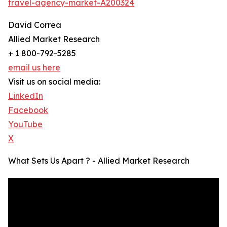
travel-agency-market-A200324
David Correa
Allied Market Research
+ 1 800-792-5285
email us here
Visit us on social media:
LinkedIn
Facebook
YouTube
X
What Sets Us Apart ? - Allied Market Research