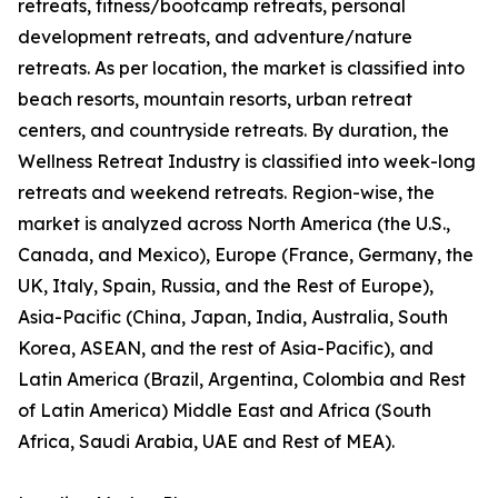
retreats, fitness/bootcamp retreats, personal
development retreats, and adventure/nature
retreats. As per location, the market is classified into
beach resorts, mountain resorts, urban retreat
centers, and countryside retreats. By duration, the
Wellness Retreat Industry is classified into week-long
retreats and weekend retreats. Region-wise, the
market is analyzed across North America (the U.S.,
Canada, and Mexico), Europe (France, Germany, the
UK, Italy, Spain, Russia, and the Rest of Europe),
Asia-Pacific (China, Japan, India, Australia, South
Korea, ASEAN, and the rest of Asia-Pacific), and
Latin America (Brazil, Argentina, Colombia and Rest
of Latin America) Middle East and Africa (South
Africa, Saudi Arabia, UAE and Rest of MEA).