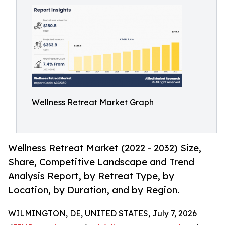
Wellness Retreat Market Graph
Wellness Retreat Market (2022 - 2032) Size,
Share, Competitive Landscape and Trend
Analysis Report, by Retreat Type, by
Location, by Duration, and by Region.
WILMINGTON, DE, UNITED STATES, July 7, 2026