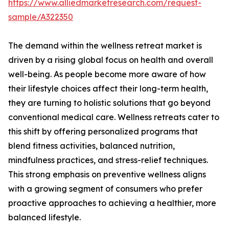
https://www.alliedmarketresearch.com/request-
sample/A322350
The demand within the wellness retreat market is
driven by a rising global focus on health and overall
well-being. As people become more aware of how
their lifestyle choices affect their long-term health,
they are turning to holistic solutions that go beyond
conventional medical care. Wellness retreats cater to
this shift by offering personalized programs that
blend fitness activities, balanced nutrition,
mindfulness practices, and stress-relief techniques.
This strong emphasis on preventive wellness aligns
with a growing segment of consumers who prefer
proactive approaches to achieving a healthier, more
balanced lifestyle.