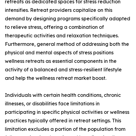
retreats as dedicated spaces for stress reduction
intensifies. Retreat providers capitalize on this
demand by designing programs specifically adapted
to relieve stress, offering a combination of
therapeutic activities and relaxation techniques.
Furthermore, general method of addressing both the
physical and mental aspects of stress positions
wellness retreats as essential components in the
activity of a balanced and stress-resilient lifestyle
and help the wellness retreat market boost.
Individuals with certain health conditions, chronic
illnesses, or disabilities face limitations in
participating in specific physical activities or wellness
practices typically offered in retreat settings. This
limitation excludes a portion of the population from