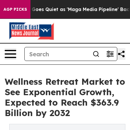
s Goes Quiet as 'Maga Media Pipeline' Backfires Amid
AGP PICKS
Wellness Retreat Market to
See Exponential Growth,
Expected to Reach $363.9
Billion by 2032