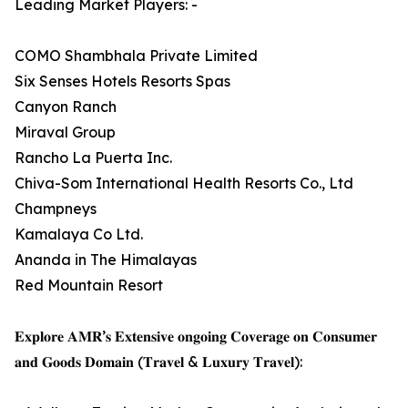
Leading Market Players: -
COMO Shambhala Private Limited
Six Senses Hotels Resorts Spas
Canyon Ranch
Miraval Group
Rancho La Puerta Inc.
Chiva-Som International Health Resorts Co., Ltd
Champneys
Kamalaya Co Ltd.
Ananda in The Himalayas
Red Mountain Resort
𝐄𝐱𝐩𝐥𝐨𝐫𝐞 𝐀𝐌𝐑’𝐬 𝐄𝐱𝐭𝐞𝐧𝐬𝐢𝐯𝐞 𝐨𝐧𝐠𝐨𝐢𝐧𝐠 𝐂𝐨𝐯𝐞𝐫𝐚𝐠𝐞 𝐨𝐧 𝐂𝐨𝐧𝐬𝐮𝐦𝐞𝐫
𝐚𝐧𝐝 𝐆𝐨𝐨𝐝𝐬 𝐃𝐨𝐦𝐚𝐢𝐧 (𝐓𝐫𝐚𝐯𝐞𝐥 & 𝐋𝐮𝐱𝐮𝐫𝐲 𝐓𝐫𝐚𝐯𝐞𝐥):