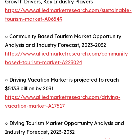
Growth Drivers, Key Industry Players
https://www.alliedmarketresearch.com/sustainable-
tourism-market-A06549
○ Community Based Tourism Market Opportunity
Analysis and Industry Forecast, 2023-2032
https://www.alliedmarketresearch.com/community-
based-tourism-market-A223024
○ Driving Vacation Market is projected to reach
$513.3 billion by 2031
https://www.alliedmarketresearch.com/driving-
vacation-market-A17517
○ Diving Tourism Market Opportunity Analysis and
Industry Forecast, 2023-2032