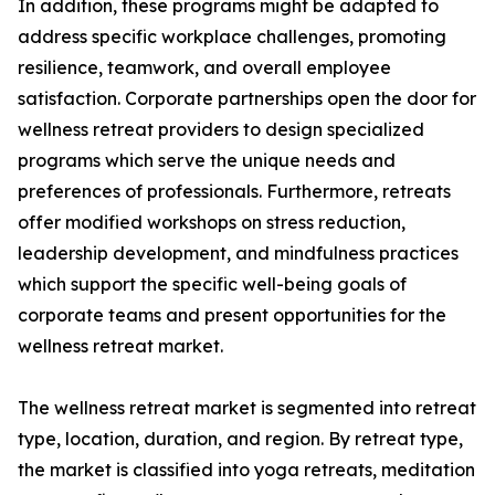
In addition, these programs might be adapted to
address specific workplace challenges, promoting
resilience, teamwork, and overall employee
satisfaction. Corporate partnerships open the door for
wellness retreat providers to design specialized
programs which serve the unique needs and
preferences of professionals. Furthermore, retreats
offer modified workshops on stress reduction,
leadership development, and mindfulness practices
which support the specific well-being goals of
corporate teams and present opportunities for the
wellness retreat market.
The wellness retreat market is segmented into retreat
type, location, duration, and region. By retreat type,
the market is classified into yoga retreats, meditation