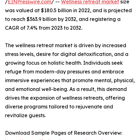
/
EINPresswire.com
/ --
Wellness retreat market
size
was valued at $180.5 billion in 2022, and is projected
to reach $363.9 billion by 2032, and registering a
CAGR of 7.4% from 2023 to 2032.
The wellness retreat market is driven by increased
stress levels, desire for digital detoxification, and a
growing focus on holistic health. Individuals seek
refuge from modern-day pressures and embrace
immersive experiences that promote mental, physical,
and emotional well-being. As a result, this demand
drives the expansion of wellness retreats, offering
diverse programs tailored to rejuvenate and
revitalize guests.
Download Sample Pages of Research Overview: