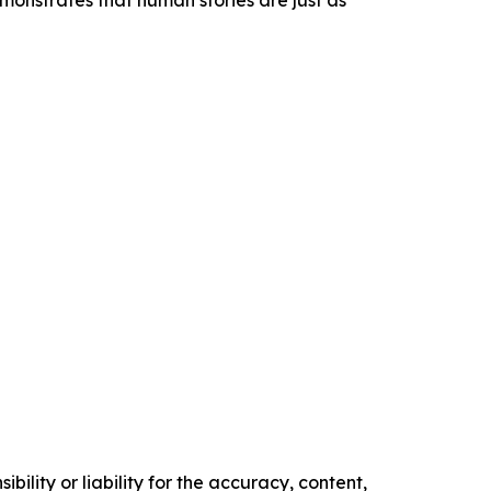
monstrates that human stories are just as
ility or liability for the accuracy, content,