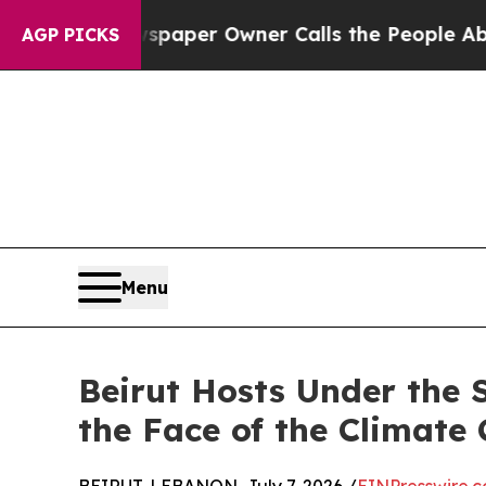
. Newspaper Owner Calls the People Abruptly La
AGP PICKS
Menu
Beirut Hosts Under the 
the Face of the Climate 