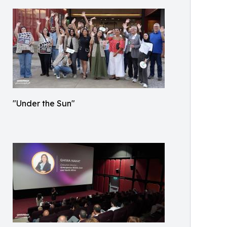
"Under the Sun"