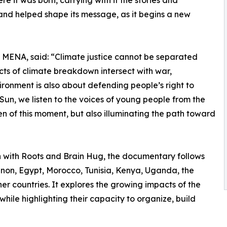
 it was born, carrying with it the stories and
nd helped shape its message, as it begins a new
MENA, said: “Climate justice cannot be separated
acts of climate breakdown intersect with war,
ronment is also about defending people’s right to
e Sun, we listen to the voices of young people from the
n of this moment, but also illuminating the path toward
with Roots and Brain Hug, the documentary follows
on, Egypt, Morocco, Tunisia, Kenya, Uganda, the
er countries. It explores the growing impacts of the
while highlighting their capacity to organize, build