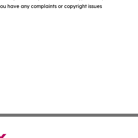
f you have any complaints or copyright issues