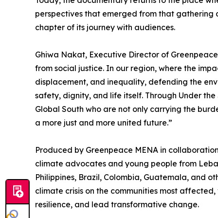
Today, the documentary returns to the place where
perspectives that emerged from that gathering a
chapter of its journey with audiences.
Ghiwa Nakat, Executive Director of Greenpeace 
from social justice. In our region, where the imp
displacement, and inequality, defending the envi
safety, dignity, and life itself. Through Under th
Global South who are not only carrying the burde
a more just and more united future.”
Produced by Greenpeace MENA in collaboration 
climate advocates and young people from Leban
Philippines, Brazil, Colombia, Guatemala, and oth
climate crisis on the communities most affected, 
resilience, and lead transformative change.