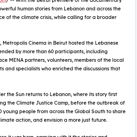
com
/ -- With the Beirut premiere of the documentary
erful human stories from Lebanon and across the
 of the climate crisis, while calling for a broader
3, Metropolis Cinema in Beirut hosted the Lebanese
nded by more than 60 participants, including
ce MENA partners, volunteers, members of the local
s and specialists who enriched the discussions that
er the Sun returns to Lebanon, where its story first
ng the Climate Justice Camp, before the outbreak of
young people from across the Global South to share
imate action, and envision a more just future.