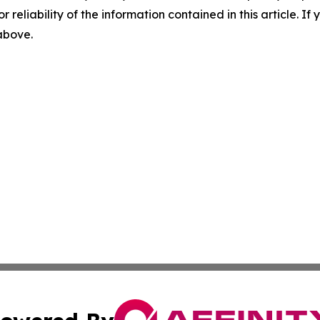
r reliability of the information contained in this article. I
 above.