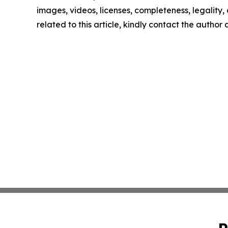
images, videos, licenses, completeness, legality, o
related to this article, kindly contact the author