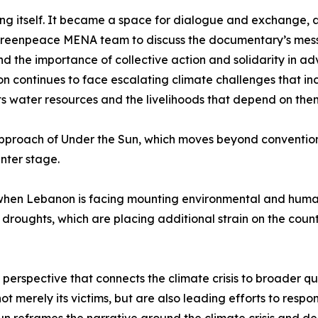
ng itself. It became a space for dialogue and exchange, 
Greenpeace MENA team to discuss the documentary’s message
nd the importance of collective action and solidarity in a
n continues to face escalating climate challenges that inc
ts water resources and the livelihoods that depend on the
 approach of Under the Sun, which moves beyond convention
nter stage.
hen Lebanon is facing mounting environmental and humani
oughts, which are placing additional strain on the count
erspective that connects the climate crisis to broader ques
ot merely its victims, but are also leading efforts to resp