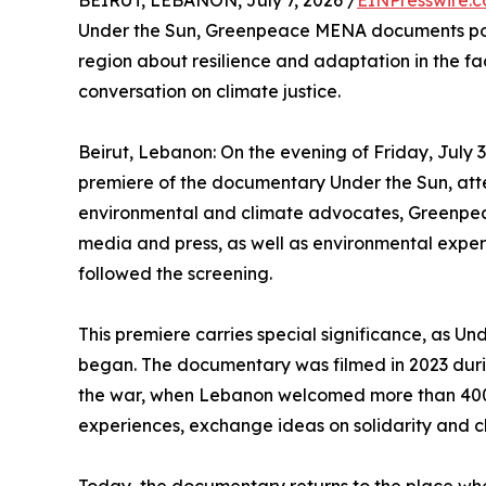
BEIRUT, LEBANON, July 7, 2026 /
EINPresswire.
Under the Sun, Greenpeace MENA documents pow
region about resilience and adaptation in the face
conversation on climate justice.
Beirut, Lebanon: On the evening of Friday, July 
premiere of the documentary Under the Sun, atte
environmental and climate advocates, Greenpea
media and press, as well as environmental expert
followed the screening.
This premiere carries special significance, as Und
began. The documentary was filmed in 2023 duri
the war, when Lebanon welcomed more than 400 
experiences, exchange ideas on solidarity and cl