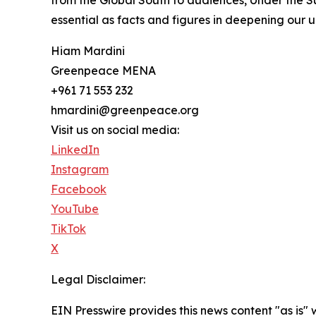
from the Global South to audiences, Under the Su
essential as facts and figures in deepening our 
Hiam Mardini
Greenpeace MENA
+961 71 553 232
hmardini@greenpeace.org
Visit us on social media:
LinkedIn
Instagram
Facebook
YouTube
TikTok
X
Legal Disclaimer:
EIN Presswire provides this news content "as is" 