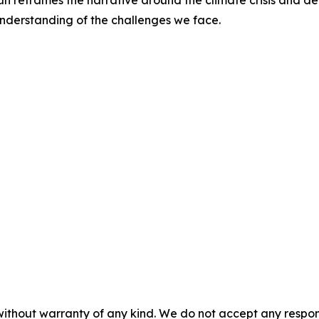
n reframes the narrative around the climate crisis and de
understanding of the challenges we face.
without warranty of any kind. We do not accept any responsib