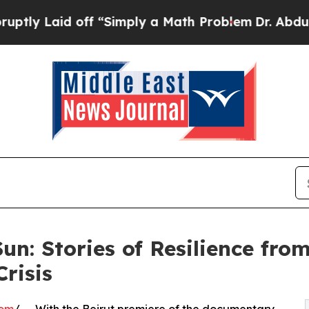
id off “Simply a Math Problem
Dr. Abdul El-Saye
Sun: Stories of Resilience fr
Crisis