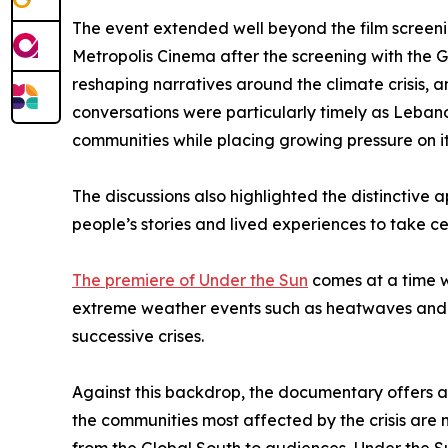
The event extended well beyond the film screeni
Metropolis Cinema after the screening with the 
reshaping narratives around the climate crisis, a
conversations were particularly timely as Lebano
communities while placing growing pressure on i
The discussions also highlighted the distinctive
people’s stories and lived experiences to take ce
The premiere of Under the Sun
comes at a time w
extreme weather events such as heatwaves and dr
successive crises.
Against this backdrop, the documentary offers a p
the communities most affected by the crisis are n