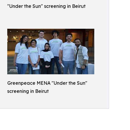
"Under the Sun" screening in Beirut
Greenpeace MENA "Under the Sun"
screening in Beirut