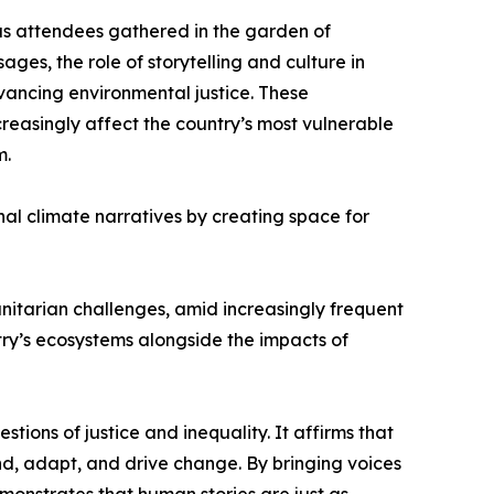
as attendees gathered in the garden of
s, the role of storytelling and culture in
dvancing environmental justice. These
reasingly affect the country’s most vulnerable
m.
al climate narratives by creating space for
tarian challenges, amid increasingly frequent
ry’s ecosystems alongside the impacts of
tions of justice and inequality. It affirms that
ond, adapt, and drive change. By bringing voices