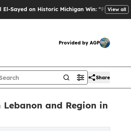
d on Historic Michigan Win: “People Are Sick and 
View all
Provided by AGP
Share
om Lebanon and Region in