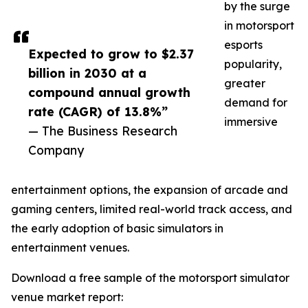
by the surge
in motorsport
esports
Expected to grow to $2.37
popularity,
billion in 2030 at a
greater
compound annual growth
demand for
rate (CAGR) of 13.8%”
immersive
— The Business Research
Company
entertainment options, the expansion of arcade and
gaming centers, limited real-world track access, and
the early adoption of basic simulators in
entertainment venues.
Download a free sample of the motorsport simulator
venue market report: