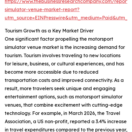
https://www.thebusinessresearchcompany.com/report/
simulator-venue-market-report?
utm_source=EINPresswire&utm_medium=Paid&utm_
Tourism Growth as a Key Market Driver
One significant factor propelling the motorsport
simulator venue market is the increasing demand for
tourism. Tourism involves traveling to new locations
for leisure, business, or cultural experiences, and has
become more accessible due to reduced
transportation costs and improved connectivity. As a
result, more travelers seek unique and engaging
entertainment options, such as motorsport simulator
venues, that combine excitement with cutting-edge
technology. For example, in March 2026, the Travel
Association, a US non-profit, reported a 3.4% increase
in travel expenditures compared to the previous year,