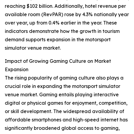
reaching $102 billion. Additionally, hotel revenue per
available room (RevPAR) rose by 4.3% nationally year
over year, up from 0.4% earlier in the year. These
indicators demonstrate how the growth in tourism
demand supports expansion in the motorsport
simulator venue market.
Impact of Growing Gaming Culture on Market
Expansion
The rising popularity of gaming culture also plays a
crucial role in expanding the motorsport simulator
venue market. Gaming entails playing interactive
digital or physical games for enjoyment, competition,
or skill development. The widespread availability of
affordable smartphones and high-speed internet has
significantly broadened global access to gaming,