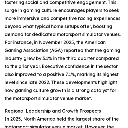
fostering social and competitive engagement. This
surge in gaming culture encourages players to seek
more immersive and competitive racing experiences
beyond what typical home setups offer, boosting
demand for dedicated motorsport simulator venues.
For instance, in November 2025, the American
Gaming Association (AGA) reported that the gaming
industry grew by 3.1% in the third quarter compared
to the prior year. Executive confidence in the sector
also improved to a positive 7.1%, marking its highest
level since late 2022. These developments highlight
how gaming culture growth is a strong catalyst for
the motorsport simulator venue market.
Regional Leadership and Growth Prospects
In 2025, North America held the largest share of the
motorsport simulator venue market. However, the