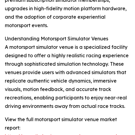
premium subscription simulator memberships,
upgrades in high-fidelity motion platform hardware,
and the adoption of corporate experiential
motorsport events.
Understanding Motorsport Simulator Venues
A motorsport simulator venue is a specialized facility
designed to offer a highly realistic racing experience
through sophisticated simulation technology. These
venues provide users with advanced simulators that
replicate authentic vehicle dynamics, immersive
visuals, motion feedback, and accurate track
recreations, enabling participants to enjoy near-real
driving environments away from actual race tracks.
View the full motorsport simulator venue market
report: