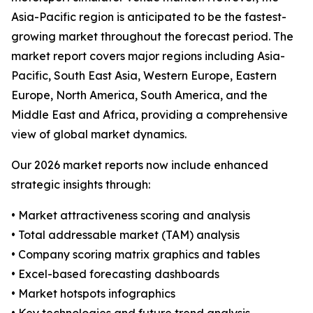
Asia-Pacific region is anticipated to be the fastest-
growing market throughout the forecast period. The
market report covers major regions including Asia-
Pacific, South East Asia, Western Europe, Eastern
Europe, North America, South America, and the
Middle East and Africa, providing a comprehensive
view of global market dynamics.
Our 2026 market reports now include enhanced
strategic insights through:
• Market attractiveness scoring and analysis
• Total addressable market (TAM) analysis
• Company scoring matrix graphics and tables
• Excel-based forecasting dashboards
• Market hotspots infographics