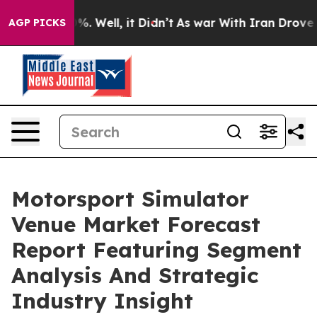
d 40%. Well, it Didn’t
As war With Iran Drove oil Pr
AGP PICKS
Motorsport Simulator
Venue Market Forecast
Report Featuring Segment
Analysis And Strategic
Industry Insight