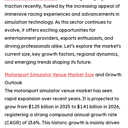
traction recently, fueled by the increasing appeal of
immersive racing experiences and advancements in
simulation technology. As this sector continues to
evolve, it offers exciting opportunities for
entertainment providers, esports enthusiasts, and
driving professionals alike. Let’s explore the market's
current size, key growth factors, regional dynamics,
and emerging trends shaping its future.
Motorsport Simulator Venue Market Size
and Growth
Outlook
The motorsport simulator venue market has seen
rapid expansion over recent years. It is projected to
grow from $1.25 billion in 2025 to $1.41 billion in 2026,
registering a strong compound annual growth rate
(CAGR) of 13.6%. This historic growth is mainly driven