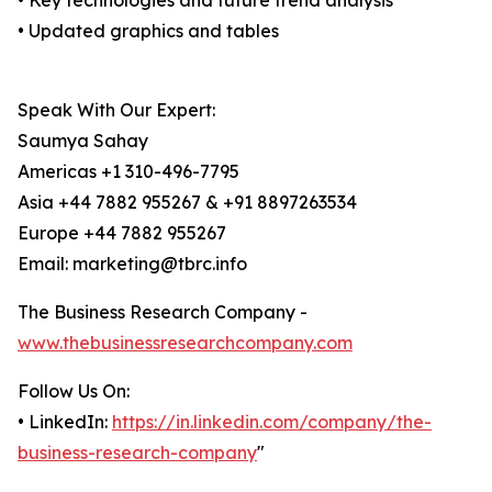
• Key technologies and future trend analysis
• Updated graphics and tables
Speak With Our Expert:
Saumya Sahay
Americas +1 310-496-7795
Asia +44 7882 955267 & +91 8897263534
Europe +44 7882 955267
Email: marketing@tbrc.info
The Business Research Company -
www.thebusinessresearchcompany.com
Follow Us On:
• LinkedIn:
https://in.linkedin.com/company/the-
business-research-company
"