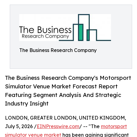
The Business Research Company
The Business Research Company's Motorsport
Simulator Venue Market Forecast Report
Featuring Segment Analysis And Strategic
Industry Insight
LONDON, GREATER LONDON, UNITED KINGDOM,
July 5, 2026 /
EINPresswire.com
/ -- "The
motorsport
simulator venue market
has been gaining significant