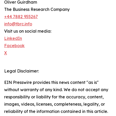
Oliver Guirdham
The Business Research Company
+44 7882 955267
info@tbrc.info
Visit us on social media:
LinkedIn
Facebook
X
Legal Disclaimer:
EIN Presswire provides this news content "as is"
without warranty of any kind. We do not accept any
responsibility or liability for the accuracy, content,
images, videos, licenses, completeness, legality, or
reliability of the information contained in this article.