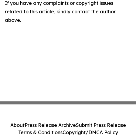
If you have any complaints or copyright issues
related to this article, kindly contact the author
above.
About
Press Release Archive
Submit Press Release
Terms & Conditions
Copyright/DMCA Policy