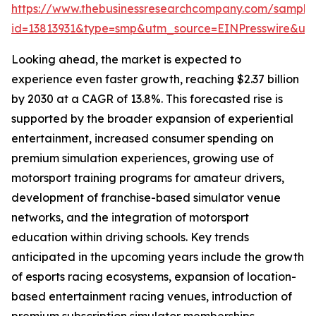
https://www.thebusinessresearchcompany.com/sample
id=13813931&type=smp&utm_source=EINPresswire&
Looking ahead, the market is expected to
experience even faster growth, reaching $2.37 billion
by 2030 at a CAGR of 13.8%. This forecasted rise is
supported by the broader expansion of experiential
entertainment, increased consumer spending on
premium simulation experiences, growing use of
motorsport training programs for amateur drivers,
development of franchise-based simulator venue
networks, and the integration of motorsport
education within driving schools. Key trends
anticipated in the upcoming years include the growth
of esports racing ecosystems, expansion of location-
based entertainment racing venues, introduction of