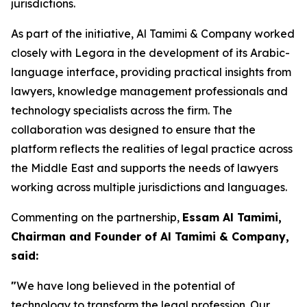
jurisdictions.
As part of the initiative, Al Tamimi & Company worked
closely with Legora in the development of its Arabic-
language interface, providing practical insights from
lawyers, knowledge management professionals and
technology specialists across the firm. The
collaboration was designed to ensure that the
platform reflects the realities of legal practice across
the Middle East and supports the needs of lawyers
working across multiple jurisdictions and languages.
Commenting on the partnership,
Essam Al Tamimi,
Chairman and Founder of Al Tamimi & Company,
said:
"
We have long believed in the potential of
technology to transform the legal profession. Our