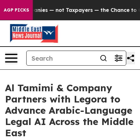
d oil Companies — not Taxpayers — the Chance to Cash 
AGP PICKS
Al Tamimi & Company
Partners with Legora to
Advance Arabic-Language
Legal AI Across the Middle
East