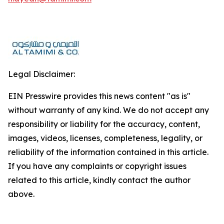
Legal Disclaimer:
EIN Presswire provides this news content "as is"
without warranty of any kind. We do not accept any
responsibility or liability for the accuracy, content,
images, videos, licenses, completeness, legality, or
reliability of the information contained in this article.
If you have any complaints or copyright issues
related to this article, kindly contact the author
above.