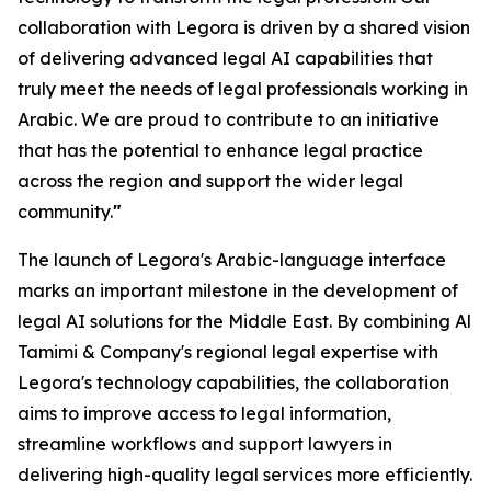
collaboration with Legora is driven by a shared vision
of delivering advanced legal AI capabilities that
truly meet the needs of legal professionals working in
Arabic. We are proud to contribute to an initiative
that has the potential to enhance legal practice
across the region and support the wider legal
community.
"
The launch of Legora's Arabic-language interface
marks an important milestone in the development of
legal AI solutions for the Middle East. By combining Al
Tamimi & Company's regional legal expertise with
Legora's technology capabilities, the collaboration
aims to improve access to legal information,
streamline workflows and support lawyers in
delivering high-quality legal services more efficiently.