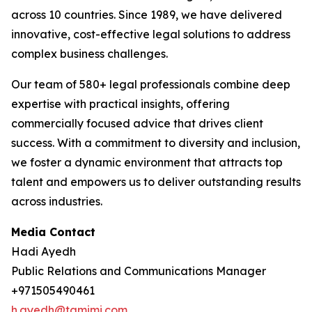
across 10 countries. Since 1989, we have delivered
innovative, cost-effective legal solutions to address
complex business challenges.
Our team of 580+ legal professionals combine deep
expertise with practical insights, offering
commercially focused advice that drives client
success. With a commitment to diversity and inclusion,
we foster a dynamic environment that attracts top
talent and empowers us to deliver outstanding results
across industries.
Media Contact
Hadi Ayedh
Public Relations and Communications Manager
+971505490461
h.ayedh@tamimi.com