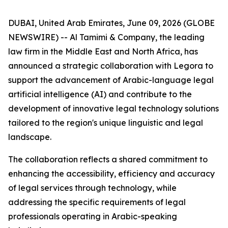
DUBAI, United Arab Emirates, June 09, 2026 (GLOBE
NEWSWIRE) -- Al Tamimi & Company, the leading
law firm in the Middle East and North Africa, has
announced a strategic collaboration with Legora to
support the advancement of Arabic-language legal
artificial intelligence (AI) and contribute to the
development of innovative legal technology solutions
tailored to the region's unique linguistic and legal
landscape.
The collaboration reflects a shared commitment to
enhancing the accessibility, efficiency and accuracy
of legal services through technology, while
addressing the specific requirements of legal
professionals operating in Arabic-speaking