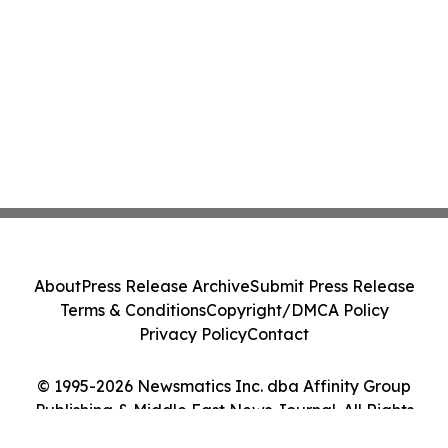
About
Press Release Archive
Submit Press Release
Terms & Conditions
Copyright/DMCA Policy
Privacy Policy
Contact
© 1995-2026 Newsmatics Inc. dba Affinity Group
Publishing & Middle East News Journal. All Rights
Reserved.