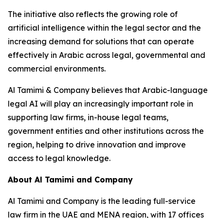
The initiative also reflects the growing role of
artificial intelligence within the legal sector and the
increasing demand for solutions that can operate
effectively in Arabic across legal, governmental and
commercial environments.
Al Tamimi & Company believes that Arabic-language
legal AI will play an increasingly important role in
supporting law firms, in-house legal teams,
government entities and other institutions across the
region, helping to drive innovation and improve
access to legal knowledge.
About Al Tamimi and Company
Al Tamimi and Company is the leading full-service
law firm in the UAE and MENA region, with 17 offices