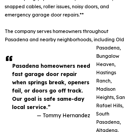
snapped cables, roller issues, noisy doors, and
emergency garage door repairs.**
The company serves homeowners throughout
Pasadena and nearby neighborhoods, including Old
Pasadena,
Bungalow
Heaven,
Pasadena homeowners need
Hastings
fast garage door repair
Ranch,
when springs break, openers
Madison
fail, or doors go off track.
Heights, San
Our goal is safe same-day
Rafael Hills,
local service.”
South
— Tommy Hernandez
Pasadena,
Altadena,