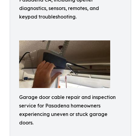
diagnostics, sensors, remotes, and
keypad troubleshooting.
Garage door cable repair and inspection
service for Pasadena homeowners
experiencing uneven or stuck garage
doors.