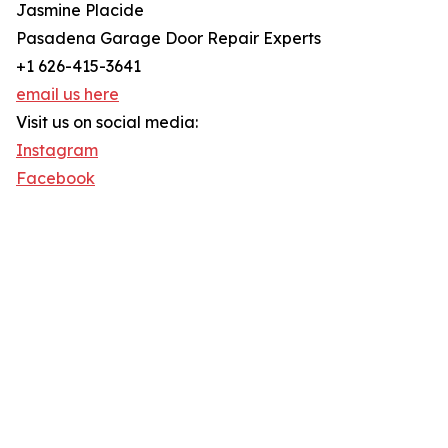
Jasmine Placide
Pasadena Garage Door Repair Experts
+1 626-415-3641
email us here
Visit us on social media:
Instagram
Facebook