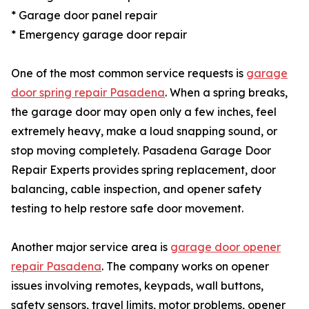
* Garage door panel repair
* Emergency garage door repair
One of the most common service requests is
garage
door spring repair Pasadena
. When a spring breaks,
the garage door may open only a few inches, feel
extremely heavy, make a loud snapping sound, or
stop moving completely. Pasadena Garage Door
Repair Experts provides spring replacement, door
balancing, cable inspection, and opener safety
testing to help restore safe door movement.
Another major service area is
garage door opener
repair Pasadena
. The company works on opener
issues involving remotes, keypads, wall buttons,
safety sensors, travel limits, motor problems, opener