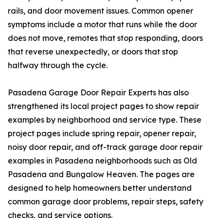
rails, and door movement issues. Common opener
symptoms include a motor that runs while the door
does not move, remotes that stop responding, doors
that reverse unexpectedly, or doors that stop
halfway through the cycle.
Pasadena Garage Door Repair Experts has also
strengthened its local project pages to show repair
examples by neighborhood and service type. These
project pages include spring repair, opener repair,
noisy door repair, and off-track garage door repair
examples in Pasadena neighborhoods such as Old
Pasadena and Bungalow Heaven. The pages are
designed to help homeowners better understand
common garage door problems, repair steps, safety
checks, and service options.