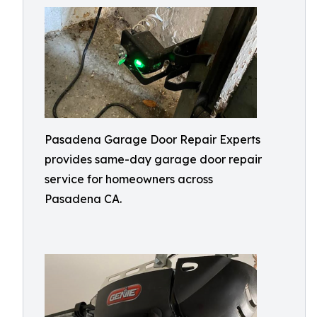
Pasadena Garage Door Repair Experts
provides same-day garage door repair
service for homeowners across
Pasadena CA.