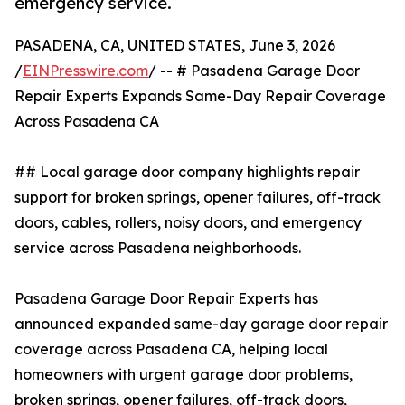
emergency service.
PASADENA, CA, UNITED STATES, June 3, 2026
/
EINPresswire.com
/ -- # Pasadena Garage Door
Repair Experts Expands Same-Day Repair Coverage
Across Pasadena CA
## Local garage door company highlights repair
support for broken springs, opener failures, off-track
doors, cables, rollers, noisy doors, and emergency
service across Pasadena neighborhoods.
Pasadena Garage Door Repair Experts has
announced expanded same-day garage door repair
coverage across Pasadena CA, helping local
homeowners with urgent garage door problems,
broken springs, opener failures, off-track doors,