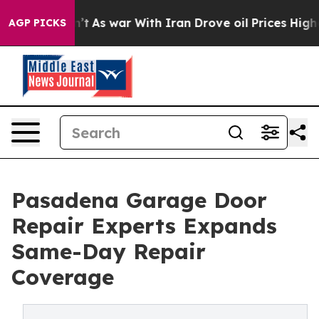
Didn’t
As war With Iran Drove oil Prices Higher, Tru
AGP PICKS
Pasadena Garage Door
Repair Experts Expands
Same-Day Repair
Coverage