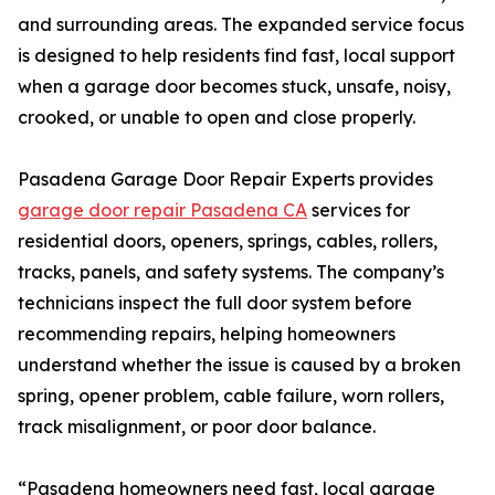
and surrounding areas. The expanded service focus
is designed to help residents find fast, local support
when a garage door becomes stuck, unsafe, noisy,
crooked, or unable to open and close properly.
Pasadena Garage Door Repair Experts provides
garage door repair Pasadena CA
services for
residential doors, openers, springs, cables, rollers,
tracks, panels, and safety systems. The company’s
technicians inspect the full door system before
recommending repairs, helping homeowners
understand whether the issue is caused by a broken
spring, opener problem, cable failure, worn rollers,
track misalignment, or poor door balance.
“Pasadena homeowners need fast, local garage