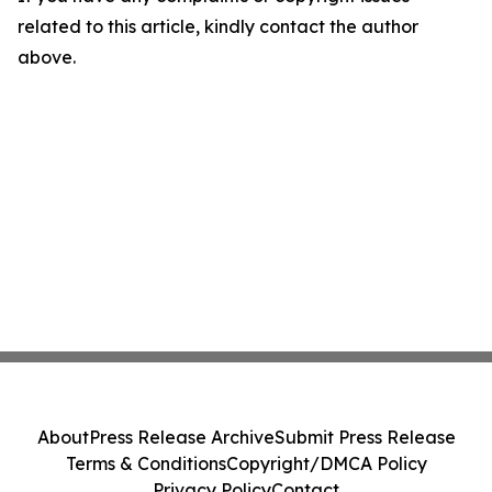
related to this article, kindly contact the author
above.
About
Press Release Archive
Submit Press Release
Terms & Conditions
Copyright/DMCA Policy
Privacy Policy
Contact