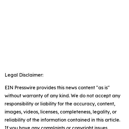
Legal Disclaimer:
EIN Presswire provides this news content "as is"
without warranty of any kind. We do not accept any
responsibility or liability for the accuracy, content,
images, videos, licenses, completeness, legality, or
reliability of the information contained in this article.
If you have any complaints or copyright issues