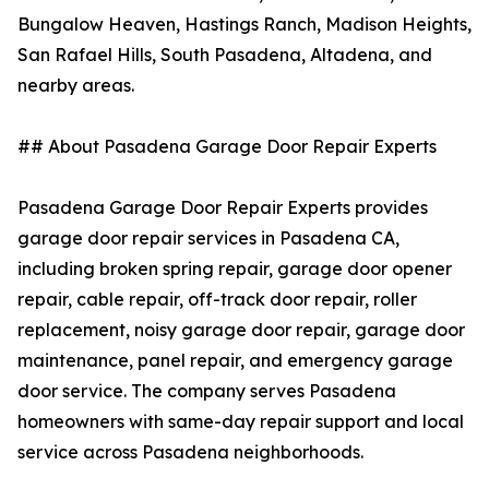
Bungalow Heaven, Hastings Ranch, Madison Heights,
San Rafael Hills, South Pasadena, Altadena, and
nearby areas.
## About Pasadena Garage Door Repair Experts
Pasadena Garage Door Repair Experts provides
garage door repair services in Pasadena CA,
including broken spring repair, garage door opener
repair, cable repair, off-track door repair, roller
replacement, noisy garage door repair, garage door
maintenance, panel repair, and emergency garage
door service. The company serves Pasadena
homeowners with same-day repair support and local
service across Pasadena neighborhoods.