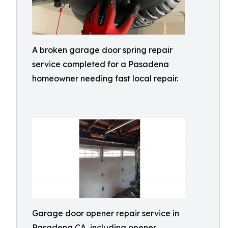
A broken garage door spring repair
service completed for a Pasadena
homeowner needing fast local repair.
Garage door opener repair service in
Pasadena CA, including opener