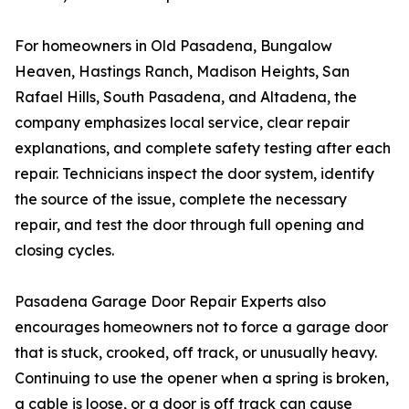
For homeowners in Old Pasadena, Bungalow
Heaven, Hastings Ranch, Madison Heights, San
Rafael Hills, South Pasadena, and Altadena, the
company emphasizes local service, clear repair
explanations, and complete safety testing after each
repair. Technicians inspect the door system, identify
the source of the issue, complete the necessary
repair, and test the door through full opening and
closing cycles.
Pasadena Garage Door Repair Experts also
encourages homeowners not to force a garage door
that is stuck, crooked, off track, or unusually heavy.
Continuing to use the opener when a spring is broken,
a cable is loose, or a door is off track can cause