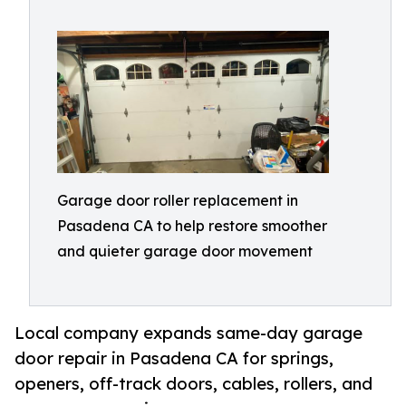
Garage door roller replacement in
Pasadena CA to help restore smoother
and quieter garage door movement
Local company expands same-day garage
door repair in Pasadena CA for springs,
openers, off-track doors, cables, rollers, and