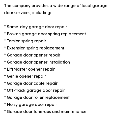
The company provides a wide range of local garage
door services, including:
* Same-day garage door repair
* Broken garage door spring replacement
* Torsion spring repair
* Extension spring replacement
* Garage door opener repair
* Garage door opener installation
* LiftMaster opener repair
* Genie opener repair
* Garage door cable repair
* Off-track garage door repair
* Garage door roller replacement
* Noisy garage door repair
* Garage door tune-ups and maintenance