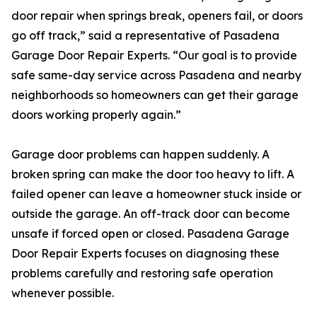
door repair when springs break, openers fail, or doors
go off track,” said a representative of Pasadena
Garage Door Repair Experts. “Our goal is to provide
safe same-day service across Pasadena and nearby
neighborhoods so homeowners can get their garage
doors working properly again.”
Garage door problems can happen suddenly. A
broken spring can make the door too heavy to lift. A
failed opener can leave a homeowner stuck inside or
outside the garage. An off-track door can become
unsafe if forced open or closed. Pasadena Garage
Door Repair Experts focuses on diagnosing these
problems carefully and restoring safe operation
whenever possible.