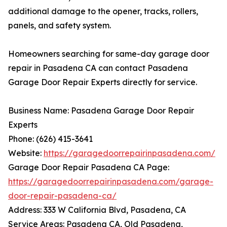
additional damage to the opener, tracks, rollers,
panels, and safety system.
Homeowners searching for same-day garage door
repair in Pasadena CA can contact Pasadena
Garage Door Repair Experts directly for service.
Business Name: Pasadena Garage Door Repair
Experts
Phone: (626) 415-3641
Website:
https://garagedoorrepairinpasadena.com/
Garage Door Repair Pasadena CA Page:
https://garagedoorrepairinpasadena.com/garage-
door-repair-pasadena-ca/
Address: 333 W California Blvd, Pasadena, CA
Service Areas: Pasadena CA, Old Pasadena,