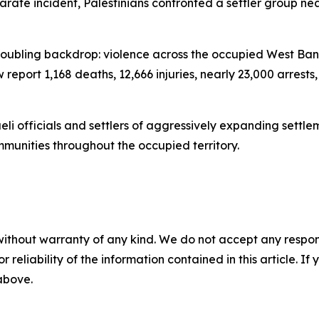
arate incident, Palestinians confronted a settler group n
troubling backdrop: violence across the occupied West Bank
w report 1,168 deaths, 12,666 injuries, nearly 23,000 arres
aeli officials and settlers of aggressively expanding sett
ommunities throughout the occupied territory.
without warranty of any kind. We do not accept any responsib
r reliability of the information contained in this article. I
 above.