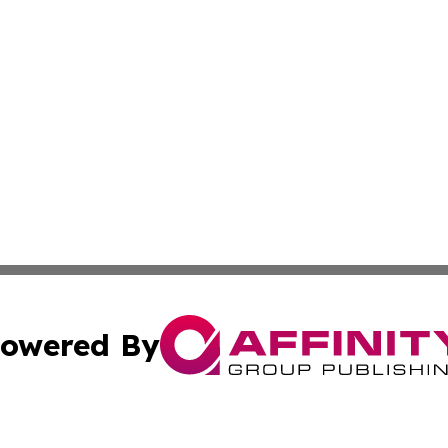
owered By
ubmit Press Release
Terms & Conditions
Copyright/DMCA