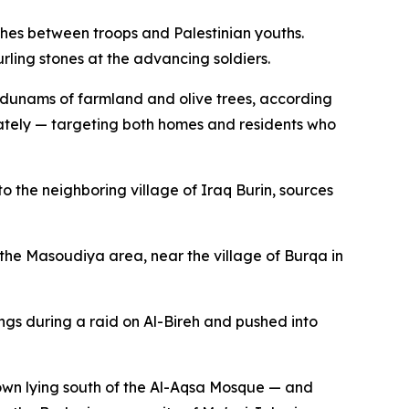
shes between troops and Palestinian youths.
ling stones at the advancing soldiers.
f dunams of farmland and olive trees, according
nately — targeting both homes and residents who
the neighboring village of Iraq Burin, sources
 the Masoudiya area, near the village of Burqa in
ngs during a raid on Al-Bireh and pushed into
own lying south of the Al-Aqsa Mosque — and