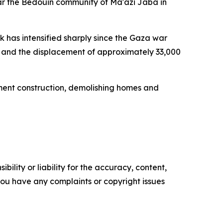
ear the Bedouin community of Ma'azi Jaba in
 has intensified sharply since the Gaza war
ts, and the displacement of approximately 33,000
lement construction, demolishing homes and
ility or liability for the accuracy, content,
f you have any complaints or copyright issues