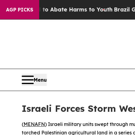
illion Fund to Abate Harms to Youth
Brazil Give
AGP PICKS
Menu
Israeli Forces Storm We
(
MENAFN
) Israeli military units swept through
torched Palestinian agricultural land in a series