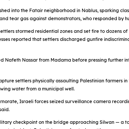
ushed into the Fatair neighborhood in Nablus, sparking cla
and tear gas against demonstrators, who responded by hur
ettlers stormed residential zones and set fire to dozens o
sses reported that settlers discharged gunfire indiscrimi
 Nafeth Nassar from Madama before pressing further into 
ture settlers physically assaulting Palestinian farmers in
wing water from a municipal well.
rnorate, Israeli forces seized surveillance camera recordi
said.
litary checkpoint on the bridge approaching Silwan — a t