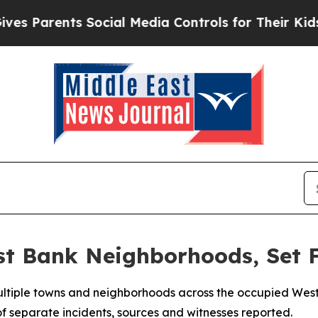
s Parents Social Media Controls for Their Kids. S
st Bank Neighborhoods, Set 
 multiple towns and neighborhoods across the occupied Wes
 of separate incidents, sources and witnesses reported.