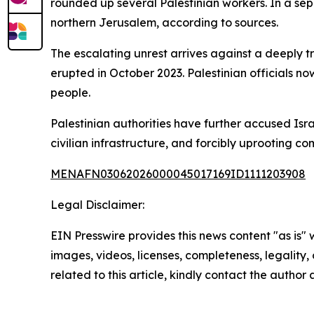
rounded up several Palestinian workers. In a sep
northern Jerusalem, according to sources.
The escalating unrest arrives against a deeply 
erupted in October 2023. Palestinian officials no
people.
Palestinian authorities have further accused Isr
civilian infrastructure, and forcibly uprooting c
MENAFN03062026000045017169ID1111203908
Legal Disclaimer:
EIN Presswire provides this news content "as is" 
images, videos, licenses, completeness, legality, o
related to this article, kindly contact the author