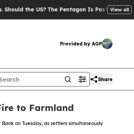
hould the US?
The Pentagon Is Posting Cryptic Bi
View all
Provided by AGP
Share
Fire to Farmland
t Bank on Tuesday, as settlers simultaneously