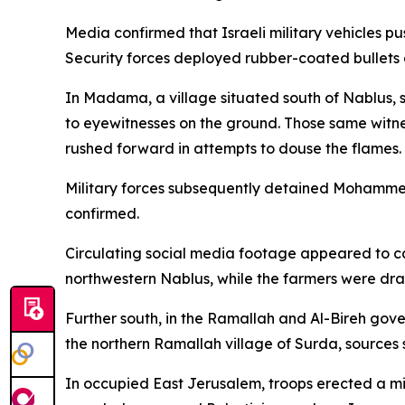
Media confirmed that Israeli military vehicles p
Security forces deployed rubber-coated bullets 
In Madama, a village situated south of Nablus, s
to eyewitnesses on the ground. Those same witne
rushed forward in attempts to douse the flames.
Military forces subsequently detained Mohammed
confirmed.
Circulating social media footage appeared to cap
northwestern Nablus, while the farmers were dra
Further south, in the Ramallah and Al-Bireh gove
the northern Ramallah village of Surda, sources 
In occupied East Jerusalem, troops erected a mi