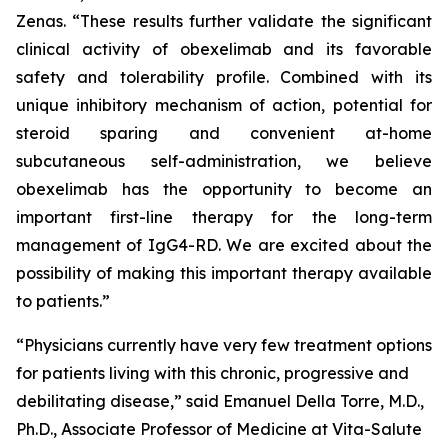
Zenas. “These results further validate the significant
clinical activity of obexelimab and its favorable
safety and tolerability profile. Combined with its
unique inhibitory mechanism of action, potential for
steroid sparing and convenient at-home
subcutaneous self-administration, we believe
obexelimab has the opportunity to become an
important first-line therapy for the long-term
management of IgG4-RD. We are excited about the
possibility of making this important therapy available
to patients.”
“Physicians currently have very few treatment options
for patients living with this chronic, progressive and
debilitating disease,” said Emanuel Della Torre, M.D.,
Ph.D., Associate Professor of Medicine at Vita-Salute