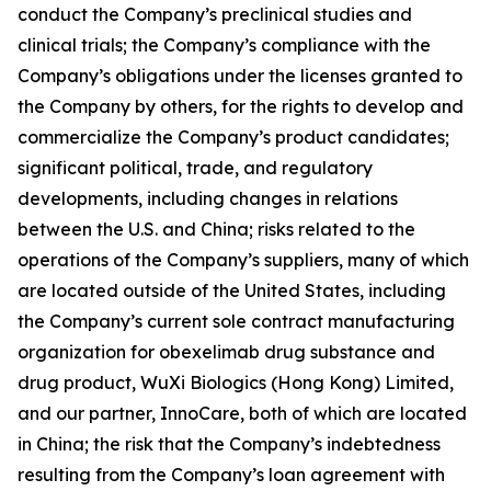
conduct the Company’s preclinical studies and
clinical trials; the Company’s compliance with the
Company’s obligations under the licenses granted to
the Company by others, for the rights to develop and
commercialize the Company’s product candidates;
significant political, trade, and regulatory
developments, including changes in relations
between the U.S. and China; risks related to the
operations of the Company’s suppliers, many of which
are located outside of the United States, including
the Company’s current sole contract manufacturing
organization for obexelimab drug substance and
drug product, WuXi Biologics (Hong Kong) Limited,
and our partner, InnoCare, both of which are located
in China; the risk that the Company’s indebtedness
resulting from the Company’s loan agreement with