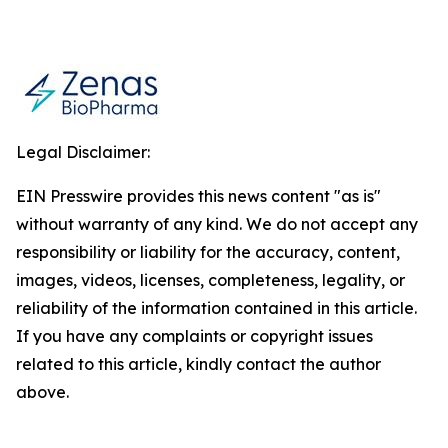
Legal Disclaimer:
EIN Presswire provides this news content "as is"
without warranty of any kind. We do not accept any
responsibility or liability for the accuracy, content,
images, videos, licenses, completeness, legality, or
reliability of the information contained in this article.
If you have any complaints or copyright issues
related to this article, kindly contact the author
above.