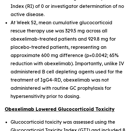
Index (RI) of 0 or investigator determination of no
active disease.
At Week 52, mean cumulative glucocorticoid
rescue therapy use was 329.5 mg across all
obexelimab-treated patients and 929.8 mg for
placebo-treated patients, representing an
approximate 600 mg difference (p=0.0042; 65%
reduction with obexelimab). Importantly, unlike IV
administered B cell depleting agents used for the
treatment of IgG4-RD, obexelimab was not
administered with routine GC prophylaxis for
hypersensitivity prior to dosing.
Obexelimab Lowered Glucocorticoid Toxicity
Glucocorticoid toxicity was assessed using the
Glucocorticoid Toxicity Index (GTI) and included 8