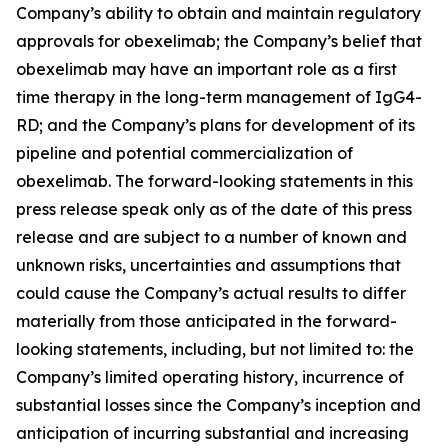
Company’s ability to obtain and maintain regulatory
approvals for obexelimab; the Company’s belief that
obexelimab may have an important role as a first
time therapy in the long-term management of IgG4-
RD; and the Company’s plans for development of its
pipeline and potential commercialization of
obexelimab. The forward-looking statements in this
press release speak only as of the date of this press
release and are subject to a number of known and
unknown risks, uncertainties and assumptions that
could cause the Company’s actual results to differ
materially from those anticipated in the forward-
looking statements, including, but not limited to: the
Company’s limited operating history, incurrence of
substantial losses since the Company’s inception and
anticipation of incurring substantial and increasing