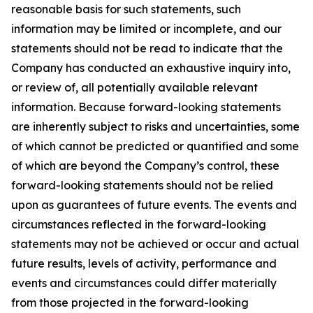
reasonable basis for such statements, such
information may be limited or incomplete, and our
statements should not be read to indicate that the
Company has conducted an exhaustive inquiry into,
or review of, all potentially available relevant
information. Because forward-looking statements
are inherently subject to risks and uncertainties, some
of which cannot be predicted or quantified and some
of which are beyond the Company’s control, these
forward-looking statements should not be relied
upon as guarantees of future events. The events and
circumstances reflected in the forward-looking
statements may not be achieved or occur and actual
future results, levels of activity, performance and
events and circumstances could differ materially
from those projected in the forward-looking