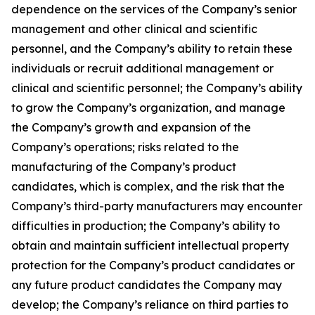
dependence on the services of the Company’s senior
management and other clinical and scientific
personnel, and the Company’s ability to retain these
individuals or recruit additional management or
clinical and scientific personnel; the Company’s ability
to grow the Company’s organization, and manage
the Company’s growth and expansion of the
Company’s operations; risks related to the
manufacturing of the Company’s product
candidates, which is complex, and the risk that the
Company’s third-party manufacturers may encounter
difficulties in production; the Company’s ability to
obtain and maintain sufficient intellectual property
protection for the Company’s product candidates or
any future product candidates the Company may
develop; the Company’s reliance on third parties to