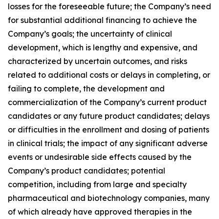
losses for the foreseeable future; the Company’s need
for substantial additional financing to achieve the
Company’s goals; the uncertainty of clinical
development, which is lengthy and expensive, and
characterized by uncertain outcomes, and risks
related to additional costs or delays in completing, or
failing to complete, the development and
commercialization of the Company’s current product
candidates or any future product candidates; delays
or difficulties in the enrollment and dosing of patients
in clinical trials; the impact of any significant adverse
events or undesirable side effects caused by the
Company’s product candidates; potential
competition, including from large and specialty
pharmaceutical and biotechnology companies, many
of which already have approved therapies in the