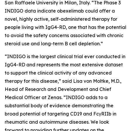
San Raffaele University in Milan, Italy. “The Phase 3
INDIGO data indicate obexelimab could offer a
novel, highly active, self-administered therapy for
people living with IgG4-RD, one that has the potential
to avoid the safety concerns associated with chronic
steroid use and long-term B cell depletion.”
“INDIGO is the largest clinical trial ever conducted in
IgG4-RD and represents the most extensive dataset
to support the clinical activity of any advanced
therapy for this disease,” said Lisa von Moltke, M.D.,
Head of Research and Development and Chief
Medical Officer at Zenas. “INDIGO adds to a
substantial body of evidence demonstrating the
broad potential of targeting CD19 and FcγRIIb in
rheumatic and autoimmune diseases. We look
forward to providing further updates on the