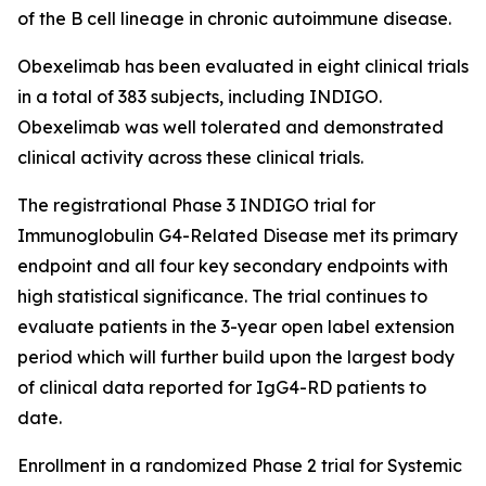
of the B cell lineage in chronic autoimmune disease.
Obexelimab has been evaluated in eight clinical trials
in a total of 383 subjects, including INDIGO.
Obexelimab was well tolerated and demonstrated
clinical activity across these clinical trials.
The registrational Phase 3 INDIGO trial for
Immunoglobulin G4-Related Disease met its primary
endpoint and all four key secondary endpoints with
high statistical significance. The trial continues to
evaluate patients in the 3-year open label extension
period which will further build upon the largest body
of clinical data reported for IgG4-RD patients to
date.
Enrollment in a randomized Phase 2 trial for Systemic