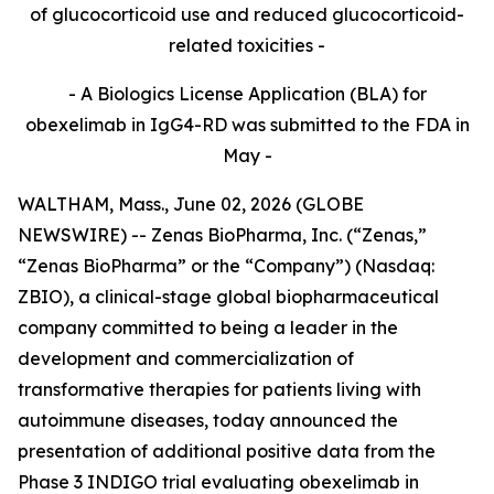
of glucocorticoid use and reduced glucocorticoid-
related toxicities -
- A Biologics License Application (BLA) for
obexelimab in IgG4-RD was submitted to the FDA in
May -
WALTHAM, Mass., June 02, 2026 (GLOBE
NEWSWIRE) -- Zenas BioPharma, Inc. (“Zenas,”
“Zenas BioPharma” or the “Company”) (Nasdaq:
ZBIO), a clinical-stage global biopharmaceutical
company committed to being a leader in the
development and commercialization of
transformative therapies for patients living with
autoimmune diseases, today announced the
presentation of additional positive data from the
Phase 3 INDIGO trial evaluating obexelimab in