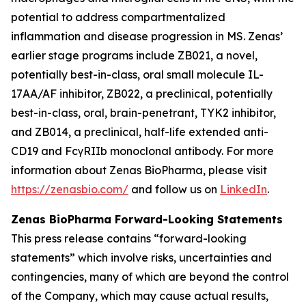
potential to address compartmentalized
inflammation and disease progression in MS. Zenas’
earlier stage programs include ZB021, a novel,
potentially best-in-class, oral small molecule IL-
17AA/AF inhibitor, ZB022, a preclinical, potentially
best-in-class, oral, brain-penetrant, TYK2 inhibitor,
and ZB014, a preclinical, half-life extended anti-
CD19 and FcγRIIb monoclonal antibody. For more
information about Zenas BioPharma, please visit
https://zenasbio.com/
and follow us on
LinkedIn
.
Zenas BioPharma Forward-Looking Statements
This press release contains “forward-looking
statements” which involve risks, uncertainties and
contingencies, many of which are beyond the control
of the Company, which may cause actual results,