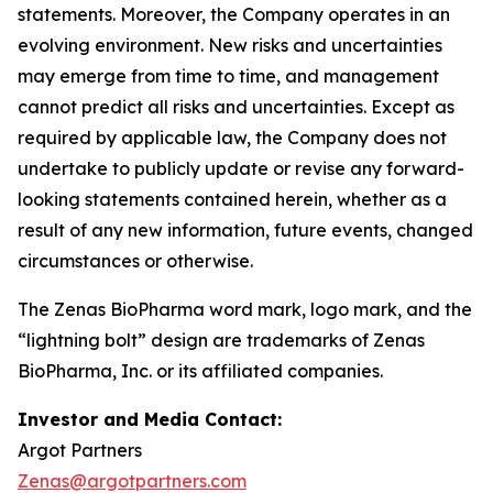
statements. Moreover, the Company operates in an
evolving environment. New risks and uncertainties
may emerge from time to time, and management
cannot predict all risks and uncertainties. Except as
required by applicable law, the Company does not
undertake to publicly update or revise any forward-
looking statements contained herein, whether as a
result of any new information, future events, changed
circumstances or otherwise.
The Zenas BioPharma word mark, logo mark, and the
“lightning bolt” design are trademarks of Zenas
BioPharma, Inc. or its affiliated companies.
Investor and Media Contact:
Argot Partners
Zenas@argotpartners.com