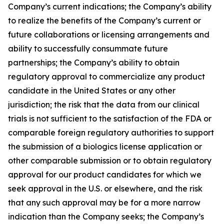
Company’s current indications; the Company’s ability
to realize the benefits of the Company’s current or
future collaborations or licensing arrangements and
ability to successfully consummate future
partnerships; the Company’s ability to obtain
regulatory approval to commercialize any product
candidate in the United States or any other
jurisdiction; the risk that the data from our clinical
trials is not sufficient to the satisfaction of the FDA or
comparable foreign regulatory authorities to support
the submission of a biologics license application or
other comparable submission or to obtain regulatory
approval for our product candidates for which we
seek approval in the U.S. or elsewhere, and the risk
that any such approval may be for a more narrow
indication than the Company seeks; the Company’s