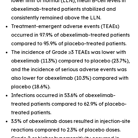
lower limit of normal (LLN), mean B-cell levels in
obexelimab-treated patients stabilized and
consistently remained above the LLN.
Treatment-emergent adverse events (TEAEs)
occurred in 97.9% of obexelimab-treated patients
compared to 95.9% of placebo-treated patients.
The incidence of Grade ≥3 TEAEs was lower with
obexelimab (11.3%) compared to placebo (23.7%),
and the incidence of serious adverse events was
also lower for obexelimab (10.3%) compared with
placebo (18.6%).
Infections occurred in 53.6% of obexelimab-
treated patients compared to 62.9% of placebo-
treated patients.
3.5% of obexelimab doses resulted in injection-site
reactions compared to 2.3% of placebo doses.