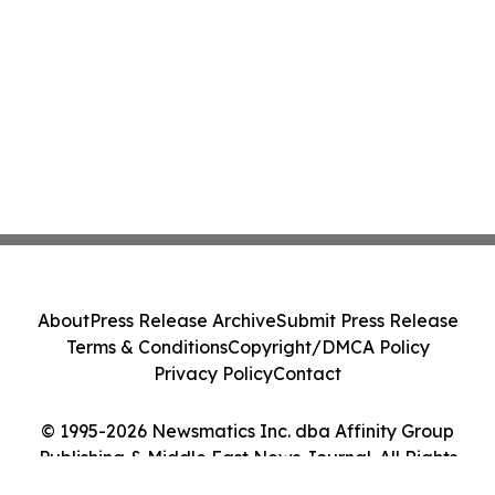
About
Press Release Archive
Submit Press Release
Terms & Conditions
Copyright/DMCA Policy
Privacy Policy
Contact
© 1995-2026 Newsmatics Inc. dba Affinity Group
Publishing & Middle East News Journal. All Rights
Reserved.