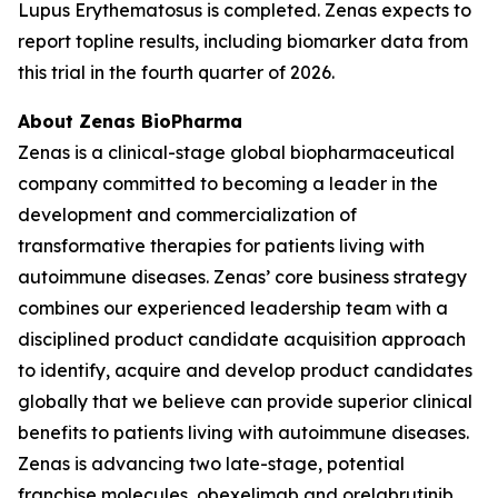
Lupus Erythematosus is completed. Zenas expects to
report topline results, including biomarker data from
this trial in the fourth quarter of 2026.
About Zenas BioPharma
Zenas is a clinical-stage global biopharmaceutical
company committed to becoming a leader in the
development and commercialization of
transformative therapies for patients living with
autoimmune diseases. Zenas’ core business strategy
combines our experienced leadership team with a
disciplined product candidate acquisition approach
to identify, acquire and develop product candidates
globally that we believe can provide superior clinical
benefits to patients living with autoimmune diseases.
Zenas is advancing two late-stage, potential
franchise molecules, obexelimab and orelabrutinib.