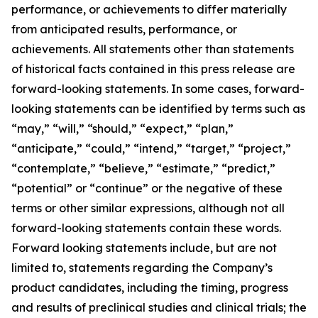
performance, or achievements to differ materially
from anticipated results, performance, or
achievements. All statements other than statements
of historical facts contained in this press release are
forward-looking statements. In some cases, forward-
looking statements can be identified by terms such as
“may,” “will,” “should,” “expect,” “plan,”
“anticipate,” “could,” “intend,” “target,” “project,”
“contemplate,” “believe,” “estimate,” “predict,”
“potential” or “continue” or the negative of these
terms or other similar expressions, although not all
forward-looking statements contain these words.
Forward looking statements include, but are not
limited to, statements regarding the Company’s
product candidates, including the timing, progress
and results of preclinical studies and clinical trials; the