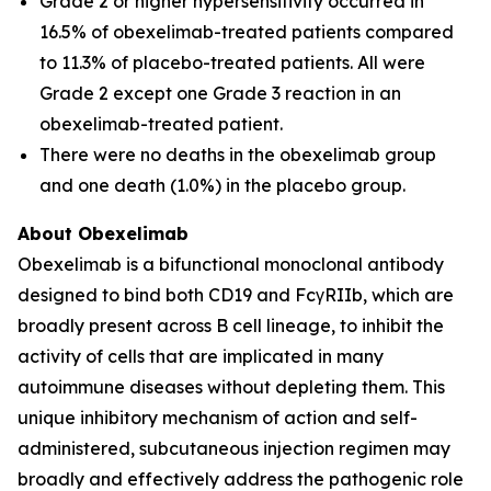
Grade 2 or higher hypersensitivity occurred in
16.5% of obexelimab-treated patients compared
to 11.3% of placebo-treated patients. All were
Grade 2 except one Grade 3 reaction in an
obexelimab-treated patient.
There were no deaths in the obexelimab group
and one death (1.0%) in the placebo group.
About Obexelimab
Obexelimab is a bifunctional monoclonal antibody
designed to bind both CD19 and FcγRIIb, which are
broadly present across B cell lineage, to inhibit the
activity of cells that are implicated in many
autoimmune diseases without depleting them. This
unique inhibitory mechanism of action and self-
administered, subcutaneous injection regimen may
broadly and effectively address the pathogenic role