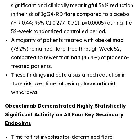
significant and clinically meaningful 56% reduction
in the risk of IgG4-RD flare compared to placebo
(HR 0.44; 95% CI 0.277–0.711; p=0.0005) during the
52-week randomized controlled period.
A majority of patients treated with obexelimab
(73.2%) remained flare-free through Week 52,
compared to fewer than half (45.4%) of placebo-
treated patients.
These findings indicate a sustained reduction in
flare risk over time following glucocorticoid
withdrawal.
Obexelimab Demonstrated Highly Statistically
Significant Activity on All Four Key Secondary
Endpoints
Time to first investigator-determined flare