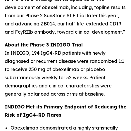
development of obexelimab, including, topline results
from our Phase 2 SunStone SLE trial later this year,
and advancing ZB014, our half-life-extended CD19
and FcγRIIb antibody, toward clinical development.”
About the Phase 3 INDIGO Trial
In INDIGO, 194 IgG4-RD patients with newly
diagnosed or recurrent disease were randomized 1:1
to receive 250 mg of obexelimab or placebo
subcutaneously weekly for 52 weeks. Patient
demographics and clinical characteristics were
generally balanced across arms at baseline.
INDIGO Met its Primary Endpoint of Reducing the
Risk of IgG4-RD Flares
Obexelimab demonstrated a highly statistically