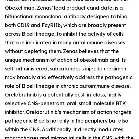
Obexelimab, Zenas’ lead product candidate, is a
bifunctional monoclonal antibody designed to bind
both CD19 and FcγRIIb, which are broadly present
across B cell lineage, to inhibit the activity of cells
that are implicated in many autoimmune diseases
without depleting them. Zenas believes that the
unique mechanism of action of obexelimab and its
self-administered, subcutaneous injection regimen
may broadly and effectively address the pathogenic
role of B cell lineage in chronic autoimmune disease.
Orelabrutinib is a potentially best-in-class, highly
selective CNS-penetrant, oral, small molecule BTK
inhibitor. Orelabrutinib’s mechanism of action targets
pathogenic B cells not only in the periphery but also
within the CNS. Additionally, it directly modulates
macrophages and microglial cells in the CNS, with the