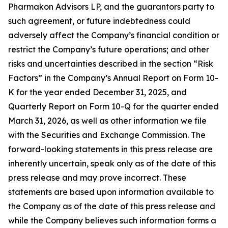
Pharmakon Advisors LP, and the guarantors party to
such agreement, or future indebtedness could
adversely affect the Company’s financial condition or
restrict the Company’s future operations; and other
risks and uncertainties described in the section “Risk
Factors” in the Company’s Annual Report on Form 10-
K for the year ended December 31, 2025, and
Quarterly Report on Form 10-Q for the quarter ended
March 31, 2026, as well as other information we file
with the Securities and Exchange Commission. The
forward-looking statements in this press release are
inherently uncertain, speak only as of the date of this
press release and may prove incorrect. These
statements are based upon information available to
the Company as of the date of this press release and
while the Company believes such information forms a