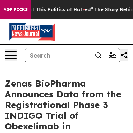
 This Politics of Hatred”
The Story Behind Trump’s Ter
AGP PICKS
Zenas BioPharma
Announces Data from the
Registrational Phase 3
INDIGO Trial of
Obexelimab in