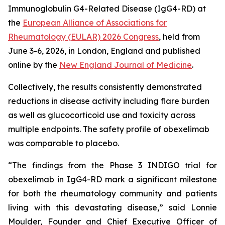
Immunoglobulin G4-Related Disease (IgG4-RD) at
the
European Alliance of Associations for
Rheumatology (EULAR) 2026 Congress
, held from
June 3-6, 2026, in London, England and published
online by the
New England Journal of Medicine
.
Collectively, the results consistently demonstrated
reductions in disease activity including flare burden
as well as glucocorticoid use and toxicity across
multiple endpoints. The safety profile of obexelimab
was comparable to placebo.
“The findings from the Phase 3 INDIGO trial for
obexelimab in IgG4-RD mark a significant milestone
for both the rheumatology community and patients
living with this devastating disease,” said Lonnie
Moulder, Founder and Chief Executive Officer of