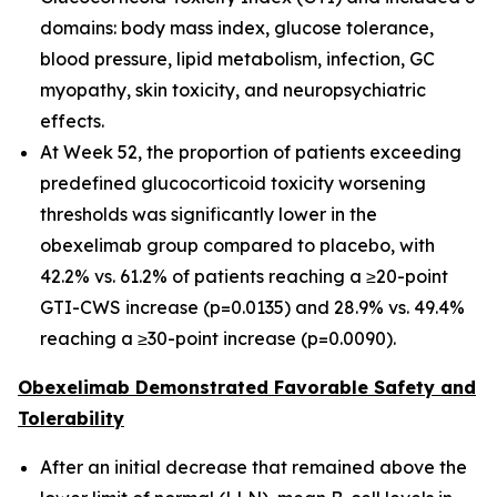
domains: body mass index, glucose tolerance,
blood pressure, lipid metabolism, infection, GC
myopathy, skin toxicity, and neuropsychiatric
effects.
At Week 52, the proportion of patients exceeding
predefined glucocorticoid toxicity worsening
thresholds was significantly lower in the
obexelimab group compared to placebo, with
42.2% vs. 61.2% of patients reaching a ≥20-point
GTI-CWS increase (p=0.0135) and 28.9% vs. 49.4%
reaching a ≥30-point increase (p=0.0090).
Obexelimab Demonstrated Favorable Safety and
Tolerability
After an initial decrease that remained above the