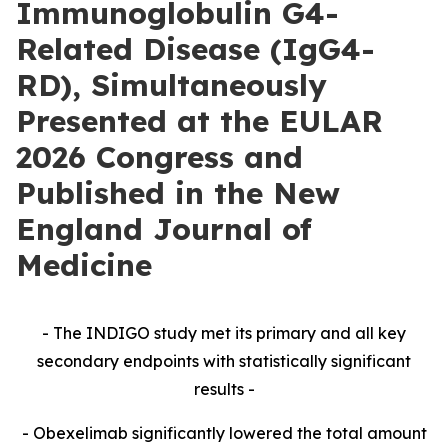
Immunoglobulin G4-
Related Disease (IgG4-
RD), Simultaneously
Presented at the EULAR
2026 Congress and
Published in the New
England Journal of
Medicine
- The INDIGO study met its primary and all key
secondary endpoints with statistically significant
results -
- Obexelimab significantly lowered the total amount