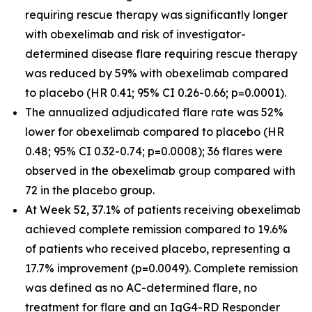
requiring rescue therapy was significantly longer
with obexelimab and risk of investigator-
determined disease flare requiring rescue therapy
was reduced by 59% with obexelimab compared
to placebo (HR 0.41; 95% CI 0.26-0.66; p=0.0001).
The annualized adjudicated flare rate was 52%
lower for obexelimab compared to placebo (HR
0.48; 95% CI 0.32-0.74; p=0.0008); 36 flares were
observed in the obexelimab group compared with
72 in the placebo group.
At Week 52, 37.1% of patients receiving obexelimab
achieved complete remission compared to 19.6%
of patients who received placebo, representing a
17.7% improvement (p=0.0049). Complete remission
was defined as no AC-determined flare, no
treatment for flare and an IgG4-RD Responder