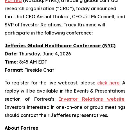
Fortrea
(Nasdaq: FTRE), a leading global contract
research organization (“CRO”), today announced
that that CEO Anshul Thakral, CFO Jill McConnell, and
SVP of Investor Relations, Tracy Krumme will
participate in the following conference:
Jefferies Global Healthcare Conference (NYC)
Date:
Thursday, June 4, 2026
Time:
8:45 AM EDT
Format
: Fireside Chat
To register for the live webcast, please
click here
. A
replay will be available in the Events & Presentations
section of Fortrea’s
Investor Relations website
.
Investors interested in one-on-one or group meetings
should contact their Jefferies representatives.
About Fortrea