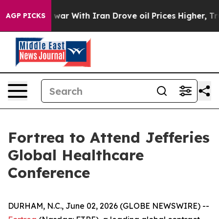
 Didn’t
As war With Iran Drove oil Prices Higher, Tru
AGP PICKS
Fortrea to Attend Jefferies
Global Healthcare
Conference
DURHAM, N.C., June 02, 2026 (GLOBE NEWSWIRE) --