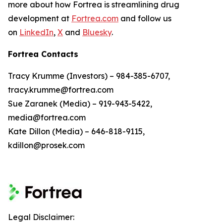
more about how Fortrea is streamlining drug
development at
Fortrea.com
and follow us
on
LinkedIn
,
X
and
Bluesky
.
Fortrea Contacts
Tracy Krumme (Investors) – 984-385-6707,
tracy.krumme@fortrea.com
Sue Zaranek (Media) – 919-943-5422,
media@fortrea.com
Kate Dillon (Media) – 646-818-9115,
kdillon@prosek.com
Legal Disclaimer: