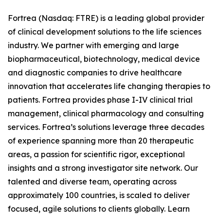
Fortrea (Nasdaq: FTRE) is a leading global provider
of clinical development solutions to the life sciences
industry. We partner with emerging and large
biopharmaceutical, biotechnology, medical device
and diagnostic companies to drive healthcare
innovation that accelerates life changing therapies to
patients. Fortrea provides phase I-IV clinical trial
management, clinical pharmacology and consulting
services. Fortrea’s solutions leverage three decades
of experience spanning more than 20 therapeutic
areas, a passion for scientific rigor, exceptional
insights and a strong investigator site network. Our
talented and diverse team, operating across
approximately 100 countries, is scaled to deliver
focused, agile solutions to clients globally. Learn