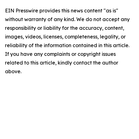
EIN Presswire provides this news content "as is"
without warranty of any kind. We do not accept any
responsibility or liability for the accuracy, content,
images, videos, licenses, completeness, legality, or
reliability of the information contained in this article.
If you have any complaints or copyright issues
related to this article, kindly contact the author
above.