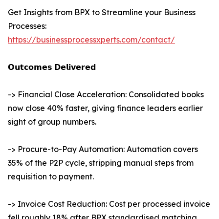
Get Insights from BPX to Streamline your Business
Processes:
https://businessprocessxperts.com/contact/
𝗢𝘂𝘁𝗰𝗼𝗺𝗲𝘀 𝗗𝗲𝗹𝗶𝘃𝗲𝗿𝗲𝗱
-> Financial Close Acceleration: Consolidated books
now close 40% faster, giving finance leaders earlier
sight of group numbers.
-> Procure-to-Pay Automation: Automation covers
35% of the P2P cycle, stripping manual steps from
requisition to payment.
-> Invoice Cost Reduction: Cost per processed invoice
fell roughly 18% after BPX standardised matching