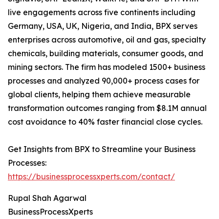
live engagements across five continents including
Germany, USA, UK, Nigeria, and India, BPX serves
enterprises across automotive, oil and gas, specialty
chemicals, building materials, consumer goods, and
mining sectors. The firm has modeled 1500+ business
processes and analyzed 90,000+ process cases for
global clients, helping them achieve measurable
transformation outcomes ranging from $8.1M annual
cost avoidance to 40% faster financial close cycles.
Get Insights from BPX to Streamline your Business
Processes:
https://businessprocessxperts.com/contact/
Rupal Shah Agarwal
BusinessProcessXperts