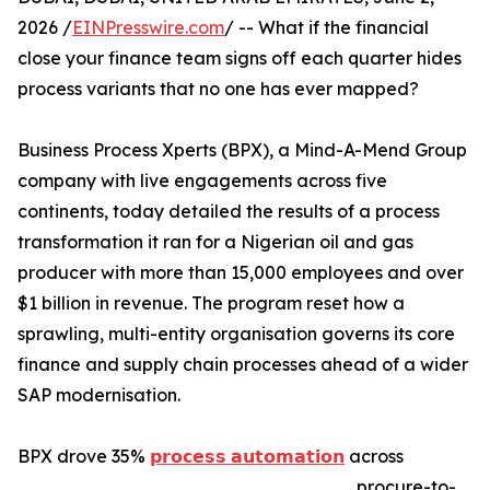
2026 /
EINPresswire.com
/ -- What if the financial
close your finance team signs off each quarter hides
process variants that no one has ever mapped?
Business Process Xperts (BPX), a Mind-A-Mend Group
company with live engagements across five
continents, today detailed the results of a process
transformation it ran for a Nigerian oil and gas
producer with more than 15,000 employees and over
$1 billion in revenue. The program reset how a
sprawling, multi-entity organisation governs its core
finance and supply chain processes ahead of a wider
SAP modernisation.
BPX drove 35%
𝗽𝗿𝗼𝗰𝗲𝘀𝘀 𝗮𝘂𝘁𝗼𝗺𝗮𝘁𝗶𝗼𝗻
across
procure-to-