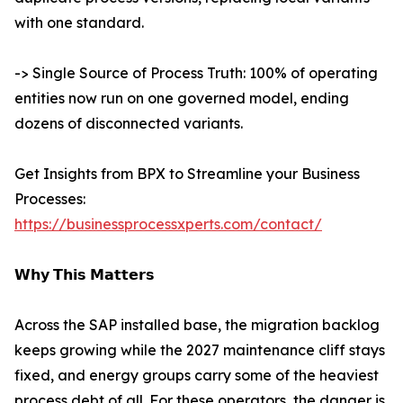
with one standard.
-> Single Source of Process Truth: 100% of operating
entities now run on one governed model, ending
dozens of disconnected variants.
Get Insights from BPX to Streamline your Business
Processes:
https://businessprocessxperts.com/contact/
𝗪𝗵𝘆 𝗧𝗵𝗶𝘀 𝗠𝗮𝘁𝘁𝗲𝗿𝘀
Across the SAP installed base, the migration backlog
keeps growing while the 2027 maintenance cliff stays
fixed, and energy groups carry some of the heaviest
process debt of all. For these operators, the danger is