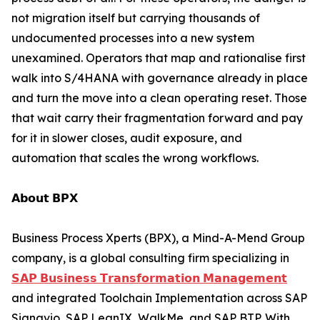
not migration itself but carrying thousands of
undocumented processes into a new system
unexamined. Operators that map and rationalise first
walk into S/4HANA with governance already in place
and turn the move into a clean operating reset. Those
that wait carry their fragmentation forward and pay
for it in slower closes, audit exposure, and
automation that scales the wrong workflows.
𝗔𝗯𝗼𝘂𝘁 𝗕𝗣𝗫
Business Process Xperts (BPX), a Mind-A-Mend Group
company, is a global consulting firm specializing in
𝗦𝗔𝗣 𝗕𝘂𝘀𝗶𝗻𝗲𝘀𝘀 𝗧𝗿𝗮𝗻𝘀𝗳𝗼𝗿𝗺𝗮𝘁𝗶𝗼𝗻 𝗠𝗮𝗻𝗮𝗴𝗲𝗺𝗲𝗻𝘁
and integrated Toolchain Implementation across SAP
Signavio, SAP LeanIX, WalkMe, and SAP BTP. With