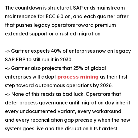
The countdown is structural. SAP ends mainstream
maintenance for ECC 6.0 on, and each quarter after
that pushes legacy operators toward premium
extended support or a rushed migration.
-> Gartner expects 40% of enterprises now on legacy
SAP ERP to still run it in 2030.
-> Gartner also projects that 25% of global
enterprises will adopt
𝗽𝗿𝗼𝗰𝗲𝘀𝘀 𝗺𝗶𝗻𝗶𝗻𝗴
as their first
step toward autonomous operations by 2026.
-> None of this reads as bad luck. Operators that
defer process governance until migration day inherit
every undocumented variant, every workaround,
and every reconciliation gap precisely when the new
system goes live and the disruption hits hardest.