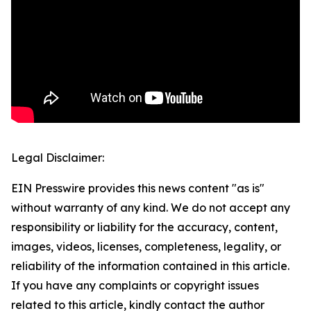
Legal Disclaimer:
EIN Presswire provides this news content "as is"
without warranty of any kind. We do not accept any
responsibility or liability for the accuracy, content,
images, videos, licenses, completeness, legality, or
reliability of the information contained in this article.
If you have any complaints or copyright issues
related to this article, kindly contact the author