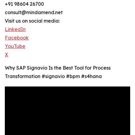
+91 98604 26700
consult@mindamend.net
Visit us on social media:
LinkedIn
Facebook
YouTube
X
Why SAP Signavio Is the Best Tool for Process
Transformation #signavio #bpm #s4hana