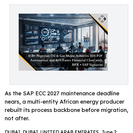
As the SAP ECC 2027 maintenance deadline
nears, a multi-entity African energy producer
rebuilt its process backbone before migration,
not after.
DUBAI, DUBAI, UNITED ARAB EMIRATES, June 2,