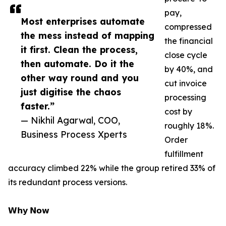
pay,
Most enterprises automate
compressed
the mess instead of mapping
the financial
it first. Clean the process,
close cycle
then automate. Do it the
by 40%, and
other way round and you
cut invoice
just digitise the chaos
processing
faster.”
cost by
— Nikhil Agarwal, COO,
roughly 18%.
Business Process Xperts
Order
fulfillment
accuracy climbed 22% while the group retired 33% of
its redundant process versions.
𝗪𝗵𝘆 𝗡𝗼𝘄