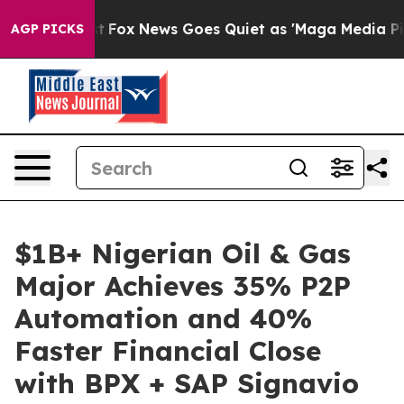
y Exist
Fox News Goes Quiet as 'Maga Media Pipeline' 
AGP PICKS
$1B+ Nigerian Oil & Gas
Major Achieves 35% P2P
Automation and 40%
Faster Financial Close
with BPX + SAP Signavio