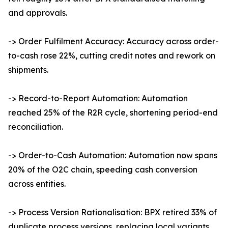
and approvals.
-> Order Fulfilment Accuracy: Accuracy across order-
to-cash rose 22%, cutting credit notes and rework on
shipments.
-> Record-to-Report Automation: Automation
reached 25% of the R2R cycle, shortening period-end
reconciliation.
-> Order-to-Cash Automation: Automation now spans
20% of the O2C chain, speeding cash conversion
across entities.
-> Process Version Rationalisation: BPX retired 33% of
duplicate process versions, replacing local variants