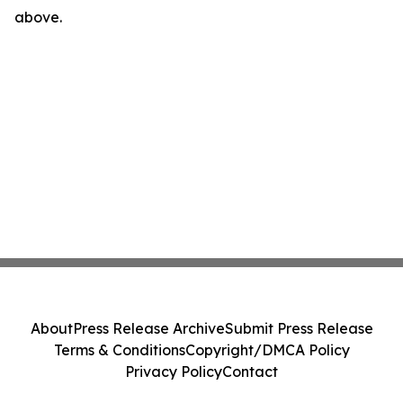
above.
About
Press Release Archive
Submit Press Release
Terms & Conditions
Copyright/DMCA Policy
Privacy Policy
Contact