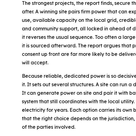
The strongest projects, the report finds, secure 
after. A winning site pairs firm power that can e
use, available capacity on the local grid, credib
and community support, all locked in ahead of d
it reverses the usual sequence. Too often a large 
it is sourced afterward. The report argues that p
consent up front are far more likely to be delive
will accept.
Because reliable, dedicated power is so decisive
it. It sets out several structures. A site can run a 
It can generate power on site and pair it with ba
system that still coordinates with the local utility
electricity for years. Each option carries its own 
that the right choice depends on the jurisdiction
of the parties involved.