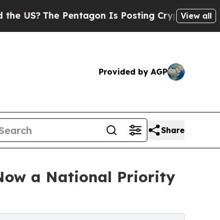
Pentagon Is Posting Cryptic Biblical Messages o
View all
Provided by AGP
Share
Now a National Priority