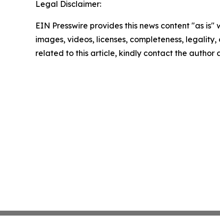
Legal Disclaimer:
EIN Presswire provides this news content "as is" 
images, videos, licenses, completeness, legality, o
related to this article, kindly contact the author