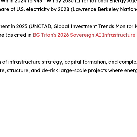
TWh in 2024 to 945 TWh by 2030 (International Energy Age
hare of U.S. electricity by 2028 (Lawrence Berkeley Natio
ent in 2025 (UNCTAD, Global Investment Trends Monitor N
e (as cited in
BG Titan's 2026 Sovereign AI Infrastructure
 of infrastructure strategy, capital formation, and comple
e, structure, and de-risk large-scale projects where energy