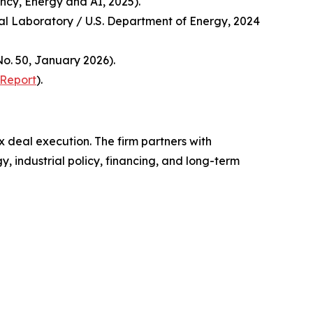
ncy, Energy and AI, 2025).
nal Laboratory / U.S. Department of Energy, 2024
o. 50, January 2026).
 Report
).
x deal execution. The firm partners with
, industrial policy, financing, and long-term