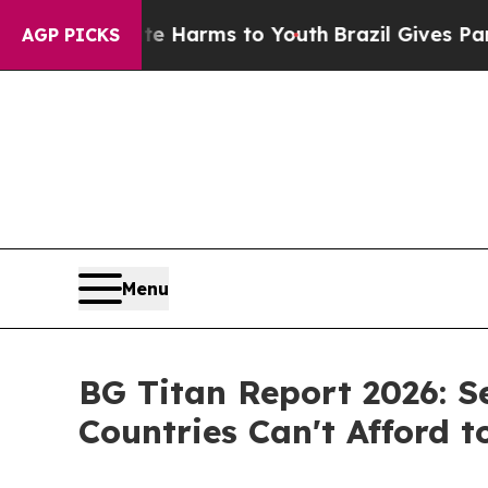
ate Harms to Youth
Brazil Gives Parents Social Me
AGP PICKS
Menu
BG Titan Report 2026: S
Countries Can't Afford t