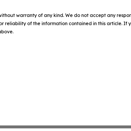
without warranty of any kind. We do not accept any responsib
r reliability of the information contained in this article. I
 above.