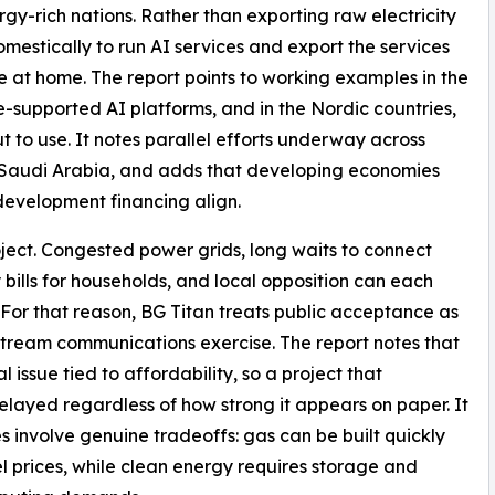
gy-rich nations. Rather than exporting raw electricity
mestically to run AI services and export the services
e at home. The report points to working examples in the
-supported AI platforms, and in the Nordic countries,
to use. It notes parallel efforts underway across
 Saudi Arabia, and adds that developing economies
development financing align.
ject. Congested power grids, long waits to connect
ty bills for households, and local opposition can each
. For that reason, BG Titan treats public acceptance as
nstream communications exercise. The report notes that
 issue tied to affordability, so a project that
delayed regardless of how strong it appears on paper. It
s involve genuine tradeoffs: gas can be built quickly
l prices, while clean energy requires storage and