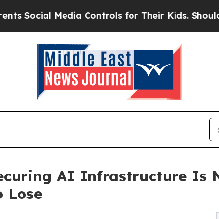
dia Controls for Their Kids. Should the US?
The 
ecuring AI Infrastructure Is 
o Lose