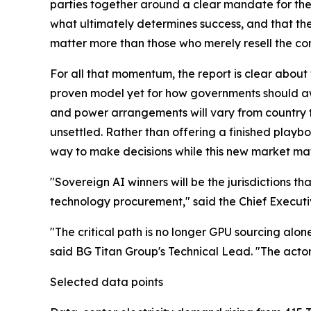
parties together around a clear mandate for the 
what ultimately determines success, and that th
matter more than those who merely resell the c
For all that momentum, the report is clear about t
proven model yet for how governments should aw
and power arrangements will vary from country 
unsettled. Rather than offering a finished playbo
way to make decisions while this new market ma
"Sovereign AI winners will be the jurisdictions t
technology procurement," said the Chief Executi
"The critical path is no longer GPU sourcing alone
said BG Titan Group's Technical Lead. "The acto
Selected data points