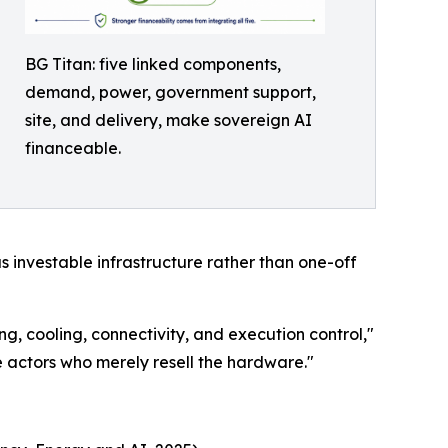
BG Titan: five linked components,
demand, power, government support,
site, and delivery, make sovereign AI
financeable.
as investable infrastructure rather than one-off
ng, cooling, connectivity, and execution control,"
 actors who merely resell the hardware."