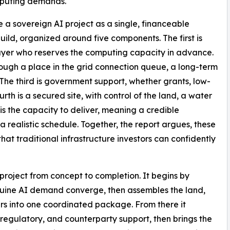
mputing demands.
e a sovereign AI project as a single, financeable
ld, organized around five components. The first is
uyer who reserves the computing capacity in advance.
rough a place in the grid connection queue, a long-term
 The third is government support, whether grants, low-
urth is a secured site, with control of the land, a water
h is the capacity to deliver, meaning a credible
 realistic schedule. Together, the report argues, these
hat traditional infrastructure investors can confidently
project from concept to completion. It begins by
nuine AI demand converge, then assembles the land,
ers into one coordinated package. From there it
regulatory, and counterparty support, then brings the