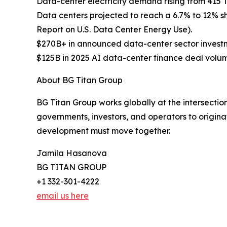
Data-center electricity demand rising from 415 
Data centers projected to reach a 6.7% to 12% s
Report on U.S. Data Center Energy Use).
$270B+ in announced data-center sector investm
$125B in 2025 AI data-center finance deal volum
About BG Titan Group
BG Titan Group works globally at the intersection
governments, investors, and operators to originat
development must move together.
Jamila Hasanova
BG TITAN GROUP
+1 332-301-4222
email us here