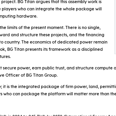
project. BG Titan argues that this assembly work is
e players who can integrate the whole package will
omputing hardware.
he limits of the present moment. There is no single,
ard and structure these projects, and the financing
to country. The economics of dedicated power remain
ok, BG Titan presents its framework as a disciplined
tures.
hat secure power, earn public trust, and structure compute 
ve Officer of BG Titan Group.
; it is the integrated package of firm power, land, permitti
rs who can package the platform will matter more than the