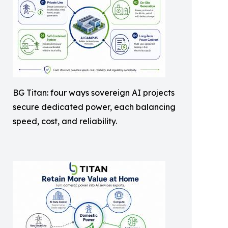
BG Titan: four ways sovereign AI projects
secure dedicated power, each balancing
speed, cost, and reliability.