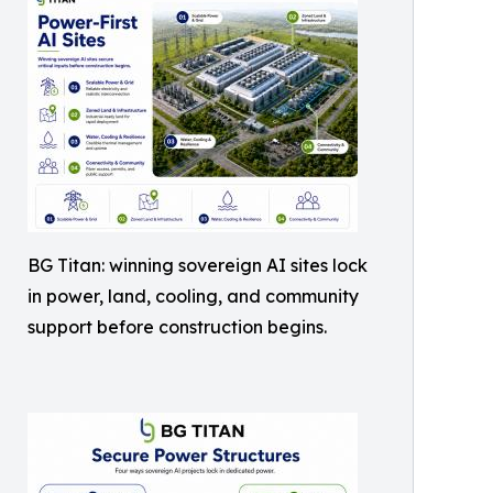
BG Titan: winning sovereign AI sites lock
in power, land, cooling, and community
support before construction begins.