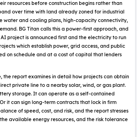
their resources before construction begins rather than
xpand over time with land already zoned for industrial
le water and cooling plans, high-capacity connectivity,
emand. BG Titan calls this a power-first approach, and
AI project is announced first and the electricity to run
rojects which establish power, grid access, and public
red on schedule and at a cost of capital that lenders
, the report examines in detail how projects can obtain
direct private line to a nearby solar, wind, or gas plant.
ttery storage. It can operate as a self-contained
. Or it can sign long-term contracts that lock in firm
balance of speed, cost, and risk, and the report stresses
, the available energy resources, and the risk tolerance