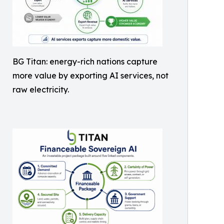
BG Titan: energy-rich nations capture
more value by exporting AI services, not
raw electricity.