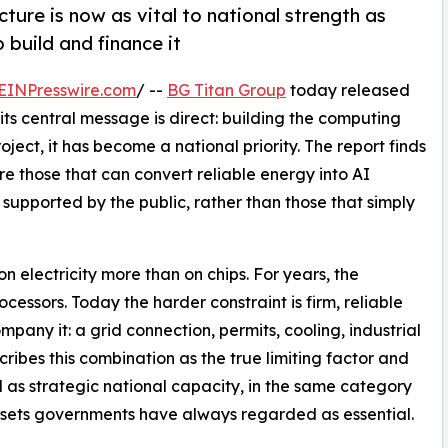
cture is now as vital to national strength as
o build and finance it
EINPresswire.com
/ --
BG Titan Group
today released
 its central message is direct: building the computing
ject, it has become a national priority. The report finds
e those that can convert reliable energy into AI
 supported by the public, rather than those that simply
n electricity more than on chips. For years, the
ssors. Today the harder constraint is firm, reliable
pany it: a grid connection, permits, cooling, industrial
cribes this combination as the true limiting factor and
as strategic national capacity, in the same category
assets governments have always regarded as essential.