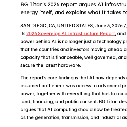
BG Titan's 2026 report argues AI infrastru
energy itself, and explains what it takes t
SAN DIEGO, CA, UNITED STATES, June 3, 2026 /
its
2026 Sovereign AI Infrastructure Report
, and
power behind AI is no longer just a technology pro
that the countries and investors moving ahead ar
capacity that is financeable, well governed, and
secure the latest hardware.
The report's core finding is that AI now depends o
assumed bottleneck was access to advanced proce
power, together with everything that has to accom
land, financing, and public consent. BG Titan des
argues that AI computing should now be treated 
as the generation, transmission, and industrial 