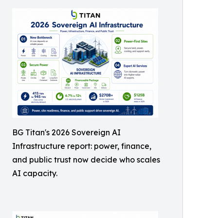
BG Titan's 2026 Sovereign AI
Infrastructure report: power, finance,
and public trust now decide who scales
AI capacity.