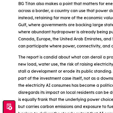
BG Titan also makes a point that matters for ener
across a border, a country can use that power do
instead, retaining far more of the economic valu
Gulf, where governments are backing large state
where abundant hydropower is already being put 
Canada, Europe, the United Arab Emirates, and
can participate where power, connectivity, and 
The report is candid about what can derail a pro
new load, water use, the risk of raising electrici
stall a development or erode its public standing
part of the investment case itself, not as a dow
the electricity AI consumes has become a political
disregards its impact on local residents can be 
is equally frank that the underlying power choice
but carries carbon emissions and exposure to fue