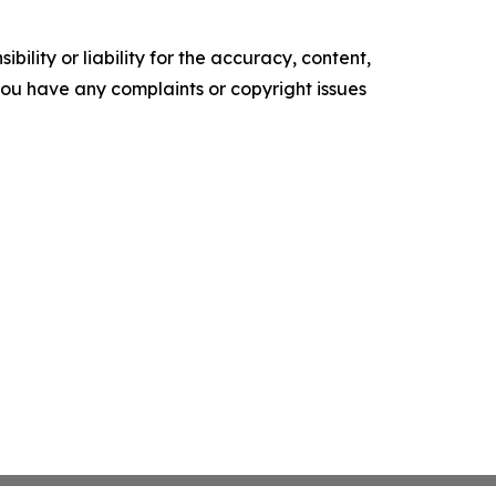
ility or liability for the accuracy, content,
f you have any complaints or copyright issues