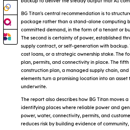
backup to deliver the steady output that AI co
BG Titan's central recommendation is to structur
package rather than a stand-alone computing bui
committed demand, in the form of a tenant or b
The second is certainty of power, established th
supply contract, or self-generation with backup.
cost loans, or a strategic ownership stake. The fo
plan, permits, and connectivity in place. The fift
construction plan, a managed supply chain, and a
elements turn a promising location into an asset t
underwrite.
The report also describes how BG Titan moves a 
identifying places where reliable power and ge
power, water, connectivity, permits, and custom
reduces risk by building evidence of community, 