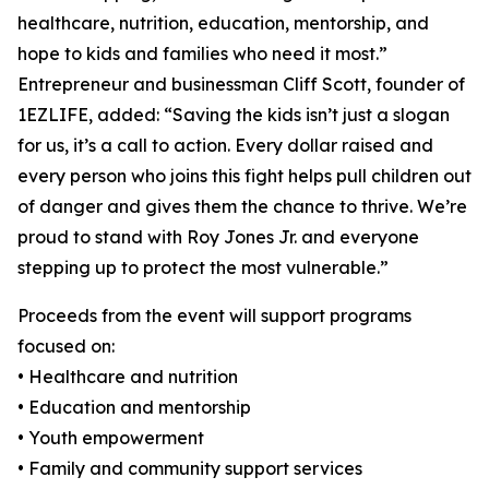
healthcare, nutrition, education, mentorship, and
hope to kids and families who need it most.”
Entrepreneur and businessman Cliff Scott, founder of
1EZLIFE, added: “Saving the kids isn’t just a slogan
for us, it’s a call to action. Every dollar raised and
every person who joins this fight helps pull children out
of danger and gives them the chance to thrive. We’re
proud to stand with Roy Jones Jr. and everyone
stepping up to protect the most vulnerable.”
Proceeds from the event will support programs
focused on:
• Healthcare and nutrition
• Education and mentorship
• Youth empowerment
• Family and community support services