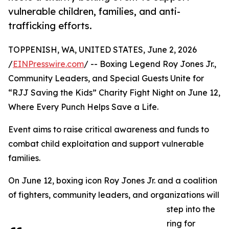
vulnerable children, families, and anti-
trafficking efforts.
TOPPENISH, WA, UNITED STATES, June 2, 2026
/
EINPresswire.com
/ -- Boxing Legend Roy Jones Jr.,
Community Leaders, and Special Guests Unite for
“RJJ Saving the Kids” Charity Fight Night on June 12,
Where Every Punch Helps Save a Life.
Event aims to raise critical awareness and funds to
combat child exploitation and support vulnerable
families.
On June 12, boxing icon Roy Jones Jr. and a coalition
of fighters, community leaders, and organizations will
step into the
ring for