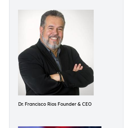
Dr. Francisco Rios Founder & CEO