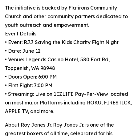
The initiative is backed by Flatirons Community
Church and other community partners dedicated to
youth outreach and empowerment.
Event Details:
• Event: RJJ Saving the Kids Charity Fight Night
• Date: June 12
• Venue: Legends Casino Hotel, 580 Fort Rd,
Toppenish, WA 98948
• Doors Open: 6:00 PM
• First Fight: 7:00 PM
• Streaming: Live on 1EZLIFE Pay-Per-View located
on most major Platforms including ROKU, FIRESTICK,
APPLE TV, and more.
About Roy Jones Jr. Roy Jones Jr. is one of the
greatest boxers of all time, celebrated for his