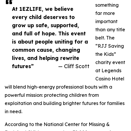
something
At 1EZLIFE, we believe
far more
every child deserves to
important
grow up safe, supported,
than any title
and full of hope. This event
belt. The
is about people uniting for a
“RJJ Saving
common cause, changing
the Kids”
lives, and helping rewrite
charity event
futures”
— Cliff Scott
at Legends
Casino Hotel
will blend high-energy professional bouts with a
powerful mission: protecting children from
exploitation and building brighter futures for families
in need.
According to the National Center for Missing &