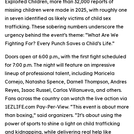
Exploited Children, more than 32,000 reports of
missing children were made in 2025, with roughly one
in seven identified as likely victims of child sex
trafficking. These sobering numbers underscore the
urgency behind the event’s theme: “What Are We
Fighting For? Every Punch Saves a Child’s Life.”
Doors open at 6:00 p.m., with the first fight scheduled
for 7:00 p.m. The night will feature an impressive
lineup of professional talent, including Maricela
Cornejo, Natasha Spence, Darnell Thompson, Andres
Reyes, Isaac Russel, Carlos Villanueva, and others.
Fans across the country can watch the live action via
1EZLIFE.com Pay-Per-View. “This event is about more
than boxing,” said organizers. “It’s about using the
power of sports to shine a light on child trafficking
and kidnapping, while delivering real help like