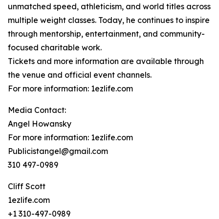
unmatched speed, athleticism, and world titles across
multiple weight classes. Today, he continues to inspire
through mentorship, entertainment, and community-
focused charitable work.
Tickets and more information are available through
the venue and official event channels.
For more information: 1ezlife.com
Media Contact:
Angel Howansky
For more information: 1ezlife.com
Publicistangel@gmail.com
310 497-0989
Cliff Scott
1ezlife.com
+1 310-497-0989