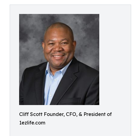
Cliff Scott Founder, CFO, & President of
1ezlife.com