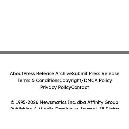
About
Press Release Archive
Submit Press Release
Terms & Conditions
Copyright/DMCA Policy
Privacy Policy
Contact
© 1995-2026 Newsmatics Inc. dba Affinity Group
Publishing & Middle East News Journal. All Rights
Reserved.
Cookie Settings / Your Privacy Choices