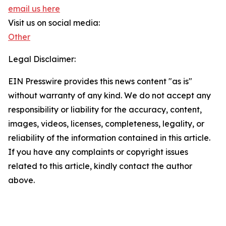
email us here
Visit us on social media:
Other
Legal Disclaimer:
EIN Presswire provides this news content "as is"
without warranty of any kind. We do not accept any
responsibility or liability for the accuracy, content,
images, videos, licenses, completeness, legality, or
reliability of the information contained in this article.
If you have any complaints or copyright issues
related to this article, kindly contact the author
above.