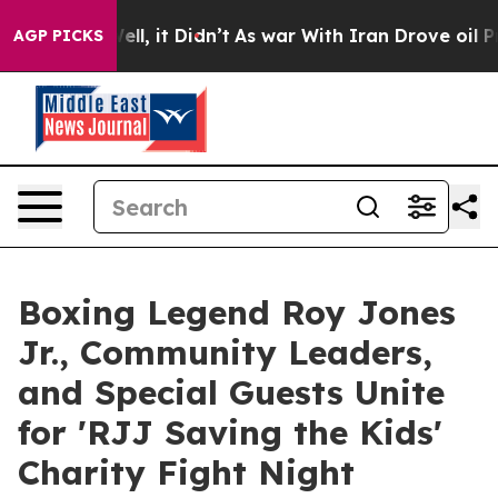
. Well, it Didn’t
As war With Iran Drove oil Prices H
AGP PICKS
Boxing Legend Roy Jones
Jr., Community Leaders,
and Special Guests Unite
for 'RJJ Saving the Kids'
Charity Fight Night