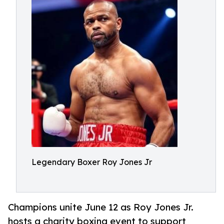
Legendary Boxer Roy Jones Jr
Champions unite June 12 as Roy Jones Jr.
hosts a charity boxing event to support