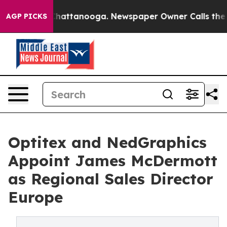
aos in Chattanooga. Newspaper Owner Calls the Peopl
AGP PICKS
Optitex and NedGraphics
Appoint James McDermott
as Regional Sales Director
Europe