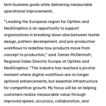
term business goals while delivering measurable
operational improvements.
“Leading the European region for Optitex and
NedGraphics is an opportunity to support
organizations in breaking down silos between textile
design, pattern development, and pre-production
workflows to redefine how products move from
concept to production,” said James McDermott,
Regional Sales Director Europe at Optitex and
NedGraphics. “The industry has reached a pivotal
moment where digital workflows are no longer
optional enhancements, but essential infrastructure
for competitive growth. My focus will be on helping
customers realize measurable value through
improved speed, accuracy, collaboration, and