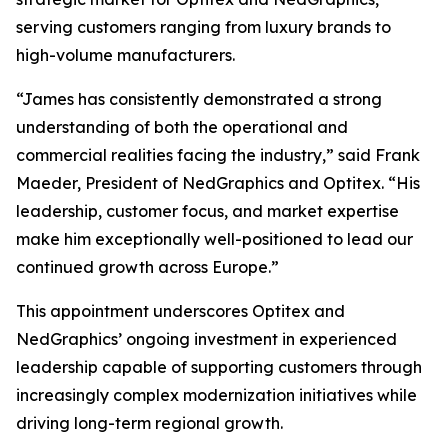
serving customers ranging from luxury brands to
high-volume manufacturers.
“James has consistently demonstrated a strong
understanding of both the operational and
commercial realities facing the industry,” said Frank
Maeder, President of NedGraphics and Optitex. “His
leadership, customer focus, and market expertise
make him exceptionally well-positioned to lead our
continued growth across Europe.”
This appointment underscores Optitex and
NedGraphics’ ongoing investment in experienced
leadership capable of supporting customers through
increasingly complex modernization initiatives while
driving long-term regional growth.