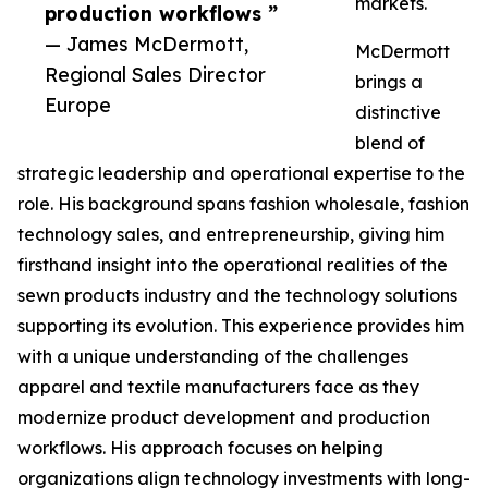
markets.
production workflows ”
— James McDermott,
McDermott
Regional Sales Director
brings a
Europe
distinctive
blend of
strategic leadership and operational expertise to the
role. His background spans fashion wholesale, fashion
technology sales, and entrepreneurship, giving him
firsthand insight into the operational realities of the
sewn products industry and the technology solutions
supporting its evolution. This experience provides him
with a unique understanding of the challenges
apparel and textile manufacturers face as they
modernize product development and production
workflows. His approach focuses on helping
organizations align technology investments with long-