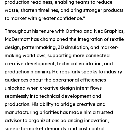
production readiness, enabling teams to reduce
waste, shorten timelines, and bring stronger products
to market with greater confidence.”
Throughout his tenure with Optitex and NedGraphics,
McDermott has championed the integration of textile
design, patternmaking, 3D simulation, and marker-
making workflows, supporting more connected
creative development, technical validation, and
production planning. He regularly speaks to industry
audiences about the operational efficiencies
unlocked when creative design intent flows
seamlessly into technical development and
production. His ability to bridge creative and
manufacturing priorities has made him a trusted
advisor to organizations balancing innovation,
speed-to-market demands, and cost control.