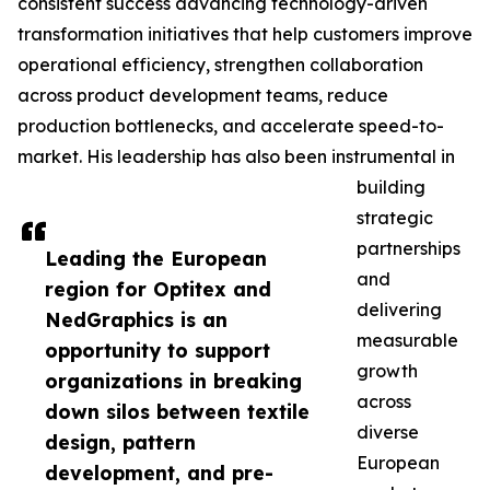
consistent success advancing technology-driven
transformation initiatives that help customers improve
operational efficiency, strengthen collaboration
across product development teams, reduce
production bottlenecks, and accelerate speed-to-
market. His leadership has also been instrumental in
building
strategic
partnerships
Leading the European
and
region for Optitex and
delivering
NedGraphics is an
measurable
opportunity to support
growth
organizations in breaking
across
down silos between textile
diverse
design, pattern
European
development, and pre-