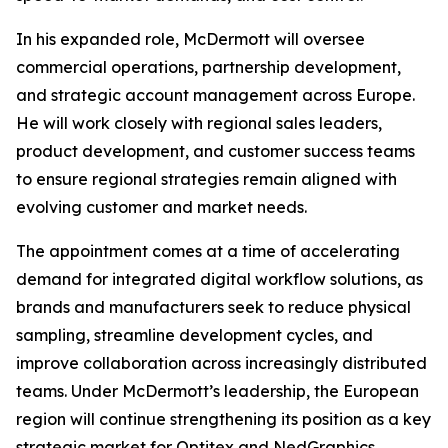
In his expanded role, McDermott will oversee
commercial operations, partnership development,
and strategic account management across Europe.
He will work closely with regional sales leaders,
product development, and customer success teams
to ensure regional strategies remain aligned with
evolving customer and market needs.
The appointment comes at a time of accelerating
demand for integrated digital workflow solutions, as
brands and manufacturers seek to reduce physical
sampling, streamline development cycles, and
improve collaboration across increasingly distributed
teams. Under McDermott’s leadership, the European
region will continue strengthening its position as a key
strategic market for Optitex and NedGraphics,