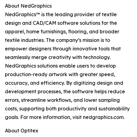
About NedGraphics
NedGraphics™ is the leading provider of textile
design and CAD/CAM software solutions for the
apparel, home furnishings, flooring, and broader
textile industries. The company’s mission is to
empower designers through innovative tools that
seamlessly merge creativity with technology.
NedGraphics solutions enable users to develop
production-ready artwork with greater speed,
accuracy, and efficiency. By digitizing design and
development processes, the software helps reduce
errors, streamline workflows, and lower sampling
costs, supporting both productivity and sustainability
goals. For more information, visit nedgraphics.com.
About Optitex