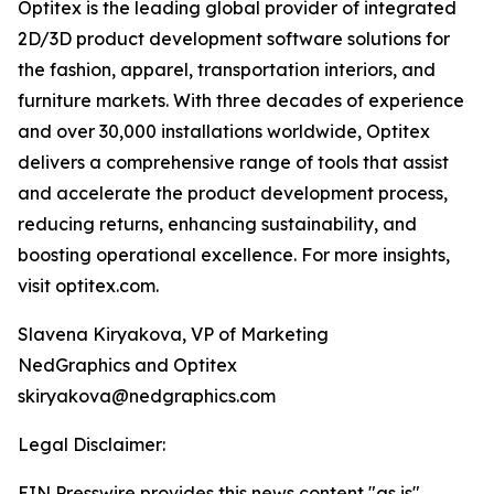
Optitex is the leading global provider of integrated
2D/3D product development software solutions for
the fashion, apparel, transportation interiors, and
furniture markets. With three decades of experience
and over 30,000 installations worldwide, Optitex
delivers a comprehensive range of tools that assist
and accelerate the product development process,
reducing returns, enhancing sustainability, and
boosting operational excellence. For more insights,
visit optitex.com.
Slavena Kiryakova, VP of Marketing
NedGraphics and Optitex
skiryakova@nedgraphics.com
Legal Disclaimer:
EIN Presswire provides this news content "as is"