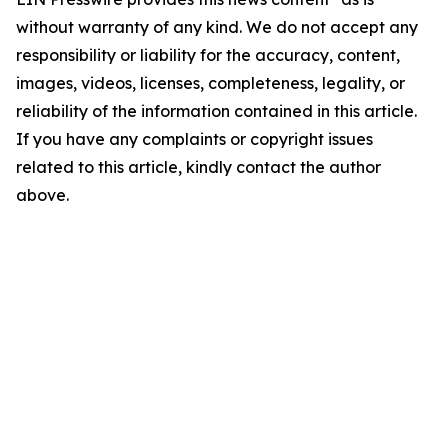
without warranty of any kind. We do not accept any
responsibility or liability for the accuracy, content,
images, videos, licenses, completeness, legality, or
reliability of the information contained in this article.
If you have any complaints or copyright issues
related to this article, kindly contact the author
above.