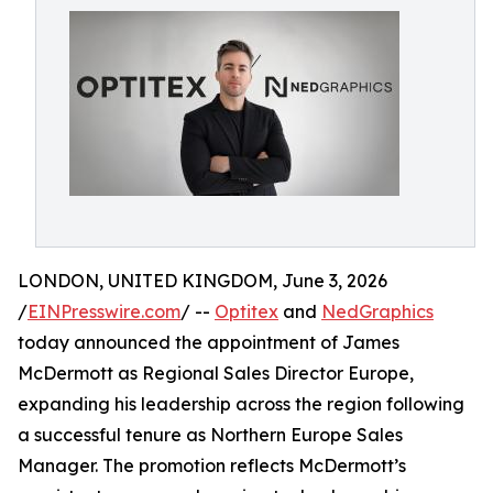
LONDON, UNITED KINGDOM, June 3, 2026
/
EINPresswire.com
/ --
Optitex
and
NedGraphics
today announced the appointment of James
McDermott as Regional Sales Director Europe,
expanding his leadership across the region following
a successful tenure as Northern Europe Sales
Manager. The promotion reflects McDermott’s