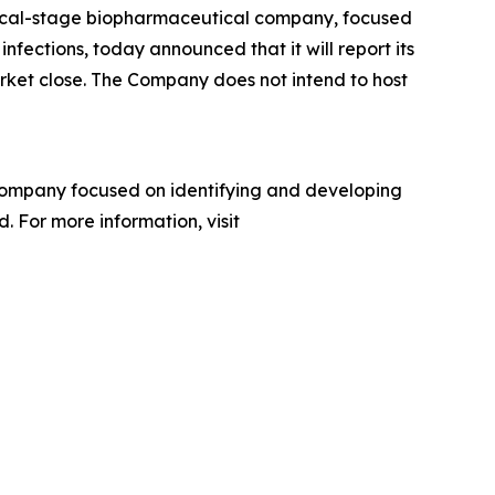
inical-stage biopharmaceutical company, focused
nfections, today announced that it will report its
arket close. The Company does not intend to host
company focused on identifying and developing
. For more information, visit