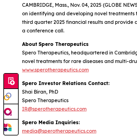
CAMBRIDGE, Mass., Nov. 04, 2025 (GLOBE NEW
on identifying and developing novel treatments fo
third quarter 2025 financial results and provid
a conference call.
About
Spero
Therapeutics
Spero Therapeutics, headquartered in Cambridge
novel treatments for rare diseases and multi-drug
www.sperotherapeutics.com
Spero Investor Relations Contact:
Shai Biran, PhD
Spero Therapeutics
IR@sperotherapeutics.com
Spero Media Inquiries:
media@sperotherapeutics.com