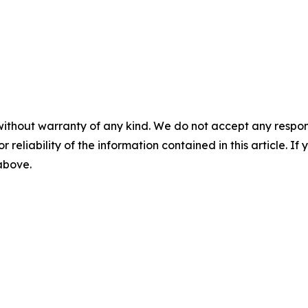
without warranty of any kind. We do not accept any responsib
r reliability of the information contained in this article. I
 above.