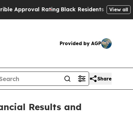
 Approval Rating
Black Residents Warned of Abus
View all
Provided by AGP
Share
ancial Results and