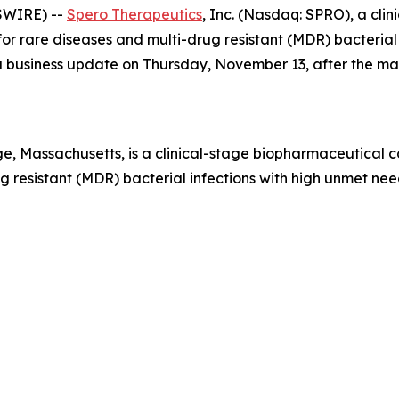
SWIRE) --
Spero Therapeutics
, Inc. (Nasdaq: SPRO), a cl
r rare diseases and multi-drug resistant (MDR) bacterial i
e a business update on Thursday, November 13, after the m
, Massachusetts, is a clinical-stage biopharmaceutical 
 resistant (MDR) bacterial infections with high unmet need