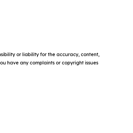
ility or liability for the accuracy, content,
f you have any complaints or copyright issues