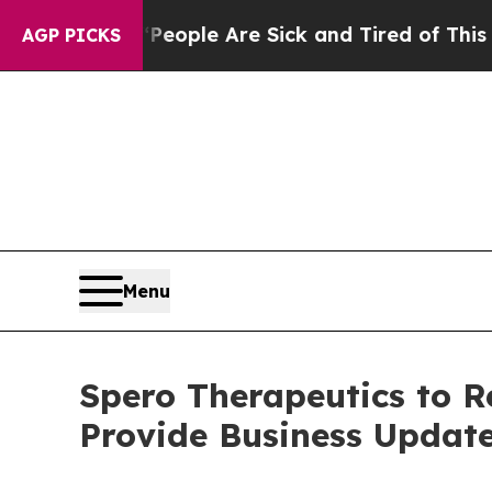
gan Win: “People Are Sick and Tired of This Polit
AGP PICKS
Menu
Spero Therapeutics to R
Provide Business Updat