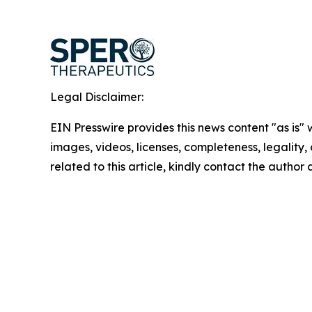
Legal Disclaimer:
EIN Presswire provides this news content "as is" 
images, videos, licenses, completeness, legality, o
related to this article, kindly contact the author