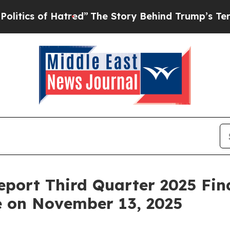
ics of Hatred”
The Story Behind Trump’s Terrible
eport Third Quarter 2025 Fin
e on November 13, 2025