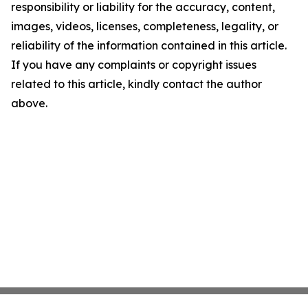
responsibility or liability for the accuracy, content,
images, videos, licenses, completeness, legality, or
reliability of the information contained in this article.
If you have any complaints or copyright issues
related to this article, kindly contact the author
above.