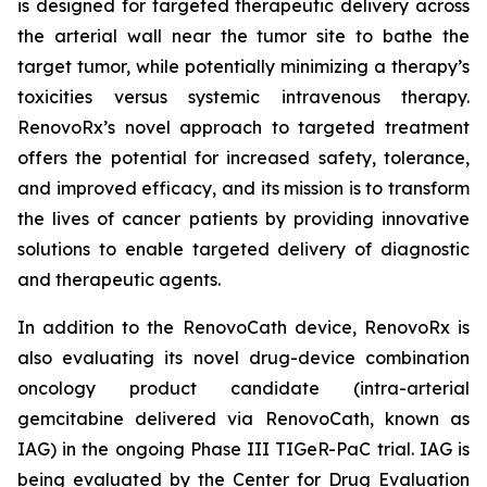
is designed for targeted therapeutic delivery across
the arterial wall near the tumor site to bathe the
target tumor, while potentially minimizing a therapy’s
toxicities versus systemic intravenous therapy.
RenovoRx’s novel approach to targeted treatment
offers the potential for increased safety, tolerance,
and improved efficacy, and its mission is to transform
the lives of cancer patients by providing innovative
solutions to enable targeted delivery of diagnostic
and therapeutic agents.
In addition to the RenovoCath device, RenovoRx is
also evaluating its novel drug-device combination
oncology product candidate (intra-arterial
gemcitabine delivered via RenovoCath, known as
IAG) in the ongoing Phase III TIGeR-PaC trial. IAG is
being evaluated by the Center for Drug Evaluation