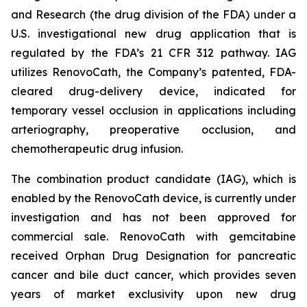
and Research (the drug division of the FDA) under a
U.S. investigational new drug application that is
regulated by the FDA’s 21 CFR 312 pathway. IAG
utilizes RenovoCath, the Company’s patented, FDA-
cleared drug-delivery device, indicated for
temporary vessel occlusion in applications including
arteriography, preoperative occlusion, and
chemotherapeutic drug infusion.
The combination product candidate (IAG), which is
enabled by the RenovoCath device, is currently under
investigation and has not been approved for
commercial sale. RenovoCath with gemcitabine
received Orphan Drug Designation for pancreatic
cancer and bile duct cancer, which provides seven
years of market exclusivity upon new drug