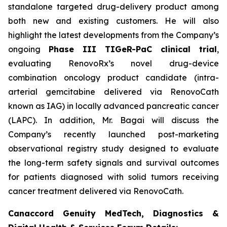
standalone targeted drug-delivery product among
both new and existing customers. He will also
highlight the latest developments from the Company’s
ongoing
Phase III TIGeR-PaC clinical trial
,
evaluating RenovoRx’s novel drug-device
combination oncology product candidate (intra-
arterial gemcitabine delivered via RenovoCath
known as IAG) in locally advanced pancreatic cancer
(LAPC). In addition, Mr. Bagai will discuss the
Company’s recently launched post-marketing
observational registry study designed to evaluate
the long-term safety signals and survival outcomes
for patients diagnosed with solid tumors receiving
cancer treatment delivered via RenovoCath.
Canaccord Genuity MedTech, Diagnostics &