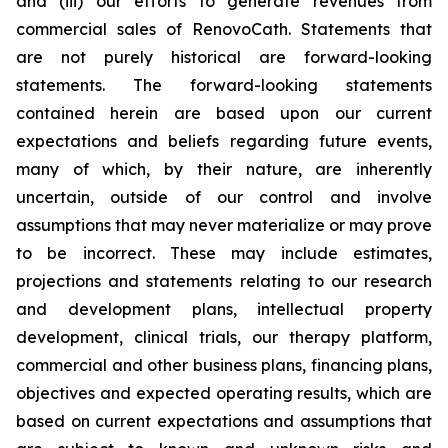
and (iii) our efforts to generate revenues from
commercial sales of RenovoCath. Statements that
are not purely historical are forward-looking
statements. The forward-looking statements
contained herein are based upon our current
expectations and beliefs regarding future events,
many of which, by their nature, are inherently
uncertain, outside of our control and involve
assumptions that may never materialize or may prove
to be incorrect. These may include estimates,
projections and statements relating to our research
and development plans, intellectual property
development, clinical trials, our therapy platform,
commercial and other business plans, financing plans,
objectives and expected operating results, which are
based on current expectations and assumptions that