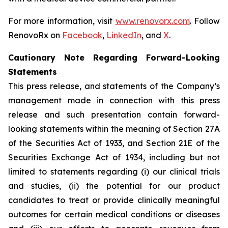
For more information, visit
www.renovorx.com
. Follow
RenovoRx on
Facebook
,
LinkedIn
, and
X
.
Cautionary Note Regarding Forward-Looking
Statements
This press release, and statements of the Company’s
management made in connection with this press
release and such presentation contain forward-
looking statements within the meaning of Section 27A
of the Securities Act of 1933, and Section 21E of the
Securities Exchange Act of 1934, including but not
limited to statements regarding (i) our clinical trials
and studies, (ii) the potential for our product
candidates to treat or provide clinically meaningful
outcomes for certain medical conditions or diseases