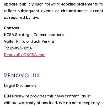
update publicly such forward-looking statements to
reflect subsequent events or circumstances, except
as required by law.
Contact
:
KCSA Strategic Communications
Valter Pinto or Jack Perkins
T:212-896-1254
RenovoRx@KCSA.com
Legal Disclaimer:
EIN Presswire provides this news content "as is"
without warranty of any kind. We do not accept any