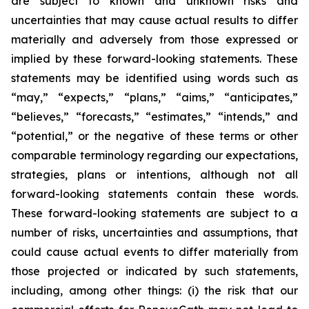
are subject to known and unknown risks and
uncertainties that may cause actual results to differ
materially and adversely from those expressed or
implied by these forward-looking statements. These
statements may be identified using words such as
“may,” “expects,” “plans,” “aims,” “anticipates,”
“believes,” “forecasts,” “estimates,” “intends,” and
“potential,” or the negative of these terms or other
comparable terminology regarding our expectations,
strategies, plans or intentions, although not all
forward-looking statements contain these words.
These forward-looking statements are subject to a
number of risks, uncertainties and assumptions, that
could cause actual events to differ materially from
those projected or indicated by such statements,
including, among other things: (i) the risk that our