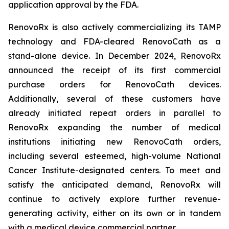
application approval by the FDA.
RenovoRx is also actively commercializing its TAMP
technology and FDA-cleared RenovoCath as a
stand-alone device. In December 2024, RenovoRx
announced the receipt of its first commercial
purchase orders for RenovoCath devices.
Additionally, several of these customers have
already initiated repeat orders in parallel to
RenovoRx expanding the number of medical
institutions initiating new RenovoCath orders,
including several esteemed, high-volume National
Cancer Institute-designated centers. To meet and
satisfy the anticipated demand, RenovoRx will
continue to actively explore further revenue-
generating activity, either on its own or in tandem
with a medical device commercial partner.