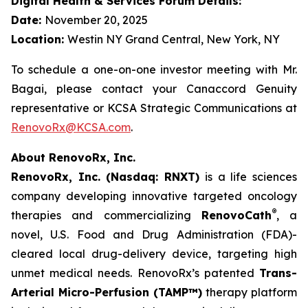
Digital Health & Services Forum Details:
Date:
November 20, 2025
Location:
Westin NY Grand Central, New York, NY
To schedule a one-on-one investor meeting with Mr.
Bagai, please contact your Canaccord Genuity
representative or KCSA Strategic Communications at
RenovoRx@KCSA.com
.
About RenovoRx, Inc.
RenovoRx, Inc. (Nasdaq: RNXT)
is a life sciences
company developing innovative targeted oncology
®
therapies and commercializing
RenovoCath
, a
novel, U.S. Food and Drug Administration (FDA)-
cleared local drug-delivery device, targeting high
unmet medical needs. RenovoRx’s patented
Trans-
Arterial Micro-Perfusion (TAMP™)
therapy platform