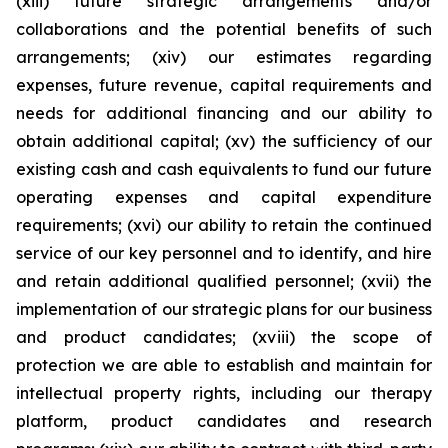
(xiii) future strategic arrangements and/or
collaborations and the potential benefits of such
arrangements; (xiv) our estimates regarding
expenses, future revenue, capital requirements and
needs for additional financing and our ability to
obtain additional capital; (xv) the sufficiency of our
existing cash and cash equivalents to fund our future
operating expenses and capital expenditure
requirements; (xvi) our ability to retain the continued
service of our key personnel and to identify, and hire
and retain additional qualified personnel; (xvii) the
implementation of our strategic plans for our business
and product candidates; (xviii) the scope of
protection we are able to establish and maintain for
intellectual property rights, including our therapy
platform, product candidates and research