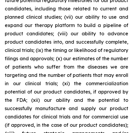
future potential regulatory milestones for our product
candidates, including those related to current and
planned clinical studies; (vii) our ability to use and
expand our therapy platform to build a pipeline of
product candidates; (viii) our ability to advance
product candidates into, and successfully complete,
clinical trials; (ix) the timing or likelihood of regulatory
filings and approvals; (x) our estimates of the number
of patients who suffer from the diseases we are
targeting and the number of patients that may enroll
in our clinical trials; (xi) the commercialization
potential of our product candidates, if approved by
the FDA; (xii) our ability and the potential to
successfully manufacture and supply our product
candidates for clinical trials and for commercial use
(if approved, in the case of our product candidates);