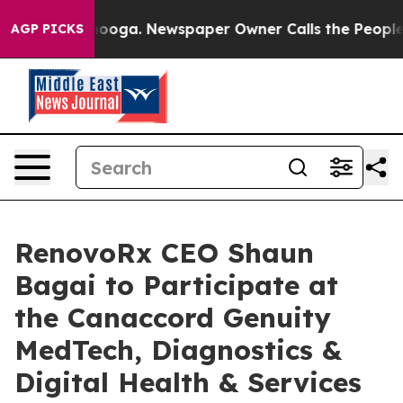
attanooga. Newspaper Owner Calls the People Abruptl
AGP PICKS
RenovoRx CEO Shaun
Bagai to Participate at
the Canaccord Genuity
MedTech, Diagnostics &
Digital Health & Services