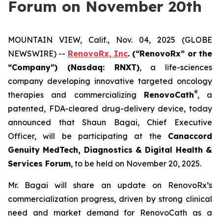
Forum on November 20th
MOUNTAIN VIEW, Calif., Nov. 04, 2025 (GLOBE
NEWSWIRE) --
RenovoRx, Inc
. (“RenovoRx” or the
“Company”) (Nasdaq: RNXT)
, a life-sciences
company developing innovative targeted oncology
®
therapies and commercializing
RenovoCath
, a
patented, FDA-cleared drug-delivery device, today
announced that Shaun Bagai, Chief Executive
Officer, will be participating at the
Canaccord
Genuity MedTech, Diagnostics & Digital Health &
Services Forum
, to be held on November 20, 2025.
Mr. Bagai will share an update on RenovoRx’s
commercialization progress, driven by strong clinical
need and market demand for RenovoCath as a