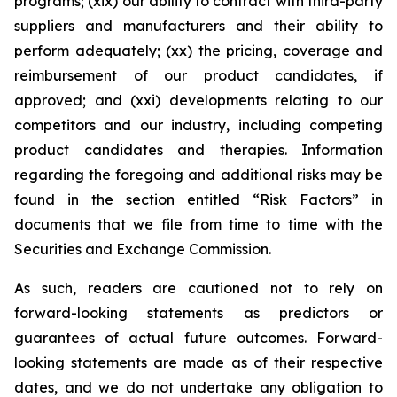
programs; (xix) our ability to contract with third-party
suppliers and manufacturers and their ability to
perform adequately; (xx) the pricing, coverage and
reimbursement of our product candidates, if
approved; and (xxi) developments relating to our
competitors and our industry, including competing
product candidates and therapies. Information
regarding the foregoing and additional risks may be
found in the section entitled “Risk Factors” in
documents that we file from time to time with the
Securities and Exchange Commission.
As such, readers are cautioned not to rely on
forward-looking statements as predictors or
guarantees of actual future outcomes. Forward-
looking statements are made as of their respective
dates, and we do not undertake any obligation to