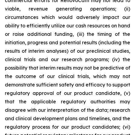
commercial efforts for RenovoCath may not lead to
viable, revenue generating operations; (ii)
circumstances which would adversely impact our
ability to efficiently utilize our cash resources on hand
or raise additional funding, (iii) the timing of the
initiation, progress and potential results (including the
results of interim analyses) of our preclinical studies,
clinical trials and our research programs; (iv) the
possibility that interim results may not be predictive of
the outcome of our clinical trials, which may not
demonstrate sufficient safety and efficacy to support
regulatory approval of our product candidate, (v)
that the applicable regulatory authorities may
disagree with our interpretation of the data; research
and clinical development plans and timelines, and the
regulatory process for our product candidates; (vi)