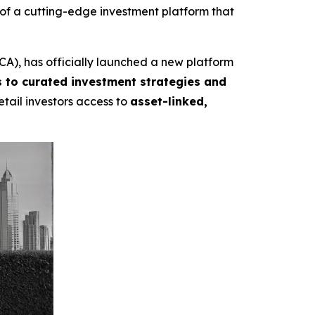
f a cutting-edge investment platform that
A), has officially launched a new platform
 to curated investment strategies and
etail investors access to
asset-linked,