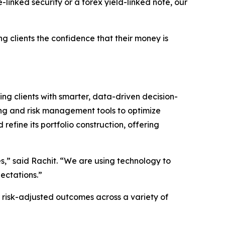
-linked security or a forex yield-linked note, our
g clients the confidence that their money is
ding clients with smarter, data-driven decision-
ing and risk management tools to optimize
efine its portfolio construction, offering
s,” said Rachit. “We are using technology to
pectations.”
r risk-adjusted outcomes across a variety of