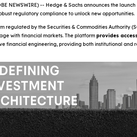
LOBE NEWSWIRE) -- Hedge & Sachs announces the launch o
bust regulatory compliance to unlock new opportunities.
 regulated by the Securities & Commodities Authority (SC
age with financial markets. The platform
provides access
e financial engineering, providing both institutional and r