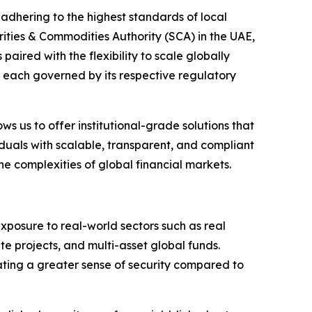
e adhering to the highest standards of local
rities & Commodities Authority (SCA) in the UAE,
paired with the flexibility to scale globally
each governed by its respective regulatory
ws us to offer institutional-grade solutions that
viduals with scalable, transparent, and compliant
e complexities of global financial markets.
posure to real-world sectors such as real
te projects, and multi-asset global funds.
reating a greater sense of security compared to