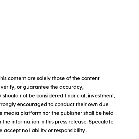
is content are solely those of the content
, verify, or guarantee the accuracy,
nd should not be considered financial, investment,
re strongly encouraged to conduct their own due
e media platform nor the publisher shall be held
n the information in this press release. Speculate
accept no liability or responsibility .