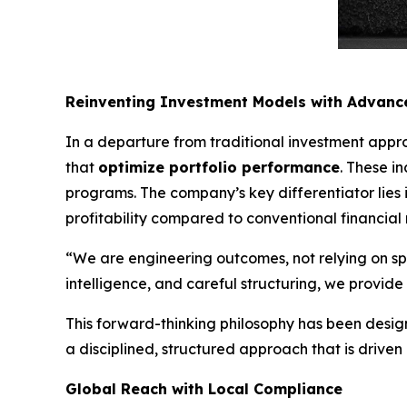
Reinventing Investment Models with Advance
In a departure from traditional investment appr
that
optimize portfolio performance
. These i
programs. The company’s key differentiator lies in
profitability compared to conventional financial
“We are engineering outcomes, not relying on s
intelligence, and careful structuring, we provi
This forward-thinking philosophy has been design
a disciplined, structured approach that is driven
Global Reach with Local Compliance