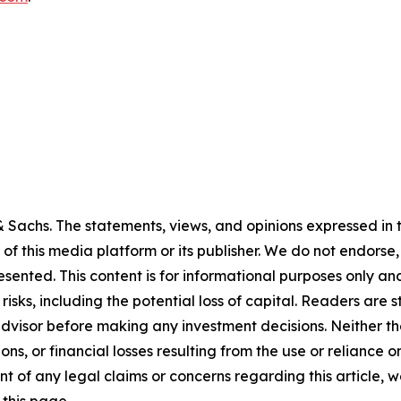
Sachs. The statements, views, and opinions expressed in th
 of this media platform or its publisher. We do not endorse
resented. This content is for informational purposes only a
t risks, including the potential loss of capital. Readers a
 advisor before making any investment decisions. Neither th
ns, or financial losses resulting from the use or reliance o
t of any legal claims or concerns regarding this article, we 