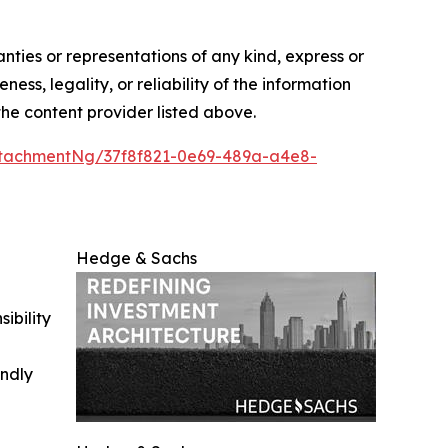
anties or representations of any kind, express or
ess, legality, or reliability of the information
 the content provider listed above.
tachmentNg/37f8f821-0e69-489a-a4e8-
Hedge & Sachs
ibility
indly