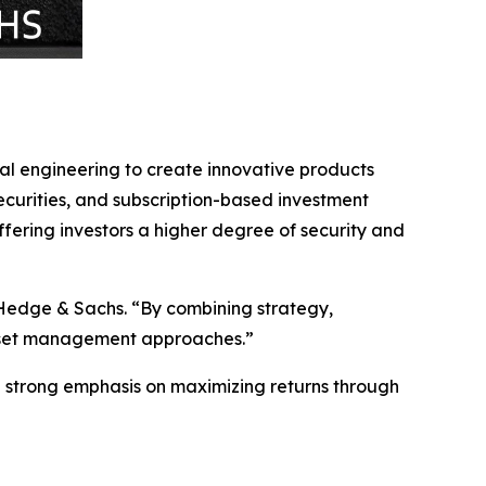
al engineering to create innovative products
ecurities, and subscription-based investment
 offering investors a higher degree of security and
 Hedge & Sachs. “By combining strategy,
 asset management approaches.”
 a strong emphasis on maximizing returns through