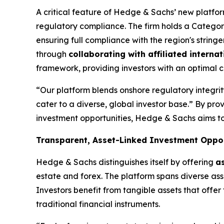
A critical feature of Hedge & Sachs’ new platform 
regulatory compliance. The firm holds a Category
ensuring full compliance with the region's stringen
through
collaborating with affiliated internat
framework, providing investors with an optimal co
“Our platform blends onshore regulatory integrity
cater to a diverse, global investor base.” By pro
investment opportunities, Hedge & Sachs aims to 
Transparent, Asset-Linked Investment Oppor
Hedge & Sachs distinguishes itself by offering
a
estate and forex. The platform spans diverse asse
Investors benefit from tangible assets that offer 
traditional financial instruments.