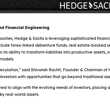
d Financial Engineering
oaches, Hedge & Sachs is leveraging sophisticated financi
nclude forex-linked debenture funds, real estate-backed s
 its ability to transform liabilities into productive assets,
 models.
peculation,” said Shivansh Rachit, Founder & Chairman of
de investors with opportunities that go beyond traditional
ed to align with the evolving needs of investors, placing
 by real-world assets.