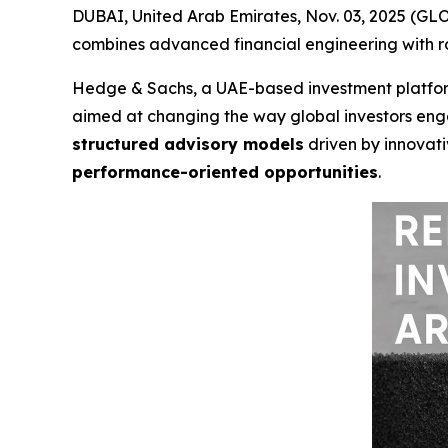
DUBAI, United Arab Emirates, Nov. 03, 2025 (G
combines advanced financial engineering with ro
Hedge & Sachs, a UAE-based investment platform
aimed at changing the way global investors eng
structured advisory models
driven by innovativ
performance-oriented opportunities
.