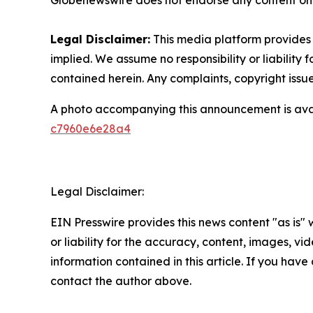
Globenewswire does not endorse any content on 
Legal Disclaimer:
This media platform provides t
implied. We assume no responsibility or liability f
contained herein. Any complaints, copyright issues
A photo accompanying this announcement is ava
c7960e6e28a4
Legal Disclaimer:
EIN Presswire provides this news content "as is"
or liability for the accuracy, content, images, vide
information contained in this article. If you have 
contact the author above.