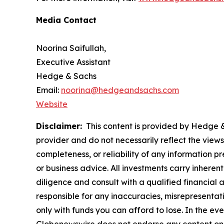
Media Contact
Noorina Saifullah,
Executive Assistant
Hedge & Sachs
Email:
noorina@hedgeandsachs.com
Website
Disclaimer:
This content is provided by Hedge & 
provider and do not necessarily reflect the views
completeness, or reliability of any information p
or business advice. All investments carry inheren
diligence and consult with a qualified financial
responsible for any inaccuracies, misrepresentatio
only with funds you can afford to lose. In the even