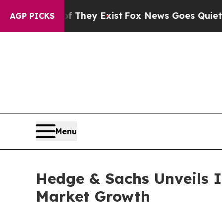
f They Exist
Fox News Goes Quiet as 'Maga Media
AGP PICKS
Menu
Hedge & Sachs Unveils I
Market Growth