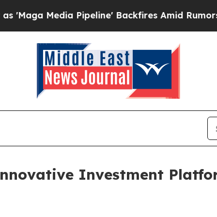
 Pipeline' Backfires Amid Rumors Trump Will cu
nnovative Investment Platfo