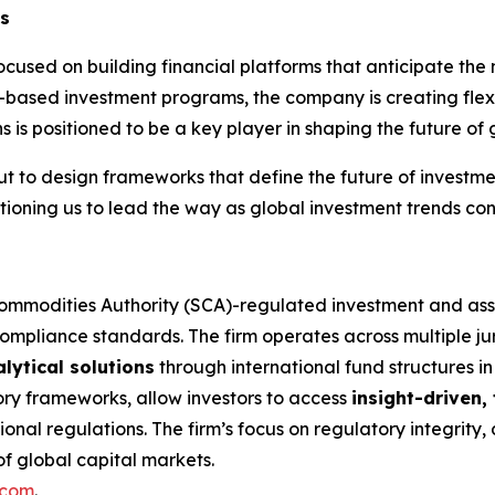
ss
used on building financial platforms that anticipate the 
based investment programs, the company is creating flexi
is positioned to be a key player in shaping the future of 
 but to design frameworks that define the future of investm
sitioning us to lead the way as global investment trends cont
Commodities Authority (SCA)-regulated investment and a
compliance standards. The firm operates across multiple ju
lytical solutions
through international fund structures 
ory frameworks, allow investors to access
insight-driven
onal regulations. The firm’s focus on regulatory integrity
 of global capital markets.
.com
.