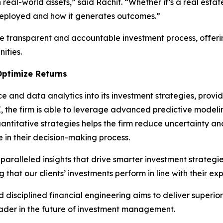
real-world assets,” said Rachit. “Whether it’s a real estate
s deployed and how it generates outcomes.”
e transparent and accountable investment process, offerin
ities.
Optimize Returns
ce and data analytics into its investment strategies, provi
AI, the firm is able to leverage advanced predictive model
titative strategies helps the firm reduce uncertainty and r
ce in their decision-making process.
aralleled insights that drive smarter investment strategie
 that our clients’ investments perform in line with their ex
disciplined financial engineering aims to deliver superio
eader in the future of investment management.