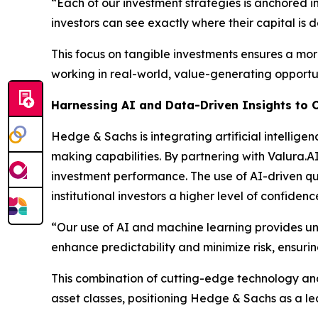
“Each of our investment strategies is anchored in 
investors can see exactly where their capital i
This focus on tangible investments ensures a mor
working in real-world, value-generating opportun
Harnessing AI and Data-Driven Insights to 
Hedge & Sachs is integrating artificial intelligen
making capabilities. By partnering with Valura.
investment performance. The use of AI-driven quan
institutional investors a higher level of confiden
“Our use of AI and machine learning provides unp
enhance predictability and minimize risk, ensuring
This combination of cutting-edge technology and 
asset classes, positioning Hedge & Sachs as a l