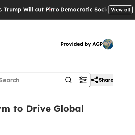
t Pirro
Democratic Socialists of America Propos
View all
Provided by AGP
Share
rm to Drive Global