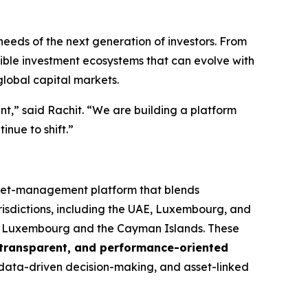
needs of the next generation of investors. From
ble investment ecosystems that can evolve with
global capital markets.
ent,” said Rachit. “We are building a platform
inue to shift.”
sset-management platform that blends
risdictions, including the UAE, Luxembourg, and
in Luxembourg and the Cayman Islands. These
, transparent, and performance-oriented
, data-driven decision-making, and asset-linked