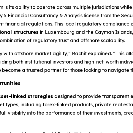
is its ability to operate across multiple jurisdictions whil
 5 Financial Consultancy & Analysis license from the Secu
t financial regulations. This local regulatory compliance is 
ional structures
in Luxembourg and the Cayman Islands, 
mbination of regulatory trust and offshore scalability.
 with offshore market agility,” Rachit explained. “This allo
viding both institutional investors and high-net-worth indi
become a trusted partner for those looking to navigate th
tunities
sset-linked strategies
designed to provide transparent ex
t types, including forex-linked products, private real esta
full visibility into the performance of their investments, c