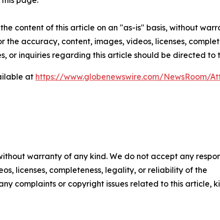
this page.
he content of this article on an "as-is" basis, without warr
or the accuracy, content, images, videos, licenses, completen
, or inquiries regarding this article should be directed to
ilable at
https://www.globenewswire.com/NewsRoom/At
 without warranty of any kind. We do not accept any respons
os, licenses, completeness, legality, or reliability of the
any complaints or copyright issues related to this article, k