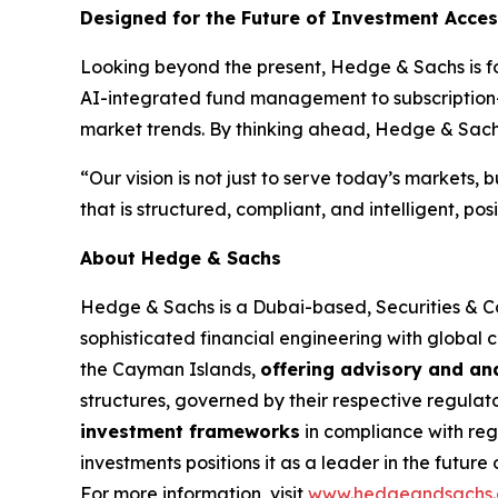
Designed for the Future of Investment Acce
Looking beyond the present, Hedge & Sachs is foc
AI-integrated fund management to subscription-
market trends. By thinking ahead, Hedge & Sachs 
“Our vision is not just to serve today’s markets,
that is structured, compliant, and intelligent, po
About Hedge & Sachs
Hedge & Sachs is a Dubai-based, Securities & 
sophisticated financial engineering with global 
the Cayman Islands,
offering advisory and ana
structures, governed by their respective regulat
investment frameworks
in compliance with regi
investments positions it as a leader in the future
For more information, visit
www.hedgeandsachs