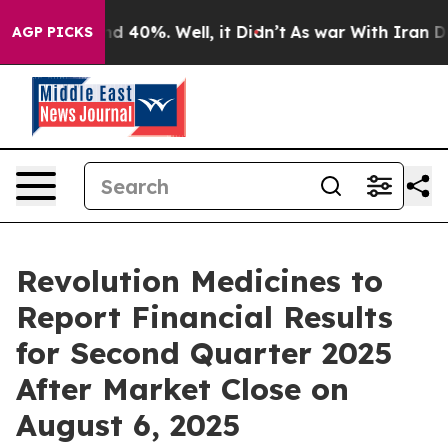
or Around 40%. Well, it Didn’t
As war With Iran Drov
AGP PICKS
Revolution Medicines to
Report Financial Results
for Second Quarter 2025
After Market Close on
August 6, 2025