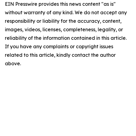
EIN Presswire provides this news content "as is"
without warranty of any kind. We do not accept any
responsibility or liability for the accuracy, content,
images, videos, licenses, completeness, legality, or
reliability of the information contained in this article.
If you have any complaints or copyright issues
related to this article, kindly contact the author
above.