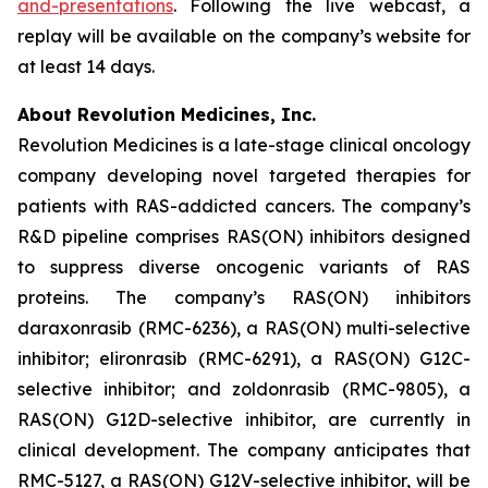
and-presentations
. Following the live webcast, a
replay will be available on the company’s website for
at least 14 days.
About Revolution Medicines, Inc.
Revolution Medicines is a late-stage clinical oncology
company developing novel targeted therapies for
patients with RAS-addicted cancers. The company’s
R&D pipeline comprises RAS(ON) inhibitors designed
to suppress diverse oncogenic variants of RAS
proteins. The company’s RAS(ON) inhibitors
daraxonrasib (RMC-6236), a RAS(ON) multi-selective
inhibitor; elironrasib (RMC-6291), a RAS(ON) G12C-
selective inhibitor; and zoldonrasib (RMC-9805), a
RAS(ON) G12D-selective inhibitor, are currently in
clinical development. The company anticipates that
RMC-5127, a RAS(ON) G12V-selective inhibitor, will be