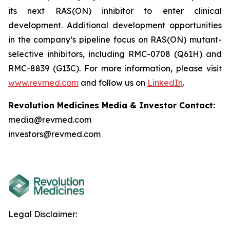
its next RAS(ON) inhibitor to enter clinical
development. Additional development opportunities
in the company’s pipeline focus on RAS(ON) mutant-
selective inhibitors, including RMC-0708 (Q61H) and
RMC-8839 (G13C). For more information, please visit
www.revmed.com
and follow us on
LinkedIn
.
Revolution Medicines Media & Investor Contact:
media@revmed.com
investors@revmed.com
Legal Disclaimer: