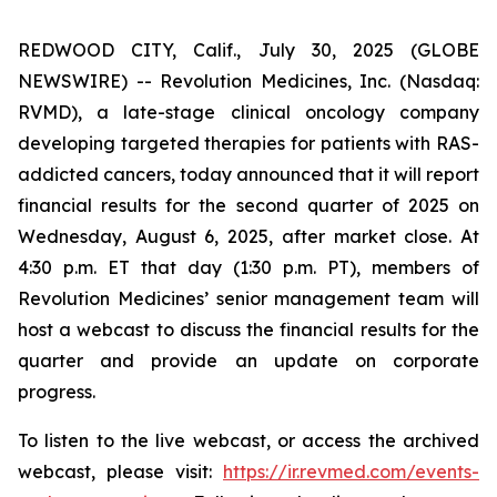
REDWOOD CITY, Calif., July 30, 2025 (GLOBE
NEWSWIRE) -- Revolution Medicines, Inc. (Nasdaq:
RVMD), a late-stage clinical oncology company
developing targeted therapies for patients with RAS-
addicted cancers, today announced that it will report
financial results for the second quarter of 2025 on
Wednesday, August 6, 2025, after market close. At
4:30 p.m. ET that day (1:30 p.m. PT), members of
Revolution Medicines’ senior management team will
host a webcast to discuss the financial results for the
quarter and provide an update on corporate
progress.
To listen to the live webcast, or access the archived
webcast, please visit:
https://ir.revmed.com/events-