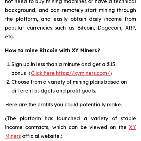
not need to buy mining machines or have a technical
background, and can remotely start mining through
the platform, and easily obtain daily income from
popular currencies such as Bitcoin, Dogecoin, XRP,
etc.
How to mine Bitcoin with XY Miners?
Sign up in less than a minute and get a $15
bonus（
Click here https://xyminers.com/
）
Choose from a variety of mining plans based on
different budgets and profit goals.
Here are the profits you could potentially make.
(The platform has launched a variety of stable
income contracts, which can be viewed on the
XY
Miners
official website.)