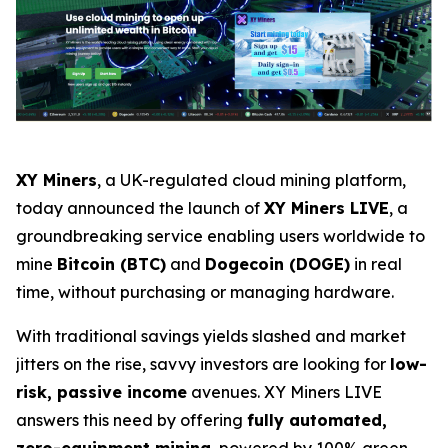
XY Miners
, a UK-regulated cloud mining platform,
today announced the launch of
XY Miners LIVE
, a
groundbreaking service enabling users worldwide to
mine
Bitcoin (BTC)
and
Dogecoin (DOGE)
in real
time, without purchasing or managing hardware.
With traditional savings yields slashed and market
jitters on the rise, savvy investors are looking for
low-
risk, passive income
avenues. XY Miners LIVE
answers this need by offering
fully automated,
zero-equipment mining
, powered by 100% green