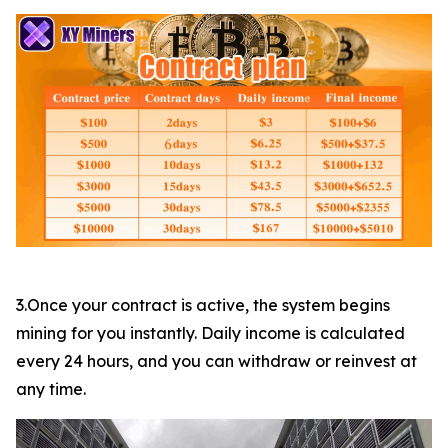
3.Once your contract is active, the system begins
mining for you instantly. Daily income is calculated
every 24 hours, and you can withdraw or reinvest at
any time.