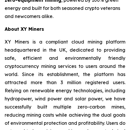
energy and built for both seasoned crypto veterans
and newcomers alike.
About XY Miners
XY Miners is a compliant cloud mining platform
headquartered in the UK, dedicated to providing
safe, efficient and environmentally friendly
cryptocurrency mining services to users around the
world. Since its establishment, the platform has
attracted more than 3 million registered users.
Relying on renewable energy technologies, including
hydropower, wind power and solar power, we have
successfully built multiple zero-carbon mines,
reducing mining costs while achieving the dual goals
of environmental protection and profitability. Users do