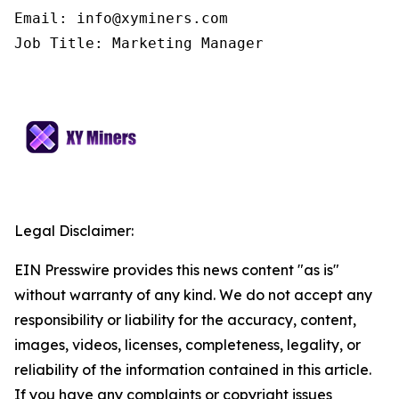
Email: info@xyminers.com

Job Title: Marketing Manager
Legal Disclaimer:
EIN Presswire provides this news content "as is"
without warranty of any kind. We do not accept any
responsibility or liability for the accuracy, content,
images, videos, licenses, completeness, legality, or
reliability of the information contained in this article.
If you have any complaints or copyright issues