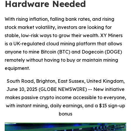
Hardware Needed
With rising inflation, falling bank rates, and rising
stock market volatility, investors are looking for
stable, low-risk ways to grow their wealth. XY Miners
is a UK-regulated cloud mining platform that allows
anyone to mine Bitcoin (BTC) and Dogecoin (DOGE)
remotely without having to buy or maintain mining
equipment.
South Road, Brighton, East Sussex, United Kingdom,
June 10, 2025 (GLOBE NEWSWIRE) --
New initiative
makes passive crypto income accessible to everyone,
with instant mining, daily earnings, and a $15 sign-up
bonus