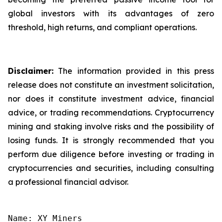
global investors with its advantages of zero
threshold, high returns, and compliant operations.
Disclaimer:
The information provided in this press
release does not constitute an investment solicitation,
nor does it constitute investment advice, financial
advice, or trading recommendations. Cryptocurrency
mining and staking involve risks and the possibility of
losing funds. It is strongly recommended that you
perform due diligence before investing or trading in
cryptocurrencies and securities, including consulting
a professional financial advisor.
Name: XY Miners
