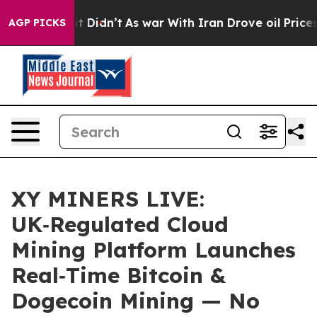
ll, it Didn’t
As war With Iran Drove oil Prices Highe
AGP PICKS
XY MINERS LIVE:
UK‑Regulated Cloud
Mining Platform Launches
Real‑Time Bitcoin &
Dogecoin Mining — No