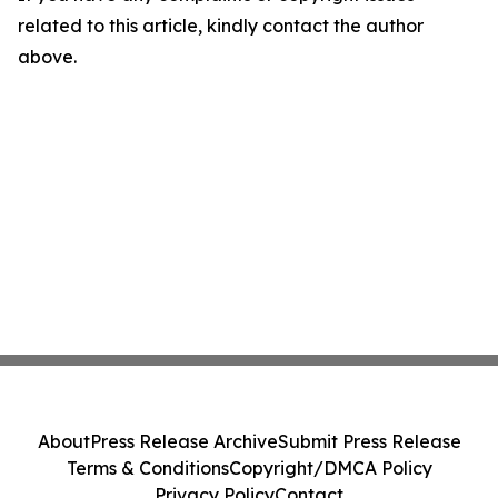
related to this article, kindly contact the author
above.
About
Press Release Archive
Submit Press Release
Terms & Conditions
Copyright/DMCA Policy
Privacy Policy
Contact