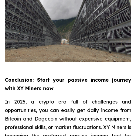
Conclusion: Start your passive income journey
with XY Miners now
In 2025, a crypto era full of challenges and
opportunities, you can easily get daily income from
Bitcoin and Dogecoin without expensive equipment,
professional skills, or market fluctuations. XY Miners is
becoming the preferred passive income tool for