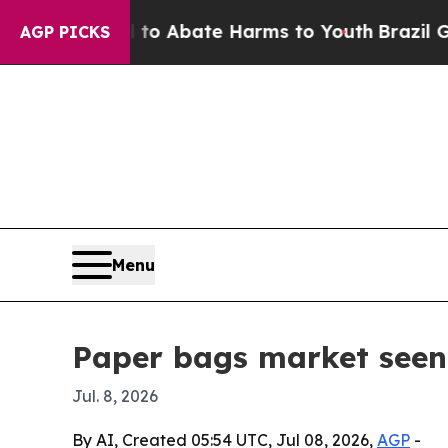
lion Fund to Abate Harms to Youth
Brazil Gives 
AGP PICKS
Menu
Paper bags market seen
Jul. 8, 2026
By AI, Created 05:54 UTC, Jul 08, 2026,
AGP
-