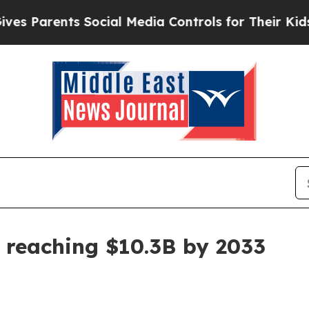
Parents Social Media Controls for Their Kids. Sho
 reaching $10.3B by 2033