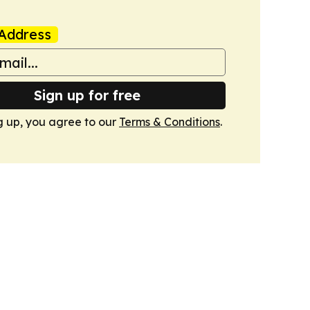
Address
Sign up for free
g up, you agree to our
Terms & Conditions
.