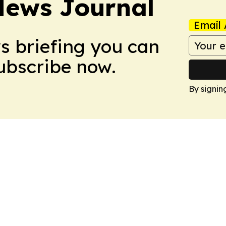
News Journal
Email 
ws briefing you can
Subscribe now.
By signin