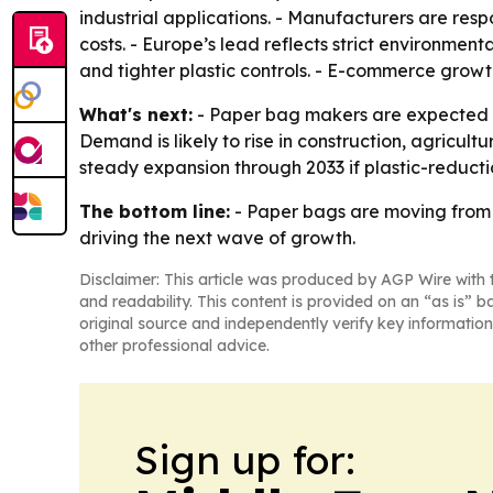
industrial applications. - Manufacturers are res
costs. - Europe’s lead reflects strict environmenta
and tighter plastic controls. - E-commerce grow
What's next:
- Paper bag makers are expected t
Demand is likely to rise in construction, agricul
steady expansion through 2033 if plastic-reduc
The bottom line:
- Paper bags are moving from 
driving the next wave of growth.
Disclaimer: This article was produced by AGP Wire with t
and readability. This content is provided on an “as is” b
original source and independently verify key information
other professional advice.
Sign up for: