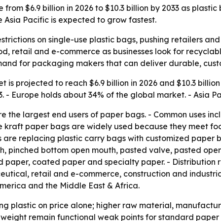
from $6.9 billion in 2026 to $10.3 billion by 2033 as plasti
Asia Pacific is expected to grow fastest.
strictions on single-use plastic bags, pushing retailers
d, retail and e-commerce as businesses look for recyclable 
and for packaging makers that can deliver durable, custo
is projected to reach $6.9 billion in 2026 and $10.3 billion
 Europe holds about 34% of the global market. - Asia Paci
the largest end users of paper bags. - Common uses includ
e kraft paper bags are widely used because they meet fo
re replacing plastic carry bags with customized paper bag
h, pinched bottom open mouth, pasted valve, pasted open 
d paper, coated paper and specialty paper. - Distribution
utical, retail and e-commerce, construction and industri
America and the Middle East & Africa.
ng plastic on price alone; higher raw material, manufactur
weight remain functional weak points for standard paper 