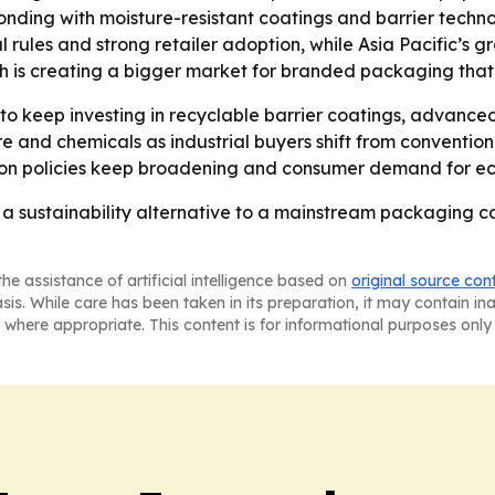
ponding with moisture-resistant coatings and barrier techn
l rules and strong retailer adoption, while Asia Pacific’s gr
th is creating a bigger market for branded packaging that
o keep investing in recyclable barrier coatings, advance
ture and chemicals as industrial buyers shift from conventi
tion policies keep broadening and consumer demand for ec
a sustainability alternative to a mainstream packaging c
he assistance of artificial intelligence based on
original source con
asis. While care has been taken in its preparation, it may contain i
 where appropriate. This content is for informational purposes only 