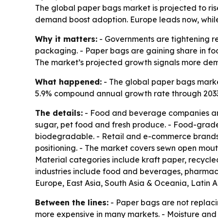
The global paper bags market is projected to rise 
demand boost adoption. Europe leads now, while 
Why it matters:
- Governments are tightening re
packaging. - Paper bags are gaining share in foo
The market’s projected growth signals more dem
What happened:
- The global paper bags market 
5.9% compound annual growth rate through 2033. -
The details:
- Food and beverage companies are 
sugar, pet food and fresh produce. - Food-grad
biodegradable. - Retail and e-commerce brands a
positioning. - The market covers sewn open mout
Material categories include kraft paper, recycle
industries include food and beverages, pharmace
Europe, East Asia, South Asia & Oceania, Latin 
Between the lines:
- Paper bags are not replaci
more expensive in many markets. - Moisture and 