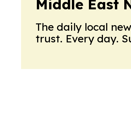
Middle East 
The daily local ne
trust. Every day. 