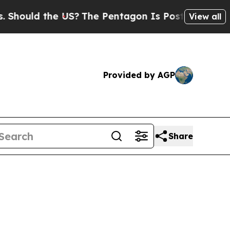
uld the US?
The Pentagon Is Posting Cryptic Bibl
View all
Provided by AGP
Share