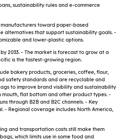
c bans, sustainability rules and e-commerce
 and manufacturers toward paper-based
alternatives that support sustainability goals. -
mizable and lower-plastic options.
 by 2033. - The market is forecast to grow at a
fic is the fastest-growing region.
e bakery products, groceries, coffee, flour,
od safety standards and are recyclable and
s to improve brand visibility and sustainability
mouth, flat bottom and other product types. -
 runs through B2B and B2C channels. - Key
al. - Regional coverage includes North America,
ing and transportation costs still make them
bags, which limits use in some food and