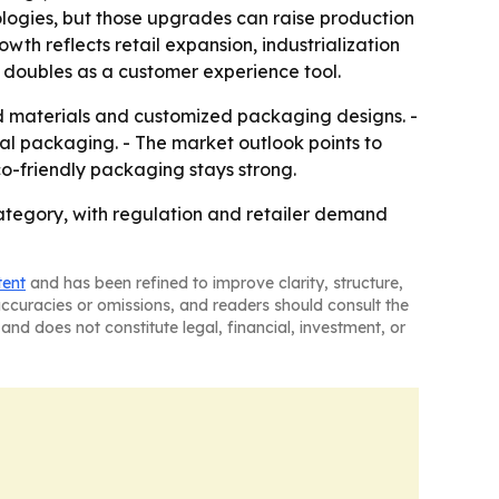
ologies, but those upgrades can raise production
owth reflects retail expansion, industrialization
 doubles as a customer experience tool.
d materials and customized packaging designs. -
onal packaging. - The market outlook points to
o-friendly packaging stays strong.
ategory, with regulation and retailer demand
tent
and has been refined to improve clarity, structure,
naccuracies or omissions, and readers should consult the
and does not constitute legal, financial, investment, or