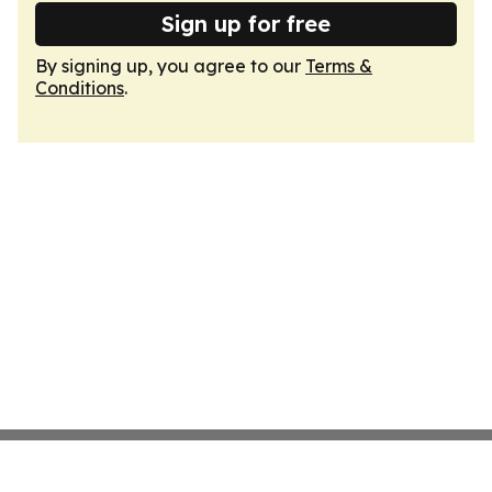
Sign up for free
By signing up, you agree to our
Terms &
Conditions
.