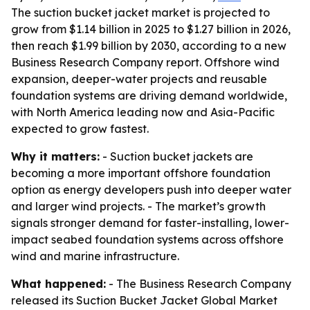
The suction bucket jacket market is projected to
grow from $1.14 billion in 2025 to $1.27 billion in 2026,
then reach $1.99 billion by 2030, according to a new
Business Research Company report. Offshore wind
expansion, deeper-water projects and reusable
foundation systems are driving demand worldwide,
with North America leading now and Asia-Pacific
expected to grow fastest.
Why it matters:
- Suction bucket jackets are
becoming a more important offshore foundation
option as energy developers push into deeper water
and larger wind projects. - The market’s growth
signals stronger demand for faster-installing, lower-
impact seabed foundation systems across offshore
wind and marine infrastructure.
What happened:
- The Business Research Company
released its
Suction Bucket Jacket Global Market