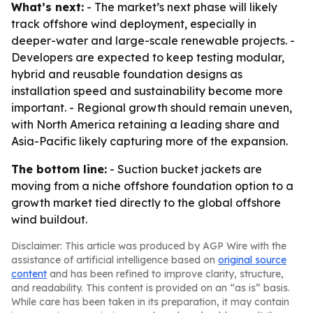
What’s next:
- The market’s next phase will likely
track offshore wind deployment, especially in
deeper-water and large-scale renewable projects. -
Developers are expected to keep testing modular,
hybrid and reusable foundation designs as
installation speed and sustainability become more
important. - Regional growth should remain uneven,
with North America retaining a leading share and
Asia-Pacific likely capturing more of the expansion.
The bottom line:
- Suction bucket jackets are
moving from a niche offshore foundation option to a
growth market tied directly to the global offshore
wind buildout.
Disclaimer: This article was produced by AGP Wire with the
assistance of artificial intelligence based on
original source
content
and has been refined to improve clarity, structure,
and readability. This content is provided on an “as is” basis.
While care has been taken in its preparation, it may contain