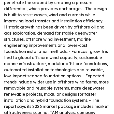
penetrate the seabed by creating a pressure
differential, which provides anchorage. - The design
is built to resist waves, wind and currents while
improving load transfer and installation efficiency. -
Historic growth has been driven by offshore oil and
gas exploration, demand for stable deepwater
structures, offshore wind investment, marine
engineering improvements and lower-cost
foundation installation methods. - Forecast growth is
tied to global offshore wind capacity, sustainable
marine infrastructure, modular offshore foundations,
automated installation technologies and reusable,
low-impact seabed foundation options. - Expected
trends include wider use in offshore wind farms, more
removable and reusable systems, more deepwater
renewable projects, modular designs for faster
installation and hybrid foundation systems. - The
report says its 2026 market package includes market
attractiveness scoring, TAM analysis, company