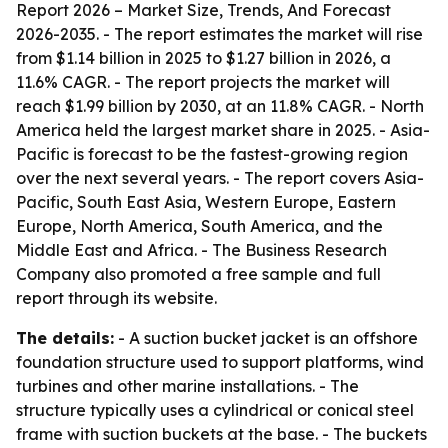
Report 2026 – Market Size, Trends, And Forecast
2026-2035
. - The report estimates the market will rise
from $1.14 billion in 2025 to $1.27 billion in 2026, a
11.6% CAGR. - The report projects the market will
reach $1.99 billion by 2030, at an 11.8% CAGR. - North
America held the largest market share in 2025. - Asia-
Pacific is forecast to be the fastest-growing region
over the next several years. - The report covers Asia-
Pacific, South East Asia, Western Europe, Eastern
Europe, North America, South America, and the
Middle East and Africa. - The Business Research
Company also promoted a free sample and full
report through its website.
The details:
- A suction bucket jacket is an offshore
foundation structure used to support platforms, wind
turbines and other marine installations. - The
structure typically uses a cylindrical or conical steel
frame with suction buckets at the base. - The buckets