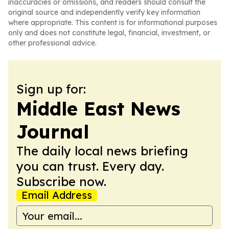
inaccuracies or omissions, and readers should consult the
original source and independently verify key information
where appropriate. This content is for informational purposes
only and does not constitute legal, financial, investment, or
other professional advice.
Sign up for:
Middle East News
Journal
The daily local news briefing
you can trust. Every day.
Subscribe now.
Email Address