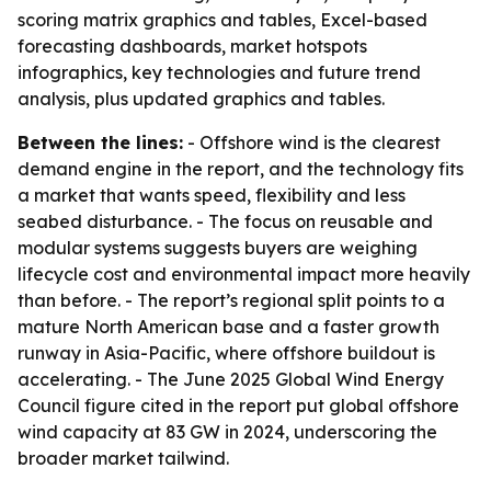
scoring matrix graphics and tables, Excel-based
forecasting dashboards, market hotspots
infographics, key technologies and future trend
analysis, plus updated graphics and tables.
Between the lines:
- Offshore wind is the clearest
demand engine in the report, and the technology fits
a market that wants speed, flexibility and less
seabed disturbance. - The focus on reusable and
modular systems suggests buyers are weighing
lifecycle cost and environmental impact more heavily
than before. - The report’s regional split points to a
mature North American base and a faster growth
runway in Asia-Pacific, where offshore buildout is
accelerating. - The June 2025 Global Wind Energy
Council figure cited in the report put global offshore
wind capacity at 83 GW in 2024, underscoring the
broader market tailwind.