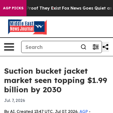
ffers no Proof They Exist
Fox News Goes Quiet as 'Mag
AGP PICKS
Suction bucket jacket
market seen topping $1.99
billion by 2030
Jul. 7, 2026
By AI, Created 13:47 UTC, Jul 07, 2026,
AGP
-