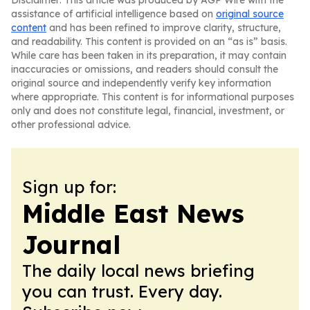
Disclaimer: This article was produced by AGP Wire with the
assistance of artificial intelligence based on
original source
content
and has been refined to improve clarity, structure,
and readability. This content is provided on an “as is” basis.
While care has been taken in its preparation, it may contain
inaccuracies or omissions, and readers should consult the
original source and independently verify key information
where appropriate. This content is for informational purposes
only and does not constitute legal, financial, investment, or
other professional advice.
Sign up for:
Middle East News
Journal
The daily local news briefing
you can trust. Every day.