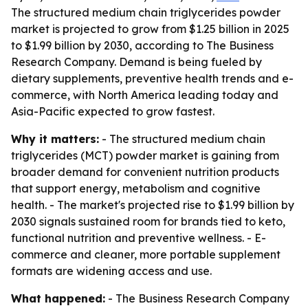
The structured medium chain triglycerides powder
market is projected to grow from $1.25 billion in 2025
to $1.99 billion by 2030, according to The Business
Research Company. Demand is being fueled by
dietary supplements, preventive health trends and e-
commerce, with North America leading today and
Asia-Pacific expected to grow fastest.
Why it matters:
- The structured medium chain
triglycerides (MCT) powder market is gaining from
broader demand for convenient nutrition products
that support energy, metabolism and cognitive
health. - The market's projected rise to $1.99 billion by
2030 signals sustained room for brands tied to keto,
functional nutrition and preventive wellness. - E-
commerce and cleaner, more portable supplement
formats are widening access and use.
What happened:
- The Business Research Company