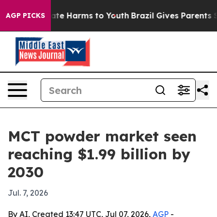
und to Abate Harms to Youth
Brazil Gives Parents Soci
AGP PICKS
MCT powder market seen
reaching $1.99 billion by
2030
Jul. 7, 2026
By AI, Created 13:47 UTC, Jul 07, 2026,
AGP
-