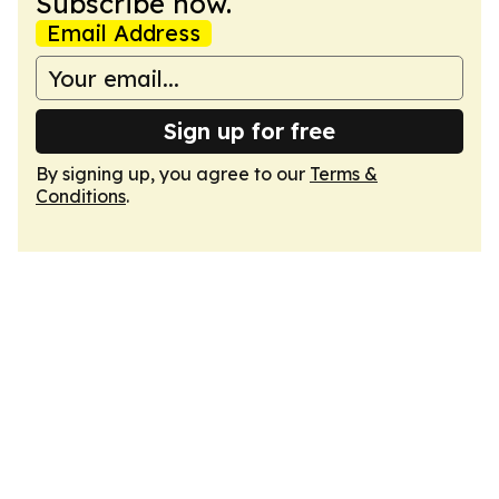
Subscribe now.
Email Address
Sign up for free
By signing up, you agree to our
Terms &
Conditions
.