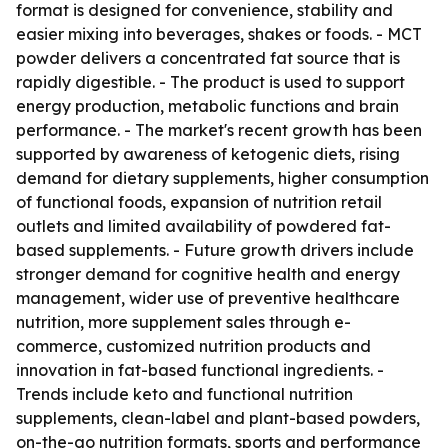
format is designed for convenience, stability and
easier mixing into beverages, shakes or foods. - MCT
powder delivers a concentrated fat source that is
rapidly digestible. - The product is used to support
energy production, metabolic functions and brain
performance. - The market's recent growth has been
supported by awareness of ketogenic diets, rising
demand for dietary supplements, higher consumption
of functional foods, expansion of nutrition retail
outlets and limited availability of powdered fat-
based supplements. - Future growth drivers include
stronger demand for cognitive health and energy
management, wider use of preventive healthcare
nutrition, more supplement sales through e-
commerce, customized nutrition products and
innovation in fat-based functional ingredients. -
Trends include keto and functional nutrition
supplements, clean-label and plant-based powders,
on-the-go nutrition formats, sports and performance