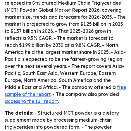
released its Structured Medium Chain Triglycerides
(MCT) Powder Global Market Report 2026, covering
market size, trends and forecasts for 2026-2035. - The
market is projected to grow from $1.25 billion in 2025
to $1.37 billion in 2026. - That 2025-2026 growth
reflects a 9.5% CAGR. - The market is forecast to
reach $1.99 billion by 2030 at a 9.8% CAGR. - North
America held the largest market share in 2025. - Asia-
Pacific is expected to be the fastest-growing region
over the next several years. - The report covers Asia-
Pacific, South East Asia, Western Europe, Eastern
Europe, North America, South America and the
Middle East and Africa. - The company offered a
free
sample of the report
. - The company also provided
access to the full report
.
The details:
- Structured MCT powder is a dietary
supplement made by processing medium-chain
triglycerides into powdered form. - The powder