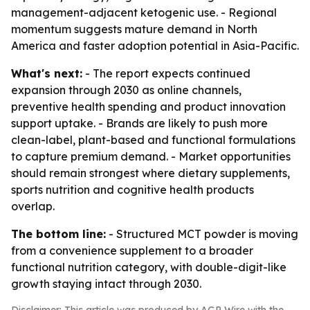
management-adjacent ketogenic use. - Regional
momentum suggests mature demand in North
America and faster adoption potential in Asia-Pacific.
What's next:
- The report expects continued
expansion through 2030 as online channels,
preventive health spending and product innovation
support uptake. - Brands are likely to push more
clean-label, plant-based and functional formulations
to capture premium demand. - Market opportunities
should remain strongest where dietary supplements,
sports nutrition and cognitive health products
overlap.
The bottom line:
- Structured MCT powder is moving
from a convenience supplement to a broader
functional nutrition category, with double-digit-like
growth staying intact through 2030.