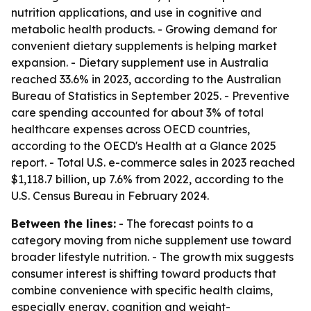
nutrition applications, and use in cognitive and
metabolic health products. - Growing demand for
convenient dietary supplements is helping market
expansion. - Dietary supplement use in Australia
reached 33.6% in 2023, according to the Australian
Bureau of Statistics in September 2025. - Preventive
care spending accounted for about 3% of total
healthcare expenses across OECD countries,
according to the OECD's Health at a Glance 2025
report. - Total U.S. e-commerce sales in 2023 reached
$1,118.7 billion, up 7.6% from 2022, according to the
U.S. Census Bureau in February 2024.
Between the lines:
- The forecast points to a
category moving from niche supplement use toward
broader lifestyle nutrition. - The growth mix suggests
consumer interest is shifting toward products that
combine convenience with specific health claims,
especially energy, cognition and weight-