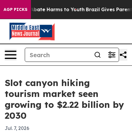
n Fund to Abate Harms to Youth
Brazil Gives Parents So
AGP PICKS
Slot canyon hiking
tourism market seen
growing to $2.22 billion by
2030
Jul. 7, 2026