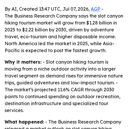
By AI, Created 13:47 UTC, Jul 07, 2026,
AGP
-
The Business Research Company says the slot canyon
hiking tourism market will grow from $1.28 billion in
2025 to $2.22 billion by 2030, driven by adventure
travel, eco-tourism and higher disposable income.
North America led the market in 2025, while Asia-
Pacific is expected to post the fastest growth.
Why it matters:
- Slot canyon hiking tourism is
moving from a niche outdoor activity into a larger
travel segment as demand rises for immersive nature
trips, guided adventures and low-impact tourism. -
The market’s projected 11.6% CAGR through 2030
points to continued spending on outdoor recreation,
destination infrastructure and specialized tour
services.
What happened:
- The Business Research Company
released a market outlook on slot canyon hiking