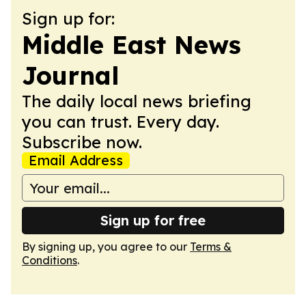
Sign up for:
Middle East News
Journal
The daily local news briefing
you can trust. Every day.
Subscribe now.
Email Address
Sign up for free
By signing up, you agree to our
Terms &
Conditions
.