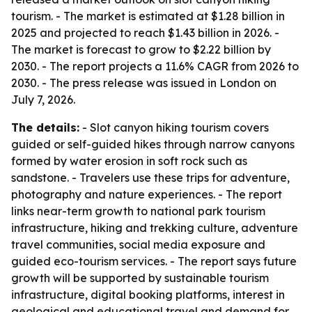
tourism. - The market is estimated at $1.28 billion in
2025 and projected to reach $1.43 billion in 2026. -
The market is forecast to grow to $2.22 billion by
2030. - The report projects a 11.6% CAGR from 2026 to
2030. - The press release was issued in London on
July 7, 2026.
The details:
- Slot canyon hiking tourism covers
guided or self-guided hikes through narrow canyons
formed by water erosion in soft rock such as
sandstone. - Travelers use these trips for adventure,
photography and nature experiences. - The report
links near-term growth to national park tourism
infrastructure, hiking and trekking culture, adventure
travel communities, social media exposure and
guided eco-tourism services. - The report says future
growth will be supported by sustainable tourism
infrastructure, digital booking platforms, interest in
geological and educational travel and demand for