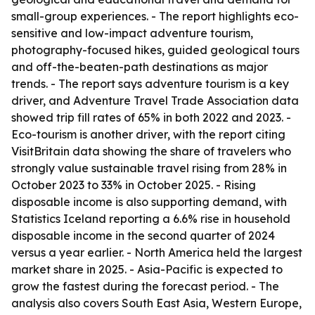
small-group experiences. - The report highlights eco-
sensitive and low-impact adventure tourism,
photography-focused hikes, guided geological tours
and off-the-beaten-path destinations as major
trends. - The report says adventure tourism is a key
driver, and Adventure Travel Trade Association data
showed trip fill rates of 65% in both 2022 and 2023. -
Eco-tourism is another driver, with the report citing
VisitBritain data showing the share of travelers who
strongly value sustainable travel rising from 28% in
October 2023 to 33% in October 2025. - Rising
disposable income is also supporting demand, with
Statistics Iceland reporting a 6.6% rise in household
disposable income in the second quarter of 2024
versus a year earlier. - North America held the largest
market share in 2025. - Asia-Pacific is expected to
grow the fastest during the forecast period. - The
analysis also covers South East Asia, Western Europe,