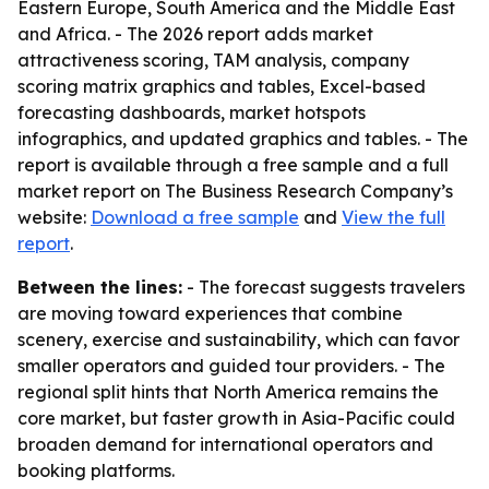
Eastern Europe, South America and the Middle East
and Africa. - The 2026 report adds market
attractiveness scoring, TAM analysis, company
scoring matrix graphics and tables, Excel-based
forecasting dashboards, market hotspots
infographics, and updated graphics and tables. - The
report is available through a free sample and a full
market report on The Business Research Company’s
website:
Download a free sample
and
View the full
report
.
Between the lines:
- The forecast suggests travelers
are moving toward experiences that combine
scenery, exercise and sustainability, which can favor
smaller operators and guided tour providers. - The
regional split hints that North America remains the
core market, but faster growth in Asia-Pacific could
broaden demand for international operators and
booking platforms.