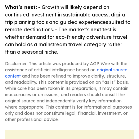
What's next:
- Growth will likely depend on
continued investment in sustainable access, digital
trip planning tools and guided experiences suited to
remote destinations. - The market’s next test is
whether demand for eco-friendly adventure travel
can hold as a mainstream travel category rather
than a seasonal niche.
Disclaimer: This article was produced by AGP Wire with the
assistance of artificial intelligence based on
original source
content
and has been refined to improve clarity, structure,
and readability. This content is provided on an “as is” basis.
While care has been taken in its preparation, it may contain
inaccuracies or omissions, and readers should consult the
original source and independently verify key information
where appropriate. This content is for informational purposes
only and does not constitute legal, financial, investment, or
other professional advice.