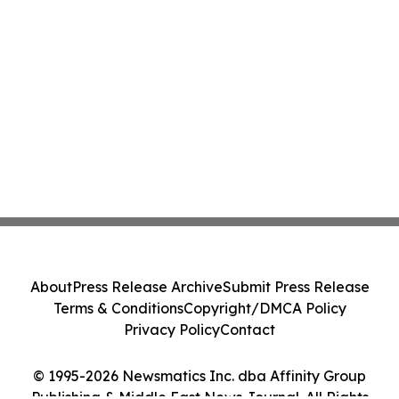
About
Press Release Archive
Submit Press Release
Terms & Conditions
Copyright/DMCA Policy
Privacy Policy
Contact
© 1995-2026 Newsmatics Inc. dba Affinity Group
Publishing & Middle East News Journal. All Rights