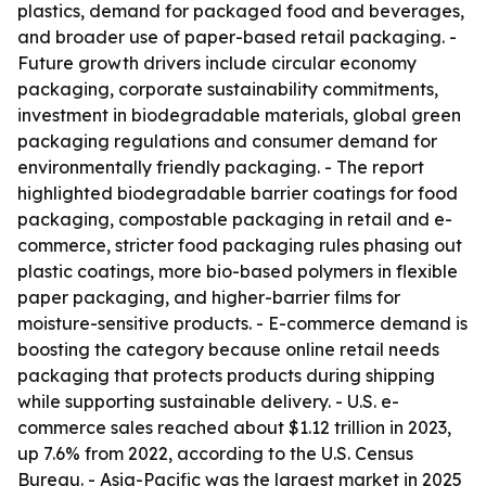
plastics, demand for packaged food and beverages,
and broader use of paper-based retail packaging. -
Future growth drivers include circular economy
packaging, corporate sustainability commitments,
investment in biodegradable materials, global green
packaging regulations and consumer demand for
environmentally friendly packaging. - The report
highlighted biodegradable barrier coatings for food
packaging, compostable packaging in retail and e-
commerce, stricter food packaging rules phasing out
plastic coatings, more bio-based polymers in flexible
paper packaging, and higher-barrier films for
moisture-sensitive products. - E-commerce demand is
boosting the category because online retail needs
packaging that protects products during shipping
while supporting sustainable delivery. - U.S. e-
commerce sales reached about $1.12 trillion in 2023,
up 7.6% from 2022, according to the U.S. Census
Bureau. - Asia-Pacific was the largest market in 2025