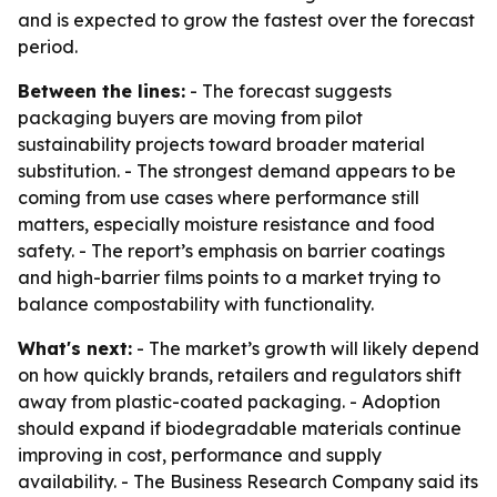
and is expected to grow the fastest over the forecast
period.
Between the lines:
- The forecast suggests
packaging buyers are moving from pilot
sustainability projects toward broader material
substitution. - The strongest demand appears to be
coming from use cases where performance still
matters, especially moisture resistance and food
safety. - The report’s emphasis on barrier coatings
and high-barrier films points to a market trying to
balance compostability with functionality.
What's next:
- The market’s growth will likely depend
on how quickly brands, retailers and regulators shift
away from plastic-coated packaging. - Adoption
should expand if biodegradable materials continue
improving in cost, performance and supply
availability. - The Business Research Company said its