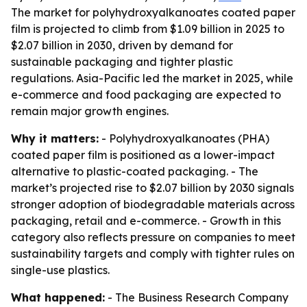
The market for polyhydroxyalkanoates coated paper
film is projected to climb from $1.09 billion in 2025 to
$2.07 billion in 2030, driven by demand for
sustainable packaging and tighter plastic
regulations. Asia-Pacific led the market in 2025, while
e-commerce and food packaging are expected to
remain major growth engines.
Why it matters:
- Polyhydroxyalkanoates (PHA)
coated paper film is positioned as a lower-impact
alternative to plastic-coated packaging. - The
market’s projected rise to $2.07 billion by 2030 signals
stronger adoption of biodegradable materials across
packaging, retail and e-commerce. - Growth in this
category also reflects pressure on companies to meet
sustainability targets and comply with tighter rules on
single-use plastics.
What happened:
- The Business Research Company