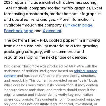
2026 reports include market attractiveness scoring,
TAM analysis, company scoring matrix graphics, Excel
forecasting dashboards, market hotspot infographics
and updated trend analysis. - More information is
available through the company’s
LinkedIn page
,
Facebook page
and
X account
.
The bottom line:
- PHA coated paper film is moving
from niche sustainability material to a fast-growing
packaging category, with e-commerce and
regulation shaping the next phase of demand.
Disclaimer: This article was produced by AGP Wire with the
assistance of artificial intelligence based on
original source
content
and has been refined to improve clarity, structure,
and readability. This content is provided on an “as is” basis.
While care has been taken in its preparation, it may contain
inaccuracies or omissions, and readers should consult the
original source and independently verify key information
where appropriate. This content is for informational purposes
only and does not constitute legal, financial, investment, or