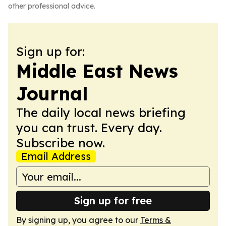
other professional advice.
Sign up for:
Middle East News
Journal
The daily local news briefing
you can trust. Every day.
Subscribe now.
Email Address
Sign up for free
By signing up, you agree to our
Terms &