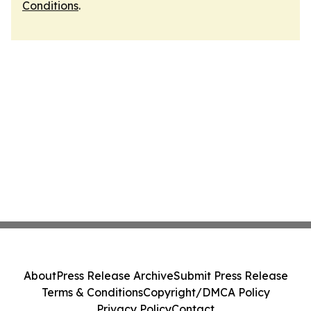
Conditions
.
About
Press Release Archive
Submit Press Release
Terms & Conditions
Copyright/DMCA Policy
Privacy Policy
Contact