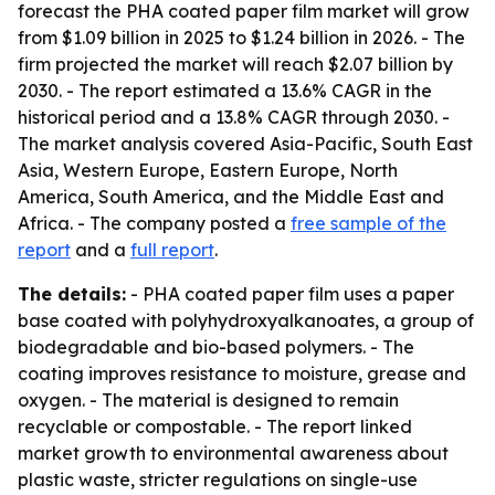
forecast the PHA coated paper film market will grow
from $1.09 billion in 2025 to $1.24 billion in 2026. - The
firm projected the market will reach $2.07 billion by
2030. - The report estimated a 13.6% CAGR in the
historical period and a 13.8% CAGR through 2030. -
The market analysis covered Asia-Pacific, South East
Asia, Western Europe, Eastern Europe, North
America, South America, and the Middle East and
Africa. - The company posted a
free sample of the
report
and a
full report
.
The details:
- PHA coated paper film uses a paper
base coated with polyhydroxyalkanoates, a group of
biodegradable and bio-based polymers. - The
coating improves resistance to moisture, grease and
oxygen. - The material is designed to remain
recyclable or compostable. - The report linked
market growth to environmental awareness about
plastic waste, stricter regulations on single-use