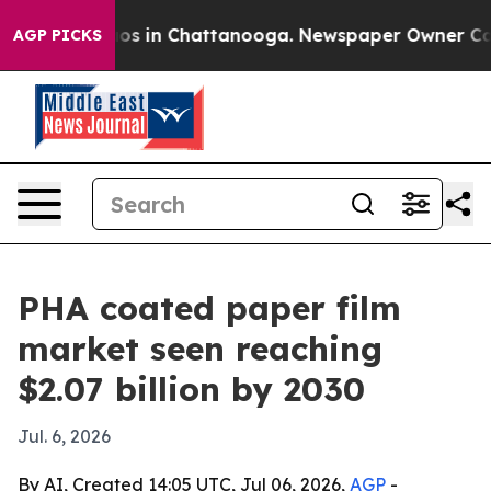
lapse
Chaos in Chattanooga. Newspaper Owner Calls th
AGP PICKS
PHA coated paper film
market seen reaching
$2.07 billion by 2030
Jul. 6, 2026
By AI, Created 14:05 UTC, Jul 06, 2026,
AGP
-