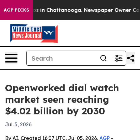
lapse
Chaos in Chattanooga. Newspaper Owner Calls th
AGP PICKS
Openworked dial watch
market seen reaching
$4.02 billion by 2030
Jul. 5, 2026
By AI, Created 16:07 UTC, Jul 05, 2026,
AGP
-