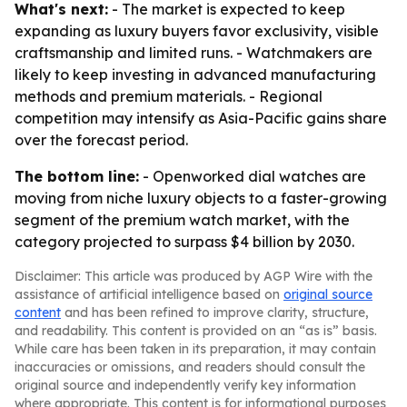
What's next:
- The market is expected to keep
expanding as luxury buyers favor exclusivity, visible
craftsmanship and limited runs. - Watchmakers are
likely to keep investing in advanced manufacturing
methods and premium materials. - Regional
competition may intensify as Asia-Pacific gains share
over the forecast period.
The bottom line:
- Openworked dial watches are
moving from niche luxury objects to a faster-growing
segment of the premium watch market, with the
category projected to surpass $4 billion by 2030.
Disclaimer: This article was produced by AGP Wire with the
assistance of artificial intelligence based on
original source
content
and has been refined to improve clarity, structure,
and readability. This content is provided on an “as is” basis.
While care has been taken in its preparation, it may contain
inaccuracies or omissions, and readers should consult the
original source and independently verify key information
where appropriate. This content is for informational purposes