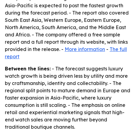
Asia-Pacific is expected to post the fastest growth
during the forecast period. - The report also covered
South East Asia, Western Europe, Eastern Europe,
North America, South America, and the Middle East
and Africa. - The company offered a free sample
report and a full report through its website, with links
provided in the release. -
More information
-
The full
report
Between the lines:
- The forecast suggests luxury
watch growth is being driven less by utility and more
by craftsmanship, identity and collectability. - The
regional split points to mature demand in Europe and
faster expansion in Asia-Pacific, where luxury
consumption is still scaling. - The emphasis on online
retail and experiential marketing signals that high-
end watch sales are moving further beyond
traditional boutique channels.