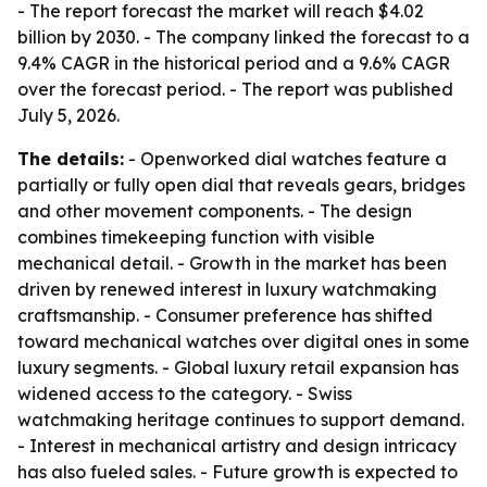
- The report forecast the market will reach $4.02
billion by 2030. - The company linked the forecast to a
9.4% CAGR in the historical period and a 9.6% CAGR
over the forecast period. - The report was published
July 5, 2026.
The details:
- Openworked dial watches feature a
partially or fully open dial that reveals gears, bridges
and other movement components. - The design
combines timekeeping function with visible
mechanical detail. - Growth in the market has been
driven by renewed interest in luxury watchmaking
craftsmanship. - Consumer preference has shifted
toward mechanical watches over digital ones in some
luxury segments. - Global luxury retail expansion has
widened access to the category. - Swiss
watchmaking heritage continues to support demand.
- Interest in mechanical artistry and design intricacy
has also fueled sales. - Future growth is expected to