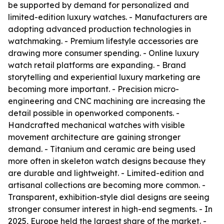
be supported by demand for personalized and
limited-edition luxury watches. - Manufacturers are
adopting advanced production technologies in
watchmaking. - Premium lifestyle accessories are
drawing more consumer spending. - Online luxury
watch retail platforms are expanding. - Brand
storytelling and experiential luxury marketing are
becoming more important. - Precision micro-
engineering and CNC machining are increasing the
detail possible in openworked components. -
Handcrafted mechanical watches with visible
movement architecture are gaining stronger
demand. - Titanium and ceramic are being used
more often in skeleton watch designs because they
are durable and lightweight. - Limited-edition and
artisanal collections are becoming more common. -
Transparent, exhibition-style dial designs are seeing
stronger consumer interest in high-end segments. - In
2025, Europe held the largest share of the market. -