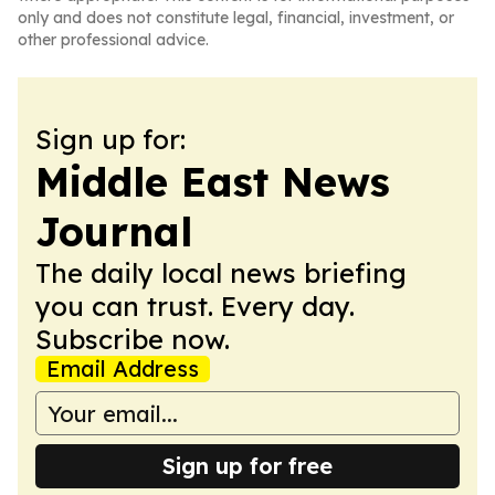
only and does not constitute legal, financial, investment, or
other professional advice.
Sign up for:
Middle East News
Journal
The daily local news briefing
you can trust. Every day.
Subscribe now.
Email Address
Sign up for free