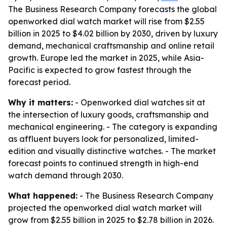
The Business Research Company forecasts the global
openworked dial watch market will rise from $2.55
billion in 2025 to $4.02 billion by 2030, driven by luxury
demand, mechanical craftsmanship and online retail
growth. Europe led the market in 2025, while Asia-
Pacific is expected to grow fastest through the
forecast period.
Why it matters:
- Openworked dial watches sit at
the intersection of luxury goods, craftsmanship and
mechanical engineering. - The category is expanding
as affluent buyers look for personalized, limited-
edition and visually distinctive watches. - The market
forecast points to continued strength in high-end
watch demand through 2030.
What happened:
- The Business Research Company
projected the openworked dial watch market will
grow from $2.55 billion in 2025 to $2.78 billion in 2026.