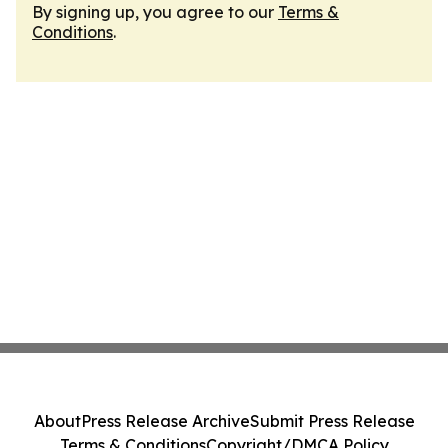
By signing up, you agree to our
Terms &
Conditions
.
About
Press Release Archive
Submit Press Release
Terms & Conditions
Copyright/DMCA Policy