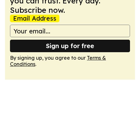
you can trust. Every day.
Subscribe now.
Email Address
Sign up for free
By signing up, you agree to our
Terms &
Conditions
.