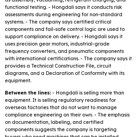
functional testing. - Hongdali says it conducts risk
assessments during engineering for non-standard
systems. - The company says certified critical
components and fail-safe control logic are used to
support compliance on delivery. - Hongdali says it
uses precision gear motors, industrial-grade
frequency converters, and pneumatic components
with international certifications. - The company says it
provides a Technical Construction File, circuit
diagrams, and a Declaration of Conformity with its
equipment.
Between the lines:
- Hongdali is selling more than
equipment. It is selling regulatory readiness for
overseas factories that do not want to manage
compliance engineering on their own. - The emphasis
on documentation, labeling, and certified
components suggests the company is targeting
buyers who need machines that can be installed