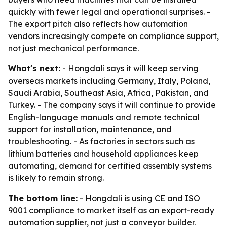
quickly with fewer legal and operational surprises. -
The export pitch also reflects how automation
vendors increasingly compete on compliance support,
not just mechanical performance.
What's next:
- Hongdali says it will keep serving
overseas markets including Germany, Italy, Poland,
Saudi Arabia, Southeast Asia, Africa, Pakistan, and
Turkey. - The company says it will continue to provide
English-language manuals and remote technical
support for installation, maintenance, and
troubleshooting. - As factories in sectors such as
lithium batteries and household appliances keep
automating, demand for certified assembly systems
is likely to remain strong.
The bottom line:
- Hongdali is using CE and ISO
9001 compliance to market itself as an export-ready
automation supplier, not just a conveyor builder.