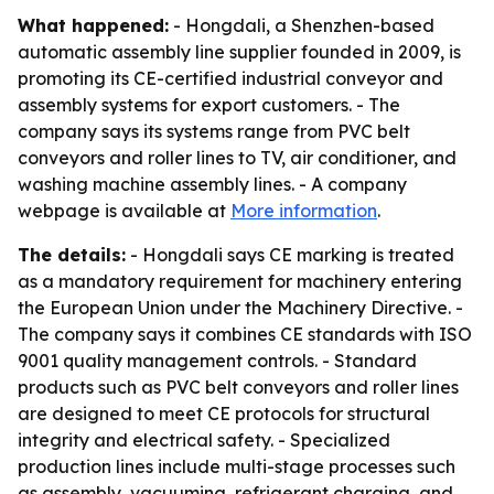
What happened:
- Hongdali, a Shenzhen-based
automatic assembly line supplier founded in 2009, is
promoting its CE-certified industrial conveyor and
assembly systems for export customers. - The
company says its systems range from PVC belt
conveyors and roller lines to TV, air conditioner, and
washing machine assembly lines. - A company
webpage is available at
More information
.
The details:
- Hongdali says CE marking is treated
as a mandatory requirement for machinery entering
the European Union under the Machinery Directive. -
The company says it combines CE standards with ISO
9001 quality management controls. - Standard
products such as PVC belt conveyors and roller lines
are designed to meet CE protocols for structural
integrity and electrical safety. - Specialized
production lines include multi-stage processes such
as assembly, vacuuming, refrigerant charging, and