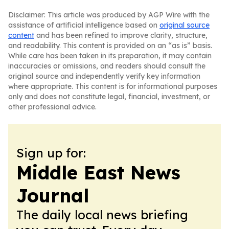
Disclaimer: This article was produced by AGP Wire with the
assistance of artificial intelligence based on
original source
content
and has been refined to improve clarity, structure,
and readability. This content is provided on an “as is” basis.
While care has been taken in its preparation, it may contain
inaccuracies or omissions, and readers should consult the
original source and independently verify key information
where appropriate. This content is for informational purposes
only and does not constitute legal, financial, investment, or
other professional advice.
Sign up for:
Middle East News
Journal
The daily local news briefing