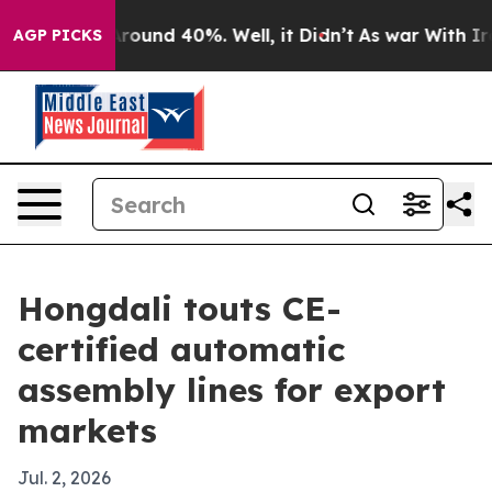
Floor Around 40%. Well, it Didn’t
As war With Iran D
AGP PICKS
Hongdali touts CE-
certified automatic
assembly lines for export
markets
Jul. 2, 2026