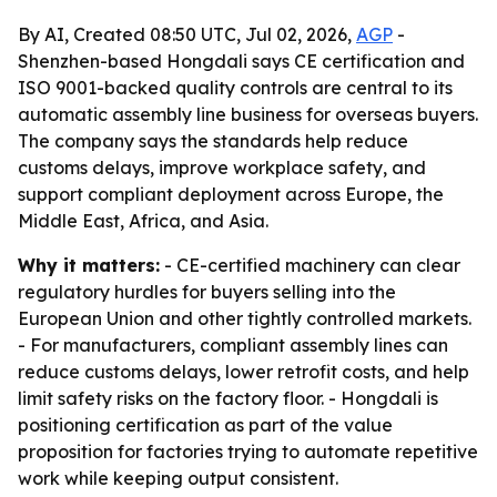
By AI, Created 08:50 UTC, Jul 02, 2026,
AGP
-
Shenzhen-based Hongdali says CE certification and
ISO 9001-backed quality controls are central to its
automatic assembly line business for overseas buyers.
The company says the standards help reduce
customs delays, improve workplace safety, and
support compliant deployment across Europe, the
Middle East, Africa, and Asia.
Why it matters:
- CE-certified machinery can clear
regulatory hurdles for buyers selling into the
European Union and other tightly controlled markets.
- For manufacturers, compliant assembly lines can
reduce customs delays, lower retrofit costs, and help
limit safety risks on the factory floor. - Hongdali is
positioning certification as part of the value
proposition for factories trying to automate repetitive
work while keeping output consistent.