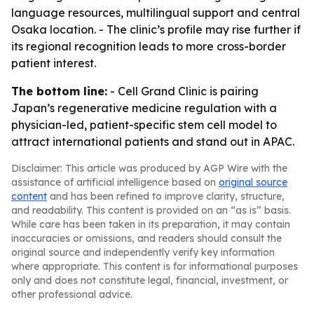
language resources, multilingual support and central
Osaka location. - The clinic’s profile may rise further if
its regional recognition leads to more cross-border
patient interest.
The bottom line:
- Cell Grand Clinic is pairing
Japan’s regenerative medicine regulation with a
physician-led, patient-specific stem cell model to
attract international patients and stand out in APAC.
Disclaimer: This article was produced by AGP Wire with the
assistance of artificial intelligence based on
original source
content
and has been refined to improve clarity, structure,
and readability. This content is provided on an “as is” basis.
While care has been taken in its preparation, it may contain
inaccuracies or omissions, and readers should consult the
original source and independently verify key information
where appropriate. This content is for informational purposes
only and does not constitute legal, financial, investment, or
other professional advice.