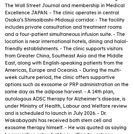
The Wall Street Journal and membership in Medical
Excellence JAPAN. - The clinic operates in central
Osaka’s Shinsaibashi-Midosuji corridor. - The facility
includes private consultation and treatment rooms
and a four-patient simultaneous infusion suite. - The
location is near international hotels, dining and halal-
friendly establishments. - The clinic supports visitors
from Greater China, Southeast Asia and the Middle
East, along with English-speaking patients from the
Americas, Europe and Oceania. - During the multi-
week culture period, the clinic offers supportive
options such as exosome or PRP administration on the
same day as the adipose harvest. - A 14th plan,
autologous ADSC therapy for Alzheimer’s disease, is
under Ministry of Health, Labour and Welfare review
and is scheduled to launch in July 2026. - Dr.
Wakabayashi has received both stem cell and
exosome therapy himself. - He was quoted as saying