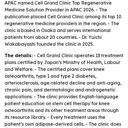
APAC named Cell Grand Clinic Top Regenerative
Medicine Solution Provider in APAC 2026. - The
publication placed Cell Grand Clinic among its top 10
regenerative medicine providers in the region. - The
clinic is based in Osaka and serves international
patients from about 20 countries. - Dr. Yuichi
Wakabayashi founded the clinic in 2025.
The details:
- Cell Grand Clinic operates 13 treatment
plans certified by Japan’s Ministry of Health, Labour
and Welfare. - The certified plans cover knee
osteoarthritis, type 1 and type 2 diabetes,
arteriosclerosis, age-related decline and anti-aging,
chronic pain, and dermatologic and androgenetic
applications. - The clinic provides English-language
patient education on stem cell therapy for knee
osteoarthritis and its other treatment areas through
its resource library. - Every treatment uses the
patient’s own adipose-derived cells. - The clinic does