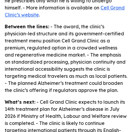
he prescribes only what he is willing to undergo
himself. - More information is available on
Cell Grand
Clinic’s website
.
Between the lines:
- The award, the clinic’s
physician-led structure and its government-certified
treatment menu position Cell Grand Clinic as a
premium, regulated option in a crowded wellness
and regenerative medicine market. - The emphasis
on standardized processing, physician continuity and
international accessibility suggests the clinic is
targeting medical travelers as much as local patients.
- The planned Alzheimer’s treatment could broaden
the clinic’s offering if regulators approve the plan.
What’s next:
- Cell Grand Clinic expects to launch its
14th treatment plan for Alzheimer’s disease in July
2026 if Ministry of Health, Labour and Welfare review
is completed. - The clinic is likely to continue
targeting international patients through its English-