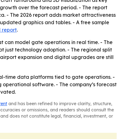
ircraft turnaround and 3D visualization as key
 growth over the forecast period. - The report
ca. - The 2026 report adds market attractiveness
 updated graphics and tables. - A free sample
l report
.
t can model gate operations in real time. - The
t just technology adoption. - The regional split
irport expansion and digital upgrades are still
al-time data platforms tied to gate operations. -
ng operational software. - The company’s forecast
evated.
tent
and has been refined to improve clarity, structure,
naccuracies or omissions, and readers should consult the
and does not constitute legal, financial, investment, or