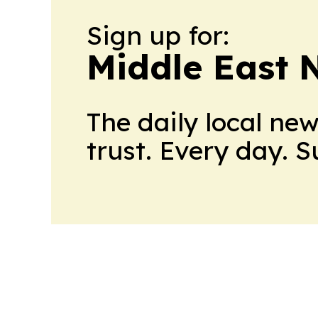
Sign up for:
Middle East 
The daily local ne
trust. Every day. 