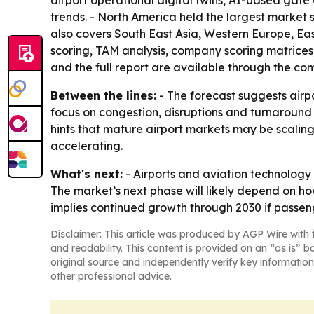
airport operational digital twins, AI-based gate 
trends. - North America held the largest market s
also covers South East Asia, Western Europe, Ea
scoring, TAM analysis, company scoring matrices
and the full report are available through the co
Between the lines:
- The forecast suggests airpo
focus on congestion, disruptions and turnaround s
hints that mature airport markets may be scaling
accelerating.
What's next:
- Airports and aviation technology 
The market’s next phase will likely depend on ho
implies continued growth through 2030 if passeng
Disclaimer: This article was produced by AGP Wire with t
and readability. This content is provided on an “as is” b
original source and independently verify key information
other professional advice.