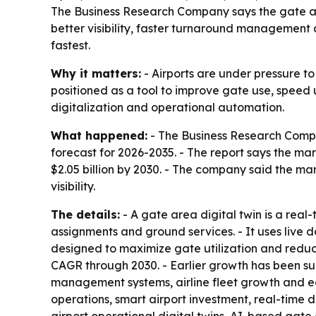
The Business Research Company says the gate area 
better visibility, faster turnaround management 
fastest.
Why it matters:
- Airports are under pressure t
positioned as a tool to improve gate use, speed 
digitalization and operational automation.
What happened:
- The Business Research Compa
forecast for 2026-2035. - The report says the marke
$2.05 billion by 2030. - The company said the m
visibility.
The details:
- A gate area digital twin is a real
assignments and ground services. - It uses live 
designed to maximize gate utilization and reduc
CAGR through 2030. - Earlier growth has been sup
management systems, airline fleet growth and ear
operations, smart airport investment, real-time 