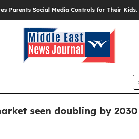
rents Social Media Controls for Their Kids. Shoul
market seen doubling by 2030