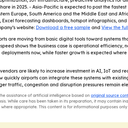
optimization, IoT infrastructure, predictive analytics for a
hare in 2025. - Asia-Pacific is expected to post the fastest
stern Europe, South America and the Middle East and Afri
, Excel forecasting dashboards, hotspot infographics, and
mpany’s website:
Download a free sample
and
View the ful
rts are moving from basic digital tools toward systems tha
peed shows the business case is operational efficiency, no
 deployments now, while faster growth is expected where a
vendors are likely to increase investment in AI, IoT and re
w quickly airports can integrate these systems with existi
er traffic, congestion and disruption pressures remain el
he assistance of artificial intelligence based on
original source con
asis. While care has been taken in its preparation, it may contain i
 where appropriate. This content is for informational purposes only 