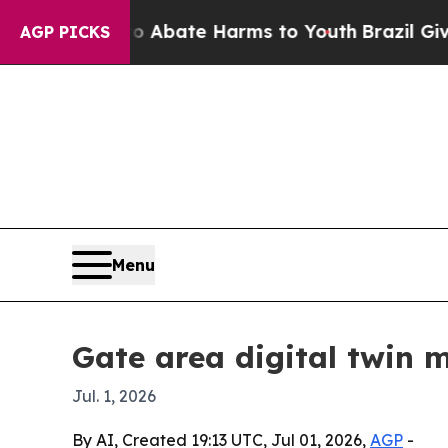
on Fund to Abate Harms to Youth
Brazil Gives Pa
AGP PICKS
Menu
Gate area digital twin 
Jul. 1, 2026
By AI, Created 19:13 UTC, Jul 01, 2026,
AGP
-