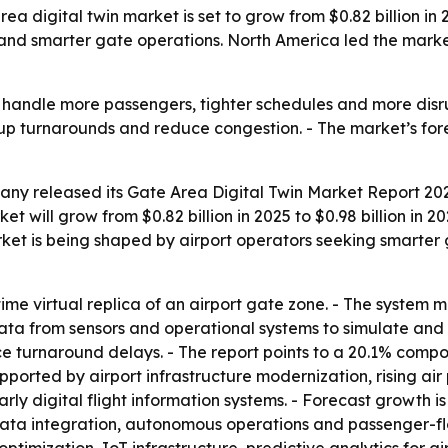
digital twin market is set to grow from $0.82 billion in 20
and smarter gate operations. North America led the market 
o handle more passengers, tighter schedules and more disru
up turnarounds and reduce congestion. - The market’s fore
ny released its Gate Area Digital Twin Market Report 2026
t will grow from $0.82 billion in 2025 to $0.98 billion in 2
arket is being shaped by airport operators seeking smart
-time virtual replica of an airport gate zone. - The system 
data from sensors and operational systems to simulate and v
e turnaround delays. - The report points to a 20.1% comp
ported by airport infrastructure modernization, rising ai
ly digital flight information systems. - Forecast growth is
data integration, autonomous operations and passenger-flow