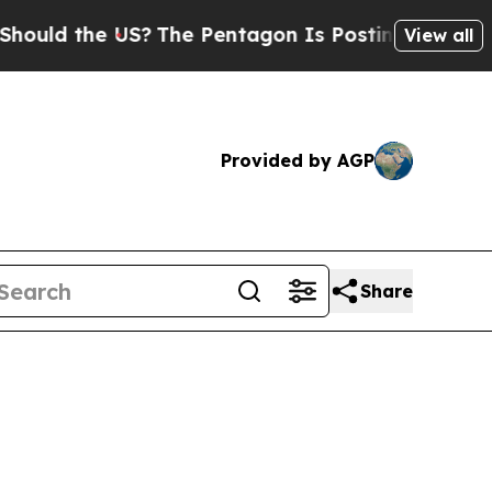
d the US?
The Pentagon Is Posting Cryptic Biblic
View all
Provided by AGP
Share