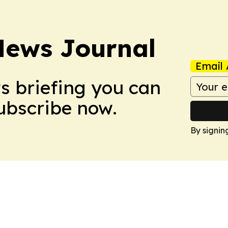
News Journal
Email 
ws briefing you can
Subscribe now.
By signin