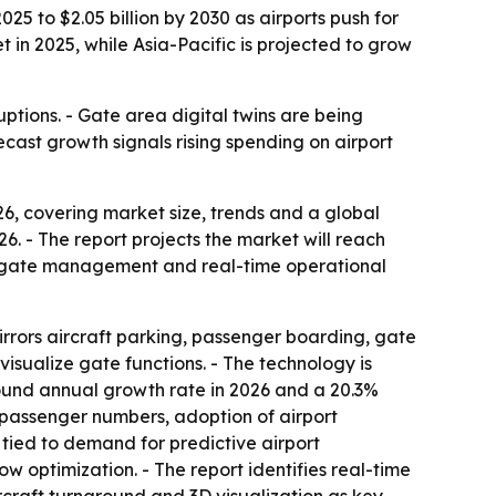
25 to $2.05 billion by 2030 as airports push for
in 2025, while Asia-Pacific is projected to grow
ptions. - Gate area digital twins are being
cast growth signals rising spending on airport
, covering market size, trends and a global
026. - The report projects the market will reach
er gate management and real-time operational
mirrors aircraft parking, passenger boarding, gate
isualize gate functions. - The technology is
ound annual growth rate in 2026 and a 20.3%
r passenger numbers, adoption of airport
 tied to demand for predictive airport
 optimization. - The report identifies real-time