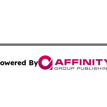
owered By
ubmit Press Release
Terms & Conditions
Copyright/DMCA
nc. dba Affinity Group Publishing & Middle East News Jour
Cookie Settings / Your Privacy Choices