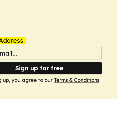
Address
Sign up for free
g up, you agree to our
Terms & Conditions
.