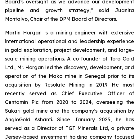
Board’s oversight as we advance our development
pipeline and growth strategy,” said Juanita
Montalvo, Chair of the DPM Board of Directors.
Martin Horgan is a mining engineer with extensive
international operational and leadership experience
in gold exploration, project development, and large-
scale mining operations. A co-founder of Toro Gold
Ltd., Mr. Horgan led the discovery, development, and
operation of the Mako mine in Senegal prior to its
acquisition by Resolute Mining in 2019. He most
recently served as Chief Executive Officer of
Centamin Plc from 2020 to 2024, overseeing the
Sukari gold mine and the company’s acquisition by
AngloGold Ashanti. Since January 2025, he has
served as a Director of TGT Minerals Ltd, a private
Jersey-based investment holding company focused