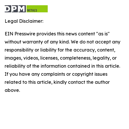
Legal Disclaimer:
EIN Presswire provides this news content "as is"
without warranty of any kind. We do not accept any
responsibility or liability for the accuracy, content,
images, videos, licenses, completeness, legality, or
reliability of the information contained in this article.
If you have any complaints or copyright issues
related to this article, kindly contact the author
above.