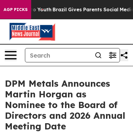
te Harms to Youth
Brazil Gives Parents Social Media Con
AGP PICKS
DPM Metals Announces
Martin Horgan as
Nominee to the Board of
Directors and 2026 Annual
Meeting Date