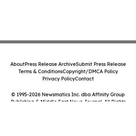
About
Press Release Archive
Submit Press Release
Terms & Conditions
Copyright/DMCA Policy
Privacy Policy
Contact
© 1995-2026 Newsmatics Inc. dba Affinity Group
Publishing & Middle East News Journal. All Rights
Reserved.
Cookie Settings / Your Privacy Choices