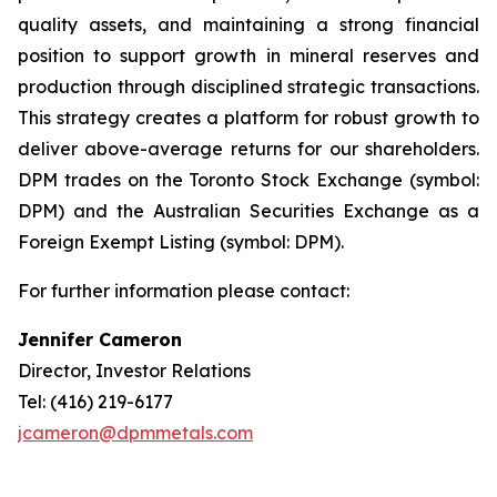
quality assets, and maintaining a strong financial
position to support growth in mineral reserves and
production through disciplined strategic transactions.
This strategy creates a platform for robust growth to
deliver above-average returns for our shareholders.
DPM trades on the Toronto Stock Exchange (symbol:
DPM) and the Australian Securities Exchange as a
Foreign Exempt Listing (symbol: DPM).
For further information please contact:
Jennifer Cameron
Director, Investor Relations
Tel: (416) 219-6177
jcameron@dpmmetals.com