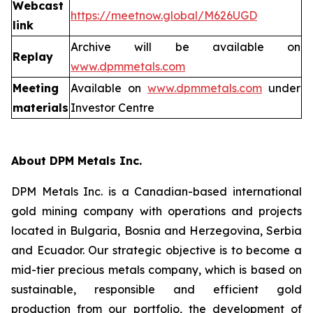
Webcast
https://meetnow.global/M626UGD
link
Archive will be available on
Replay
www.dpmmetals.com
Meeting
Available on
www.dpmmetals.com
under
materials
Investor Centre
About DPM Metals Inc.
DPM Metals Inc. is a Canadian-based international
gold mining company with operations and projects
located in Bulgaria, Bosnia and Herzegovina, Serbia
and Ecuador. Our strategic objective is to become a
mid-tier precious metals company, which is based on
sustainable, responsible and efficient gold
production from our portfolio, the development of