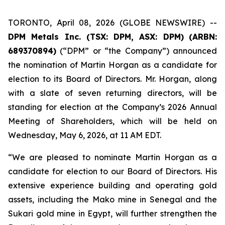
TORONTO, April 08, 2026 (GLOBE NEWSWIRE) --
DPM Metals Inc. (TSX: DPM, ASX: DPM)
(
ARBN:
689370894)
(“DPM” or “the Company”) announced
the nomination of Martin Horgan as a candidate for
election to its Board of Directors. Mr. Horgan, along
with a slate of seven returning directors, will be
standing for election at the Company’s 2026 Annual
Meeting of Shareholders, which will be held on
Wednesday, May 6, 2026, at 11 AM EDT.
“We are pleased to nominate Martin Horgan as a
candidate for election to our Board of Directors. His
extensive experience building and operating gold
assets, including the Mako mine in Senegal and the
Sukari gold mine in Egypt, will further strengthen the