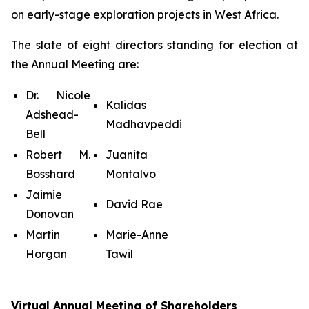
on early-stage exploration projects in West Africa.
The slate of eight directors standing for election at
the Annual Meeting are:
Dr. Nicole
Kalidas
Adshead-
Madhavpeddi
Bell
Robert M.
Juanita
Bosshard
Montalvo
Jaimie
David Rae
Donovan
Martin
Marie-Anne
Horgan
Tawil
Virtual Annual Meeting of Shareholders