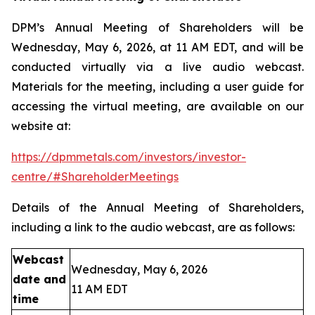
DPM’s Annual Meeting of Shareholders will be
Wednesday, May 6, 2026, at 11 AM EDT, and will be
conducted virtually via a live audio webcast.
Materials for the meeting, including a user guide for
accessing the virtual meeting, are available on our
website at:
https://dpmmetals.com/investors/investor-
centre/#ShareholderMeetings
Details of the Annual Meeting of Shareholders,
including a link to the audio webcast, are as follows:
Webcast
Wednesday, May 6, 2026
date and
11 AM EDT
time