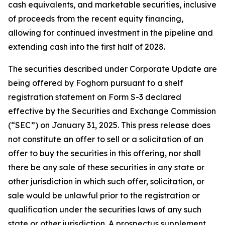
cash equivalents, and marketable securities, inclusive
of proceeds from the recent equity financing,
allowing for continued investment in the pipeline and
extending cash into the first half of 2028.
The securities described under Corporate Update are
being offered by Foghorn pursuant to a shelf
registration statement on Form S-3 declared
effective by the Securities and Exchange Commission
(“SEC”) on January 31, 2025. This press release does
not constitute an offer to sell or a solicitation of an
offer to buy the securities in this offering, nor shall
there be any sale of these securities in any state or
other jurisdiction in which such offer, solicitation, or
sale would be unlawful prior to the registration or
qualification under the securities laws of any such
state or other jurisdiction. A prospectus supplement