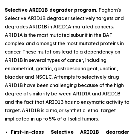
Selective ARID1B degrader program.
Foghorn's
Selective ARID1B degrader selectively targets and
degrades ARID1B in ARID1A-mutated cancers.
ARID1A is the most mutated subunit in the BAF
complex and amongst the most mutated proteins in
cancer. These mutations lead to a dependency on
ARID1B in several types of cancer, including
endometrial, gastric, gastroesophageal junction,
bladder and NSCLC. Attempts to selectively drug
ARID1B have been challenging because of the high
degree of similarity between ARID1A and ARID1B
and the fact that ARID1B has no enzymatic activity to
target. ARID1B is a major synthetic lethal target
implicated in up to 5% of all solid tumors.
First-in-class Selective ARID1B degrader