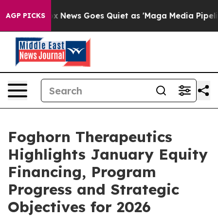
Fox News Goes Quiet as 'Maga Media Pipeline' Backfire
AGP PICKS
Foghorn Therapeutics
Highlights January Equity
Financing, Program
Progress and Strategic
Objectives for 2026