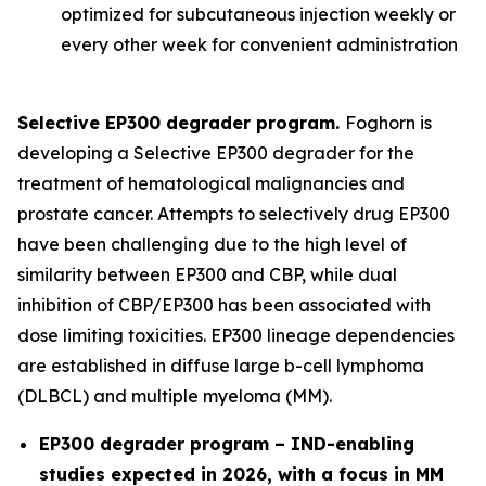
optimized for subcutaneous injection weekly or
every other week for convenient administration
Selective EP300 degrader program.
Foghorn is
developing a Selective EP300 degrader for the
treatment of hematological malignancies and
prostate cancer. Attempts to selectively drug EP300
have been challenging due to the high level of
similarity between EP300 and CBP, while dual
inhibition of CBP/EP300 has been associated with
dose limiting toxicities. EP300 lineage dependencies
are established in diffuse large b-cell lymphoma
(DLBCL) and multiple myeloma (MM).
EP300 degrader program – IND-enabling
studies expected in 2026, with a focus in MM