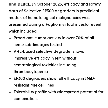
and DLBCL
. In October 2025, efficacy and safety
data of Selective EP300 degraders in preclinical
models of hematological malignancies was
presented during a Foghorn virtual investor event
which included:
Broad anti-tumor activity in over 70% of all
heme sub-lineages tested
VHL-based selective degrader shows
impressive efficacy in MM without
hematological toxicities including
thrombocytopenia
EP300 degraders show full efficacy in IMiD-
resistant MM cell lines
Tolerability profile with widespread potential for
combinations