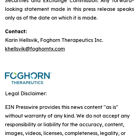
Securities and Exchange Commission. Any forward-
looking statement made in this press release speaks
only as of the date on which it is made.
Contact:
Karin Hellsvik, Foghorn Therapeutics Inc.
khellsvik@foghorntx.com
Legal Disclaimer:
EIN Presswire provides this news content "as is"
without warranty of any kind. We do not accept any
responsibility or liability for the accuracy, content,
images, videos, licenses, completeness, legality, or