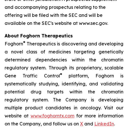
and accompanying prospectus relating to the
offering will be filed with the SEC and will be
available on the SEC's website at www.sec.gov.
About Foghorn Therapeutics
®
Foghorn
Therapeutics is discovering and developing
a novel class of medicines targeting genetically
determined dependencies within the chromatin
regulatory system. Through its proprietary, scalable
®
Gene Traffic Control
platform, Foghorn is
systematically studying, identifying, and validating
potential drug targets within the chromatin
regulatory system. The Company is developing
multiple product candidates in oncology. Visit our
website at
www.foghorntx.com
for more information
on the Company, and follow us on
X
and
LinkedIn
.