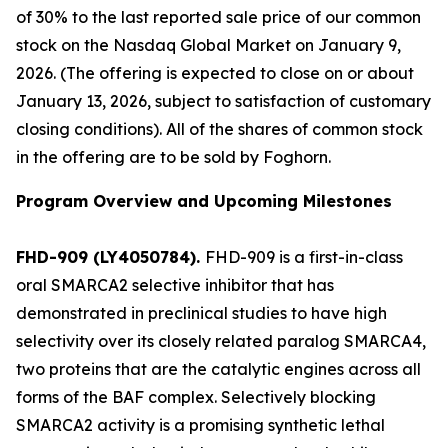
of 30% to the last reported sale price of our common
stock on the Nasdaq Global Market on January 9,
2026. (The offering is expected to close on or about
January 13, 2026, subject to satisfaction of customary
closing conditions). All of the shares of common stock
in the offering are to be sold by Foghorn.
Program Overview and Upcoming Milestones
FHD-909 (LY4050784).
FHD-909 is a first-in-class
oral SMARCA2 selective inhibitor that has
demonstrated in preclinical studies to have high
selectivity over its closely related paralog SMARCA4,
two proteins that are the catalytic engines across all
forms of the BAF complex. Selectively blocking
SMARCA2 activity is a promising synthetic lethal