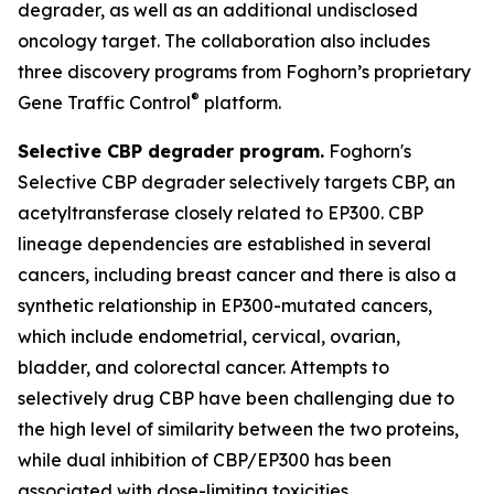
degrader, as well as an additional undisclosed
oncology target. The collaboration also includes
three discovery programs from Foghorn’s proprietary
®
Gene Traffic Control
platform.
Selective CBP degrader program.
Foghorn's
Selective CBP degrader selectively targets CBP, an
acetyltransferase closely related to EP300. CBP
lineage dependencies are established in several
cancers, including breast cancer and there is also a
synthetic relationship in EP300-mutated cancers,
which include endometrial, cervical, ovarian,
bladder, and colorectal cancer. Attempts to
selectively drug CBP have been challenging due to
the high level of similarity between the two proteins,
while dual inhibition of CBP/EP300 has been
associated with dose-limiting toxicities.