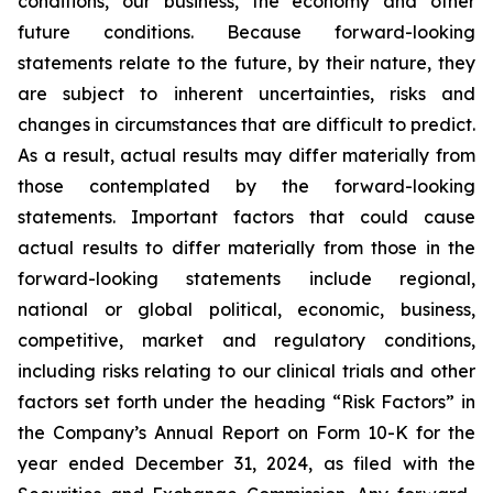
conditions, our business, the economy and other
future conditions. Because forward-looking
statements relate to the future, by their nature, they
are subject to inherent uncertainties, risks and
changes in circumstances that are difficult to predict.
As a result, actual results may differ materially from
those contemplated by the forward-looking
statements. Important factors that could cause
actual results to differ materially from those in the
forward-looking statements include regional,
national or global political, economic, business,
competitive, market and regulatory conditions,
including risks relating to our clinical trials and other
factors set forth under the heading “Risk Factors” in
the Company’s Annual Report on Form 10-K for the
year ended December 31, 2024, as filed with the