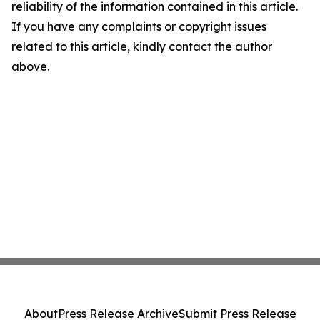
reliability of the information contained in this article.
If you have any complaints or copyright issues
related to this article, kindly contact the author
above.
About
Press Release Archive
Submit Press Release