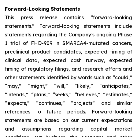
Forward-Looking Statements
This press release contains “forward-looking
statements.” Forward-looking statements include
statements regarding the Company’s ongoing Phase
1 trial of FHD-909 in SMARCA4-mutated cancers,
preclinical product candidates, expected timing of
clinical data, expected cash runway, expected
timing of regulatory filings, and research efforts and
other statements identified by words such as “could,”
“may,” “might,” “will,” “likely,” “anticipates,”
“intends,” “plans,” “seeks,” “believes,” “estimates,”
“expects,” “continues,” “projects” and similar
references to future periods. Forward-looking
statements are based on our current expectations
and assumptions regarding capital market