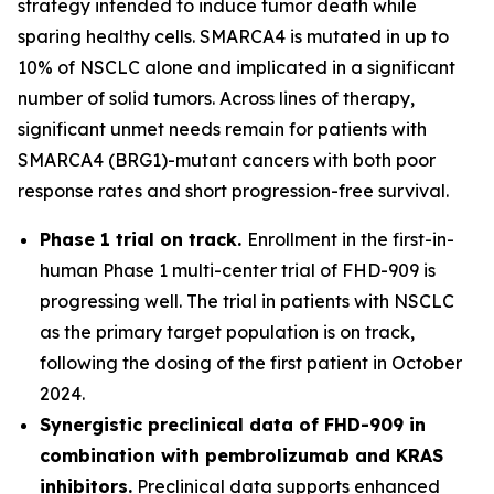
strategy intended to induce tumor death while
sparing healthy cells. SMARCA4 is mutated in up to
10% of NSCLC alone and implicated in a significant
number of solid tumors. Across lines of therapy,
significant unmet needs remain for patients with
SMARCA4 (BRG1)-mutant cancers with both poor
response rates and short progression-free survival.
Phase 1 trial on track.
Enrollment in the first-in-
human Phase 1 multi-center trial of FHD-909 is
progressing well. The trial in patients with NSCLC
as the primary target population is on track,
following the dosing of the first patient in October
2024.
Synergistic preclinical data of FHD-909 in
combination with pembrolizumab and KRAS
inhibitors.
Preclinical data supports enhanced