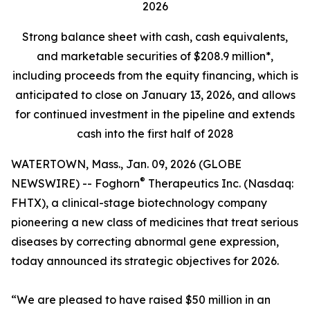
2026
Strong balance sheet
with cash, cash equivalents,
and marketable securities of
$208.9 million*,
including proceeds from the equity financing, which is
anticipated to close on January 13, 2026, and allows
for continued investment in the pipeline and extends
cash into the first half of 2028
WATERTOWN, Mass., Jan. 09, 2026 (GLOBE
®
NEWSWIRE) -- Foghorn
Therapeutics Inc. (Nasdaq:
FHTX), a clinical-stage biotechnology company
pioneering a new class of medicines that treat serious
diseases by correcting abnormal gene expression,
today announced its strategic objectives for 2026.
“We are pleased to have raised $50 million in an