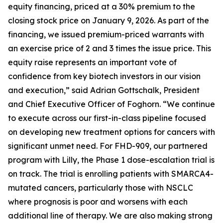
equity financing, priced at a 30% premium to the
closing stock price on January 9, 2026. As part of the
financing, we issued premium-priced warrants with
an exercise price of 2 and 3 times the issue price. This
equity raise represents an important vote of
confidence from key biotech investors in our vision
and execution,” said Adrian Gottschalk, President
and Chief Executive Officer of Foghorn. “We continue
to execute across our first-in-class pipeline focused
on developing new treatment options for cancers with
significant unmet need. For FHD-909, our partnered
program with Lilly, the Phase 1 dose-escalation trial is
on track. The trial is enrolling patients with SMARCA4-
mutated cancers, particularly those with NSCLC
where prognosis is poor and worsens with each
additional line of therapy. We are also making strong