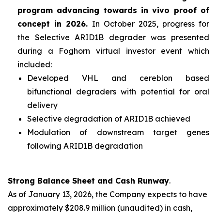
program advancing towards
in vivo
proof of
concept in 2026.
In October 2025, progress for
the Selective ARID1B degrader was presented
during a Foghorn virtual investor event which
included:
Developed VHL and cereblon based
bifunctional degraders with potential for oral
delivery
Selective degradation of ARID1B achieved
Modulation of downstream target genes
following ARID1B degradation
Strong Balance Sheet and Cash Runway
.
As of January 13, 2026, the Company expects to have
approximately $208.9 million (unaudited) in cash,