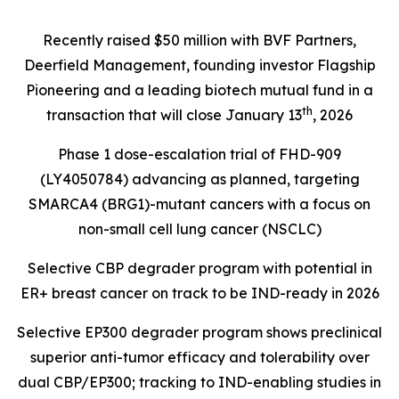
Recently raised $50 million with BVF Partners,
Deerfield Management, founding investor Flagship
Pioneering and a leading biotech mutual fund in a
th
transaction that will close January 13
, 2026
Phase 1 dose-escalation trial of FHD-909
(LY4050784) advancing as planned, targeting
SMARCA4 (BRG1)
-mutant cancers with a focus on
non-small cell lung cancer (NSCLC)
Selective CBP degrader program with potential in
ER+ breast cancer on track to be IND-ready in 2026
Selective EP300 degrader program shows preclinical
superior anti-tumor efficacy and tolerability over
dual CBP/EP300; tracking to IND-enabling studies in