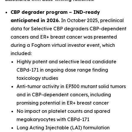
CBP degrader program – IND-ready
anticipated in 2026
.
In October 2025, preclinical
data for Selective CBP degraders CBP-dependent
cancers and ER+ breast cancer was presented
during a Foghorn virtual investor event, which
included:
Highly potent and selective lead candidate
CBPd-171 in ongoing dose range finding
toxicology studies
Anti-tumor activity in EP300 mutant solid tumors
and in CBP-dependent cancers, including
promising potential in ER+ breast cancer
No impact on platelet counts and spared
megakaryocytes with CBPd-171
Long Acting Injectable (LAI) formulation