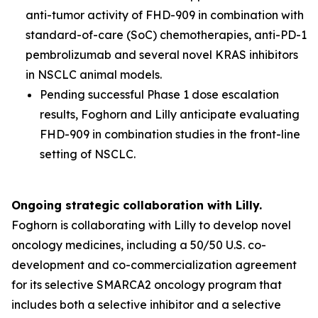
anti-tumor activity of FHD-909 in combination with
standard-of-care (SoC) chemotherapies, anti-PD-1
pembrolizumab and several novel KRAS inhibitors
in NSCLC animal models.
Pending successful Phase 1 dose escalation
results, Foghorn and Lilly anticipate evaluating
FHD-909 in combination studies in the front-line
setting of NSCLC.
Ongoing strategic collaboration with Lilly.
Foghorn is collaborating with Lilly to develop novel
oncology medicines, including a 50/50 U.S. co-
development and co-commercialization agreement
for its selective SMARCA2 oncology program that
includes both a selective inhibitor and a selective