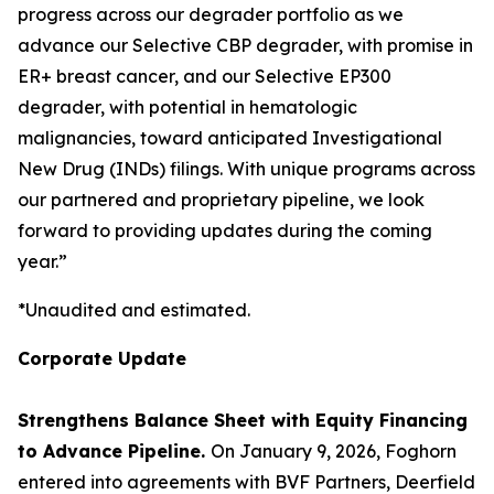
progress across our degrader portfolio as we
advance our Selective CBP degrader, with promise in
ER+ breast cancer, and our Selective EP300
degrader, with potential in hematologic
malignancies, toward anticipated Investigational
New Drug (INDs) filings. With unique programs across
our partnered and proprietary pipeline, we look
forward to providing updates during the coming
year.”
*Unaudited and estimated.
Corporate Update
Strengthens Balance Sheet with Equity Financing
to Advance Pipeline.
On January 9, 2026, Foghorn
entered into agreements with BVF Partners, Deerfield