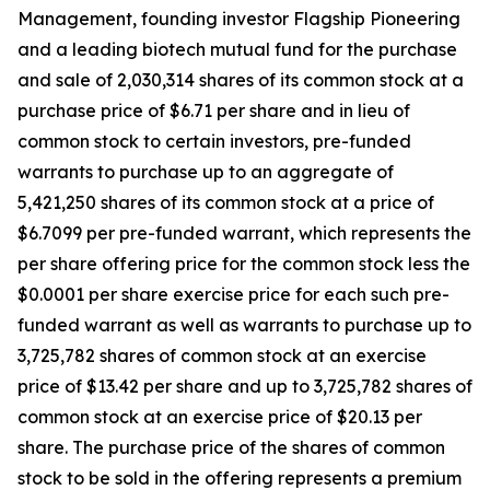
Management, founding investor Flagship Pioneering
and a leading biotech mutual fund for the purchase
and sale of 2,030,314 shares of its common stock at a
purchase price of $6.71 per share and in lieu of
common stock to certain investors, pre-funded
warrants to purchase up to an aggregate of
5,421,250 shares of its common stock at a price of
$6.7099 per pre-funded warrant, which represents the
per share offering price for the common stock less the
$0.0001 per share exercise price for each such pre-
funded warrant as well as warrants to purchase up to
3,725,782 shares of common stock at an exercise
price of $13.42 per share and up to 3,725,782 shares of
common stock at an exercise price of $20.13 per
share. The purchase price of the shares of common
stock to be sold in the offering represents a premium