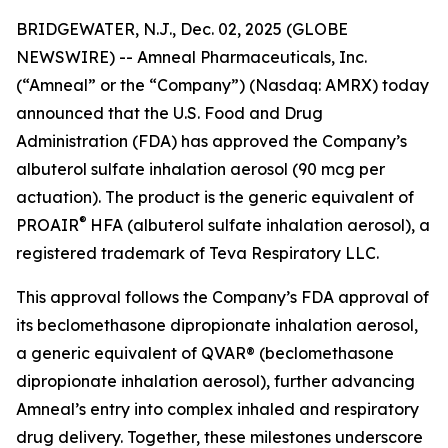
BRIDGEWATER, N.J., Dec. 02, 2025 (GLOBE
NEWSWIRE) -- Amneal Pharmaceuticals, Inc.
(“Amneal” or the “Company”) (Nasdaq: AMRX) today
announced that the U.S. Food and Drug
Administration (FDA) has approved the Company’s
albuterol sulfate inhalation aerosol (90 mcg per
actuation). The product is the generic equivalent of
®
PROAIR
HFA (albuterol sulfate inhalation aerosol), a
registered trademark of Teva Respiratory LLC.
This approval follows the Company’s FDA approval of
its beclomethasone dipropionate inhalation aerosol,
a generic equivalent of QVAR® (beclomethasone
dipropionate inhalation aerosol), further advancing
Amneal’s entry into complex inhaled and respiratory
drug delivery. Together, these milestones underscore