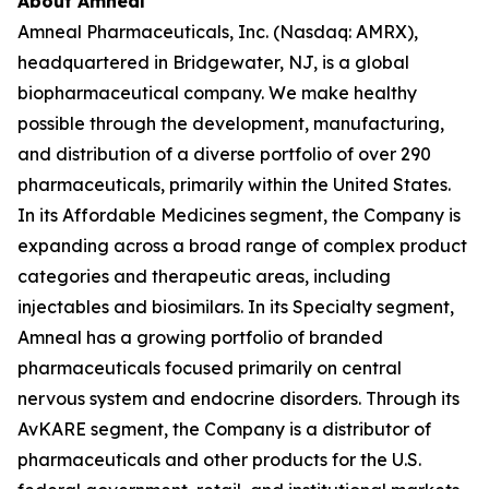
About Amneal
Amneal Pharmaceuticals, Inc. (Nasdaq: AMRX),
headquartered in Bridgewater, NJ, is a global
biopharmaceutical company. We make healthy
possible through the development, manufacturing,
and distribution of a diverse portfolio of over 290
pharmaceuticals, primarily within the United States.
In its Affordable Medicines segment, the Company is
expanding across a broad range of complex product
categories and therapeutic areas, including
injectables and biosimilars. In its Specialty segment,
Amneal has a growing portfolio of branded
pharmaceuticals focused primarily on central
nervous system and endocrine disorders. Through its
AvKARE segment, the Company is a distributor of
pharmaceuticals and other products for the U.S.