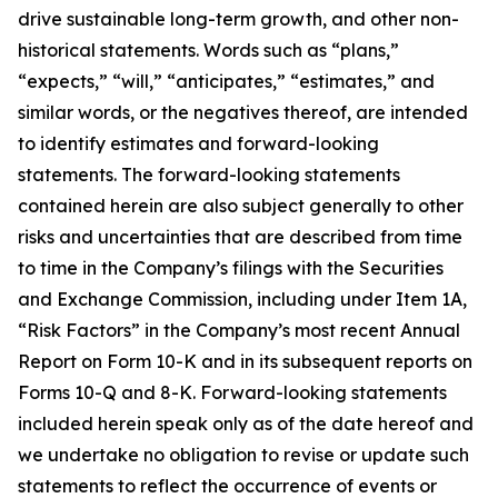
drive sustainable long-term growth, and other non-
historical statements. Words such as “plans,”
“expects,” “will,” “anticipates,” “estimates,” and
similar words, or the negatives thereof, are intended
to identify estimates and forward-looking
statements. The forward-looking statements
contained herein are also subject generally to other
risks and uncertainties that are described from time
to time in the Company’s filings with the Securities
and Exchange Commission, including under Item 1A,
“Risk Factors” in the Company’s most recent Annual
Report on Form 10-K and in its subsequent reports on
Forms 10-Q and 8-K. Forward-looking statements
included herein speak only as of the date hereof and
we undertake no obligation to revise or update such
statements to reflect the occurrence of events or