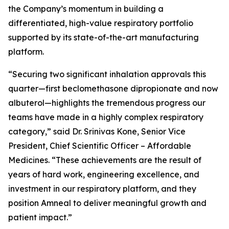
the Company’s momentum in building a
differentiated, high-value respiratory portfolio
supported by its state-of-the-art manufacturing
platform.
“Securing two significant inhalation approvals this
quarter—first beclomethasone dipropionate and now
albuterol—highlights the tremendous progress our
teams have made in a highly complex respiratory
category,” said Dr. Srinivas Kone, Senior Vice
President, Chief Scientific Officer – Affordable
Medicines. “These achievements are the result of
years of hard work, engineering excellence, and
investment in our respiratory platform, and they
position Amneal to deliver meaningful growth and
patient impact.”