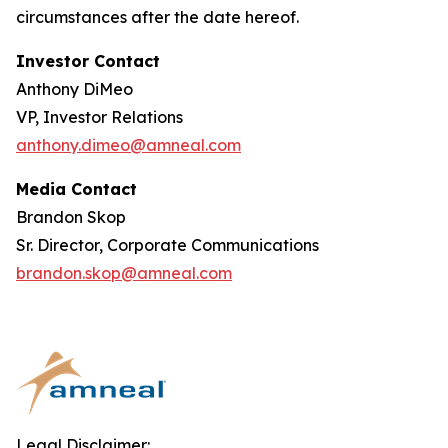
circumstances after the date hereof.
Investor Contact
Anthony DiMeo
VP, Investor Relations
anthony.dimeo@amneal.com
Media Contact
Brandon Skop
Sr. Director, Corporate Communications
brandon.skop@amneal.com
Legal Disclaimer: