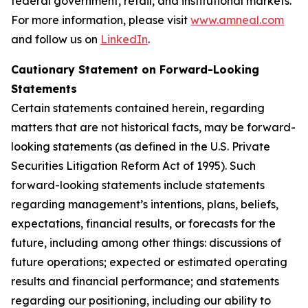
federal government, retail, and institutional markets.
For more information, please visit
www.amneal.com
and follow us on
LinkedIn
.
Cautionary Statement on Forward-Looking
Statements
Certain statements contained herein, regarding
matters that are not historical facts, may be forward-
looking statements (as defined in the U.S. Private
Securities Litigation Reform Act of 1995). Such
forward-looking statements include statements
regarding management’s intentions, plans, beliefs,
expectations, financial results, or forecasts for the
future, including among other things: discussions of
future operations; expected or estimated operating
results and financial performance; and statements
regarding our positioning, including our ability to