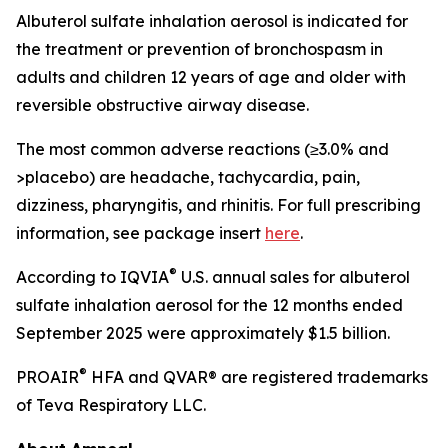
Albuterol sulfate inhalation aerosol is indicated for
the treatment or prevention of bronchospasm in
adults and children 12 years of age and older with
reversible obstructive airway disease.
The most common adverse reactions (≥3.0% and
>placebo) are headache, tachycardia, pain,
dizziness, pharyngitis, and rhinitis. For full prescribing
information, see package insert
here
.
®
According to IQVIA
U.S. annual sales for albuterol
sulfate inhalation aerosol for the 12 months ended
September 2025 were approximately $1.5 billion.
®
PROAIR
HFA and QVAR® are registered trademarks
of Teva Respiratory LLC.