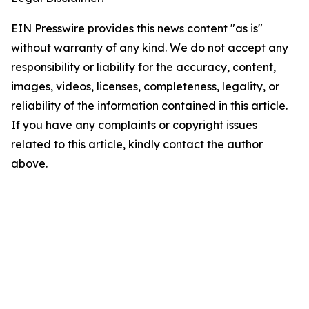
EIN Presswire provides this news content "as is"
without warranty of any kind. We do not accept any
responsibility or liability for the accuracy, content,
images, videos, licenses, completeness, legality, or
reliability of the information contained in this article.
If you have any complaints or copyright issues
related to this article, kindly contact the author
above.