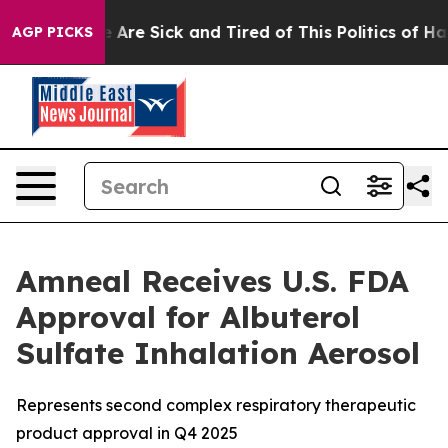
: “People Are Sick and Tired of This Politics of Hatred
AGP PICKS
Amneal Receives U.S. FDA
Approval for Albuterol
Sulfate Inhalation Aerosol
Represents second complex respiratory therapeutic
product approval in Q4 2025