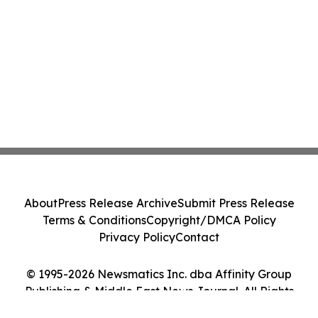
About
Press Release Archive
Submit Press Release
Terms & Conditions
Copyright/DMCA Policy
Privacy Policy
Contact
© 1995-2026 Newsmatics Inc. dba Affinity Group
Publishing & Middle East News Journal. All Rights
Reserved.