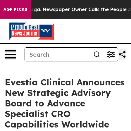
hattanooga. Newspaper Owner Calls the People Abrupt
AGP PICKS
Evestia Clinical Announces
New Strategic Advisory
Board to Advance
Specialist CRO
Capabilities Worldwide