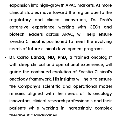
expansion into high-growth APAC markets. As more
clinical studies move toward the region due to the
regulatory and clinical innovation, Dr. Teoh’s
extensive experience working with CEOs and
biotech leaders across APAC, will help ensure
Evestia Clinical is positioned to meet the evolving
needs of future clinical development programs.
Dr. Carlo Lanza, MD, PhD,
a trained oncologist
with deep clinical and operational experience, will
guide the continued evolution of Evestia Clinical’s
oncology framework. His insights will help to ensure
the Company’s scientific and operational model
remains aligned with the needs of its oncology
innovators, clinical research professionals and their
patients while working in increasingly complex
therapeutic landscapes.