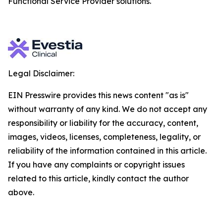
Functional Service Provider solutions.
Legal Disclaimer:
EIN Presswire provides this news content "as is"
without warranty of any kind. We do not accept any
responsibility or liability for the accuracy, content,
images, videos, licenses, completeness, legality, or
reliability of the information contained in this article.
If you have any complaints or copyright issues
related to this article, kindly contact the author
above.