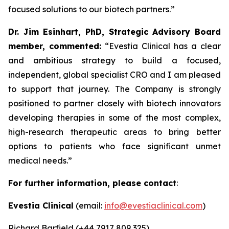
focused solutions to our biotech partners.”
Dr. Jim Esinhart, PhD, Strategic Advisory Board
member, commented:
“Evestia Clinical has a clear
and ambitious strategy to build a focused,
independent, global specialist CRO and I am pleased
to support that journey. The Company is strongly
positioned to partner closely with biotech innovators
developing therapies in some of the most complex,
high-research therapeutic areas to bring better
options to patients who face significant unmet
medical needs.”
For further information, please contact
:
Evestia Clinical
(email:
info@evestiaclinical.com
)
Richard Barfield (+44 7917 809 325)