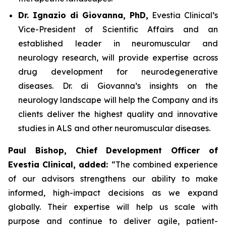
Dr. Ignazio di Giovanna, PhD,
Evestia Clinical’s
Vice-President of Scientific Affairs and an
established leader in neuromuscular and
neurology research, will provide expertise across
drug development for neurodegenerative
diseases. Dr. di Giovanna’s insights on the
neurology landscape will help the Company and its
clients deliver the highest quality and innovative
studies in ALS and other neuromuscular diseases.
Paul Bishop, Chief Development Officer of
Evestia Clinical, added:
“The combined experience
of our advisors strengthens our ability to make
informed, high-impact decisions as we expand
globally. Their expertise will help us scale with
purpose and continue to deliver agile, patient-