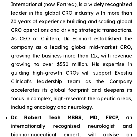
International (now Fortrea), is a widely recognized
leader in the global CRO industry with more than
30 years of experience building and scaling global
CRO operations and driving strategic transactions.
As CEO of Chiltern, Dr. Esinhart established the
company as a leading global mid-market CRO,
growing the business more than 11x, with revenue
growing to over $550 million. His expertise in
guiding high-growth CROs will support Evestia
Clinical’s leadership team as the Company
accelerates its global footprint and deepens its
focus in complex, high-research therapeutic areas,
including oncology and neurology.
Dr.
Robert Teoh MBBS, MD, FRCP,
an
internationally recognized neurologist and
biopharmaceutical expert, will advise on