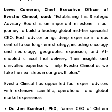
Lewis Cameron, Chief Executive Officer of
Evestia Clinical, said:
“Establishing this Strategic
Advisory Board is an important milestone in our
journey to build a leading global mid-tier specialist
CRO. Each advisor brings deep expertise in areas
central to our long-term strategy, including oncology
and neurology, geographic expansion, and AI-
enabled clinical trial delivery. Their insights and
unrivalled expertise will help Evestia Clinical as we
take the next steps in our growth plan.”
Evestia Clinical has appointed four expert advisors
with extensive scientific, operational, and global
market experience:
Dr. Jim Esinhart, PhD,
former CEO of Chiltern