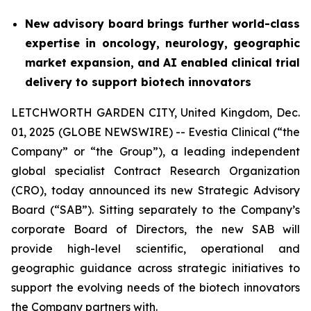
New advisory board brings further world-class
expertise in oncology, neurology, geographic
market expansion, and AI enabled clinical trial
delivery to support biotech innovators
LETCHWORTH GARDEN CITY, United Kingdom, Dec.
01, 2025 (GLOBE NEWSWIRE) -- Evestia Clinical (“the
Company” or “the Group”), a leading independent
global specialist Contract Research Organization
(CRO), today announced its new Strategic Advisory
Board (“SAB”). Sitting separately to the Company’s
corporate Board of Directors, the new SAB will
provide high-level scientific, operational and
geographic guidance across strategic initiatives to
support the evolving needs of the biotech innovators
the Company partners with.