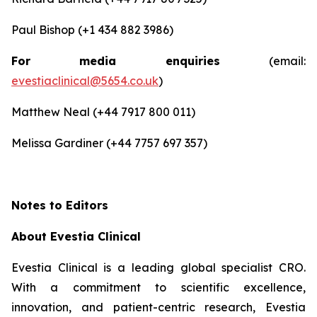
Paul Bishop (+1 434 882 3986)
For media enquiries
(email:
evestiaclinical@5654.co.uk
)
Matthew Neal (+44 7917 800 011)
Melissa Gardiner (+44 7757 697 357)
Notes to Editors
About Evestia Clinical
Evestia Clinical is a leading global specialist CRO.
With a commitment to scientific excellence,
innovation, and patient-centric research, Evestia