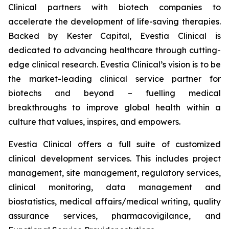
Clinical partners with biotech companies to
accelerate the development of life-saving therapies.
Backed by Kester Capital, Evestia Clinical is
dedicated to advancing healthcare through cutting-
edge clinical research. Evestia Clinical’s vision is to be
the market-leading clinical service partner for
biotechs and beyond – fuelling medical
breakthroughs to improve global health within a
culture that values, inspires, and empowers.
Evestia Clinical offers a full suite of customized
clinical development services. This includes project
management, site management, regulatory services,
clinical monitoring, data management and
biostatistics, medical affairs/medical writing, quality
assurance services, pharmacovigilance, and