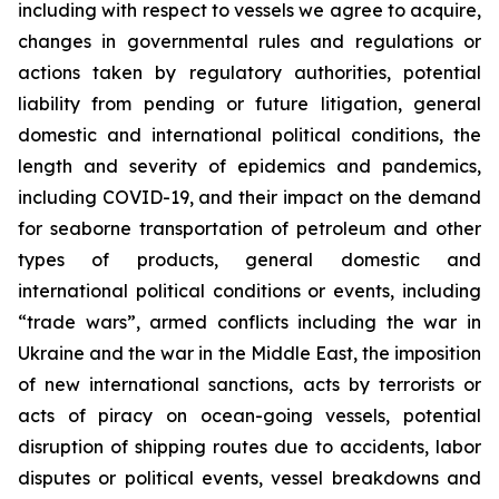
including with respect to vessels we agree to acquire,
changes in governmental rules and regulations or
actions taken by regulatory authorities, potential
liability from pending or future litigation, general
domestic and international political conditions, the
length and severity of epidemics and pandemics,
including COVID-19, and their impact on the demand
for seaborne transportation of petroleum and other
types of products, general domestic and
international political conditions or events, including
“trade wars”, armed conflicts including the war in
Ukraine and the war in the Middle East, the imposition
of new international sanctions, acts by terrorists or
acts of piracy on ocean-going vessels, potential
disruption of shipping routes due to accidents, labor
disputes or political events, vessel breakdowns and