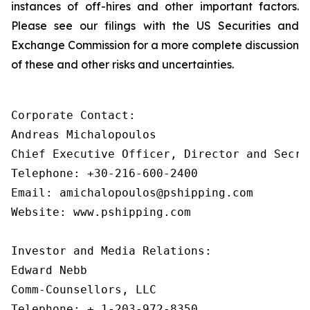
instances of off-hires and other important factors.
Please see our filings with the US Securities and
Exchange Commission for a more complete discussion
of these and other risks and uncertainties.
Corporate Contact:

Andreas Michalopoulos

Chief Executive Officer, Director and Secret
Telephone: +30-216-600-2400

Email: amichalopoulos@pshipping.com

Website: www.pshipping.com

Investor and Media Relations:

Edward Nebb

Comm-Counsellors, LLC

Telephone: + 1-203-972-8350
