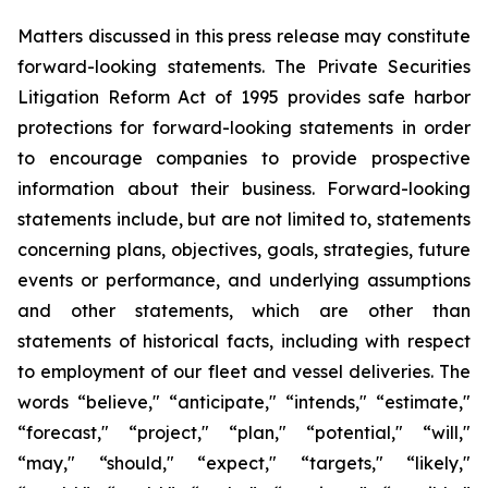
Matters discussed in this press release may constitute
forward-looking statements. The Private Securities
Litigation Reform Act of 1995 provides safe harbor
protections for forward-looking statements in order
to encourage companies to provide prospective
information about their business. Forward-looking
statements include, but are not limited to, statements
concerning plans, objectives, goals, strategies, future
events or performance, and underlying assumptions
and other statements, which are other than
statements of historical facts, including with respect
to employment of our fleet and vessel deliveries. The
words “believe," “anticipate," “intends," “estimate,"
“forecast," “project," “plan," “potential," “will,"
“may," “should," “expect," “targets," “likely,"