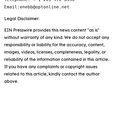
Email:enebb@optonline.net
Legal Disclaimer:
EIN Presswire provides this news content "as is"
without warranty of any kind. We do not accept any
responsibility or liability for the accuracy, content,
images, videos, licenses, completeness, legality, or
reliability of the information contained in this article.
If you have any complaints or copyright issues
related to this article, kindly contact the author
above.