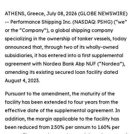
ATHENS, Greece, July 08, 2026 (GLOBE NEWSWIRE)
-- Performance Shipping Inc. (NASDAQ: PSHG) (“we”
or the “Company”), a global shipping company
specializing in the ownership of tanker vessels, today
announced that, through two of its wholly-owned
subsidiaries, it has entered into a first supplemental
agreement with Nordea Bank Abp NUF (“Nordea”),
amending its existing secured loan facility dated
August 4, 2023.
Pursuant to the amendment, the maturity of the
facility has been extended to four years from the
effective date of the supplemental agreement. In
addition, the margin applicable to the facility has
been reduced from 2.50% per annum to 1.60% per