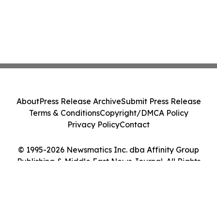
About
Press Release Archive
Submit Press Release
Terms & Conditions
Copyright/DMCA Policy
Privacy Policy
Contact
© 1995-2026 Newsmatics Inc. dba Affinity Group
Publishing & Middle East News Journal. All Rights
Reserved.
Cookie Settings / Your Privacy Choices