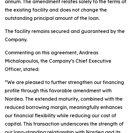
annum. The amendment relates solely to the terms of
the existing facility and does not change the
outstanding principal amount of the loan.
The facility remains secured and guaranteed by the
Company.
Commenting on this agreement, Andreas
Michalopoulos, the Company’s Chief Executive
Officer, stated:
“We are pleased to further strengthen our financing
profile through this favorable amendment with
Nordea. The extended maturity, combined with the
reduced borrowing margin, meaningfully enhances
our financial flexibility while reducing our cost of
capital. This transaction underscores the strength of
our long-standing relationship with Nordea and its