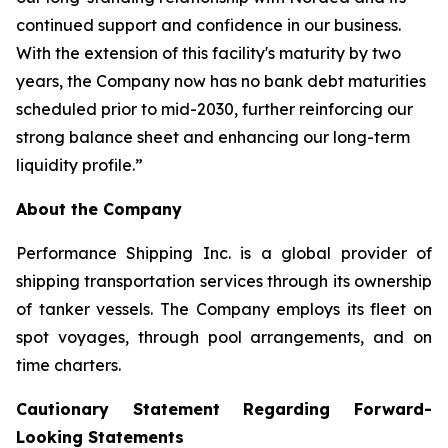
continued support and confidence in our business.
With the extension of this facility's maturity by two
years, the Company now has no bank debt maturities
scheduled prior to mid-2030, further reinforcing our
strong balance sheet and enhancing our long-term
liquidity profile.”
About the Company
Performance Shipping Inc. is a global provider of
shipping transportation services through its ownership
of tanker vessels. The Company employs its fleet on
spot voyages, through pool arrangements, and on
time charters.
Cautionary Statement Regarding Forward-
Looking Statements