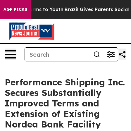
 Abate Harms to Youth
Brazil Gives Parents Social Medi
AGP PICKS
Performance Shipping Inc.
Secures Substantially
Improved Terms and
Extension of Existing
Nordea Bank Facility