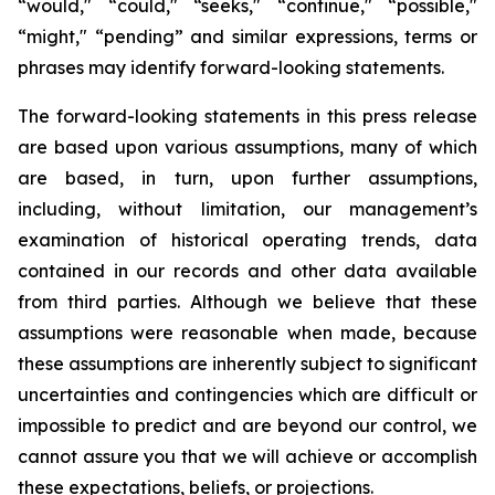
“would," “could," “seeks," “continue," “possible,"
“might," “pending” and similar expressions, terms or
phrases may identify forward-looking statements.
The forward-looking statements in this press release
are based upon various assumptions, many of which
are based, in turn, upon further assumptions,
including, without limitation, our management’s
examination of historical operating trends, data
contained in our records and other data available
from third parties. Although we believe that these
assumptions were reasonable when made, because
these assumptions are inherently subject to significant
uncertainties and contingencies which are difficult or
impossible to predict and are beyond our control, we
cannot assure you that we will achieve or accomplish
these expectations, beliefs, or projections.