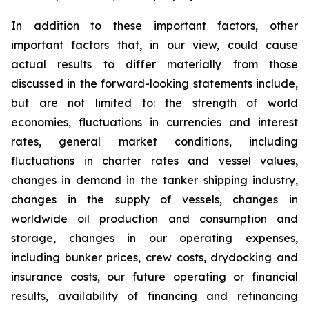
In addition to these important factors, other
important factors that, in our view, could cause
actual results to differ materially from those
discussed in the forward-looking statements include,
but are not limited to: the strength of world
economies, fluctuations in currencies and interest
rates, general market conditions, including
fluctuations in charter rates and vessel values,
changes in demand in the tanker shipping industry,
changes in the supply of vessels, changes in
worldwide oil production and consumption and
storage, changes in our operating expenses,
including bunker prices, crew costs, drydocking and
insurance costs, our future operating or financial
results, availability of financing and refinancing