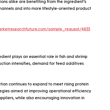
ons alike are benefiting from the ingredient’s
hannels and into more lifestyle-oriented product
arketresearchfuture.com/sample_request/4833
ient plays an essential role in fish and shrimp
uction intensifies, demand for feed additives
tion continues to expand to meet rising protein
egies aimed at improving operational efficiency
ppliers, while also encouraging innovation in