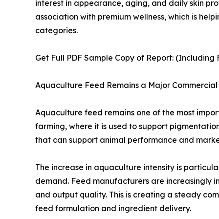
interest in appearance, aging, and daily skin pr
association with premium wellness, which is hel
categories.
Get Full PDF Sample Copy of Report: (Including F
Aquaculture Feed Remains a Major Commercial 
Aquaculture feed remains one of the most importa
farming, where it is used to support pigmentatio
that can support animal performance and marke
The increase in aquaculture intensity is particu
demand. Feed manufacturers are increasingly inc
and output quality. This is creating a steady co
feed formulation and ingredient delivery.