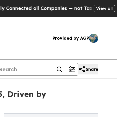
 oil Companies — not Taxpayers — the Chance to 
View all
Provided by AGP
Share
5, Driven by