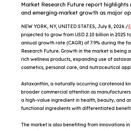
Market Research Future report highlights 
and emerging-market growth as major opp
NEW YORK, NY, UNITED STATES, July 8, 2026 /
E
projected to grow from USD 2.10 billion in 2025 
annual growth rate (CAGR) of 7.9% during the fo
Research Future. Growth in the market is being s
rich wellness products, expanding use of astaxan
cosmetics, personal care, and nutraceutical appl
Astaxanthin, a naturally occurring carotenoid kno
broader commercial attention as manufacturers, 
a high-value ingredient in health, beauty, and an
functional ingredients with differentiated benef
The market is also benefiting from innovations i