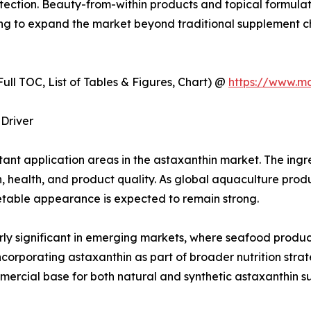
otection. Beauty-from-within products and topical formulati
ping to expand the market beyond traditional supplement c
ull TOC, List of Tables & Figures, Chart) @
https://www.m
Driver
nt application areas in the astaxanthin market. The ingred
n, health, and product quality. As global aquaculture prod
table appearance is expected to remain strong.
larly significant in emerging markets, where seafood produc
orporating astaxanthin as part of broader nutrition strat
mmercial base for both natural and synthetic astaxanthin su