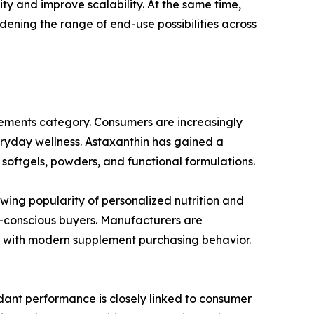
ty and improve scalability. At the same time,
dening the range of end-use possibilities across
plements category. Consumers are increasingly
eryday wellness. Astaxanthin has gained a
 softgels, powders, and functional formulations.
wing popularity of personalized nutrition and
h-conscious buyers. Manufacturers are
n with modern supplement purchasing behavior.
idant performance is closely linked to consumer