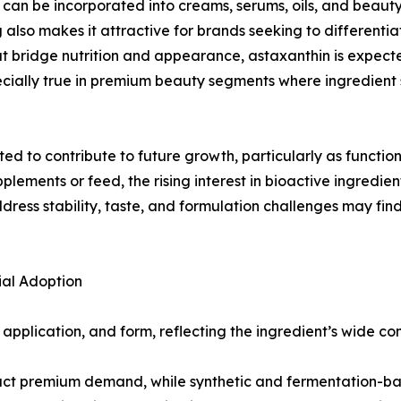
it can be incorporated into creams, serums, oils, and beau
g also makes it attractive for brands seeking to different
hat bridge nutrition and appearance, astaxanthin is expec
cially true in premium beauty segments where ingredient 
d to contribute to future growth, particularly as functio
plements or feed, the rising interest in bioactive ingredien
ss stability, taste, and formulation challenges may find 
al Adoption
plication, and form, reflecting the ingredient’s wide comm
tract premium demand, while synthetic and fermentation-b