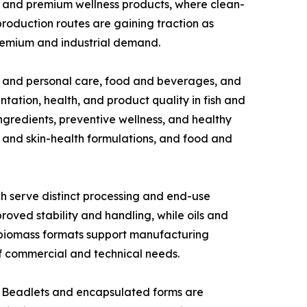
, and premium wellness products, where clean-
production routes are gaining traction as
premium and industrial demand.
s and personal care, food and beverages, and
ation, health, and product quality in fish and
ingredients, preventive wellness, and healthy
 and skin-health formulations, and food and
h serve distinct processing and end-use
oved stability and handling, while oils and
ed biomass formats support manufacturing
 of commercial and technical needs.
s. Beadlets and encapsulated forms are