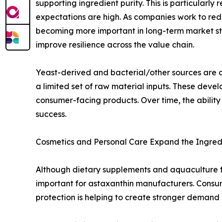
supporting ingredient purity. This is particularl
expectations are high. As companies work to re
becoming more important in long-term market st
improve resilience across the value chain.
Yeast-derived and bacterial/other sources are al
a limited set of raw material inputs. These dev
consumer-facing products. Over time, the ability 
success.
Cosmetics and Personal Care Expand the Ingred
Although dietary supplements and aquaculture 
important for astaxanthin manufacturers. Consume
protection is helping to create stronger demand 