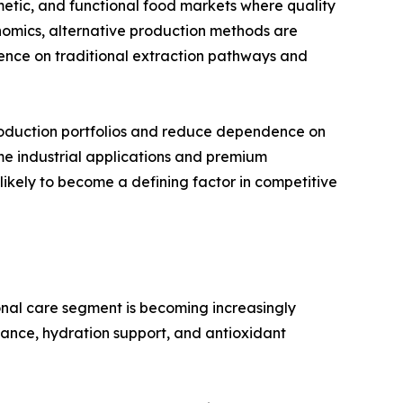
smetic, and functional food markets where quality
omics, alternative production methods are
nce on traditional extraction pathways and
 production portfolios and reduce dependence on
me industrial applications and premium
 likely to become a defining factor in competitive
nal care segment is becoming increasingly
iance, hydration support, and antioxidant