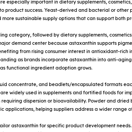
e especially important in dietary supplements, cosmetics
 to product success. Yeast-derived and bacterial or other 
nd more sustainable supply options that can support both 
ding category, followed by dietary supplements, cosmetic
 major demand center because astaxanthin supports pigment
efiting from rising consumer interest in antioxidant-rich 
anding as brands incorporate astaxanthin into anti-aging
as functional ingredient adoption grows.
iquid concentrate, and beadlets/encapsulated formats eac
e widely used in supplements and fortified foods for impr
s requiring dispersion or bioavailability. Powder and dri
etic applications, helping suppliers address a wider range
 tailor astaxanthin for specific product development need