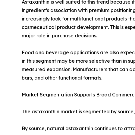
Astaxanthin is well suited to this trend because 
ingredient’s association with premium positionin
increasingly look for multifunctional products t
cosmeceutical product development. This is espe
major role in purchase decisions.
Food and beverage applications are also expecte
in this segment may be more selective than in sup
measured expansion. Manufacturers that can addre
bars, and other functional formats.
Market Segmentation Supports Broad Commerci
The astaxanthin market is segmented by source, ap
By source, natural astaxanthin continues to at