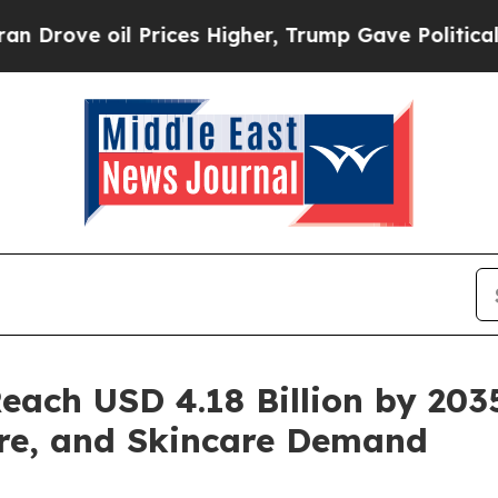
Prices Higher, Trump Gave Politically Connected
each USD 4.18 Billion by 203
re, and Skincare Demand