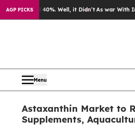
0%. Well, it Didn’t
As war With Iran Drove oil 
AGP PICKS
Menu
Astaxanthin Market to R
Supplements, Aquacultu