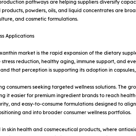
 production pathways are helping suppliers diversify capaci
products, powders, oils, and liquid concentrates are broa
ture, and cosmetic formulations.
s Applications
axanthin market is the rapid expansion of the dietary sup
e stress reduction, healthy aging, immune support, and ev
nd that perception is supporting its adoption in capsules,
ng consumers seeking targeted wellness solutions. The gro
g it easier for premium ingredient brands to reach healt
urity, and easy-to-consume formulations designed to alig
sitioning and into broader consumer wellness portfolios.
d in skin health and cosmeceutical products, where antiox