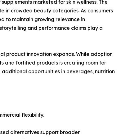
ty supplements marketed for skin wellness. The
iate in crowded beauty categories. As consumers
ted to maintain growing relevance in
storytelling and performance claims play a
nal product innovation expands. While adoption
ts and fortified products is creating room for
additional opportunities in beverages, nutrition
ercial flexibility.
ased alternatives support broader