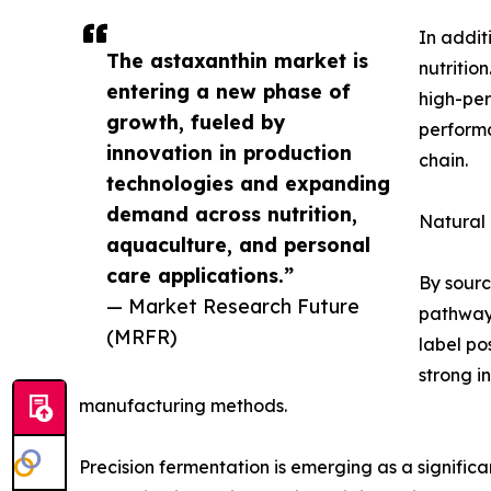
In addit
The astaxanthin market is
nutritio
entering a new phase of
high-per
growth, fueled by
performa
innovation in production
chain.
technologies and expanding
demand across nutrition,
Natural
aquaculture, and personal
care applications.”
By sourc
— Market Research Future
pathways
(MRFR)
label po
strong i
manufacturing methods.
Precision fermentation is emerging as a significa