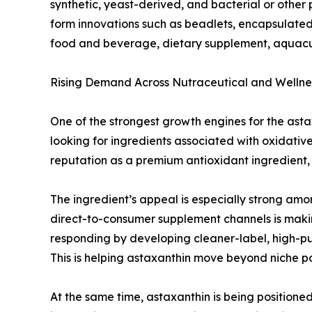
synthetic, yeast-derived, and bacterial or other
form innovations such as beadlets, encapsulated 
food and beverage, dietary supplement, aquacul
Rising Demand Across Nutraceutical and Wellnes
One of the strongest growth engines for the ast
looking for ingredients associated with oxidativ
reputation as a premium antioxidant ingredient, a
The ingredient’s appeal is especially strong amo
direct-to-consumer supplement channels is makin
responding by developing cleaner-label, high-p
This is helping astaxanthin move beyond niche po
At the same time, astaxanthin is being positione