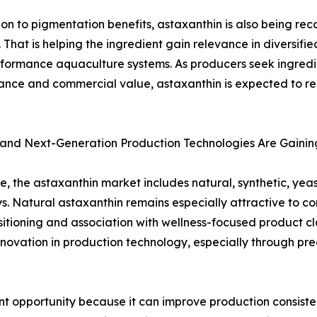
ion to pigmentation benefits, astaxanthin is also being rec
n. That is helping the ingredient gain relevance in diversifi
formance aquaculture systems. As producers seek ingredie
nce and commercial value, astaxanthin is expected to re
 and Next-Generation Production Technologies Are Gain
e, the astaxanthin market includes natural, synthetic, yea
. Natural astaxanthin remains especially attractive to c
sitioning and association with wellness-focused product cl
nnovation in production technology, especially through pr
nt opportunity because it can improve production consistenc