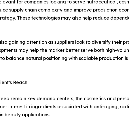
y relevant for companies looking to serve nutraceutical, co
duce supply chain complexity and improve production econ
rategy. These technologies may also help reduce depende
so gaining attention as suppliers look to diversify their
elopments may help the market better serve both high-volu
to balance natural positioning with scalable production is
ient’s Reach
feed remain key demand centers, the cosmetics and perso
r interest in ingredients associated with anti-aging, rad
in beauty applications.