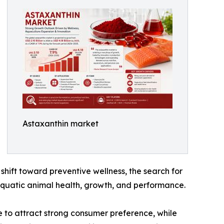
Astaxanthin market
shift toward preventive wellness, the search for
 aquatic animal health, growth, and performance.
e to attract strong consumer preference, while