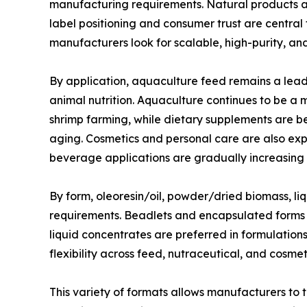
manufacturing requirements. Natural products ar
label positioning and consumer trust are central
manufacturers look for scalable, high-purity, a
By application, aquaculture feed remains a lea
animal nutrition. Aquaculture continues to be a
shrimp farming, while dietary supplements are ben
aging. Cosmetics and personal care are also exp
beverage applications are gradually increasing 
By form, oleoresin/oil, powder/dried biomass, l
requirements. Beadlets and encapsulated forms ar
liquid concentrates are preferred in formulation
flexibility across feed, nutraceutical, and cosm
This variety of formats allows manufacturers to