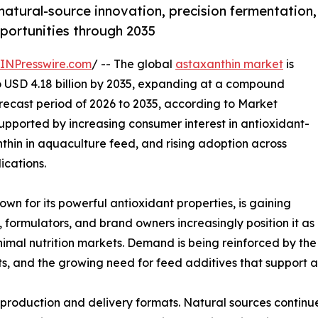
natural-source innovation, precision fermentation,
ortunities through 2035
INPresswire.com
/ -- The global
astaxanthin market
is
to USD 4.18 billion by 2035, expanding at a compound
recast period of 2026 to 2035, according to Market
upported by increasing consumer interest in antioxidant-
thin in aquaculture feed, and rising adoption across
ications.
wn for its powerful antioxidant properties, is gaining
formulators, and brand owners increasingly position it as
imal nutrition markets. Demand is being reinforced by the 
its, and the growing need for feed additives that support
n production and delivery formats. Natural sources continu