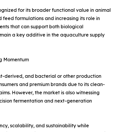
ognized for its broader functional value in animal
ed feed formulations and increasing its role in
nts that can support both biological
main a key additive in the aquaculture supply
ing Momentum
st-derived, and bacterial or other production
onsumers and premium brands due to its clean-
aims. However, the market is also witnessing
ecision fermentation and next-generation
y, scalability, and sustainability while