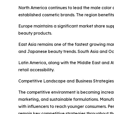
North America continues to lead the male color
established cosmetic brands. The region benefit
Europe maintains a significant market share sup
beauty products.
East Asia remains one of the fastest growing m
and Japanese beauty trends. South Asia and Oc
Latin America, along with the Middle East and A
retail accessibility.
Competitive Landscape and Business Strategies
The competitive environment is becoming increas
marketing, and sustainable formulations. Manufa
with influencers to reach younger consumers. Pe
remain key competitive strategies throughout th