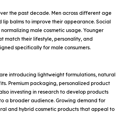
over the past decade. Men across different age
lip balms to improve their appearance. Social
 in normalizing male cosmetic usage. Younger
 match their lifestyle, personality, and
gned specifically for male consumers.
are introducing lightweight formulations, natural
efits. Premium packaging, personalized product
so investing in research to develop products
le to a broader audience. Growing demand for
ral and hybrid cosmetic products that appeal to