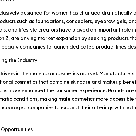
exclusively designed for women has changed dramatically 
ucts such as foundations, concealers, eyebrow gels, and 
onals, and lifestyle creators have played an important role
n Z, are driving market expansion by seeking products that
 beauty companies to launch dedicated product lines desi
ing the Industry
rivers in the male color cosmetics market. Manufacturers 
unctional cosmetics that combine skincare and makeup ben
ons have enhanced the consumer experience. Brands are al
 climatic conditions, making male cosmetics more accessib
encouraged companies to expand their offerings with natu
 Opportunities