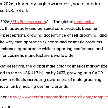
n 2026, driven by high awareness, social media
s U.S. retail.
2026 /
EINPresswire.com
/ -- The global
male color
rowth as beauty and personal care products become
er perceptions, growing acceptance of self grooming, and
 the way men approach skincare and cosmetic products.
 enhance appearance while supporting confidence and
ies for cosmetic manufacturers worldwide.
ket Research, the global male color cosmetics market size
cted to reach US$ 41.7 billion by 2033, growing at a CAGR
growth reflects increasing awareness of male grooming,
novation by leading cosmetic brands.
hts:
https://www.persistencemarketresearch.com/sample
Growth