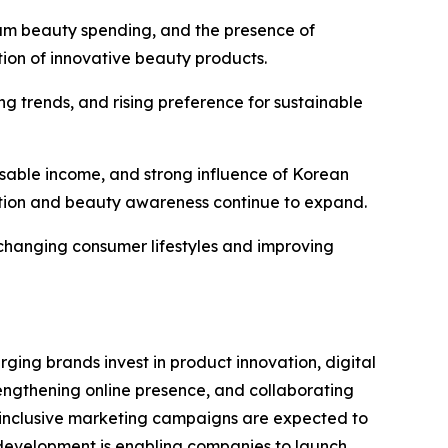
um beauty spending, and the presence of
tion of innovative beauty products.
g trends, and rising preference for sustainable
sable income, and strong influence of Korean
tion and beauty awareness continue to expand.
 changing consumer lifestyles and improving
ng brands invest in product innovation, digital
engthening online presence, and collaborating
d inclusive marketing campaigns are expected to
 development is enabling companies to launch