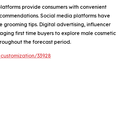
 platforms provide consumers with convenient
recommendations. Social media platforms have
rooming tips. Digital advertising, influencer
raging first time buyers to explore male cosmetic
hroughout the forecast period.
-customization/33928