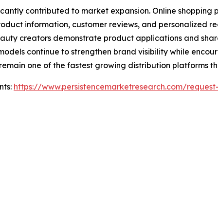
icantly contributed to market expansion. Online shopping
product information, customer reviews, and personalized 
uty creators demonstrate product applications and share g
models continue to strengthen brand visibility while encou
remain one of the fastest growing distribution platforms t
nts:
https://www.persistencemarketresearch.com/request