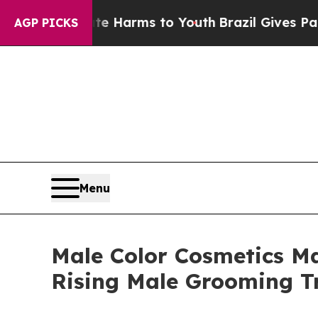
Abate Harms to Youth
Brazil Gives Parents Social
AGP PICKS
Menu
Male Color Cosmetics Ma
Rising Male Grooming T