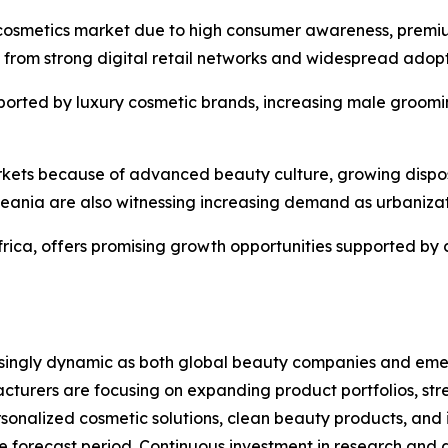
 cosmetics market due to high consumer awareness, premi
s from strong digital retail networks and widespread adop
ported by luxury cosmetic brands, increasing male groomin
arkets because of advanced beauty culture, growing dispo
eania are also witnessing increasing demand as urbaniza
frica, offers promising growth opportunities supported by
ingly dynamic as both global beauty companies and emergi
cturers are focusing on expanding product portfolios, str
rsonalized cosmetic solutions, clean beauty products, an
e forecast period. Continuous investment in research and