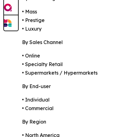
• Mass
• Prestige
• Luxury
By Sales Channel
• Online
• Specialty Retail
• Supermarkets / Hypermarkets
By End-user
• Individual
• Commercial
By Region
• North America