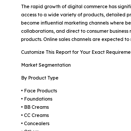
The rapid growth of digital commerce has signif
access to a wide variety of products, detailed 
become influential marketing channels where bea
collaborations, and direct to consumer business 
products. Online sales channels are expected to 
Customize This Report for Your Exact Requireme
Market Segmentation
By Product Type
• Face Products
• Foundations
• BB Creams
• CC Creams
• Concealers