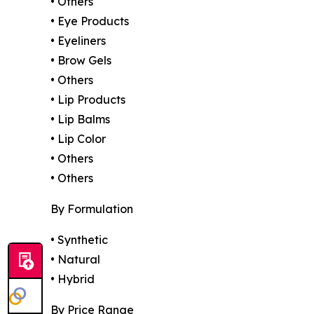
• Others
• Eye Products
• Eyeliners
• Brow Gels
• Others
• Lip Products
• Lip Balms
• Lip Color
• Others
• Others
By Formulation
• Synthetic
• Natural
• Hybrid
By Price Range