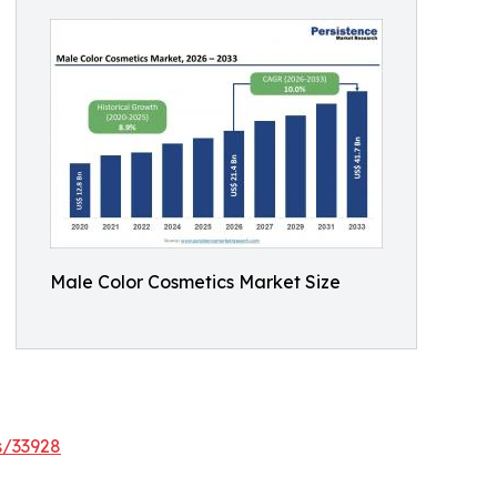
Male Color Cosmetics Market Size
s/33928