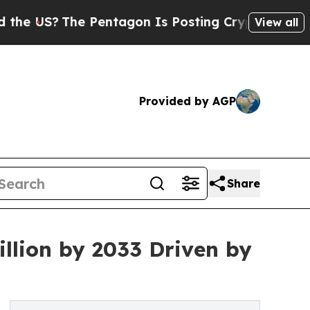
 Pentagon Is Posting Cryptic Biblical Messages 
View all
Provided by AGP
Share
llion by 2033 Driven by