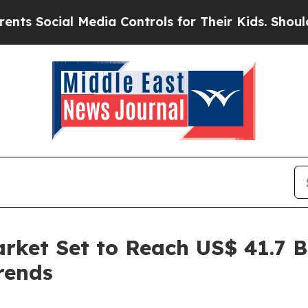
 Media Controls for Their Kids. Should the US?
The
rket Set to Reach US$ 41.7 Bi
rends