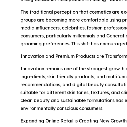
The traditional perception that cosmetics are 
groups are becoming more comfortable using prod
media influencers, celebrities, fashion professi
consumers, particularly millennials and Generatio
grooming preferences. This shift has encouraged
Innovation and Premium Products are Transform
Innovation remains one of the strongest growth d
ingredients, skin friendly products, and multif
recommendations, and digital beauty consultati
suitable for different skin tones, textures, and
clean beauty and sustainable formulations has 
environmentally conscious consumers.
Expanding Online Retail is Creating New Growth