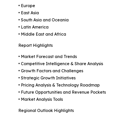
• Europe
• East Asia
• South Asia and Oceania
• Latin America
• Middle East and Africa
Report Highlights
• Market Forecast and Trends
• Competitive Intelligence & Share Analysis
• Growth Factors and Challenges
• Strategic Growth Initiatives
• Pricing Analysis & Technology Roadmap
• Future Opportunities and Revenue Pockets
• Market Analysis Tools
Regional Outlook Highlights