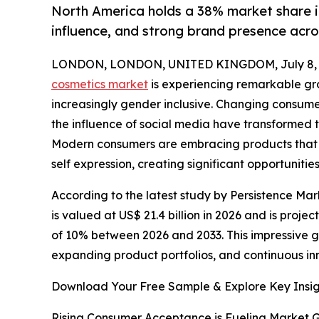
North America holds a 38% market share i
influence, and strong brand presence acros
LONDON, LONDON, UNITED KINGDOM, July 8, 
cosmetics market
is experiencing remarkable g
increasingly gender inclusive. Changing consum
the influence of social media have transformed
Modern consumers are embracing products that
self expression, creating significant opportunit
According to the latest study by Persistence Mar
is valued at US$ 21.4 billion in 2026 and is proje
of 10% between 2026 and 2033. This impressive 
expanding product portfolios, and continuous in
Download Your Free Sample & Explore Key Insig
Rising Consumer Acceptance is Fueling Market 