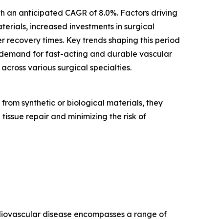
ith an anticipated CAGR of 8.0%. Factors driving
erials, increased investments in surgical
r recovery times. Key trends shaping this period
 demand for fast-acting and durable vascular
cross various surgical specialties.
rom synthetic or biological materials, they
 tissue repair and minimizing the risk of
ardiovascular disease encompasses a range of