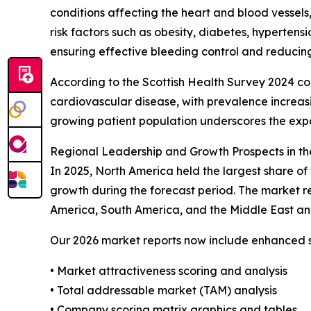
conditions affecting the heart and blood vessels,
risk factors such as obesity, diabetes, hypertens
ensuring effective bleeding control and reducing
According to the Scottish Health Survey 2024 co
cardiovascular disease, with prevalence increas
growing patient population underscores the exp
Regional Leadership and Growth Prospects in th
In 2025, North America held the largest share of
growth during the forecast period. The market re
America, South America, and the Middle East an
Our 2026 market reports now include enhanced st
• Market attractiveness scoring and analysis
• Total addressable market (TAM) analysis
• Company scoring matrix graphics and tables