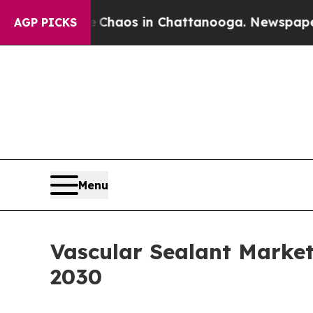
llapse
Chaos in Chattanooga. Newspaper Owner C
AGP PICKS
Menu
Vascular Sealant Marke
2030