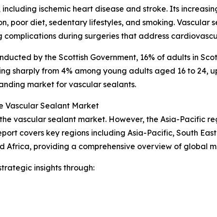
 including ischemic heart disease and stroke. Its increasi
ion, poor diet, sedentary lifestyles, and smoking. Vascula
 complications during surgeries that address cardiovascul
nducted by the Scottish Government, 16% of adults in Scot
ing sharply from 4% among young adults aged 16 to 24, up 
anding market for vascular sealants.
e Vascular Sealant Market
 the vascular sealant market. However, the Asia-Pacific re
port covers key regions including Asia-Pacific, South Eas
d Africa, providing a comprehensive overview of global 
rategic insights through: