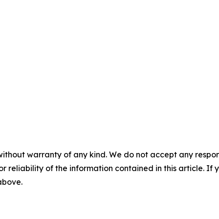
without warranty of any kind. We do not accept any responsib
r reliability of the information contained in this article. I
 above.