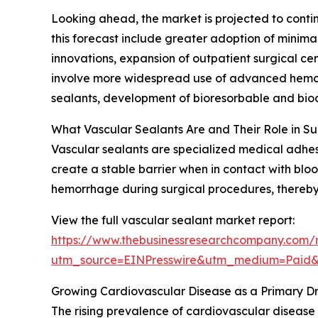
Looking ahead, the market is projected to contin
this forecast include greater adoption of minima
innovations, expansion of outpatient surgical ce
involve more widespread use of advanced hemost
sealants, development of bioresorbable and bioco
What Vascular Sealants Are and Their Role in S
Vascular sealants are specialized medical adhesi
create a stable barrier when in contact with blood
hemorrhage during surgical procedures, thereby 
View the full vascular sealant market report:
https://www.thebusinessresearchcompany.com/r
utm_source=EINPresswire&utm_medium=Paid
Growing Cardiovascular Disease as a Primary Dr
The rising prevalence of cardiovascular disease