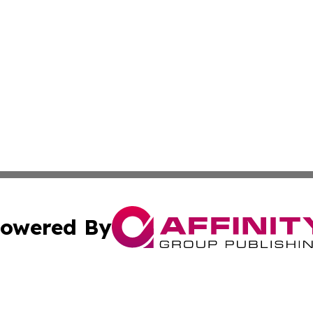
owered By
ubmit Press Release
Terms & Conditions
Copyright/DMCA
nc. dba Affinity Group Publishing & Middle East News Jour