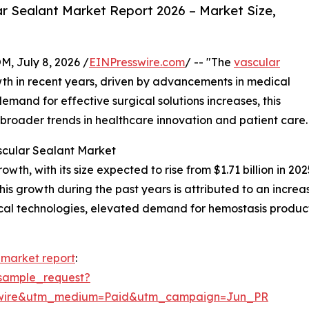
r Sealant Market Report 2026 – Market Size,
July 8, 2026 /
EINPresswire.com
/ -- "The
vascular
th in recent years, driven by advancements in medical
emand for effective surgical solutions increases, this
g broader trends in healthcare innovation and patient care.
scular Sealant Market
h, with its size expected to rise from $1.71 billion in 2025
 growth during the past years is attributed to an increase
cal technologies, elevated demand for hemostasis product
 market report
:
sample_request?
swire&utm_medium=Paid&utm_campaign=Jun_PR