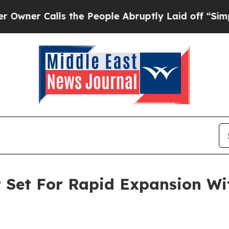
alls the People Abruptly Laid off “Simply a Ma
t Set For Rapid Expansion W