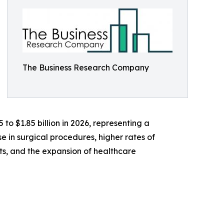
The Business Research Company
 to $1.85 billion in 2026, representing a
 in surgical procedures, higher rates of
s, and the expansion of healthcare