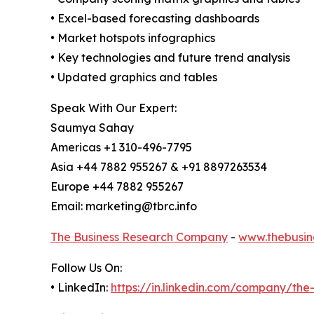
• Excel-based forecasting dashboards
• Market hotspots infographics
• Key technologies and future trend analysis
• Updated graphics and tables
Speak With Our Expert:
Saumya Sahay
Americas +1 310-496-7795
Asia +44 7882 955267 & +91 8897263534
Europe +44 7882 955267
Email: marketing@tbrc.info
The Business Research Company
-
www.thebusin
Follow Us On:
• LinkedIn:
https://in.linkedin.com/company/th