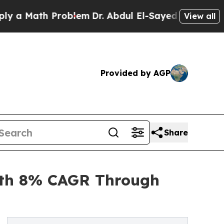
th Problem
Dr. Abdul El-Sayed on Historic Michiga
View all
Provided by AGP
Share
ith 8% CAGR Through