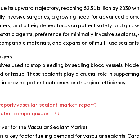
ue its upward trajectory, reaching $2.51 billion by 2030 w
lly invasive surgeries, a growing need for advanced biomat
nters, and a heightened focus on patient safety and quicke
atic agents, preference for minimally invasive sealants,
mpatible materials, and expansion of multi-use sealants a
urgery
ves used to stop bleeding by sealing blood vessels. Made f
 or tissue. These sealants play a crucial role in supporting
improving patient outcomes and surgical efficiency.
eport/vascular-sealant-market-report?
&utm_campaign=Jun_PR
iver for the Vascular Sealant Market
 is a key factor fueling demand for vascular sealants. C