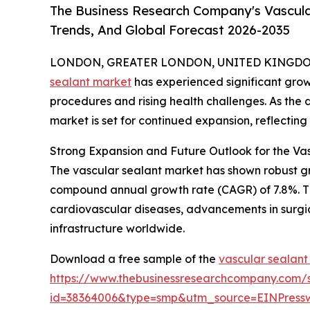
The Business Research Company's Vascula
Trends, And Global Forecast 2026-2035
LONDON, GREATER LONDON, UNITED KINGDOM, 
sealant market
has experienced significant grow
procedures and rising health challenges. As the d
market is set for continued expansion, reflectin
Strong Expansion and Future Outlook for the Va
The vascular sealant market has shown robust growt
compound annual growth rate (CAGR) of 7.8%. This
cardiovascular diseases, advancements in surgi
infrastructure worldwide.
Download a free sample of the
vascular sealant
https://www.thebusinessresearchcompany.com/
id=38364006&type=smp&utm_source=EINPres