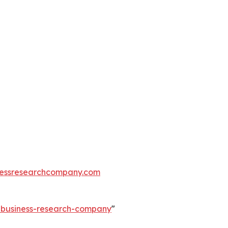
essresearchcompany.com
e-business-research-company
"