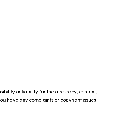
ility or liability for the accuracy, content,
f you have any complaints or copyright issues