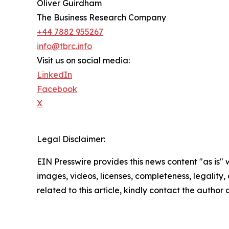
Oliver Guirdham
The Business Research Company
+44 7882 955267
info@tbrc.info
Visit us on social media:
LinkedIn
Facebook
X
Legal Disclaimer:
EIN Presswire provides this news content "as is" 
images, videos, licenses, completeness, legality, o
related to this article, kindly contact the author