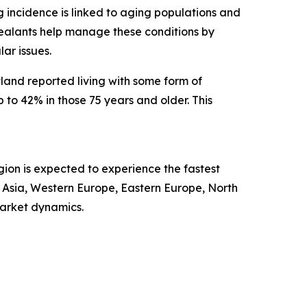
ng incidence is linked to aging populations and
r sealants help manage these conditions by
ar issues.
land reported living with some form of
to 42% in those 75 years and older. This
gion is expected to experience the fastest
t Asia, Western Europe, Eastern Europe, North
market dynamics.