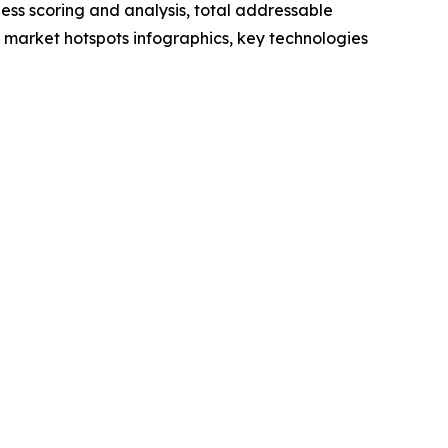
ess scoring and analysis, total addressable
market hotspots infographics, key technologies