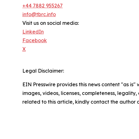
+44 7882 955267
info@tbrc.info
Visit us on social media:
LinkedIn
Facebook
X
Legal Disclaimer:
EIN Presswire provides this news content "as is" 
images, videos, licenses, completeness, legality, o
related to this article, kindly contact the author