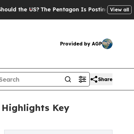
the US?
The Pentagon Is Posting Cryptic Biblical
View all
Provided by AGP
Share
 Highlights Key