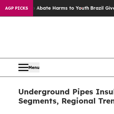
 Fund to Abate Harms to Youth
Brazil Gives Paren
AGP PICKS
Menu
Underground Pipes Insu
Segments, Regional Tre