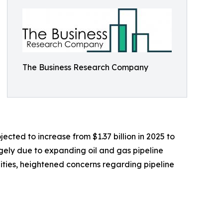
The Business Research Company
ected to increase from $1.37 billion in 2025 to
rgely due to expanding oil and gas pipeline
cilities, heightened concerns regarding pipeline