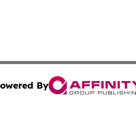
owered By
ubmit Press Release
Terms & Conditions
Copyright/DMCA
nc. dba Affinity Group Publishing & Middle East News Jour
Cookie Settings / Your Privacy Choices