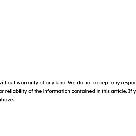
without warranty of any kind. We do not accept any responsib
r reliability of the information contained in this article. I
 above.