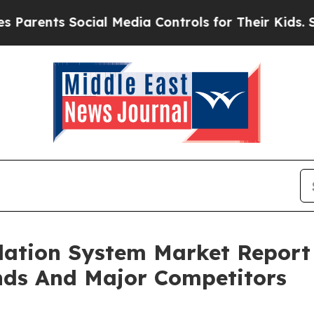
ts Social Media Controls for Their Kids. Should 
lation System Market Report
nds And Major Competitors