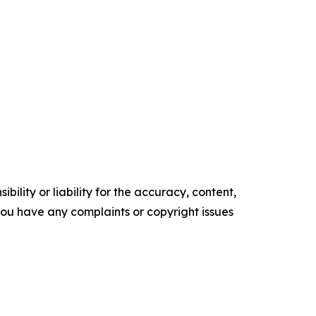
ility or liability for the accuracy, content,
f you have any complaints or copyright issues