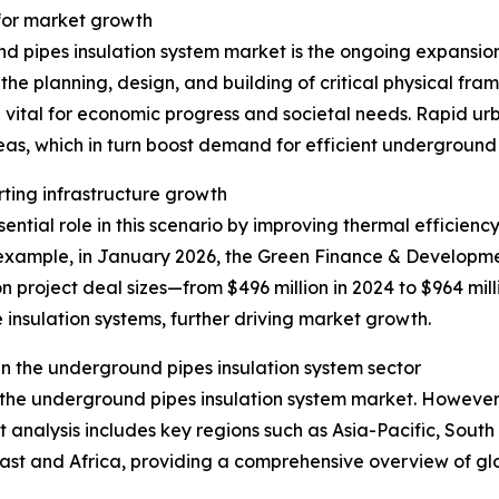
 for market growth
d pipes insulation system market is the ongoing expansion 
he planning, design, and building of critical physical fra
 vital for economic progress and societal needs. Rapid u
eas, which in turn boost demand for efficient underground
rting infrastructure growth
ntial role in this scenario by improving thermal efficiency
xample, in January 2026, the Green Finance & Development
n project deal sizes—from $496 million in 2024 to $964 mill
 insulation systems, further driving market growth.
n the underground pipes insulation system sector
f the underground pipes insulation system market. However,
t analysis includes key regions such as Asia-Pacific, Sout
ast and Africa, providing a comprehensive overview of g