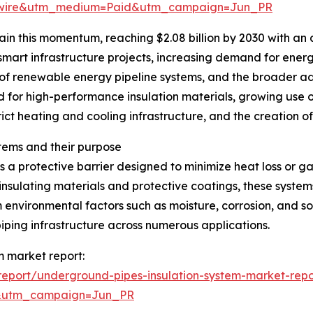
swire&utm_medium=Paid&utm_campaign=Jun_PR
in this momentum, reaching $2.08 billion by 2030 with an 
 smart infrastructure projects, increasing demand for energ
of renewable energy pipeline systems, and the broader a
d for high-performance insulation materials, growing use o
rict heating and cooling infrastructure, and the creation o
tems and their purpose
 a protective barrier designed to minimize heat loss or g
insulating materials and protective coatings, these system
 environmental factors such as moisture, corrosion, and so
iping infrastructure across numerous applications.
m market report:
eport/underground-pipes-insulation-system-market-repo
&utm_campaign=Jun_PR