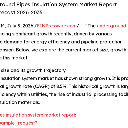
round Pipes Insulation System Market Report
orecast 2026-2035
July 8, 2026 /
EINPresswire.com
/ -- "The
underground
cing significant growth recently, driven by various
he demand for energy efficiency and pipeline protection
xpansion. Below, we explore the current market size, growth
g this market.
size and its growth trajectory
sulation system market has shown strong growth. It is proj
al growth rate (CAGR) of 8.5%. This historical growth is la
iency within utilities, the rise of industrial processing fa
ulation materials.
s insulation system market report
:
sample_request?