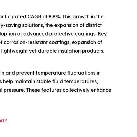
anticipated CAGR of 8.8%. This growth in the
y-saving solutions, the expansion of district
doption of advanced protective coatings. Key
f corrosion-resistant coatings, expansion of
f lightweight yet durable insulation products.
ain and prevent temperature fluctuations in
s help maintain stable fluid temperatures,
il pressure. These features collectively enhance
rt?