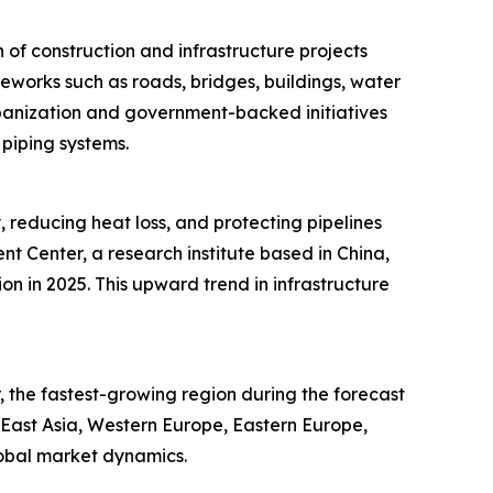
of construction and infrastructure projects
meworks such as roads, bridges, buildings, water
rbanization and government-backed initiatives
 piping systems.
, reducing heat loss, and protecting pipelines
 Center, a research institute based in China,
ion in 2025. This upward trend in infrastructure
 the fastest-growing region during the forecast
h East Asia, Western Europe, Eastern Europe,
lobal market dynamics.