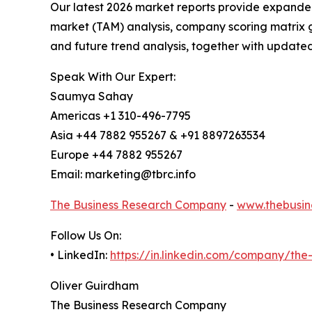
Our latest 2026 market reports provide expanded 
market (TAM) analysis, company scoring matrix g
and future trend analysis, together with update
Speak With Our Expert:
Saumya Sahay
Americas +1 310-496-7795
Asia +44 7882 955267 & +91 8897263534
Europe +44 7882 955267
Email: marketing@tbrc.info
The Business Research Company
-
www.thebusin
Follow Us On:
• LinkedIn:
https://in.linkedin.com/company/th
Oliver Guirdham
The Business Research Company