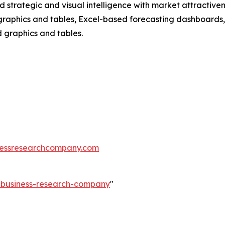
strategic and visual intelligence with market attractiven
raphics and tables, Excel-based forecasting dashboards, 
d graphics and tables.
essresearchcompany.com
e-business-research-company
"