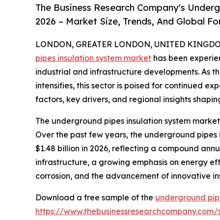
The Business Research Company's Underg
2026 – Market Size, Trends, And Global F
LONDON, GREATER LONDON, UNITED KINGDOM, 
pipes insulation system market
has been experien
industrial and infrastructure developments. As t
intensifies, this sector is poised for continued e
factors, key drivers, and regional insights shapin
The underground pipes insulation system market 
Over the past few years, the underground pipes in
$1.48 billion in 2026, reflecting a compound annu
infrastructure, a growing emphasis on energy effic
corrosion, and the advancement of innovative ins
Download a free sample of the
underground pipe
https://www.thebusinessresearchcompany.com/