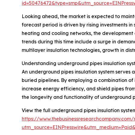
id=50476472&type=smp&utm_source=EINPres
Looking ahead, the market is expected to mainta
forecast period is driven by rising investments in
heating and cooling networks, the development 
trends during this time include a surge in deman
multilayer insulation technologies, growth in dist
Understanding underground pipes insulation sys
An underground pipes insulation system serves as
buried pipelines. By employing a combination of 
increase energy efficiency, and shield pipes from
the longevity and functionality of underground p
View the full underground pipes insulation syste
https://www.thebusinessresearchcompany.com/r
utm_source=EINPresswire&utm_medium=Paid