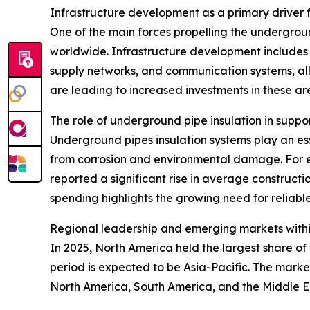
Infrastructure development as a primary driver
One of the main forces propelling the undergroun
worldwide. Infrastructure development includes t
supply networks, and communication systems, all
are leading to increased investments in these ar
The role of underground pipe insulation in suppo
Underground pipes insulation systems play an esse
from corrosion and environmental damage. For e
reported a significant rise in average constructio
spending highlights the growing need for reliable
Regional leadership and emerging markets withi
In 2025, North America held the largest share o
period is expected to be Asia-Pacific. The marke
North America, South America, and the Middle E