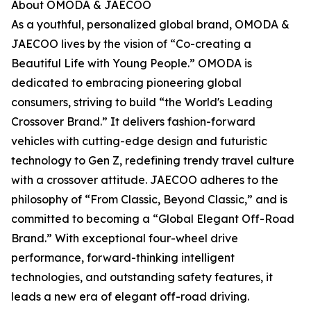
About OMODA & JAECOO
As a youthful, personalized global brand, OMODA &
JAECOO lives by the vision of “Co-creating a
Beautiful Life with Young People.” OMODA is
dedicated to embracing pioneering global
consumers, striving to build “the World's Leading
Crossover Brand.” It delivers fashion-forward
vehicles with cutting-edge design and futuristic
technology to Gen Z, redefining trendy travel culture
with a crossover attitude. JAECOO adheres to the
philosophy of “From Classic, Beyond Classic,” and is
committed to becoming a “Global Elegant Off-Road
Brand.” With exceptional four-wheel drive
performance, forward-thinking intelligent
technologies, and outstanding safety features, it
leads a new era of elegant off-road driving.