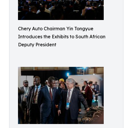
Chery Auto Chairman Yin Tongyue
Introduces the Exhibits to South African
Deputy President