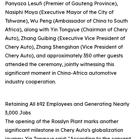
Panyaza Lesufi (Premier of Gauteng Province),
Nasiphi Moya (Executive Mayor of the City of
Tshwane), Wu Peng (Ambassador of China to South
Africa), along with Yin Tongyue (Chairman of Chery
Auto), Zhang Guibing (Executive Vice President of
Chery Auto), Zhang Shengshan (Vice President of
Chery Auto), and approximately 350 other guests
attended the ceremony, jointly witnessing this
significant moment in China-Africa automotive
industry cooperation.
Retaining All 692 Employees and Generating Nearly
3,000 Jobs
The opening of the Rosslyn Plant marks another
significant milestone in Chery Auto's globalization
journey. Yin Tongyue said: "According to the concept