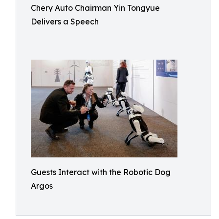
Chery Auto Chairman Yin Tongyue
Delivers a Speech
Guests Interact with the Robotic Dog
Argos