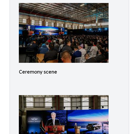
Ceremony scene