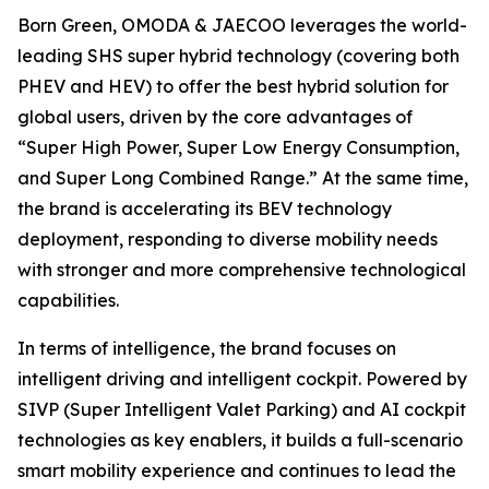
Born Green, OMODA & JAECOO leverages the world-
leading SHS super hybrid technology (covering both
PHEV and HEV) to offer the best hybrid solution for
global users, driven by the core advantages of
“Super High Power, Super Low Energy Consumption,
and Super Long Combined Range.” At the same time,
the brand is accelerating its BEV technology
deployment, responding to diverse mobility needs
with stronger and more comprehensive technological
capabilities.
In terms of intelligence, the brand focuses on
intelligent driving and intelligent cockpit. Powered by
SIVP (Super Intelligent Valet Parking) and AI cockpit
technologies as key enablers, it builds a full-scenario
smart mobility experience and continues to lead the