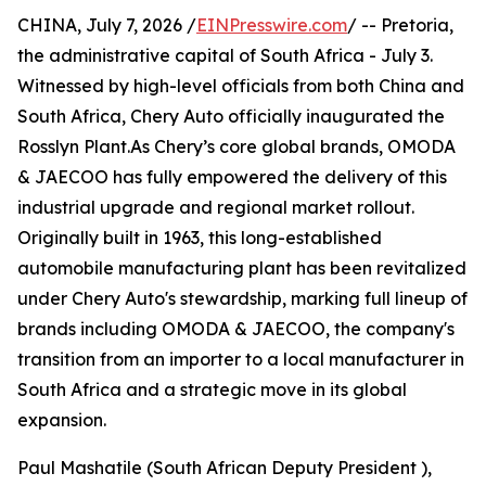
CHINA, July 7, 2026 /
EINPresswire.com
/ -- Pretoria,
the administrative capital of South Africa - July 3.
Witnessed by high-level officials from both China and
South Africa, Chery Auto officially inaugurated the
Rosslyn Plant.As Chery’s core global brands, OMODA
& JAECOO has fully empowered the delivery of this
industrial upgrade and regional market rollout.
Originally built in 1963, this long-established
automobile manufacturing plant has been revitalized
under Chery Auto's stewardship, marking full lineup of
brands including OMODA & JAECOO, the company's
transition from an importer to a local manufacturer in
South Africa and a strategic move in its global
expansion.
Paul Mashatile (South African Deputy President ),