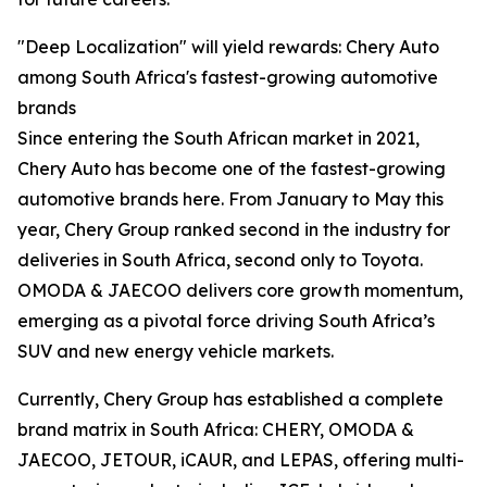
"Deep Localization" will yield rewards: Chery Auto
among South Africa's fastest-growing automotive
brands
Since entering the South African market in 2021,
Chery Auto has become one of the fastest-growing
automotive brands here. From January to May this
year, Chery Group ranked second in the industry for
deliveries in South Africa, second only to Toyota.
OMODA & JAECOO delivers core growth momentum,
emerging as a pivotal force driving South Africa’s
SUV and new energy vehicle markets.
Currently, Chery Group has established a complete
brand matrix in South Africa: CHERY, OMODA &
JAECOO, JETOUR, iCAUR, and LEPAS, offering multi-