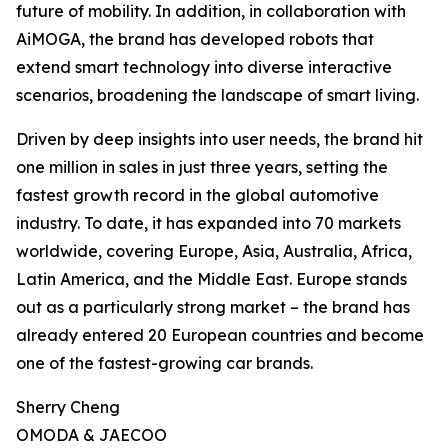
future of mobility. In addition, in collaboration with
AiMOGA, the brand has developed robots that
extend smart technology into diverse interactive
scenarios, broadening the landscape of smart living.
Driven by deep insights into user needs, the brand hit
one million in sales in just three years, setting the
fastest growth record in the global automotive
industry. To date, it has expanded into 70 markets
worldwide, covering Europe, Asia, Australia, Africa,
Latin America, and the Middle East. Europe stands
out as a particularly strong market – the brand has
already entered 20 European countries and become
one of the fastest-growing car brands.
Sherry Cheng
OMODA & JAECOO