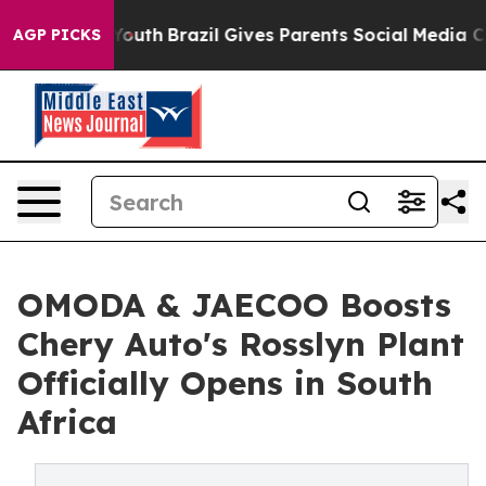
to Youth
Brazil Gives Parents Social Media Controls for
AGP PICKS
OMODA & JAECOO Boosts
Chery Auto's Rosslyn Plant
Officially Opens in South
Africa