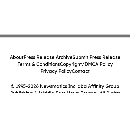
About
Press Release Archive
Submit Press Release
Terms & Conditions
Copyright/DMCA Policy
Privacy Policy
Contact
© 1995-2026 Newsmatics Inc. dba Affinity Group
Publishing & Middle East News Journal. All Rights
Reserved.
Cookie Settings / Your Privacy Choices