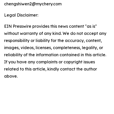
chengshiwen2@mychery.com
Legal Disclaimer:
EIN Presswire provides this news content "as is"
without warranty of any kind. We do not accept any
responsibility or liability for the accuracy, content,
images, videos, licenses, completeness, legality, or
reliability of the information contained in this article.
If you have any complaints or copyright issues
related to this article, kindly contact the author
above.