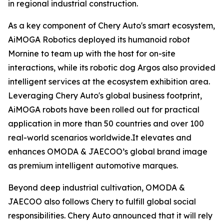
in regional industrial construction.
As a key component of Chery Auto's smart ecosystem,
AiMOGA Robotics deployed its humanoid robot
Mornine to team up with the host for on-site
interactions, while its robotic dog Argos also provided
intelligent services at the ecosystem exhibition area.
Leveraging Chery Auto's global business footprint,
AiMOGA robots have been rolled out for practical
application in more than 50 countries and over 100
real-world scenarios worldwide.It elevates and
enhances OMODA & JAECOO’s global brand image
as premium intelligent automotive marques.
Beyond deep industrial cultivation, OMODA &
JAECOO also follows Chery to fulfill global social
responsibilities. Chery Auto announced that it will rely