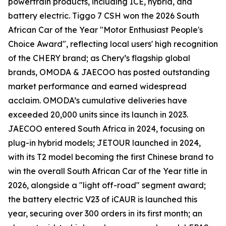
powertrain products, including ICE, hybrid, and
battery electric. Tiggo 7 CSH won the 2026 South
African Car of the Year "Motor Enthusiast People's
Choice Award", reflecting local users' high recognition
of the CHERY brand; as Chery’s flagship global
brands, OMODA & JAECOO has posted outstanding
market performance and earned widespread
acclaim. OMODA’s cumulative deliveries have
exceeded 20,000 units since its launch in 2023.
JAECOO entered South Africa in 2024, focusing on
plug-in hybrid models; JETOUR launched in 2024,
with its T2 model becoming the first Chinese brand to
win the overall South African Car of the Year title in
2026, alongside a "light off-road" segment award;
the battery electric V23 of iCAUR is launched this
year, securing over 300 orders in its first month; an