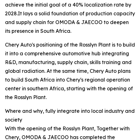
achieve the initial goal of a 40% localization rate by
2028.It lays a solid foundation of production capacity
and supply chain for OMODA & JAECOO to deepen
its presence in South Africa.
Chery Auto's positioning of the Rosslyn Plant is to build
it into a comprehensive automotive hub integrating
R&D, manufacturing, supply chain, skills training and
global radiation. At the same time, Chery Auto plans
to build South Africa into Chery's regional operation
center in southern Africa, starting with the opening of
the Rosslyn Plant.
Where and why, fully integrate into local industry and
society
With the opening of the Rosslyn Plant, Together with
Chery, OMODA & JAECOO has completed the