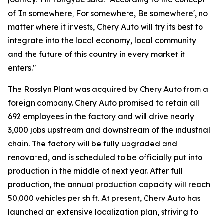
of 'In somewhere, For somewhere, Be somewhere', no
matter where it invests, Chery Auto will try its best to
integrate into the local economy, local community
and the future of this country in every market it
enters."
The Rosslyn Plant was acquired by Chery Auto from a
foreign company. Chery Auto promised to retain all
692 employees in the factory and will drive nearly
3,000 jobs upstream and downstream of the industrial
chain. The factory will be fully upgraded and
renovated, and is scheduled to be officially put into
production in the middle of next year. After full
production, the annual production capacity will reach
50,000 vehicles per shift. At present, Chery Auto has
launched an extensive localization plan, striving to