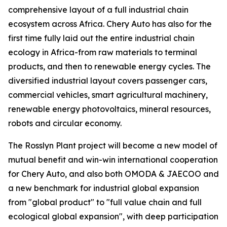
comprehensive layout of a full industrial chain
ecosystem across Africa. Chery Auto has also for the
first time fully laid out the entire industrial chain
ecology in Africa-from raw materials to terminal
products, and then to renewable energy cycles. The
diversified industrial layout covers passenger cars,
commercial vehicles, smart agricultural machinery,
renewable energy photovoltaics, mineral resources,
robots and circular economy.
The Rosslyn Plant project will become a new model of
mutual benefit and win-win international cooperation
for Chery Auto, and also both OMODA & JAECOO and
a new benchmark for industrial global expansion
from "global product" to "full value chain and full
ecological global expansion", with deep participation