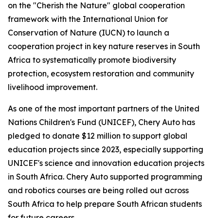
on the "Cherish the Nature" global cooperation
framework with the International Union for
Conservation of Nature (IUCN) to launch a
cooperation project in key nature reserves in South
Africa to systematically promote biodiversity
protection, ecosystem restoration and community
livelihood improvement.
As one of the most important partners of the United
Nations Children's Fund (UNICEF), Chery Auto has
pledged to donate $12 million to support global
education projects since 2023, especially supporting
UNICEF's science and innovation education projects
in South Africa. Chery Auto supported programming
and robotics courses are being rolled out across
South Africa to help prepare South African students
for future careers.