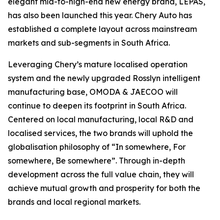
elegant mid-to-high-end new energy brand, LEPAS,
has also been launched this year. Chery Auto has
established a complete layout across mainstream
markets and sub-segments in South Africa.
Leveraging Chery’s mature localised operation
system and the newly upgraded Rosslyn intelligent
manufacturing base, OMODA & JAECOO will
continue to deepen its footprint in South Africa.
Centered on local manufacturing, local R&D and
localised services, the two brands will uphold the
globalisation philosophy of “In somewhere, For
somewhere, Be somewhere”. Through in-depth
development across the full value chain, they will
achieve mutual growth and prosperity for both the
brands and local regional markets.