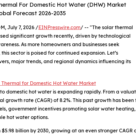
Thermal For Domestic Hot Water (DHW) Market
lobal Forecast 2026-2035
July 7, 2026 /
EINPresswire.com
/ -- "The solar thermal
ed significant growth recently, driven by technological
areness. As more homeowners and businesses seek
this sector is poised for continued expansion. Let’s
vers, major trends, and regional dynamics influencing its
r Thermal for Domestic Hot Water Market
 domestic hot water is expanding rapidly. From a valuation 
al growth rate (CAGR) of 8.2%. This past growth has been f
 fuels, government incentives promoting solar water heating,
e hot water options.
 $5.98 billion by 2030, growing at an even stronger CAGR o