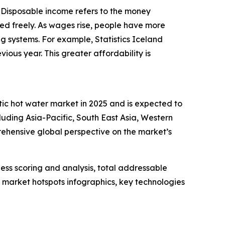
. Disposable income refers to the money
ed freely. As wages rise, people have more
ing systems. For example, Statistics Iceland
ous year. This greater affordability is
tic hot water market in 2025 and is expected to
luding Asia-Pacific, South East Asia, Western
ehensive global perspective on the market’s
ess scoring and analysis, total addressable
market hotspots infographics, key technologies