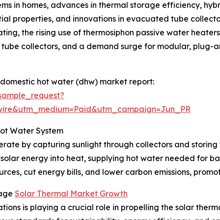
ms in homes, advances in thermal storage efficiency, hybri
ntial properties, and innovations in evacuated tube collect
ting, the rising use of thermosiphon passive water heaters i
tube collectors, and a demand surge for modular, plug-and
 domestic hot water (dhw) market report:
sample_request?
swire&utm_medium=Paid&utm_campaign=Jun_PR
Hot Water System
rate by capturing sunlight through collectors and storing 
 solar energy into heat, supplying hot water needed for ba
rces, cut energy bills, and lower carbon emissions, promoti
rage
Solar Thermal Market Growth
ions is playing a crucial role in propelling the solar ther