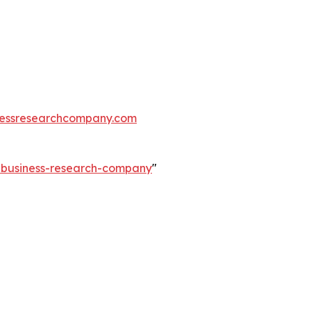
essresearchcompany.com
e-business-research-company
"