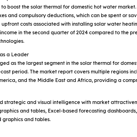
g to boost the solar thermal for domestic hot water market
axes and compulsory deductions, which can be spent or sav
the upfront costs associated with installing solar water heat
ncome in the second quarter of 2024 compared to the previ
hnologies.
 as a Leader
ged as the largest segment in the solar thermal for domes
cast period. The market report covers multiple regions inc
erica, and the Middle East and Africa, providing a compr
strategic and visual intelligence with market attractiven
raphics and tables, Excel-based forecasting dashboards, 
d graphics and tables.