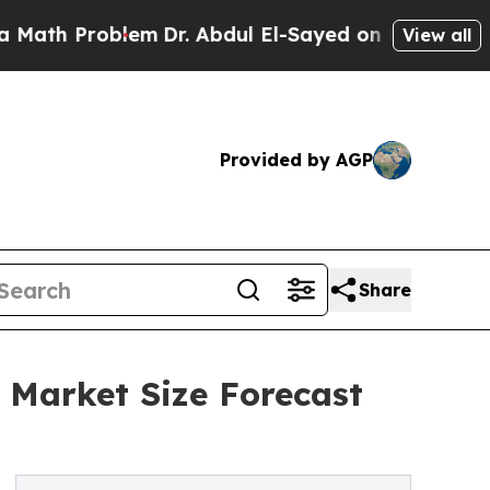
roblem
Dr. Abdul El-Sayed on Historic Michigan Wi
View all
Provided by AGP
Share
 Market Size Forecast