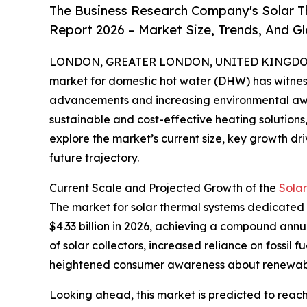
The Business Research Company's Solar 
Report 2026 – Market Size, Trends, And G
LONDON, GREATER LONDON, UNITED KINGDOM, 
market for domestic hot water (DHW) has witness
advancements and increasing environmental aw
sustainable and cost-effective heating solutions, 
explore the market’s current size, key growth dri
future trajectory.
Current Scale and Projected Growth of the
Sola
The market for solar thermal systems dedicated to
$4.33 billion in 2026, achieving a compound annu
of solar collectors, increased reliance on fossil
heightened consumer awareness about renewabl
Looking ahead, this market is predicted to reach