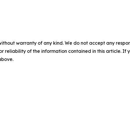
without warranty of any kind. We do not accept any responsib
r reliability of the information contained in this article. I
 above.