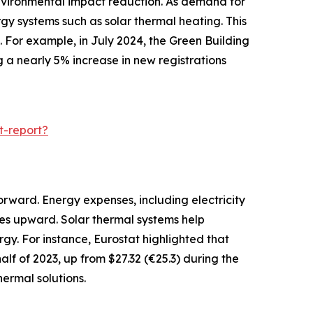
 environmental impact reduction. As demand for
gy systems such as solar thermal heating. This
 For example, in July 2024, the Green Building
g a nearly 5% increase in new registrations
t-report?
orward. Energy expenses, including electricity
ces upward. Solar thermal systems help
gy. For instance, Eurostat highlighted that
alf of 2023, up from $27.32 (€25.3) during the
ermal solutions.