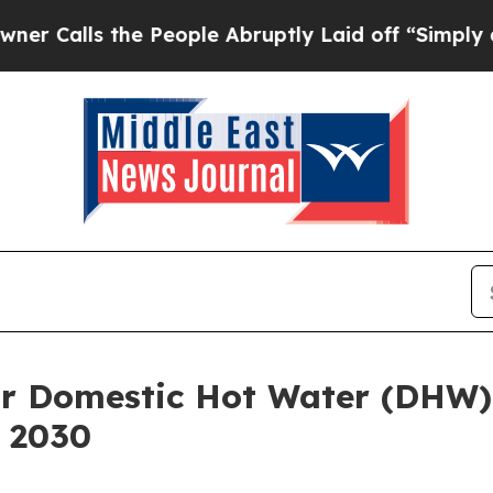
the People Abruptly Laid off “Simply a Math P
or Domestic Hot Water (DHW)
y 2030