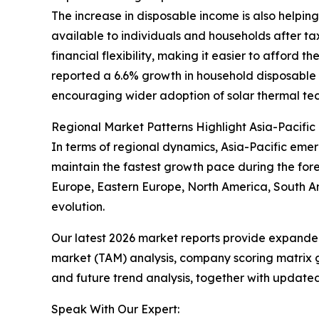
The increase in disposable income is also helpin
available to individuals and households after t
financial flexibility, making it easier to afford 
reported a 6.6% growth in household disposable i
encouraging wider adoption of solar thermal tec
Regional Market Patterns Highlight Asia-Pacific
In terms of regional dynamics, Asia-Pacific emer
maintain the fastest growth pace during the fore
Europe, Eastern Europe, North America, South Am
evolution.
Our latest 2026 market reports provide expanded 
market (TAM) analysis, company scoring matrix g
and future trend analysis, together with update
Speak With Our Expert: