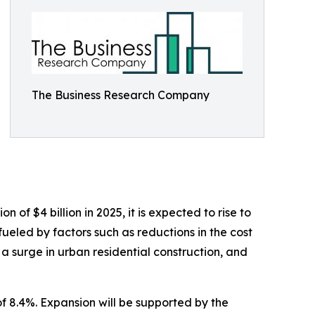
The Business Research Company
of $4 billion in 2025, it is expected to rise to
ueled by factors such as reductions in the cost
 a surge in urban residential construction, and
f 8.4%. Expansion will be supported by the