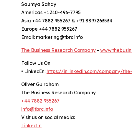
Saumya Sahay
Americas +1 310-496-7795
Asia +44 7882 955267 & +91 8897263534
Europe +44 7882 955267
Email: marketing@tbrc.info
The Business Research Company
-
www.thebusin
Follow Us On:
• LinkedIn:
https://in.linkedin.com/company/th
Oliver Guirdham
The Business Research Company
+44 7882 955267
info@tbrc.info
Visit us on social media:
LinkedIn