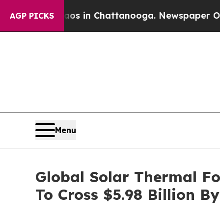
se
Chaos in Chattanooga. Newspaper Owner Calls 
AGP PICKS
Menu
Global Solar Thermal F
To Cross $5.98 Billion B