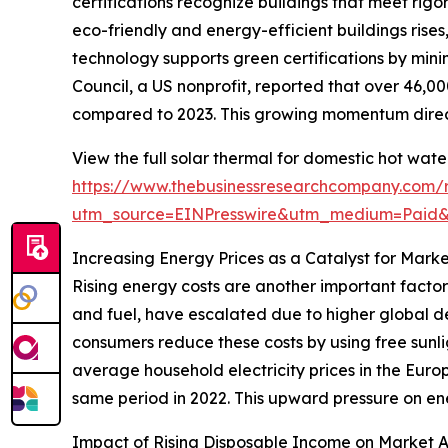
certifications recognize buildings that meet rig
eco-friendly and energy-efficient buildings rise
technology supports green certifications by mini
Council, a US nonprofit, reported that over 46,00
compared to 2023. This growing momentum direct
View the full solar thermal for domestic hot wat
https://www.thebusinessresearchcompany.com/r
utm_source=EINPresswire&utm_medium=Paid
Increasing Energy Prices as a Catalyst for Mark
Rising energy costs are another important factor
and fuel, have escalated due to higher global de
consumers reduce these costs by using free sunli
average household electricity prices in the Europ
same period in 2022. This upward pressure on ene
Impact of Rising Disposable Income on Market 