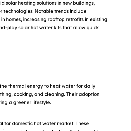
d solar heating solutions in new buildings,
or technologies. Notable trends include
n homes, increasing rooftop retrofits in existing
-play solar hot water kits that allow quick
the thermal energy to heat water for daily
thing, cooking, and cleaning. Their adoption
ng a greener lifestyle.
mal for domestic hot water market. These