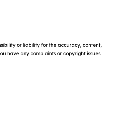
ility or liability for the accuracy, content,
f you have any complaints or copyright issues