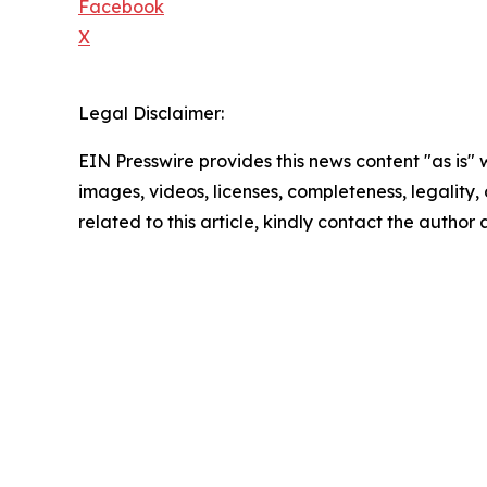
Facebook
X
Legal Disclaimer:
EIN Presswire provides this news content "as is" 
images, videos, licenses, completeness, legality, o
related to this article, kindly contact the author