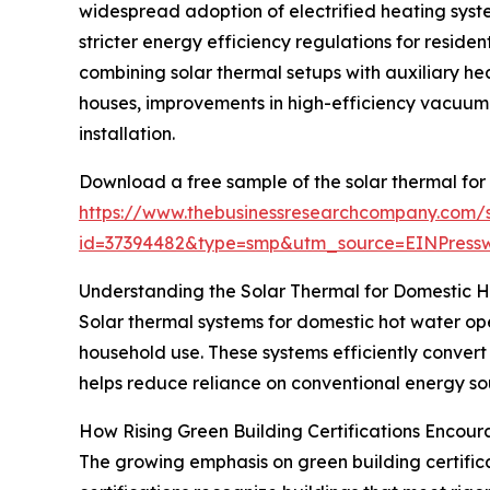
widespread adoption of electrified heating syste
stricter energy efficiency regulations for reside
combining solar thermal setups with auxiliary hea
houses, improvements in high-efficiency vacuum 
installation.
Download a free sample of the solar thermal for
https://www.thebusinessresearchcompany.com/
id=37394482&type=smp&utm_source=EINPres
Understanding the Solar Thermal for Domestic 
Solar thermal systems for domestic hot water ope
household use. These systems efficiently convert
helps reduce reliance on conventional energy sou
How Rising Green Building Certifications Encou
The growing emphasis on green building certificat