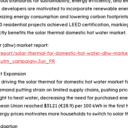
orous standards for sustainability, energy efficiency, and
s, developers are motivated to incorporate renewable ener
mizing energy consumption and lowering carbon footprints.
0 residential projects achieved LEED certification, markin
ly benefits the solar thermal domestic hot water market.
er (dhw) market report:
eport/solar-thermal-for-domestic-hot-water-dhw-marke
&utm_campaign=Jun_PR
et Expansion
 driving the solar thermal for domestic hot water market f
mand putting strain on limited supply chains, pushing pri
ght to heat water, decreasing the need for purchased ener
ean Union reached $31.21 (€28.9) per 100 kWh in the first h
rgy prices motivates more households to switch to solar th
Adoption