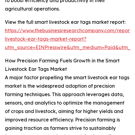
to boost efficiency and productivity in their
agricultural operations.
View the full smart livestock ear tags market report:
https://www.thebusinessresearchcompany.com/report/
livestock-ear-tags-market-report?
utm_source=EINPresswire&utm_medium=Paid&utm_
How Precision Farming Fuels Growth in the Smart
Livestock Ear Tags Market
A major factor propelling the smart livestock ear tags
market is the widespread adoption of precision
farming techniques. This approach leverages data,
sensors, and analytics to optimize the management
of crops and livestock, aiming for higher yields and
improved resource efficiency. Precision farming is
gaining traction as farmers strive to sustainably