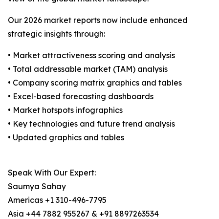
Our 2026 market reports now include enhanced
strategic insights through:
• Market attractiveness scoring and analysis
• Total addressable market (TAM) analysis
• Company scoring matrix graphics and tables
• Excel-based forecasting dashboards
• Market hotspots infographics
• Key technologies and future trend analysis
• Updated graphics and tables
Speak With Our Expert:
Saumya Sahay
Americas +1 310-496-7795
Asia +44 7882 955267 & +91 8897263534