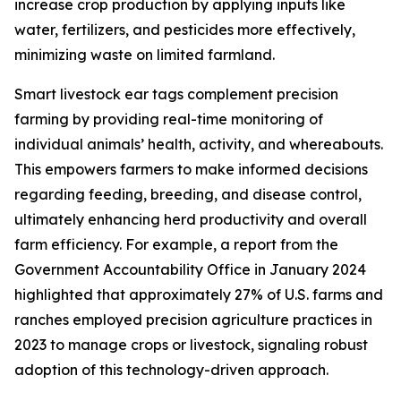
increase crop production by applying inputs like
water, fertilizers, and pesticides more effectively,
minimizing waste on limited farmland.
Smart livestock ear tags complement precision
farming by providing real-time monitoring of
individual animals’ health, activity, and whereabouts.
This empowers farmers to make informed decisions
regarding feeding, breeding, and disease control,
ultimately enhancing herd productivity and overall
farm efficiency. For example, a report from the
Government Accountability Office in January 2024
highlighted that approximately 27% of U.S. farms and
ranches employed precision agriculture practices in
2023 to manage crops or livestock, signaling robust
adoption of this technology-driven approach.