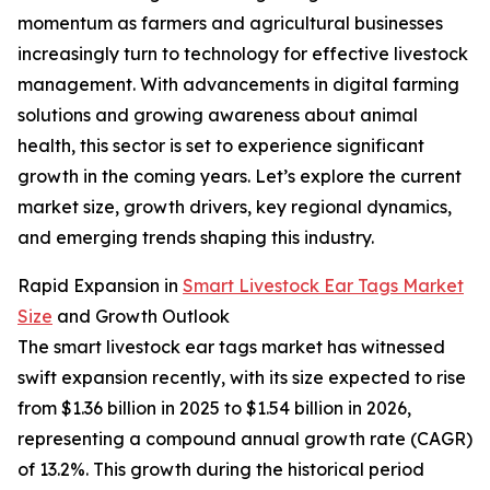
momentum as farmers and agricultural businesses
increasingly turn to technology for effective livestock
management. With advancements in digital farming
solutions and growing awareness about animal
health, this sector is set to experience significant
growth in the coming years. Let’s explore the current
market size, growth drivers, key regional dynamics,
and emerging trends shaping this industry.
Rapid Expansion in
Smart Livestock Ear Tags Market
Size
and Growth Outlook
The smart livestock ear tags market has witnessed
swift expansion recently, with its size expected to rise
from $1.36 billion in 2025 to $1.54 billion in 2026,
representing a compound annual growth rate (CAGR)
of 13.2%. This growth during the historical period