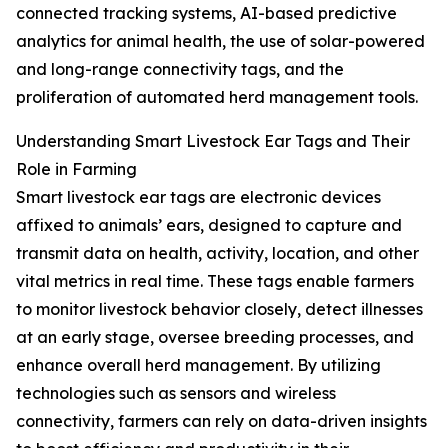
connected tracking systems, AI-based predictive
analytics for animal health, the use of solar-powered
and long-range connectivity tags, and the
proliferation of automated herd management tools.
Understanding Smart Livestock Ear Tags and Their
Role in Farming
Smart livestock ear tags are electronic devices
affixed to animals’ ears, designed to capture and
transmit data on health, activity, location, and other
vital metrics in real time. These tags enable farmers
to monitor livestock behavior closely, detect illnesses
at an early stage, oversee breeding processes, and
enhance overall herd management. By utilizing
technologies such as sensors and wireless
connectivity, farmers can rely on data-driven insights