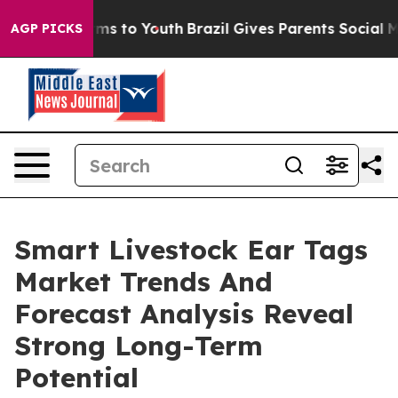
bate Harms to Youth
Brazil Gives Parents Social Media C
AGP PICKS
Smart Livestock Ear Tags
Market Trends And
Forecast Analysis Reveal
Strong Long-Term
Potential