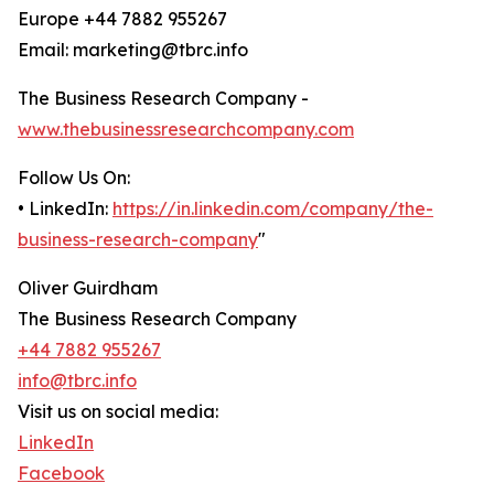
Europe +44 7882 955267
Email: marketing@tbrc.info
The Business Research Company -
www.thebusinessresearchcompany.com
Follow Us On:
• LinkedIn:
https://in.linkedin.com/company/the-
business-research-company
"
Oliver Guirdham
The Business Research Company
+44 7882 955267
info@tbrc.info
Visit us on social media:
LinkedIn
Facebook