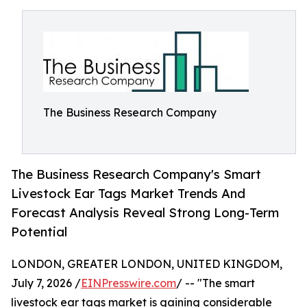
The Business Research Company
The Business Research Company's Smart
Livestock Ear Tags Market Trends And
Forecast Analysis Reveal Strong Long-Term
Potential
LONDON, GREATER LONDON, UNITED KINGDOM,
July 7, 2026 /
EINPresswire.com
/ -- "The smart
livestock ear tags market is gaining considerable