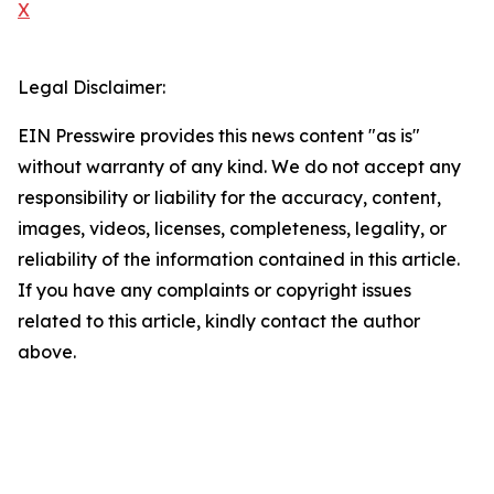
X
Legal Disclaimer:
EIN Presswire provides this news content "as is"
without warranty of any kind. We do not accept any
responsibility or liability for the accuracy, content,
images, videos, licenses, completeness, legality, or
reliability of the information contained in this article.
If you have any complaints or copyright issues
related to this article, kindly contact the author
above.