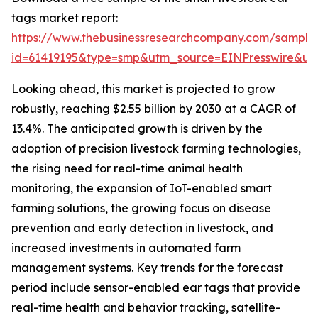
tags market report:
https://www.thebusinessresearchcompany.com/sample
id=61419195&type=smp&utm_source=EINPresswire&
Looking ahead, this market is projected to grow
robustly, reaching $2.55 billion by 2030 at a CAGR of
13.4%. The anticipated growth is driven by the
adoption of precision livestock farming technologies,
the rising need for real-time animal health
monitoring, the expansion of IoT-enabled smart
farming solutions, the growing focus on disease
prevention and early detection in livestock, and
increased investments in automated farm
management systems. Key trends for the forecast
period include sensor-enabled ear tags that provide
real-time health and behavior tracking, satellite-