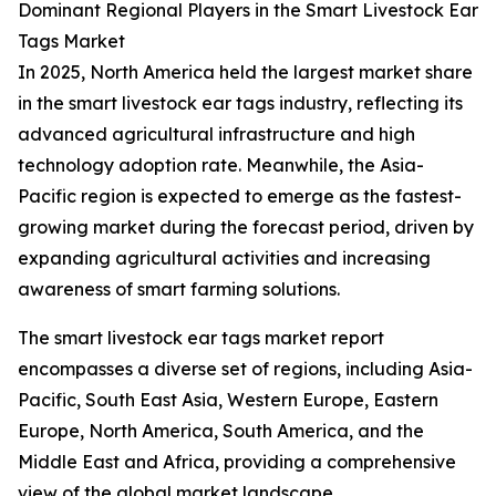
Dominant Regional Players in the Smart Livestock Ear
Tags Market
In 2025, North America held the largest market share
in the smart livestock ear tags industry, reflecting its
advanced agricultural infrastructure and high
technology adoption rate. Meanwhile, the Asia-
Pacific region is expected to emerge as the fastest-
growing market during the forecast period, driven by
expanding agricultural activities and increasing
awareness of smart farming solutions.
The smart livestock ear tags market report
encompasses a diverse set of regions, including Asia-
Pacific, South East Asia, Western Europe, Eastern
Europe, North America, South America, and the
Middle East and Africa, providing a comprehensive
view of the global market landscape.