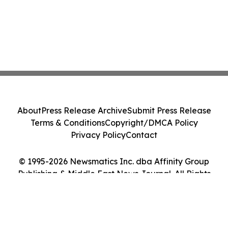
About
Press Release Archive
Submit Press Release
Terms & Conditions
Copyright/DMCA Policy
Privacy Policy
Contact
© 1995-2026 Newsmatics Inc. dba Affinity Group
Publishing & Middle East News Journal. All Rights
Reserved.
Cookie Settings / Your Privacy Choices