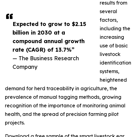
results from
several
factors,
Expected to grow to $2.15
including the
billion in 2030 at a
increasing
compound annual growth
use of basic
rate (CAGR) of 13.7%”
livestock
— The Business Research
identification
Company
systems,
heightened
demand for herd traceability in agriculture, the
prevalence of manual tagging methods, growing
recognition of the importance of monitoring animal
health, and the spread of precision farming pilot
projects.
Download a free sample of the smart livestock ear