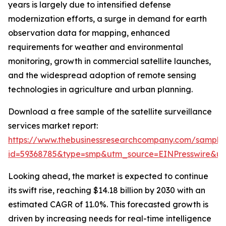
years is largely due to intensified defense
modernization efforts, a surge in demand for earth
observation data for mapping, enhanced
requirements for weather and environmental
monitoring, growth in commercial satellite launches,
and the widespread adoption of remote sensing
technologies in agriculture and urban planning.
Download a free sample of the satellite surveillance
services market report:
https://www.thebusinessresearchcompany.com/sample
id=59368785&type=smp&utm_source=EINPresswire&
Looking ahead, the market is expected to continue
its swift rise, reaching $14.18 billion by 2030 with an
estimated CAGR of 11.0%. This forecasted growth is
driven by increasing needs for real-time intelligence