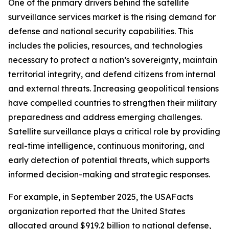
One of the primary drivers behind the satellite
surveillance services market is the rising demand for
defense and national security capabilities. This
includes the policies, resources, and technologies
necessary to protect a nation’s sovereignty, maintain
territorial integrity, and defend citizens from internal
and external threats. Increasing geopolitical tensions
have compelled countries to strengthen their military
preparedness and address emerging challenges.
Satellite surveillance plays a critical role by providing
real-time intelligence, continuous monitoring, and
early detection of potential threats, which supports
informed decision-making and strategic responses.
For example, in September 2025, the USAFacts
organization reported that the United States
allocated around $919.2 billion to national defense,