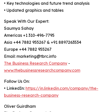
• Key technologies and future trend analysis
• Updated graphics and tables
Speak With Our Expert:
Saumya Sahay
Americas +1 310-496-7795
Asia +44 7882 955267 & +91 8897263534
Europe +44 7882 955267
Email: marketing@tbrc.info
The Business Research Company
-
www.thebusinessresearchcompany.com
Follow Us On:
• LinkedIn:
https://in.linkedin.com/company/the-
business-research-company
Oliver Guirdham