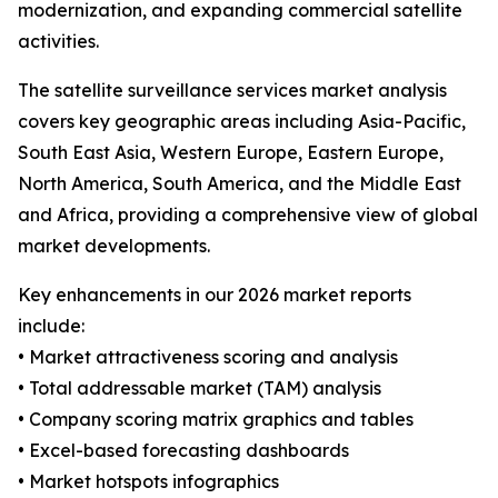
modernization, and expanding commercial satellite
activities.
The satellite surveillance services market analysis
covers key geographic areas including Asia-Pacific,
South East Asia, Western Europe, Eastern Europe,
North America, South America, and the Middle East
and Africa, providing a comprehensive view of global
market developments.
Key enhancements in our 2026 market reports
include:
• Market attractiveness scoring and analysis
• Total addressable market (TAM) analysis
• Company scoring matrix graphics and tables
• Excel-based forecasting dashboards
• Market hotspots infographics