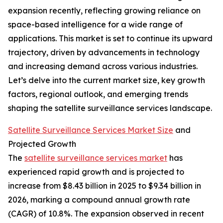
expansion recently, reflecting growing reliance on
space-based intelligence for a wide range of
applications. This market is set to continue its upward
trajectory, driven by advancements in technology
and increasing demand across various industries.
Let’s delve into the current market size, key growth
factors, regional outlook, and emerging trends
shaping the satellite surveillance services landscape.
Satellite Surveillance Services Market Size
and
Projected Growth
The
satellite surveillance services market
has
experienced rapid growth and is projected to
increase from $8.43 billion in 2025 to $9.34 billion in
2026, marking a compound annual growth rate
(CAGR) of 10.8%. The expansion observed in recent