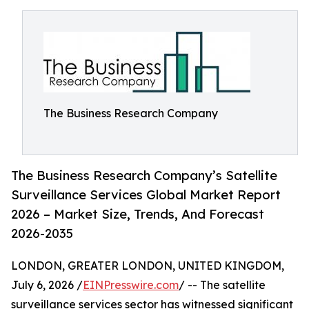
The Business Research Company
The Business Research Company’s Satellite
Surveillance Services Global Market Report
2026 – Market Size, Trends, And Forecast
2026-2035
LONDON, GREATER LONDON, UNITED KINGDOM,
July 6, 2026 /
EINPresswire.com
/ -- The satellite
surveillance services sector has witnessed significant