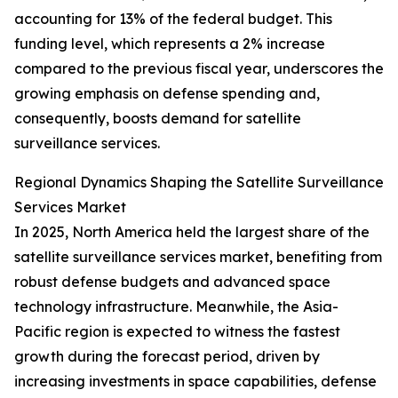
accounting for 13% of the federal budget. This
funding level, which represents a 2% increase
compared to the previous fiscal year, underscores the
growing emphasis on defense spending and,
consequently, boosts demand for satellite
surveillance services.
Regional Dynamics Shaping the Satellite Surveillance
Services Market
In 2025, North America held the largest share of the
satellite surveillance services market, benefiting from
robust defense budgets and advanced space
technology infrastructure. Meanwhile, the Asia-
Pacific region is expected to witness the fastest
growth during the forecast period, driven by
increasing investments in space capabilities, defense