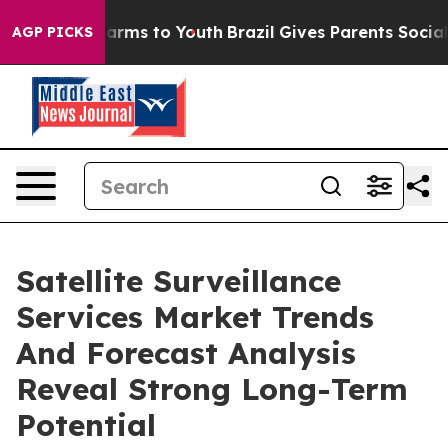
 Abate Harms to Youth
Brazil Gives Parents Social Medi
AGP PICKS
Satellite Surveillance
Services Market Trends
And Forecast Analysis
Reveal Strong Long-Term
Potential