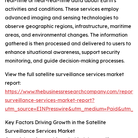
real-time or near-real-time data about Earth's
activities and conditions. These services employ
advanced imaging and sensing technologies to
observe geographic regions, infrastructure, maritime
areas, and environmental changes. The information
gathered is then processed and delivered to users to
enhance situational awareness, support security
monitoring, and guide decision-making processes.
View the full satellite surveillance services market
report:
https://www.thebusinessresearchcompany.com/report/sa
surveillance-services-market-report?
utm_source=EINPresswire&utm_medium=Paid&utm_
Key Factors Driving Growth in the Satellite
Surveillance Services Market