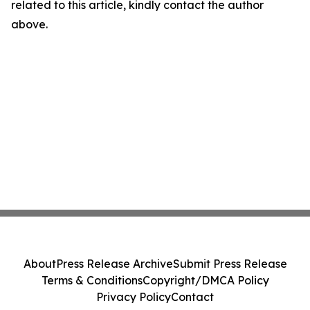
related to this article, kindly contact the author
above.
About
Press Release Archive
Submit Press Release
Terms & Conditions
Copyright/DMCA Policy
Privacy Policy
Contact