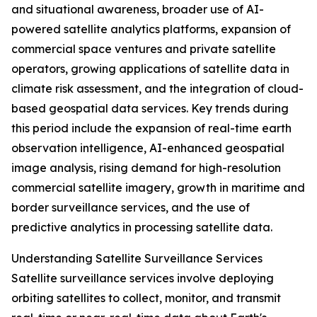
and situational awareness, broader use of AI-
powered satellite analytics platforms, expansion of
commercial space ventures and private satellite
operators, growing applications of satellite data in
climate risk assessment, and the integration of cloud-
based geospatial data services. Key trends during
this period include the expansion of real-time earth
observation intelligence, AI-enhanced geospatial
image analysis, rising demand for high-resolution
commercial satellite imagery, growth in maritime and
border surveillance services, and the use of
predictive analytics in processing satellite data.
Understanding Satellite Surveillance Services
Satellite surveillance services involve deploying
orbiting satellites to collect, monitor, and transmit