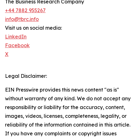
The Business Research Company
+44 7882 955267
info@tbrc.info
Visit us on social media:
LinkedIn
Facebook
X
Legal Disclaimer:
EIN Presswire provides this news content "as is"
without warranty of any kind. We do not accept any
responsibility or liability for the accuracy, content,
images, videos, licenses, completeness, legality, or
reliability of the information contained in this article.
If you have any complaints or copyright issues