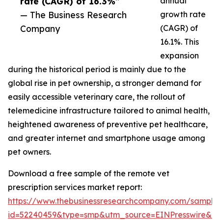
rate (CAGR) of 16.3%”
annual
— The Business Research
growth rate
Company
(CAGR) of
16.1%. This
expansion
during the historical period is mainly due to the
global rise in pet ownership, a stronger demand for
easily accessible veterinary care, the rollout of
telemedicine infrastructure tailored to animal health,
heightened awareness of preventive pet healthcare,
and greater internet and smartphone usage among
pet owners.
Download a free sample of the remote vet
prescription services market report:
https://www.thebusinessresearchcompany.com/sample
id=52240459&type=smp&utm_source=EINPresswire&