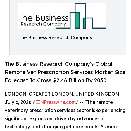
The Business Research Company
The Business Research Company's Global
Remote Vet Prescription Services Market Size
Forecast To Cross $2.46 Billion By 2030
LONDON, GREATER LONDON, UNITED KINGDOM,
July 6, 2026 /
EINPresswire.com
/ -- "The remote
veterinary prescription services sector is experiencing
significant expansion, driven by advances in
technology and changing pet care habits. As more