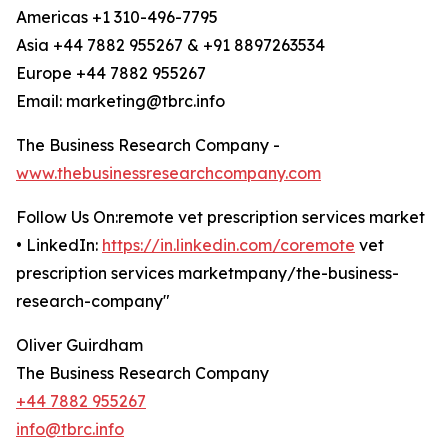
Americas +1 310-496-7795
Asia +44 7882 955267 & +91 8897263534
Europe +44 7882 955267
Email: marketing@tbrc.info
The Business Research Company -
www.thebusinessresearchcompany.com
Follow Us On:remote vet prescription services market
• LinkedIn:
https://in.linkedin.com/coremote
vet
prescription services marketmpany/the-business-
research-company"
Oliver Guirdham
The Business Research Company
+44 7882 955267
info@tbrc.info