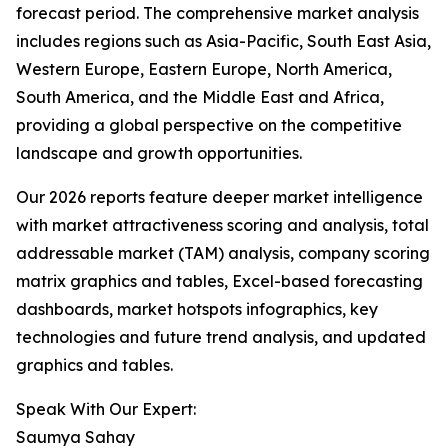
forecast period. The comprehensive market analysis
includes regions such as Asia-Pacific, South East Asia,
Western Europe, Eastern Europe, North America,
South America, and the Middle East and Africa,
providing a global perspective on the competitive
landscape and growth opportunities.
Our 2026 reports feature deeper market intelligence
with market attractiveness scoring and analysis, total
addressable market (TAM) analysis, company scoring
matrix graphics and tables, Excel-based forecasting
dashboards, market hotspots infographics, key
technologies and future trend analysis, and updated
graphics and tables.
Speak With Our Expert:
Saumya Sahay