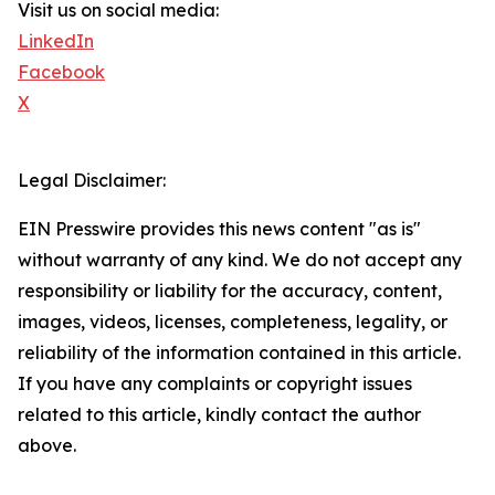
Visit us on social media:
LinkedIn
Facebook
X
Legal Disclaimer:
EIN Presswire provides this news content "as is"
without warranty of any kind. We do not accept any
responsibility or liability for the accuracy, content,
images, videos, licenses, completeness, legality, or
reliability of the information contained in this article.
If you have any complaints or copyright issues
related to this article, kindly contact the author
above.