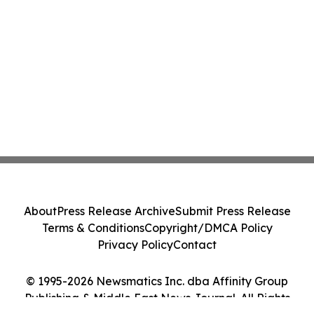
About
Press Release Archive
Submit Press Release
Terms & Conditions
Copyright/DMCA Policy
Privacy Policy
Contact
© 1995-2026 Newsmatics Inc. dba Affinity Group
Publishing & Middle East News Journal. All Rights