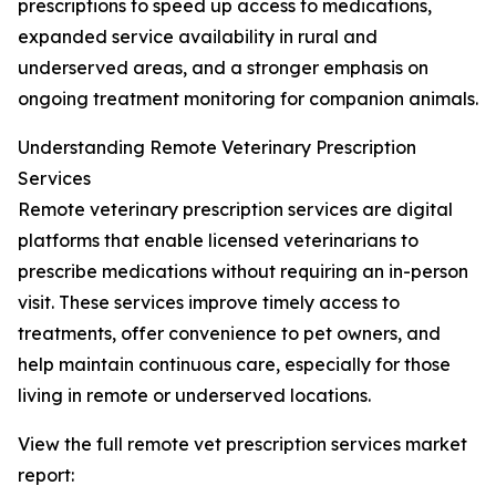
prescriptions to speed up access to medications,
expanded service availability in rural and
underserved areas, and a stronger emphasis on
ongoing treatment monitoring for companion animals.
Understanding Remote Veterinary Prescription
Services
Remote veterinary prescription services are digital
platforms that enable licensed veterinarians to
prescribe medications without requiring an in-person
visit. These services improve timely access to
treatments, offer convenience to pet owners, and
help maintain continuous care, especially for those
living in remote or underserved locations.
View the full remote vet prescription services market
report: