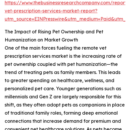
https://www.thebusinessresearchcompany.com/report/
vet-prescription-services-market-report?
utm_source=EINPresswire&utm_medium=Paid&utm_
The Impact of Rising Pet Ownership and Pet
Humanization on Market Growth
One of the main forces fueling the remote vet
prescription services market is the increasing rate of
pet ownership coupled with pet humanization—the
trend of treating pets as family members. This leads
to greater spending on healthcare, wellness, and
personalized pet care. Younger generations such as
millennials and Gen Z are largely responsible for this
shift, as they often adopt pets as companions in place
of traditional family roles, forming deep emotional
connections that increase demand for premium and
convenient pet healthcare solutions. As pets become