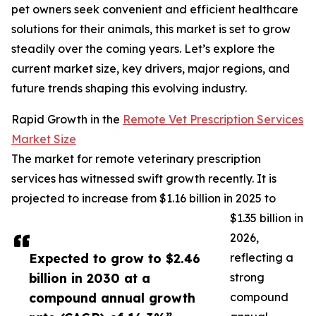
pet owners seek convenient and efficient healthcare
solutions for their animals, this market is set to grow
steadily over the coming years. Let’s explore the
current market size, key drivers, major regions, and
future trends shaping this evolving industry.
Rapid Growth in the
Remote Vet Prescription Services
Market Size
The market for remote veterinary prescription
services has witnessed swift growth recently. It is
projected to increase from $1.16 billion in 2025 to
$1.35 billion in
2026,
Expected to grow to $2.46
reflecting a
billion in 2030 at a
strong
compound annual growth
compound