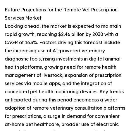
Future Projections for the Remote Vet Prescription
Services Market
Looking ahead, the market is expected to maintain
rapid growth, reaching $2.46 billion by 2030 with a
CAGR of 16.3%. Factors driving this forecast include
the increasing use of AI-powered veterinary
diagnostic tools, rising investments in digital animal
health platforms, growing need for remote health
management of livestock, expansion of prescription
services via mobile apps, and the integration of
connected pet health monitoring devices. Key trends
anticipated during this period encompass a wider
adoption of remote veterinary consultation platforms
for prescriptions, a surge in demand for convenient
at-home pet healthcare, broader use of electronic