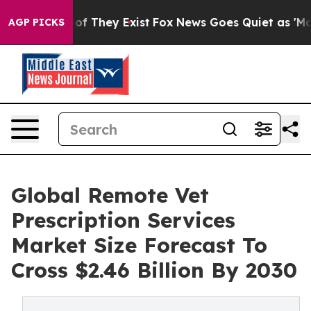
 no Proof They Exist
Fox News Goes Quiet as 'Maga Med
AGP PICKS
Global Remote Vet
Prescription Services
Market Size Forecast To
Cross $2.46 Billion By 2030