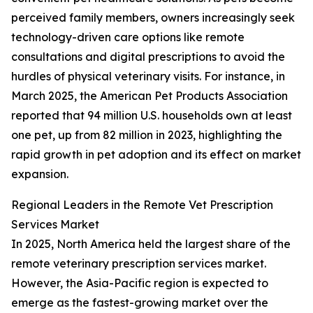
perceived family members, owners increasingly seek
technology-driven care options like remote
consultations and digital prescriptions to avoid the
hurdles of physical veterinary visits. For instance, in
March 2025, the American Pet Products Association
reported that 94 million U.S. households own at least
one pet, up from 82 million in 2023, highlighting the
rapid growth in pet adoption and its effect on market
expansion.
Regional Leaders in the Remote Vet Prescription
Services Market
In 2025, North America held the largest share of the
remote veterinary prescription services market.
However, the Asia-Pacific region is expected to
emerge as the fastest-growing market over the