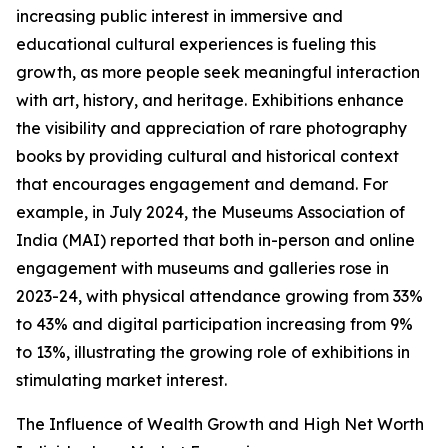
increasing public interest in immersive and
educational cultural experiences is fueling this
growth, as more people seek meaningful interaction
with art, history, and heritage. Exhibitions enhance
the visibility and appreciation of rare photography
books by providing cultural and historical context
that encourages engagement and demand. For
example, in July 2024, the Museums Association of
India (MAI) reported that both in-person and online
engagement with museums and galleries rose in
2023-24, with physical attendance growing from 33%
to 43% and digital participation increasing from 9%
to 13%, illustrating the growing role of exhibitions in
stimulating market interest.
The Influence of Wealth Growth and High Net Worth