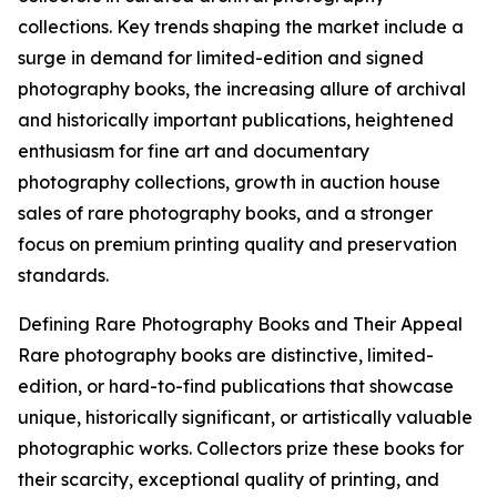
collections. Key trends shaping the market include a
surge in demand for limited-edition and signed
photography books, the increasing allure of archival
and historically important publications, heightened
enthusiasm for fine art and documentary
photography collections, growth in auction house
sales of rare photography books, and a stronger
focus on premium printing quality and preservation
standards.
Defining Rare Photography Books and Their Appeal
Rare photography books are distinctive, limited-
edition, or hard-to-find publications that showcase
unique, historically significant, or artistically valuable
photographic works. Collectors prize these books for
their scarcity, exceptional quality of printing, and