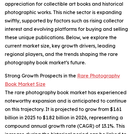
appreciation for collectible art books and historical
photographic works. This niche sector is expanding
swiftly, supported by factors such as rising collector
interest and evolving platforms for buying and selling
these unique publications. Below, we explore the
current market size, key growth drivers, leading
regional players, and the trends shaping the rare
photography book market’s future.
Strong Growth Prospects in the
Rare Photography
Book Market Size
The rare photography book market has experienced
noteworthy expansion and is anticipated to continue
on this trajectory. It is projected to grow from $1.61
billion in 2025 to $1.82 billion in 2026, representing a
compound annual growth rate (CAGR) of 13.1%. This