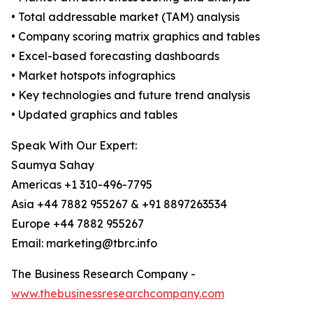
• Total addressable market (TAM) analysis
• Company scoring matrix graphics and tables
• Excel-based forecasting dashboards
• Market hotspots infographics
• Key technologies and future trend analysis
• Updated graphics and tables
Speak With Our Expert:
Saumya Sahay
Americas +1 310-496-7795
Asia +44 7882 955267 & +91 8897263534
Europe +44 7882 955267
Email: marketing@tbrc.info
The Business Research Company -
www.thebusinessresearchcompany.com