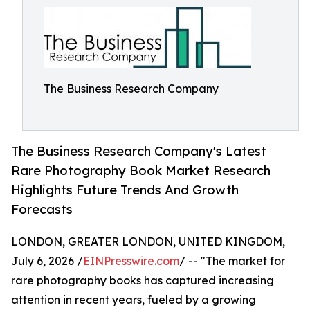
The Business Research Company
The Business Research Company's Latest
Rare Photography Book Market Research
Highlights Future Trends And Growth
Forecasts
LONDON, GREATER LONDON, UNITED KINGDOM,
July 6, 2026 /
EINPresswire.com
/ -- "The market for
rare photography books has captured increasing
attention in recent years, fueled by a growing