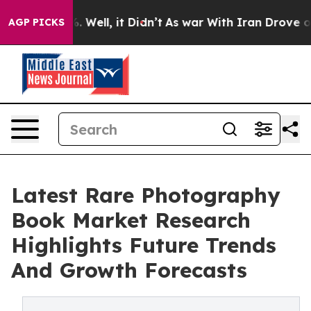
d 40%. Well, it Didn’t
As war With Iran Drove oil Pr
AGP PICKS
Latest Rare Photography
Book Market Research
Highlights Future Trends
And Growth Forecasts