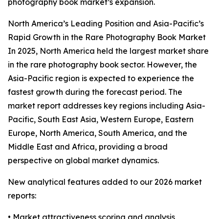
photography book market’s expansion.
North America’s Leading Position and Asia-Pacific’s
Rapid Growth in the Rare Photography Book Market
In 2025, North America held the largest market share
in the rare photography book sector. However, the
Asia-Pacific region is expected to experience the
fastest growth during the forecast period. The
market report addresses key regions including Asia-
Pacific, South East Asia, Western Europe, Eastern
Europe, North America, South America, and the
Middle East and Africa, providing a broad
perspective on global market dynamics.
New analytical features added to our 2026 market
reports:
• Market attractiveness scoring and analysis