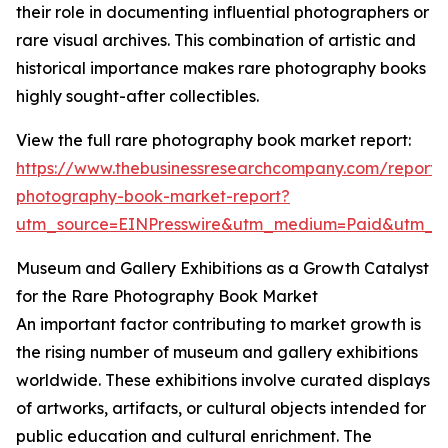
their role in documenting influential photographers or
rare visual archives. This combination of artistic and
historical importance makes rare photography books
highly sought-after collectibles.
View the full rare photography book market report:
https://www.thebusinessresearchcompany.com/report/
photography-book-market-report?
utm_source=EINPresswire&utm_medium=Paid&utm_
Museum and Gallery Exhibitions as a Growth Catalyst
for the Rare Photography Book Market
An important factor contributing to market growth is
the rising number of museum and gallery exhibitions
worldwide. These exhibitions involve curated displays
of artworks, artifacts, or cultural objects intended for
public education and cultural enrichment. The