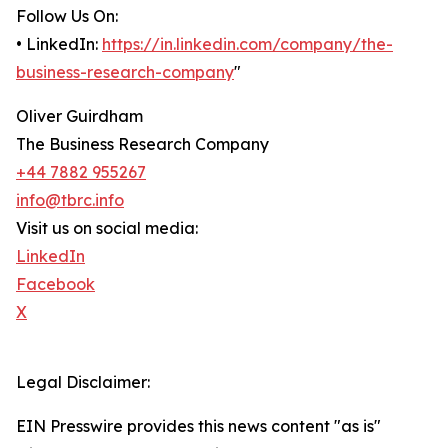
Follow Us On:
• LinkedIn:
https://in.linkedin.com/company/the-
business-research-company
"
Oliver Guirdham
The Business Research Company
+44 7882 955267
info@tbrc.info
Visit us on social media:
LinkedIn
Facebook
X
Legal Disclaimer:
EIN Presswire provides this news content "as is"