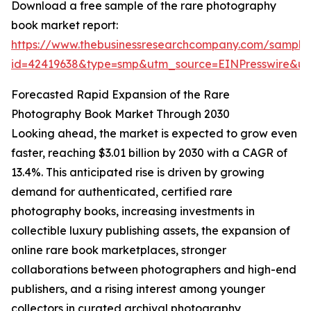
Download a free sample of the rare photography
book market report:
https://www.thebusinessresearchcompany.com/sample
id=42419638&type=smp&utm_source=EINPresswire&
Forecasted Rapid Expansion of the Rare
Photography Book Market Through 2030
Looking ahead, the market is expected to grow even
faster, reaching $3.01 billion by 2030 with a CAGR of
13.4%. This anticipated rise is driven by growing
demand for authenticated, certified rare
photography books, increasing investments in
collectible luxury publishing assets, the expansion of
online rare book marketplaces, stronger
collaborations between photographers and high-end
publishers, and a rising interest among younger
collectors in curated archival photography