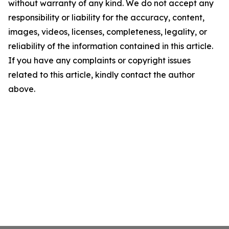
without warranty of any kind. We do not accept any
responsibility or liability for the accuracy, content,
images, videos, licenses, completeness, legality, or
reliability of the information contained in this article.
If you have any complaints or copyright issues
related to this article, kindly contact the author
above.