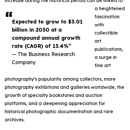
increase during the historical period can be linked to
a heightened
fascination
Expected to grow to $3.01
with
billion in 2030 at a
collectible
compound annual growth
art
rate (CAGR) of 13.4%”
publications,
— The Business Research
a surge in
Company
fine art
photography’s popularity among collectors, more
photography exhibitions and galleries worldwide, the
growth of specialty bookstores and auction
platforms, and a deepening appreciation for
historical photographic documentation and rare
archives.