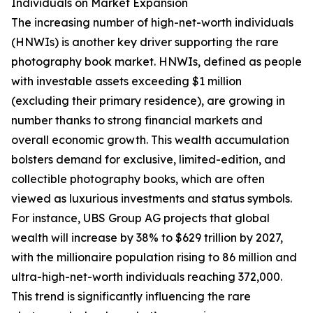
Individuals on Market Expansion
The increasing number of high-net-worth individuals
(HNWIs) is another key driver supporting the rare
photography book market. HNWIs, defined as people
with investable assets exceeding $1 million
(excluding their primary residence), are growing in
number thanks to strong financial markets and
overall economic growth. This wealth accumulation
bolsters demand for exclusive, limited-edition, and
collectible photography books, which are often
viewed as luxurious investments and status symbols.
For instance, UBS Group AG projects that global
wealth will increase by 38% to $629 trillion by 2027,
with the millionaire population rising to 86 million and
ultra-high-net-worth individuals reaching 372,000.
This trend is significantly influencing the rare