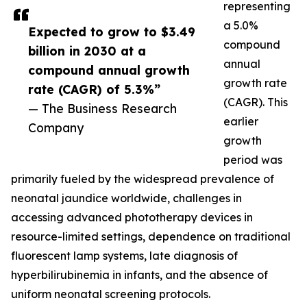
representing
a 5.0%
Expected to grow to $3.49
compound
billion in 2030 at a
annual
compound annual growth
growth rate
rate (CAGR) of 5.3%”
(CAGR). This
— The Business Research
earlier
Company
growth
period was
primarily fueled by the widespread prevalence of
neonatal jaundice worldwide, challenges in
accessing advanced phototherapy devices in
resource-limited settings, dependence on traditional
fluorescent lamp systems, late diagnosis of
hyperbilirubinemia in infants, and the absence of
uniform neonatal screening protocols.