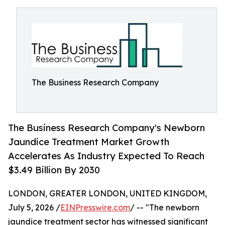
The Business Research Company
The Business Research Company's Newborn
Jaundice Treatment Market Growth
Accelerates As Industry Expected To Reach
$3.49 Billion By 2030
LONDON, GREATER LONDON, UNITED KINGDOM,
July 5, 2026 /
EINPresswire.com
/ -- "The newborn
jaundice treatment sector has witnessed significant