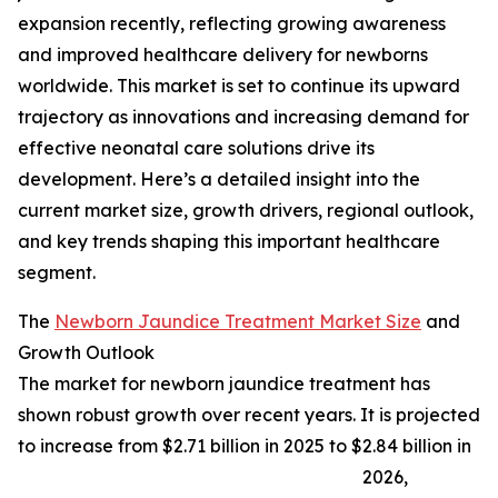
expansion recently, reflecting growing awareness
and improved healthcare delivery for newborns
worldwide. This market is set to continue its upward
trajectory as innovations and increasing demand for
effective neonatal care solutions drive its
development. Here’s a detailed insight into the
current market size, growth drivers, regional outlook,
and key trends shaping this important healthcare
segment.
The
Newborn Jaundice Treatment Market Size
and
Growth Outlook
The market for newborn jaundice treatment has
shown robust growth over recent years. It is projected
to increase from $2.71 billion in 2025 to $2.84 billion in
2026,