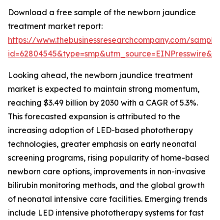
Download a free sample of the newborn jaundice
treatment market report:
https://www.thebusinessresearchcompany.com/sample
id=62804545&type=smp&utm_source=EINPresswire&
Looking ahead, the newborn jaundice treatment
market is expected to maintain strong momentum,
reaching $3.49 billion by 2030 with a CAGR of 5.3%.
This forecasted expansion is attributed to the
increasing adoption of LED-based phototherapy
technologies, greater emphasis on early neonatal
screening programs, rising popularity of home-based
newborn care options, improvements in non-invasive
bilirubin monitoring methods, and the global growth
of neonatal intensive care facilities. Emerging trends
include LED intensive phototherapy systems for fast