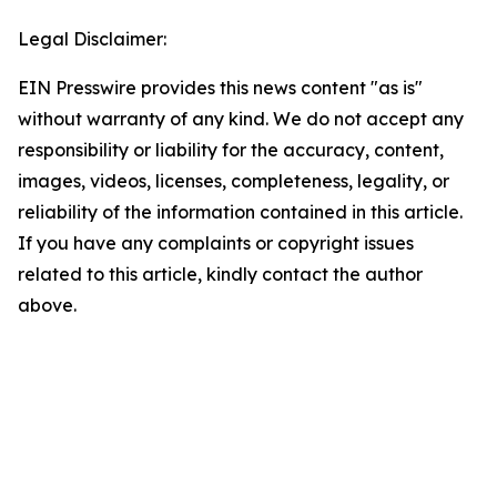
Legal Disclaimer:
EIN Presswire provides this news content "as is"
without warranty of any kind. We do not accept any
responsibility or liability for the accuracy, content,
images, videos, licenses, completeness, legality, or
reliability of the information contained in this article.
If you have any complaints or copyright issues
related to this article, kindly contact the author
above.