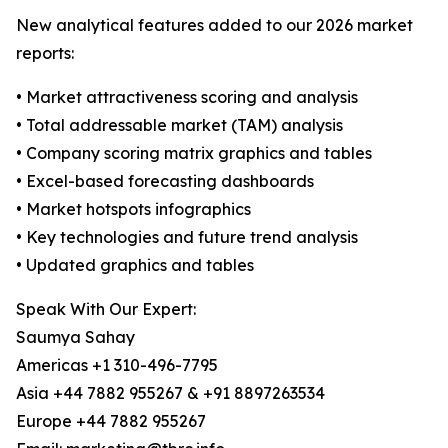
New analytical features added to our 2026 market
reports:
• Market attractiveness scoring and analysis
• Total addressable market (TAM) analysis
• Company scoring matrix graphics and tables
• Excel-based forecasting dashboards
• Market hotspots infographics
• Key technologies and future trend analysis
• Updated graphics and tables
Speak With Our Expert:
Saumya Sahay
Americas +1 310-496-7795
Asia +44 7882 955267 & +91 8897263534
Europe +44 7882 955267