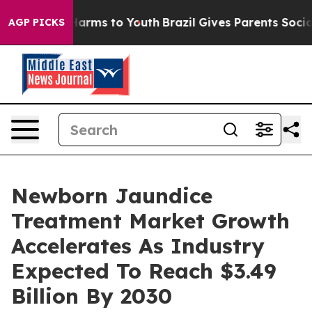
 Abate Harms to Youth
Brazil Gives Parents Social Medi
AGP PICKS
Newborn Jaundice
Treatment Market Growth
Accelerates As Industry
Expected To Reach $3.49
Billion By 2030