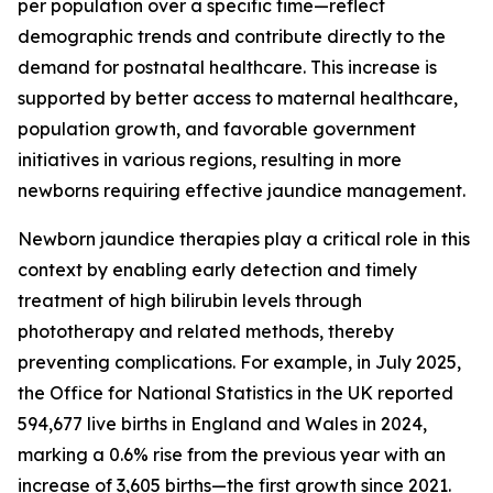
per population over a specific time—reflect
demographic trends and contribute directly to the
demand for postnatal healthcare. This increase is
supported by better access to maternal healthcare,
population growth, and favorable government
initiatives in various regions, resulting in more
newborns requiring effective jaundice management.
Newborn jaundice therapies play a critical role in this
context by enabling early detection and timely
treatment of high bilirubin levels through
phototherapy and related methods, thereby
preventing complications. For example, in July 2025,
the Office for National Statistics in the UK reported
594,677 live births in England and Wales in 2024,
marking a 0.6% rise from the previous year with an
increase of 3,605 births—the first growth since 2021.