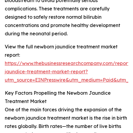
bloodstream to avoid potentially serious
complications. These treatments are carefully
designed to safely restore normal bilirubin
concentrations and promote healthy development
during the neonatal period.
View the full newborn jaundice treatment market
report:
https://www.thebusinessresearchcompany.com/report
jaundice-treatment-market-report?
utm_source=EINPresswire&utm_medium=Paid&utm_
Key Factors Propelling the Newborn Jaundice
Treatment Market
One of the main forces driving the expansion of the
newborn jaundice treatment market is the rise in birth
rates globally. Birth rates—the number of live births