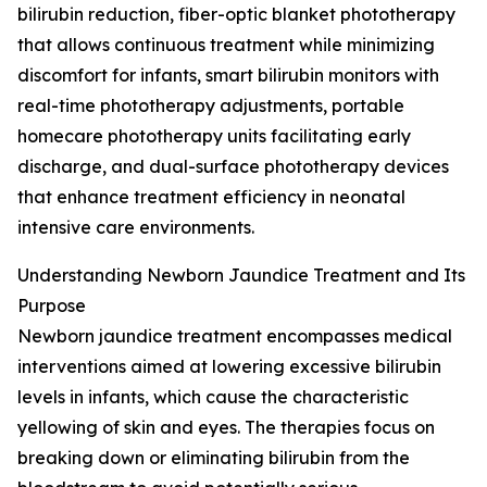
bilirubin reduction, fiber-optic blanket phototherapy
that allows continuous treatment while minimizing
discomfort for infants, smart bilirubin monitors with
real-time phototherapy adjustments, portable
homecare phototherapy units facilitating early
discharge, and dual-surface phototherapy devices
that enhance treatment efficiency in neonatal
intensive care environments.
Understanding Newborn Jaundice Treatment and Its
Purpose
Newborn jaundice treatment encompasses medical
interventions aimed at lowering excessive bilirubin
levels in infants, which cause the characteristic
yellowing of skin and eyes. The therapies focus on
breaking down or eliminating bilirubin from the