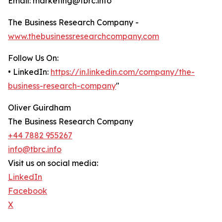
Email: marketing@tbrc.info
The Business Research Company -
www.thebusinessresearchcompany.com
Follow Us On:
• LinkedIn:
https://in.linkedin.com/company/the-
business-research-company
"
Oliver Guirdham
The Business Research Company
+44 7882 955267
info@tbrc.info
Visit us on social media:
LinkedIn
Facebook
X