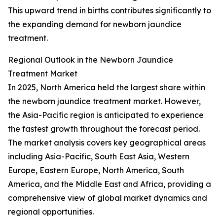
This upward trend in births contributes significantly to
the expanding demand for newborn jaundice
treatment.
Regional Outlook in the Newborn Jaundice
Treatment Market
In 2025, North America held the largest share within
the newborn jaundice treatment market. However,
the Asia-Pacific region is anticipated to experience
the fastest growth throughout the forecast period.
The market analysis covers key geographical areas
including Asia-Pacific, South East Asia, Western
Europe, Eastern Europe, North America, South
America, and the Middle East and Africa, providing a
comprehensive view of global market dynamics and
regional opportunities.